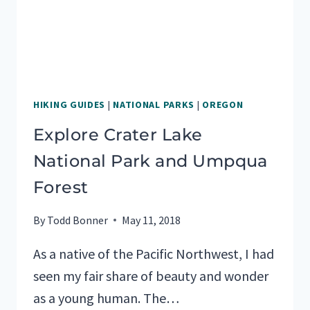
HIKING GUIDES
|
NATIONAL PARKS
|
OREGON
Explore Crater Lake
National Park and Umpqua
Forest
By
Todd Bonner
May 11, 2018
As a native of the Pacific Northwest, I had
seen my fair share of beauty and wonder
as a young human. The…