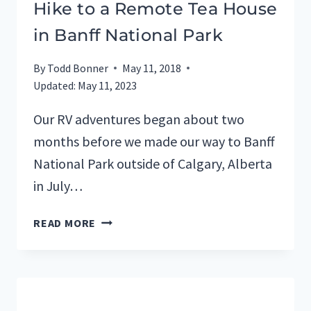
Hike to a Remote Tea House
in Banff National Park
By
Todd Bonner
May 11, 2018
Updated:
May 11, 2023
Our RV adventures began about two
months before we made our way to Banff
National Park outside of Calgary, Alberta
in July…
HIKE
READ MORE
TO
A
REMOTE
TEA
HOUSE