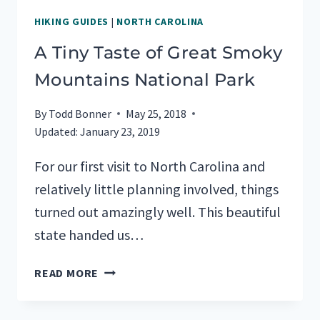
HIKING GUIDES
|
NORTH CAROLINA
A Tiny Taste of Great Smoky
Mountains National Park
By
Todd Bonner
May 25, 2018
Updated:
January 23, 2019
For our first visit to North Carolina and
relatively little planning involved, things
turned out amazingly well. This beautiful
state handed us…
A
READ MORE
TINY
TASTE