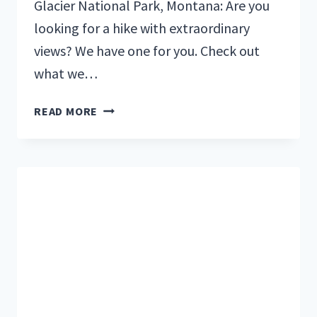
Glacier National Park, Montana: Are you
looking for a hike with extraordinary
views? We have one for you. Check out
what we…
OUR
READ MORE
FAMILY
SPENT
A
WEEK
IN
GLACIER
NATIONAL
PARK