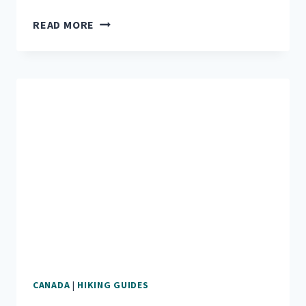
EXPLORE
READ MORE
CRATER
LAKE
NATIONAL
PARK
AND
UMPQUA
FOREST
CANADA
|
HIKING GUIDES