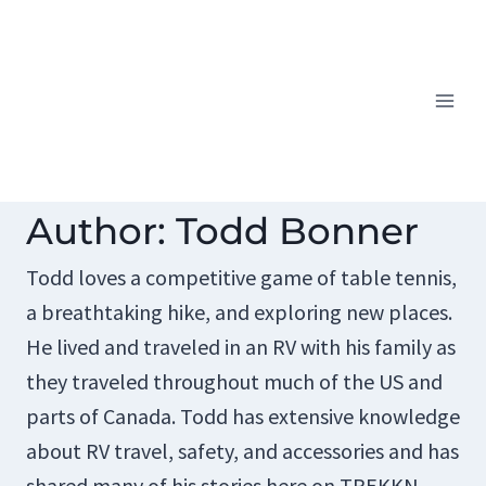
Skip
to
content
Author: Todd Bonner
Todd loves a competitive game of table tennis,
a breathtaking hike, and exploring new places.
He lived and traveled in an RV with his family as
they traveled throughout much of the US and
parts of Canada. Todd has extensive knowledge
about RV travel, safety, and accessories and has
shared many of his stories here on TREKKN.