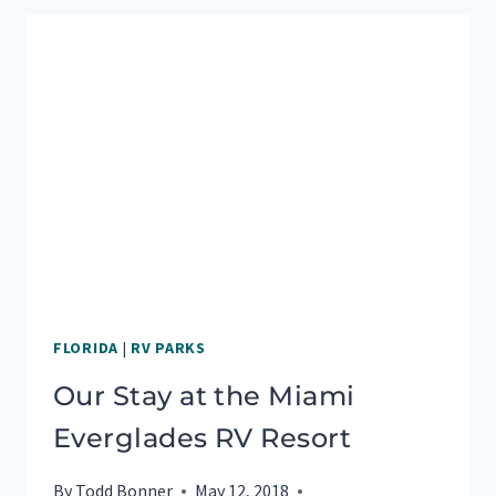
OF
GREAT
SMOKY
MOUNTAINS
NATIONAL
PARK
FLORIDA
|
RV PARKS
Our Stay at the Miami
Everglades RV Resort
By
Todd Bonner
May 12, 2018