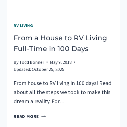
RV LIVING
From a House to RV Living
Full-Time in 100 Days
By
Todd Bonner
May 9, 2018
Updated:
October 25, 2025
From house to RV living in 100 days! Read
about all the steps we took to make this
dream a reality. For…
FROM
READ MORE
A