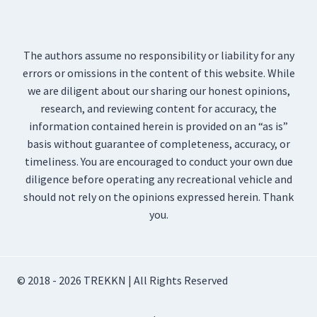
The authors assume no responsibility or liability for any
errors or omissions in the content of this website. While
we are diligent about our sharing our honest opinions,
research, and reviewing content for accuracy, the
information contained herein is provided on an “as is”
basis without guarantee of completeness, accuracy, or
timeliness. You are encouraged to conduct your own due
diligence before operating any recreational vehicle and
should not rely on the opinions expressed herein. Thank
you.
© 2018 - 2026 TREKKN | All Rights Reserved