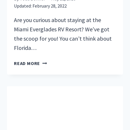
Updated:
February 28, 2022
Are you curious about staying at the
Miami Everglades RV Resort? We’ve got
the scoop for you! You can’t think about
Florida…
OUR
READ MORE
STAY
AT
THE
MIAMI
EVERGLADES
RV
RESORT