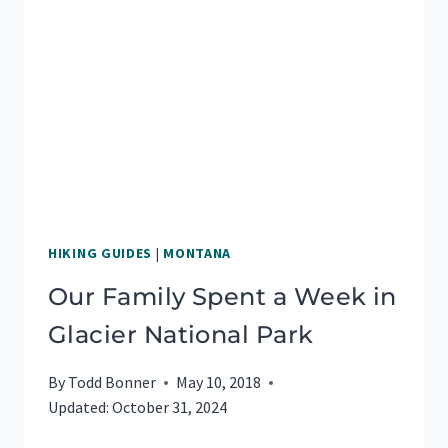
IN
BANFF
NATIONAL
PARK
HIKING GUIDES
|
MONTANA
Our Family Spent a Week in
Glacier National Park
By
Todd Bonner
May 10, 2018
Updated:
October 31, 2024