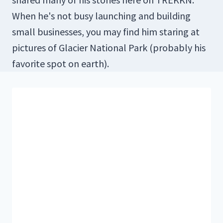
When he's not busy launching and building
small businesses, you may find him staring at
pictures of Glacier National Park (probably his
favorite spot on earth).