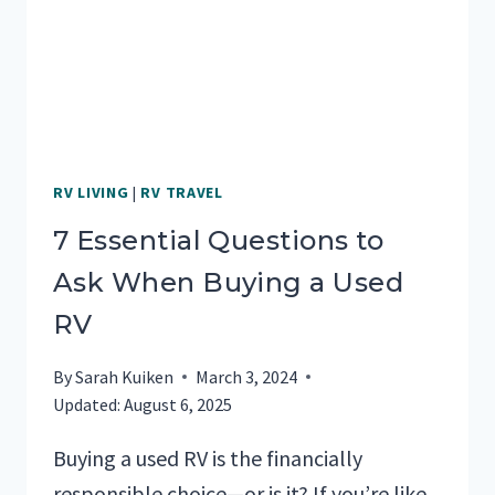
RV LIVING
|
RV TRAVEL
7 Essential Questions to
Ask When Buying a Used
RV
By
Sarah Kuiken
March 3, 2024
Updated:
August 6, 2025
Buying a used RV is the financially
responsible choice—or is it? If you’re like