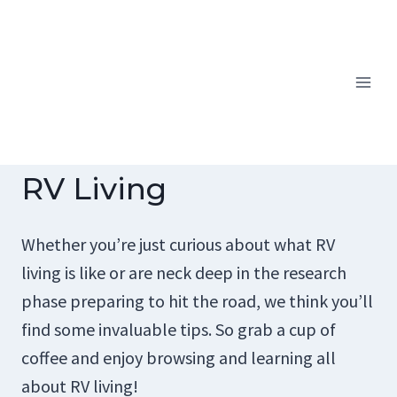
Skip
to
content
RV Living
Whether you’re just curious about what RV
living is like or are neck deep in the research
phase preparing to hit the road, we think you’ll
find some invaluable tips. So grab a cup of
coffee and enjoy browsing and learning all
about RV living!