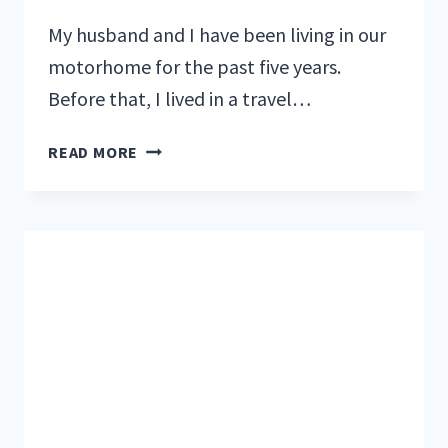
My husband and I have been living in our
motorhome for the past five years.
Before that, I lived in a travel…
THE
READ MORE
COST
OF
RV
LIVING:
A
SAMPLE
MONTHLY
BUDGET