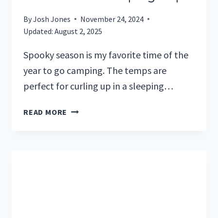
By
Josh Jones
November 24, 2024
Updated:
August 2, 2025
Spooky season is my favorite time of the
year to go camping. The temps are
perfect for curling up in a sleeping…
10
READ MORE
SCARY
MOVIES
TO
WATCH
BEFORE
YOUR
CAMPING
TRIP