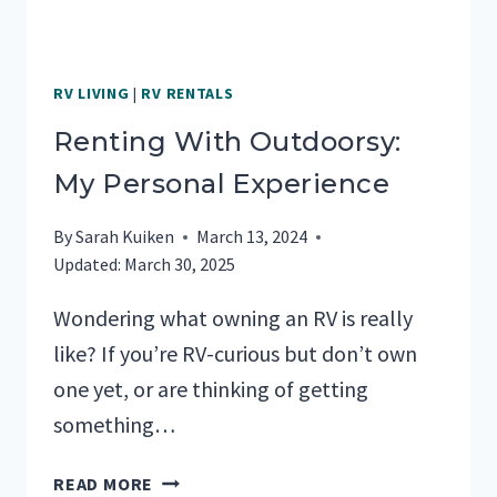
RV LIVING
|
RV RENTALS
Renting With Outdoorsy:
My Personal Experience
By
Sarah Kuiken
March 13, 2024
Updated:
March 30, 2025
Wondering what owning an RV is really
like? If you’re RV-curious but don’t own
one yet, or are thinking of getting
something…
RENTING
READ MORE