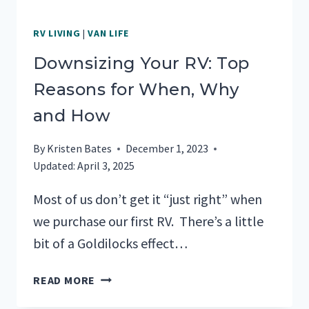
RV LIVING
|
VAN LIFE
Downsizing Your RV: Top
Reasons for When, Why
and How
By
Kristen Bates
December 1, 2023
Updated:
April 3, 2025
Most of us don’t get it “just right” when
we purchase our first RV. There’s a little
bit of a Goldilocks effect…
DOWNSIZING
READ MORE
YOUR