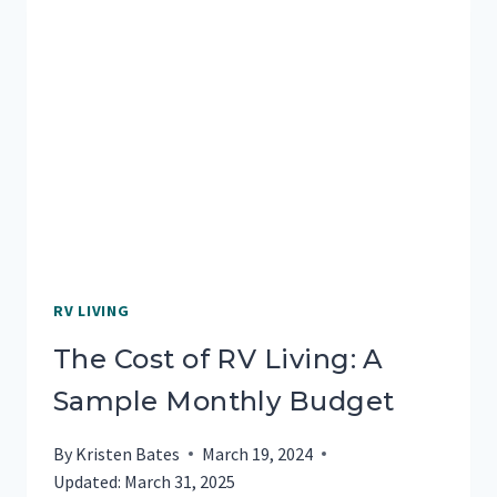
TRAVELERS
NEED
TO
KNOW
RV LIVING
The Cost of RV Living: A
Sample Monthly Budget
By
Kristen Bates
March 19, 2024
Updated:
March 31, 2025