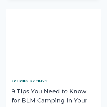
RV:
TOP
REASONS
FOR
WHEN,
WHY
AND
HOW
RV LIVING
|
RV TRAVEL
9 Tips You Need to Know
for BLM Camping in Your