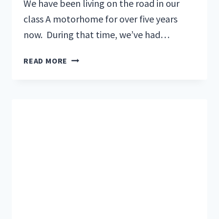
We have been living on the road in our
class A motorhome for over five years
now. During that time, we’ve had…
5
READ MORE
BEST
TIPS
FOR
THANKSGIVING
CELEBRATION
IN
YOUR
RV