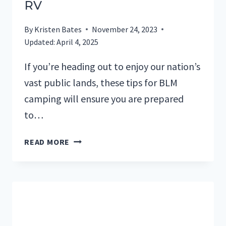
RV
By
Kristen Bates
November 24, 2023
Updated:
April 4, 2025
If you’re heading out to enjoy our nation’s
vast public lands, these tips for BLM
camping will ensure you are prepared
to…
9
READ MORE
TIPS
YOU
NEED
TO
KNOW
FOR