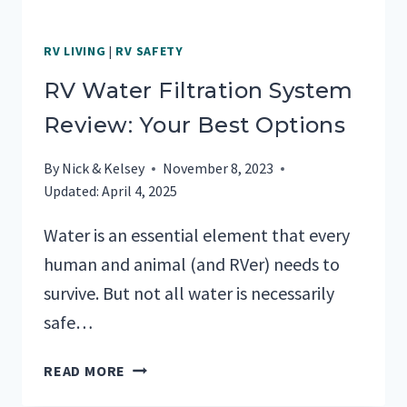
RV LIVING
|
RV SAFETY
RV Water Filtration System
Review: Your Best Options
By
Nick & Kelsey
November 8, 2023
Updated:
April 4, 2025
Water is an essential element that every
human and animal (and RVer) needs to
survive. But not all water is necessarily
safe…
RV
READ MORE
WATER