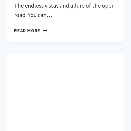
The endless vistas and allure of the open
road. You can…
HOW
READ MORE
FULL-
TIME
TRAVELERS
STAY
SANE
IN
RV
AND
VAN
LIFE