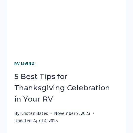
BLM
CAMPING
IN
YOUR
RV
RV LIVING
5 Best Tips for
Thanksgiving Celebration
in Your RV
By
Kristen Bates
November 9, 2023
Updated:
April 4, 2025