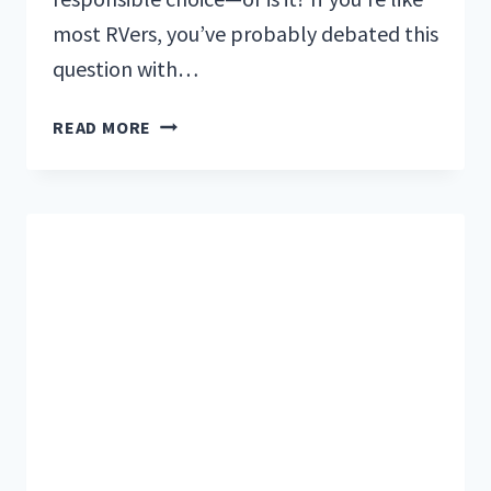
most RVers, you’ve probably debated this
question with…
7
READ MORE
ESSENTIAL
QUESTIONS
TO
ASK
WHEN
BUYING
A
USED
RV