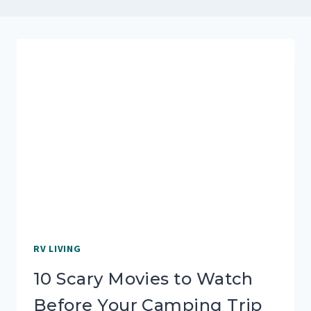
RV LIVING
10 Scary Movies to Watch
Before Your Camping Trip