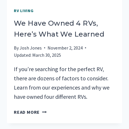
RV LIVING
We Have Owned 4 RVs,
Here’s What We Learned
By
Josh Jones
November 2, 2024
Updated:
March 30, 2025
If you’re searching for the perfect RV,
there are dozens of factors to consider.
Learn from our experiences and why we
have owned four different RVs.
WE
READ MORE
HAVE
OWNED