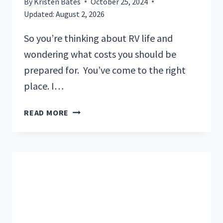
By
Kristen Bates
October 25, 2024
Updated:
August 2, 2026
So you’re thinking about RV life and
wondering what costs you should be
prepared for. You’ve come to the right
place. I…
A
READ MORE
FULL
REVIEW
OF
THE
MAIN
COSTS
OF
LIVING
IN