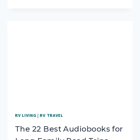
WITH
OUTDOORSY:
MY
PERSONAL
EXPERIENCE
RV LIVING
|
RV TRAVEL
The 22 Best Audiobooks for