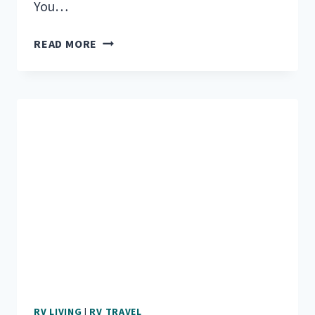
You…
DO
READ MORE
YOU
HAVE
WHAT
IT
TAKES
TO
LIVE
IN
AN
RV
FULL-
TIME?
RV LIVING
|
RV TRAVEL