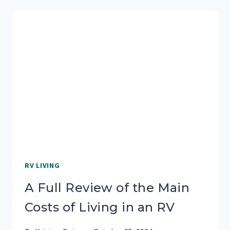
4
RVS,
HERE’S
WHAT
WE
LEARNED
RV LIVING
A Full Review of the Main
Costs of Living in an RV