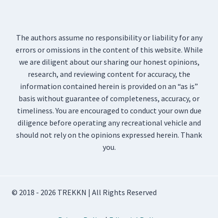
The authors assume no responsibility or liability for any
errors or omissions in the content of this website. While
we are diligent about our sharing our honest opinions,
research, and reviewing content for accuracy, the
information contained herein is provided on an “as is”
basis without guarantee of completeness, accuracy, or
timeliness. You are encouraged to conduct your own due
diligence before operating any recreational vehicle and
should not rely on the opinions expressed herein. Thank
you.
© 2018 - 2026 TREKKN | All Rights Reserved