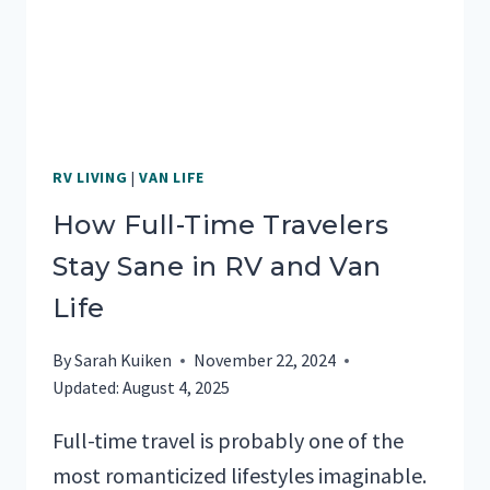
RV LIVING
|
VAN LIFE
How Full-Time Travelers
Stay Sane in RV and Van
Life
By
Sarah Kuiken
November 22, 2024
Updated:
August 4, 2025
Full-time travel is probably one of the
most romanticized lifestyles imaginable.