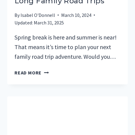
Long Family Road Trips
By
Isabel O'Donnell
March 10, 2024
Updated:
March 31, 2025
Spring break is here and summer is near!
That means it’s time to plan your next
family road trip adventure. Would you…
THE
READ MORE
22
BEST
AUDIOBOOKS
FOR
LONG
FAMILY
ROAD
TRIPS