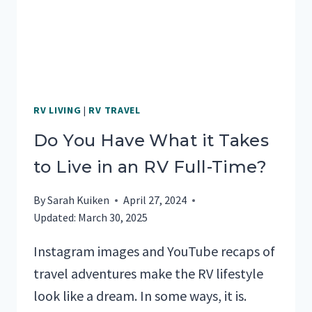
AN
RV
RV LIVING
|
RV TRAVEL
Do You Have What it Takes
to Live in an RV Full-Time?
By
Sarah Kuiken
April 27, 2024
Updated:
March 30, 2025
Instagram images and YouTube recaps of
travel adventures make the RV lifestyle
look like a dream. In some ways, it is.