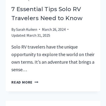
7 Essential Tips Solo RV
Travelers Need to Know
By
Sarah Kuiken
March 26, 2024
Updated:
March 31, 2025
Solo RV travelers have the unique
opportunity to explore the world on their
own terms. It’s an adventure that brings a
sense…
7
READ MORE
ESSENTIAL
TIPS
SOLO
RV