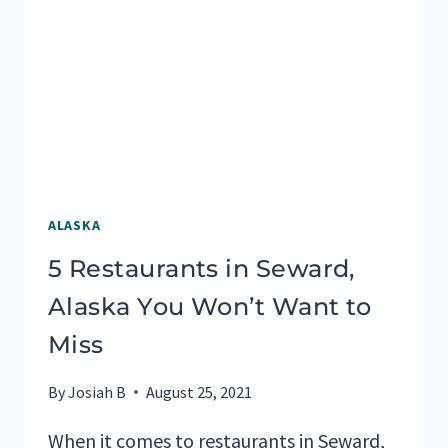
ALASKA
ALASKA
5 Restaurants in Seward,
Alaska You Won’t Want to
Miss
By
Josiah B
August 25, 2021
When it comes to restaurants in Seward,