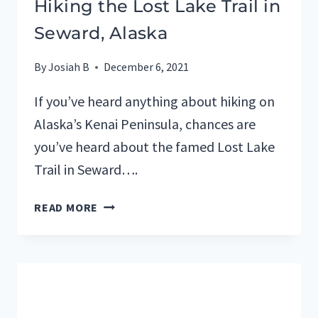
Hiking the Lost Lake Trail in
Seward, Alaska
By
Josiah B
December 6, 2021
If you’ve heard anything about hiking on
Alaska’s Kenai Peninsula, chances are
you’ve heard about the famed Lost Lake
Trail in Seward….
HIKING
READ MORE
THE
LOST
LAKE
TRAIL
IN
SEWARD,