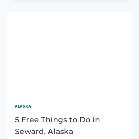
CARTER
LAKE
TRAIL
HIKE
NEAR
SEWARD,
ALASKA
ALASKA
5 Free Things to Do in
Seward, Alaska