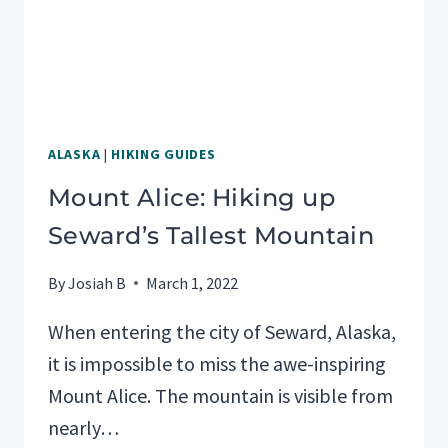
ALASKA
|
HIKING GUIDES
Mount Alice: Hiking up
Seward’s Tallest Mountain
By
Josiah B
March 1, 2022
When entering the city of Seward, Alaska,
it is impossible to miss the awe-inspiring
Mount Alice. The mountain is visible from
nearly…