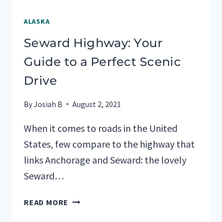
ALASKA
Seward Highway: Your
Guide to a Perfect Scenic
Drive
By
Josiah B
August 2, 2021
When it comes to roads in the United
States, few compare to the highway that
links Anchorage and Seward: the lovely
Seward…
SEWARD
READ MORE
HIGHWAY: