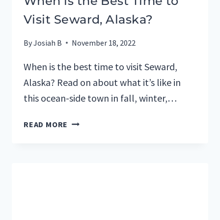
When is the Best Time to
Visit Seward, Alaska?
By
Josiah B
November 18, 2022
When is the best time to visit Seward,
Alaska? Read on about what it’s like in
this ocean-side town in fall, winter,…
WHEN
READ MORE
IS
THE
BEST
TIME
TO
VISIT
SEWARD,
ALASKA?