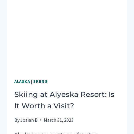
ALASKA
|
SKIING
Skiing at Alyeska Resort: Is
It Worth a Visit?
By
Josiah B
March 31, 2023