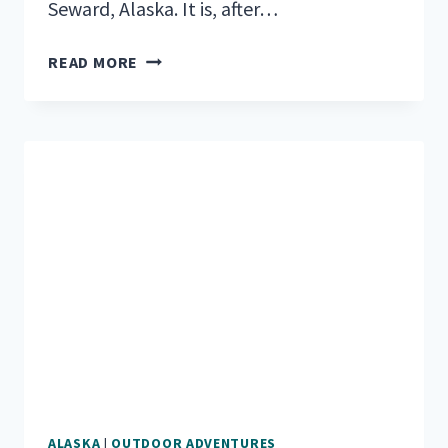
Seward, Alaska. It is, after…
THE
READ MORE
TOP
RV
PARKS
&
CAMPGROUNDS
NEAR
SEWARD,
ALASKA
ALASKA
|
OUTDOOR ADVENTURES