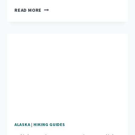
MOUNT
READ MORE
ALICE:
HIKING
UP
SEWARD’S
TALLEST
MOUNTAIN
ALASKA
|
HIKING GUIDES