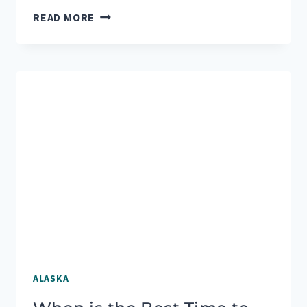
3
READ MORE
CHALLENGING
BUT
REWARDING
HIKES
NEAR
SEWARD,
ALASKA
ALASKA