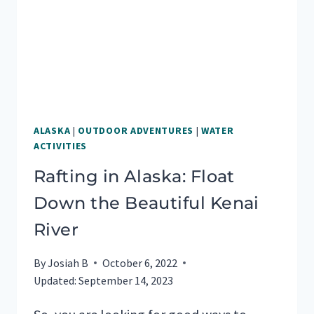
ALASKA
|
OUTDOOR ADVENTURES
|
WATER
ACTIVITIES
Rafting in Alaska: Float
Down the Beautiful Kenai
River
By
Josiah B
October 6, 2022
Updated:
September 14, 2023