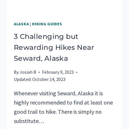
ALASKA
|
HIKING GUIDES
3 Challenging but
Rewarding Hikes Near
Seward, Alaska
By
Josiah B
February 9, 2023
Updated:
October 14, 2023
Whenever visiting Seward, Alaska it is
highly recommended to find at least one
good trail to hike. There is simply no
substitute…