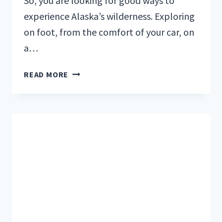
So, you are looking for good ways to
experience Alaska’s wilderness. Exploring
on foot, from the comfort of your car, on
a…
RAFTING
READ MORE
IN
ALASKA:
FLOAT
DOWN
THE
BEAUTIFUL
KENAI
RIVER