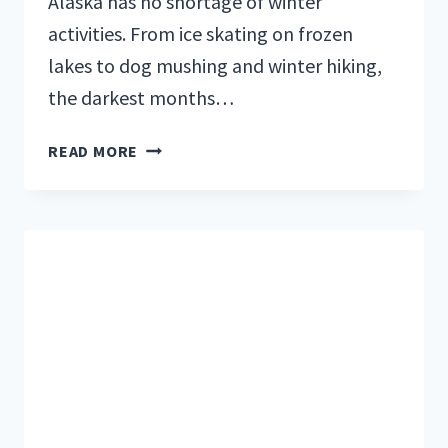
Alaska has no shortage of winter
activities. From ice skating on frozen
lakes to dog mushing and winter hiking,
the darkest months…
SKIING
READ MORE
AT
ALYESKA
RESORT:
IS
IT
WORTH
A
VISIT?