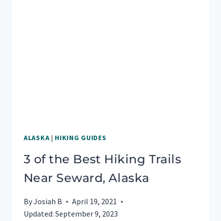
A
BOAT
TOUR
IN
SEWARD,
ALASKA
ALASKA
|
HIKING GUIDES
3 of the Best Hiking Trails
Near Seward, Alaska
By
Josiah B
April 19, 2021
Updated:
September 9, 2023