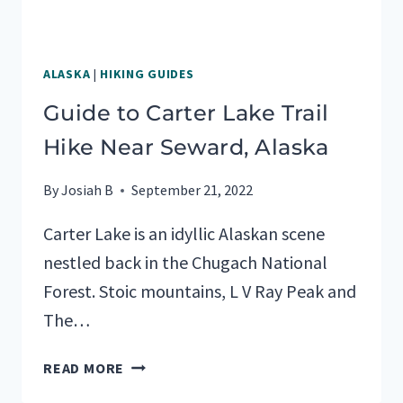
ALASKA
|
HIKING GUIDES
Guide to Carter Lake Trail
Hike Near Seward, Alaska
By
Josiah B
September 21, 2022
Carter Lake is an idyllic Alaskan scene
nestled back in the Chugach National
Forest. Stoic mountains, L V Ray Peak and
The…
GUIDE
READ MORE
TO