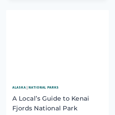
YOUR
GUIDE
TO
A
PERFECT
SCENIC
DRIVE
ALASKA
|
NATIONAL PARKS
A Local’s Guide to Kenai
Fjords National Park