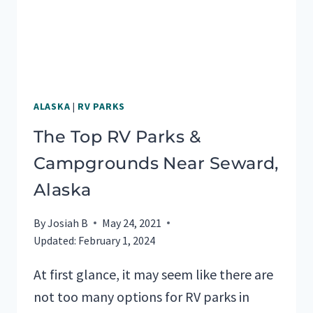
ALASKA
|
RV PARKS
The Top RV Parks &
Campgrounds Near Seward,
Alaska
By
Josiah B
May 24, 2021
Updated:
February 1, 2024
At first glance, it may seem like there are
not too many options for RV parks in