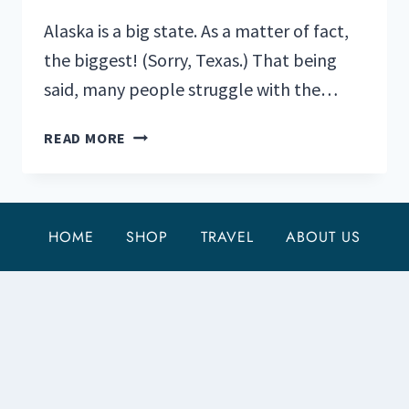
Alaska is a big state. As a matter of fact,
the biggest! (Sorry, Texas.) That being
said, many people struggle with the…
3
READ MORE
OF
THE
BEST
HIKING
HOME
SHOP
TRAVEL
ABOUT US
TRAILS
NEAR
SEWARD,
ALASKA