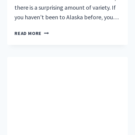
there is a surprising amount of variety. If
you haven’t been to Alaska before, you…
5
READ MORE
RESTAURANTS
IN
SEWARD,
ALASKA
YOU
WON’T
WANT
TO
MISS