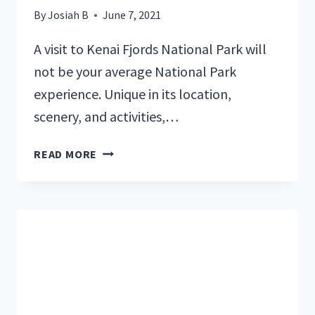
By
Josiah B
June 7, 2021
A visit to Kenai Fjords National Park will
not be your average National Park
experience. Unique in its location,
scenery, and activities,…
A
READ MORE
LOCAL’S
GUIDE
TO
KENAI
FJORDS
NATIONAL
PARK