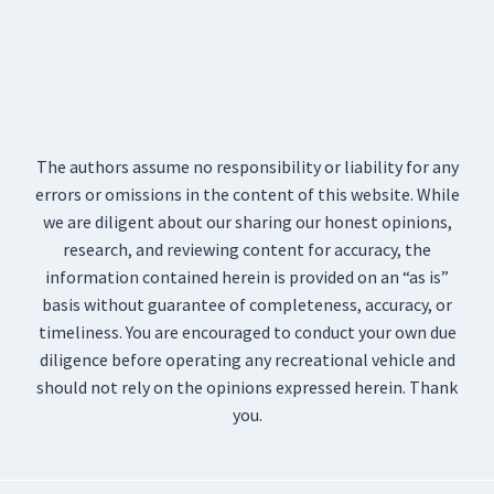
The authors assume no responsibility or liability for any
errors or omissions in the content of this website. While
we are diligent about our sharing our honest opinions,
research, and reviewing content for accuracy, the
information contained herein is provided on an “as is”
basis without guarantee of completeness, accuracy, or
timeliness. You are encouraged to conduct your own due
diligence before operating any recreational vehicle and
should not rely on the opinions expressed herein. Thank
you.