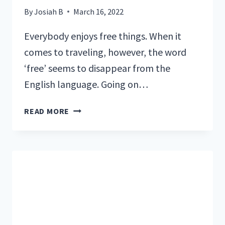
By
Josiah B
March 16, 2022
Everybody enjoys free things. When it
comes to traveling, however, the word
‘free’ seems to disappear from the
English language. Going on…
5
READ MORE
FREE
THINGS
TO
DO
IN
SEWARD,
ALASKA