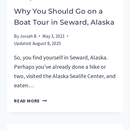
Why You Should Go on a
Boat Tour in Seward, Alaska
By
Josiah B
May 3, 2021
Updated:
August 8, 2025
So, you find yourself in Seward, Alaska.
Perhaps you’ve already done a hike or
two, visited the Alaska Sealife Center, and
eaten…
WHY
READ MORE
YOU
SHOULD
GO
ON