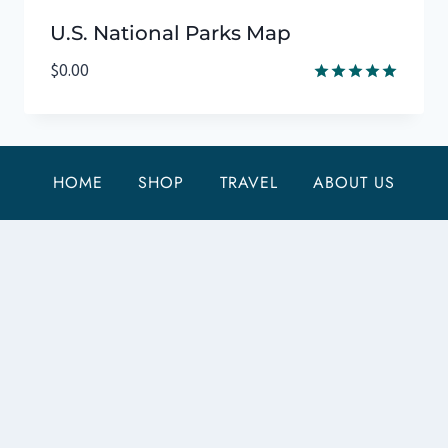
U.S. National Parks Map
$
0.00
Rated
5.00
out of 5
HOME
SHOP
TRAVEL
ABOUT US