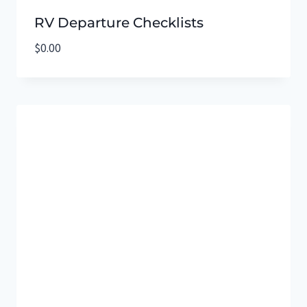
RV Departure Checklists
$
0.00