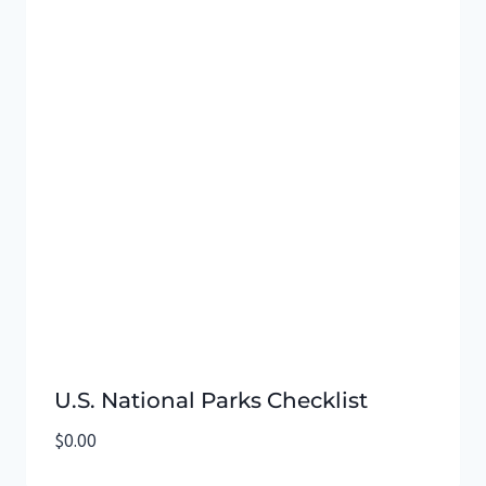
U.S. National Parks Checklist
$
0.00