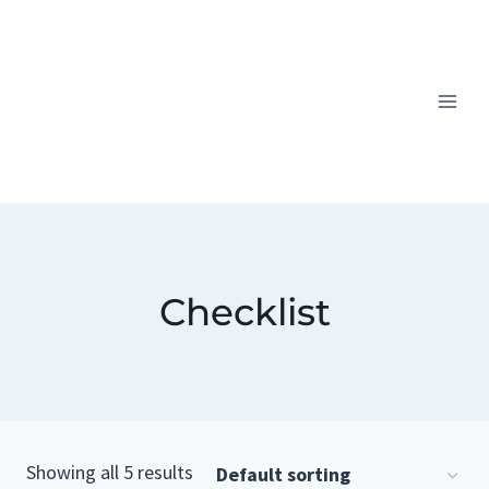
Skip
to
content
Checklist
Showing all 5 results