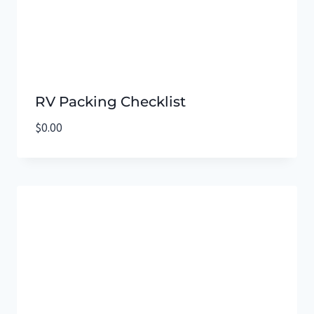
RV Packing Checklist
$
0.00