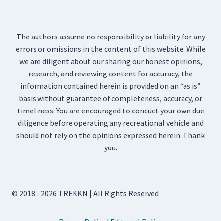
The authors assume no responsibility or liability for any
errors or omissions in the content of this website. While
we are diligent about our sharing our honest opinions,
research, and reviewing content for accuracy, the
information contained herein is provided on an “as is”
basis without guarantee of completeness, accuracy, or
timeliness. You are encouraged to conduct your own due
diligence before operating any recreational vehicle and
should not rely on the opinions expressed herein. Thank
you.
© 2018 - 2026 TREKKN | All Rights Reserved