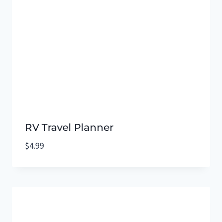
RV Travel Planner
$
4.99