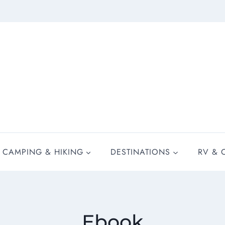
CAMPING & HIKING
DESTINATIONS
RV & 
Ebook