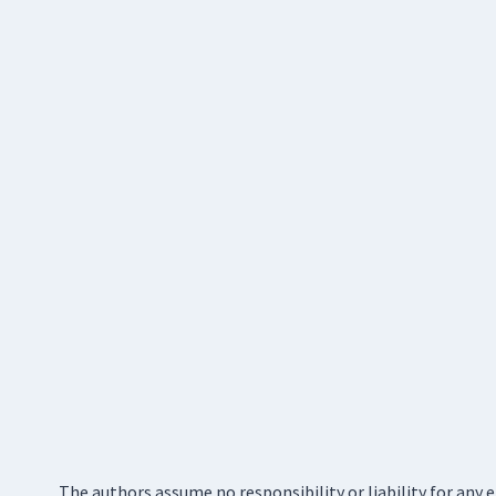
The authors assume no responsibility or liability for any 