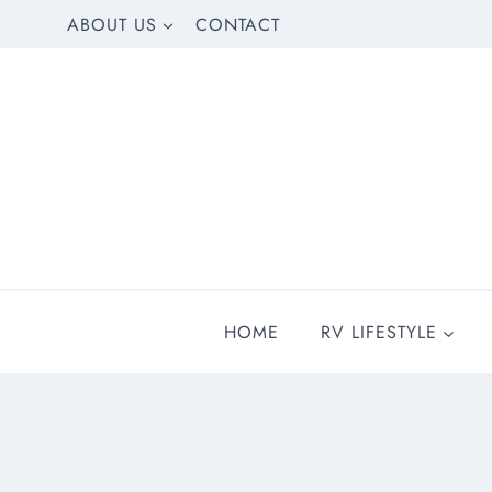
Skip
ABOUT US
CONTACT
to
content
HOME
RV LIFESTYLE