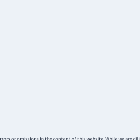
errors or omissions in the content of this website. While we are di