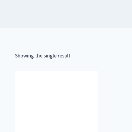
Showing the single result