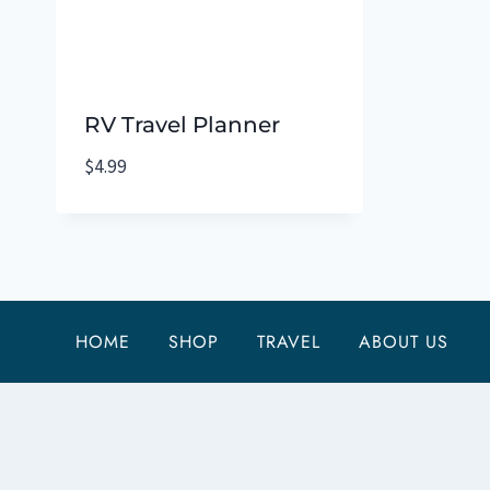
RV Travel Planner
$
4.99
HOME
SHOP
TRAVEL
ABOUT US