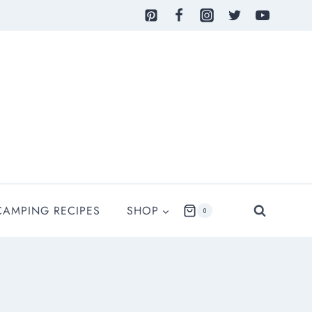
CAMPING RECIPES
SHOP
0