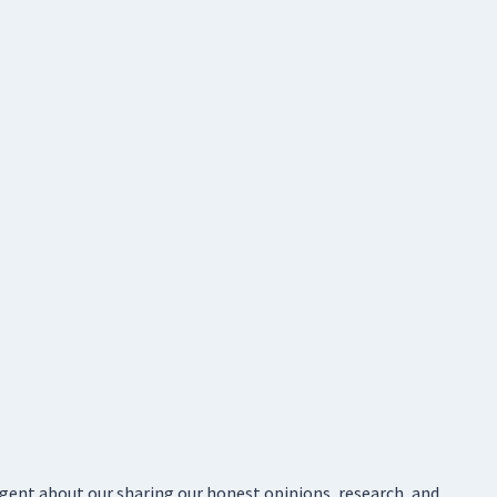
ligent about our sharing our honest opinions, research, and