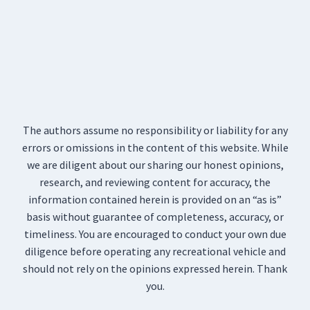
The authors assume no responsibility or liability for any
errors or omissions in the content of this website. While
we are diligent about our sharing our honest opinions,
research, and reviewing content for accuracy, the
information contained herein is provided on an “as is”
basis without guarantee of completeness, accuracy, or
timeliness. You are encouraged to conduct your own due
diligence before operating any recreational vehicle and
should not rely on the opinions expressed herein. Thank
you.