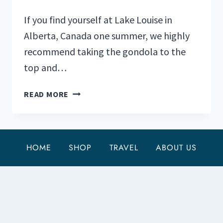
If you find yourself at Lake Louise in
Alberta, Canada one summer, we highly
recommend taking the gondola to the
top and…
WHITEHORN
READ MORE
BISTRO
AT
THE
LAKE
HOME
SHOP
TRAVEL
ABOUT US
LOUISE
SUMMER
GONDOLA