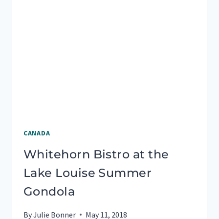
CANADA
Whitehorn Bistro at the
Lake Louise Summer
Gondola
By
Julie Bonner
May 11, 2018