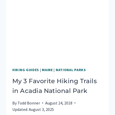
HIKING GUIDES
|
MAINE
|
NATIONAL PARKS
My 3 Favorite Hiking Trails
in Acadia National Park
By
Todd Bonner
August 24, 2018
Updated:
August 3, 2025