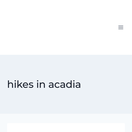
Skip
to
content
hikes in acadia