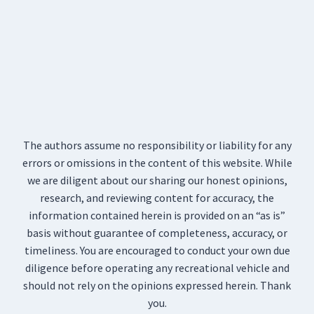
The authors assume no responsibility or liability for any
errors or omissions in the content of this website. While
we are diligent about our sharing our honest opinions,
research, and reviewing content for accuracy, the
information contained herein is provided on an “as is”
basis without guarantee of completeness, accuracy, or
timeliness. You are encouraged to conduct your own due
diligence before operating any recreational vehicle and
should not rely on the opinions expressed herein. Thank
you.