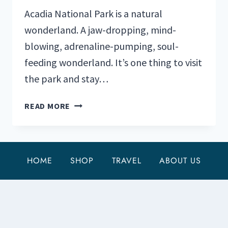
Acadia National Park is a natural
wonderland. A jaw-dropping, mind-
blowing, adrenaline-pumping, soul-
feeding wonderland. It’s one thing to visit
the park and stay…
MY
READ MORE
3
FAVORITE
HIKING
TRAILS
HOME
SHOP
TRAVEL
ABOUT US
IN
ACADIA
NATIONAL
PARK