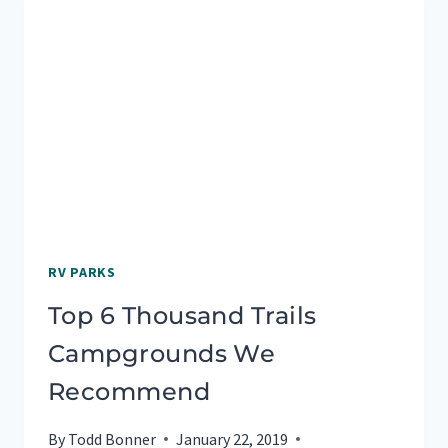
RV PARKS
Top 6 Thousand Trails
Campgrounds We
Recommend
By
Todd Bonner
January 22, 2019