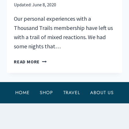
Updated:
June 8, 2020
Our personal experiences with a
Thousand Trails membership have left us
with a trail of mixed reactions. We had
some nights that…
TOP
READ MORE
6
THOUSAND
TRAILS
CAMPGROUNDS
HOME
SHOP
TRAVEL
ABOUT US
WE
RECOMMEND