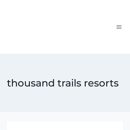
Skip
to
content
thousand trails resorts