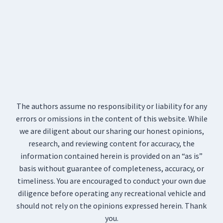
The authors assume no responsibility or liability for any
errors or omissions in the content of this website. While
we are diligent about our sharing our honest opinions,
research, and reviewing content for accuracy, the
information contained herein is provided on an “as is”
basis without guarantee of completeness, accuracy, or
timeliness. You are encouraged to conduct your own due
diligence before operating any recreational vehicle and
should not rely on the opinions expressed herein. Thank
you.