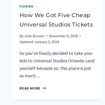
FLORIDA
How We Got Five Cheap
Universal Studios Tickets
By
Julie Bonner
November 9, 2018
Updated:
January 3, 2024
So you’ve finally decided to take your
kids to Universal Studios Orlando (and
yourself because yo, this place is just
as much…
HOW
READ MORE
WE
GOT
FIVE