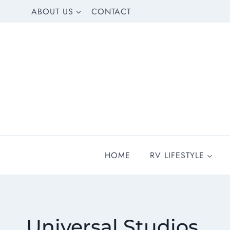
Skip
ABOUT US
CONTACT
to
content
HOME
RV LIFESTYLE
Universal Studios