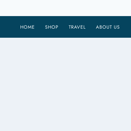
CHEAP
UNIVERSAL
STUDIOS
HOME
SHOP
TRAVEL
ABOUT US
TICKETS