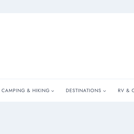
CAMPING & HIKING
DESTINATIONS
RV & 