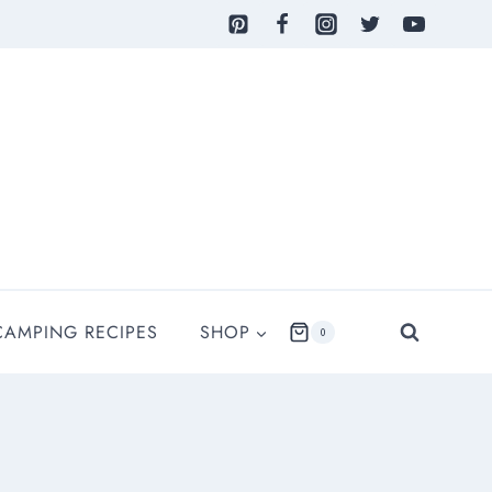
CAMPING RECIPES
SHOP
0