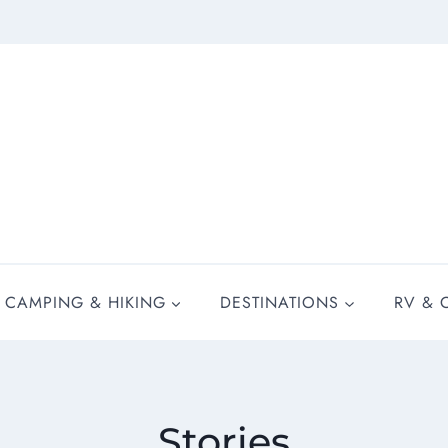
CAMPING & HIKING
DESTINATIONS
RV & 
Stories