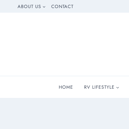
Skip
ABOUT US
CONTACT
to
content
HOME
RV LIFESTYLE