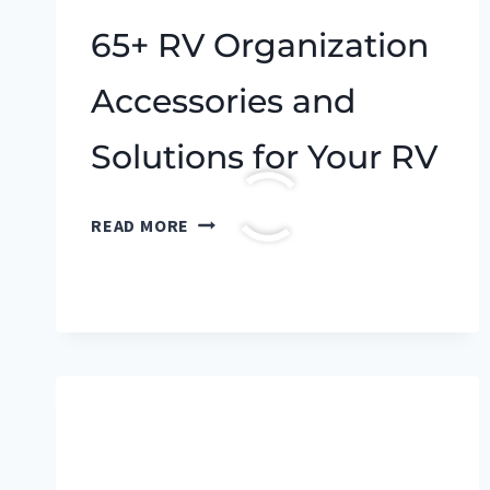
65+ RV Organization
Accessories and
Solutions for Your RV
65+
READ MORE
RV
ORGANIZATION
ACCESSORIES
AND
SOLUTIONS
FOR
YOUR
RV