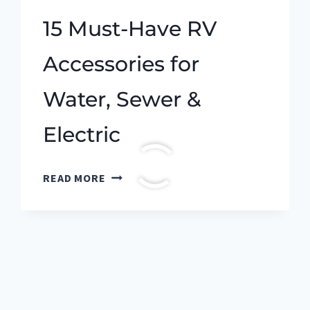
15 Must-Have RV
Accessories for
Water, Sewer &
Electric
15
READ MORE
MUST-
HAVE
RV
ACCESSORIES
FOR
WATER,
SEWER