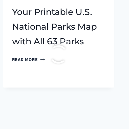
Your Printable U.S.
National Parks Map
with All 63 Parks
YOUR
READ MORE
PRINTABLE
U.S.
NATIONAL
PARKS
MAP
WITH
ALL
63
PARKS