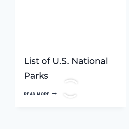
List of U.S. National
Parks
LIST
READ MORE
OF
U.S.
NATIONAL
PARKS