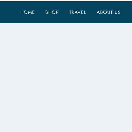
HOME
SHOP
TRAVEL
ABOUT US