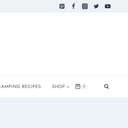
CAMPING RECIPES
SHOP
0