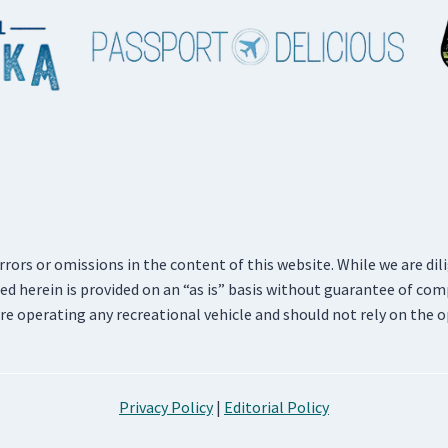
errors or omissions in the content of this website. While we are di
d herein is provided on an “as is” basis without guarantee of com
re operating any recreational vehicle and should not rely on the o
Privacy Policy
|
Editorial Policy