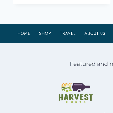
DO
ON
TYBEE
ISLAND
WHEN
HOME
SHOP
TRAVEL
ABOUT US
YOU
HAVE
ONE
DAY