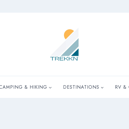
CAMPING & HIKING
DESTINATIONS
RV &