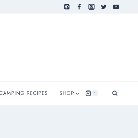
 CAMPING RECIPES
SHOP
0