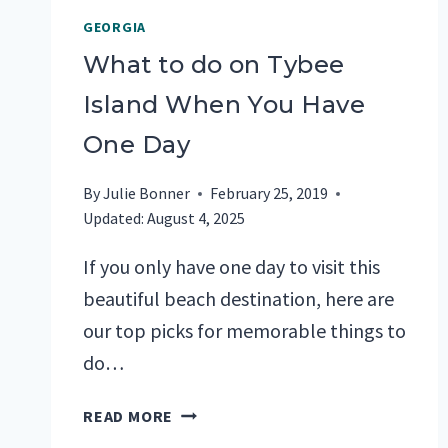
GEORGIA
What to do on Tybee
Island When You Have
One Day
By
Julie Bonner
February 25, 2019
Updated:
August 4, 2025
If you only have one day to visit this
beautiful beach destination, here are
our top picks for memorable things to
do…
WHAT
READ MORE
TO