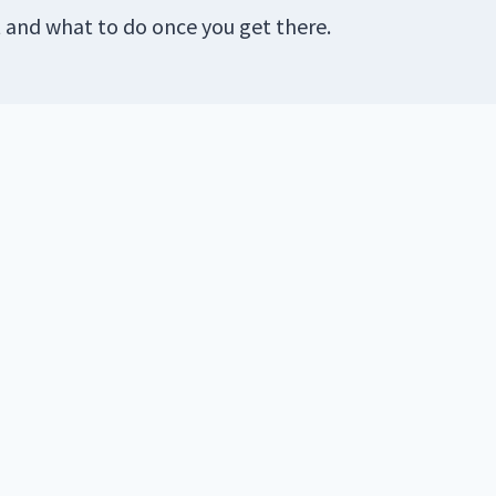
t and what to do once you get there.