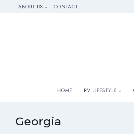
Skip
ABOUT US
CONTACT
to
content
HOME
RV LIFESTYLE
Georgia