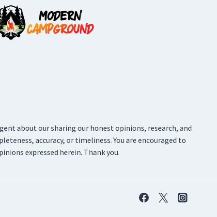
ligent about our sharing our honest opinions, research, and
pleteness, accuracy, or timeliness. You are encouraged to
pinions expressed herein. Thank you.