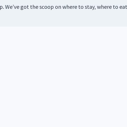
ip. We’ve got the scoop on where to stay, where to ea