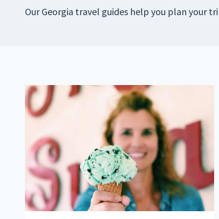
Our Georgia travel guides help you plan your tr