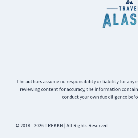
The authors assume no responsibility or liability for any 
reviewing content for accuracy, the information containe
conduct your own due diligence befo
© 2018 - 2026 TREKKN | All Rights Reserved