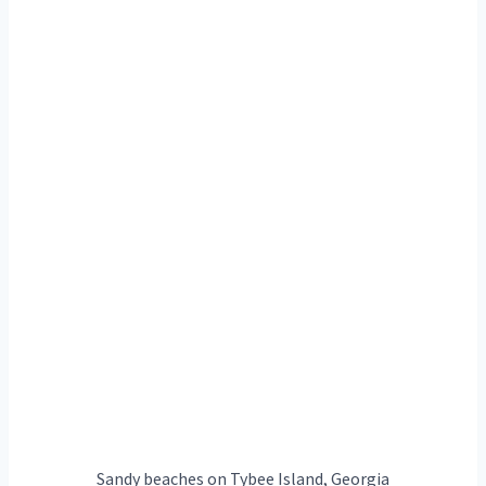
Sandy beaches on Tybee Island, Georgia