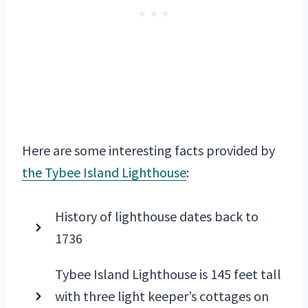
Here are some interesting facts provided by
the Tybee Island Lighthouse
:
History of lighthouse dates back to
1736
Tybee Island Lighthouse is 145 feet tall
with three light keeper’s cottages on