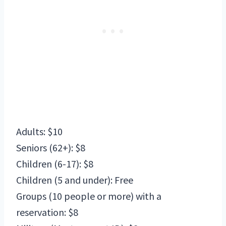
Adults: $10
Seniors (62+): $8
Children (6-17): $8
Children (5 and under): Free
Groups (10 people or more) with a
reservation: $8