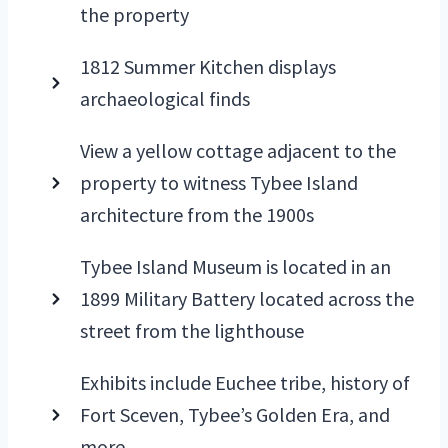
the property
1812 Summer Kitchen displays
archaeological finds
View a yellow cottage adjacent to the
property to witness Tybee Island
architecture from the 1900s
Tybee Island Museum is located in an
1899 Military Battery located across the
street from the lighthouse
Exhibits include Euchee tribe, history of
Fort Sceven, Tybee’s Golden Era, and
more