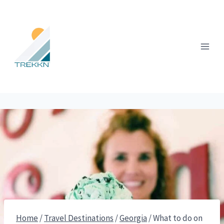
Skip
to
content
Home
/
Travel Destinations
/
Georgia
/
What to do on