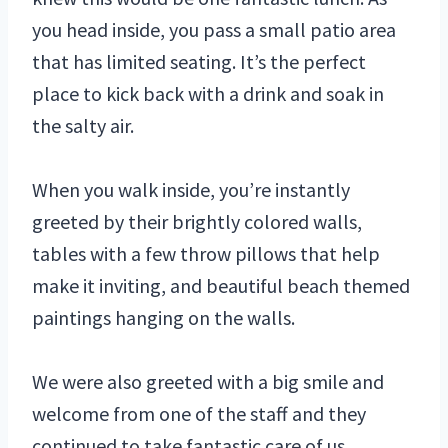
you head inside, you pass a small patio area
that has limited seating. It’s the perfect
place to kick back with a drink and soak in
the salty air.
When you walk inside, you’re instantly
greeted by their brightly colored walls,
tables with a few throw pillows that help
make it inviting, and beautiful beach themed
paintings hanging on the walls.
We were also greeted with a big smile and
welcome from one of the staff and they
continued to take fantastic care of us