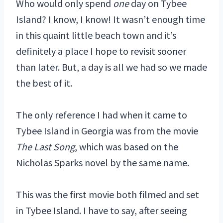
Who would only spend
one
day on Tybee
Island? I know, I know! It wasn’t enough time
in this quaint little beach town and it’s
definitely a place I hope to revisit sooner
than later. But, a day is all we had so we made
the best of it.
The only reference I had when it came to
Tybee Island in Georgia was from the movie
The Last Song
, which was based on the
Nicholas Sparks novel by the same name.
This was the first movie both filmed and set
in Tybee Island. I have to say, after seeing