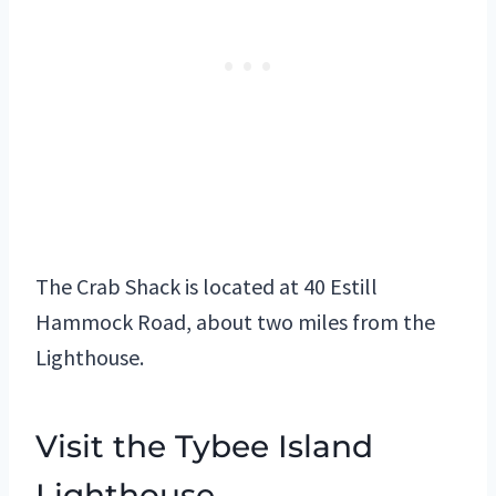
The Crab Shack is located at 40 Estill
Hammock Road, about two miles from the
Lighthouse.
Visit the Tybee Island
Lighthouse