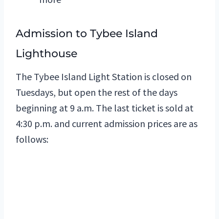
Admission to Tybee Island
Lighthouse
The Tybee Island Light Station is closed on
Tuesdays, but open the rest of the days
beginning at 9 a.m. The last ticket is sold at
4:30 p.m. and current admission prices are as
follows: