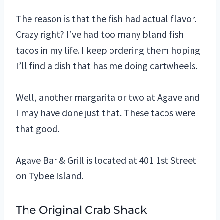
The reason is that the fish had actual flavor.
Crazy right? I’ve had too many bland fish
tacos in my life. I keep ordering them hoping
I’ll find a dish that has me doing cartwheels.
Well, another margarita or two at Agave and
I may have done just that. These tacos were
that good.
Agave Bar & Grill is located at 401 1st Street
on Tybee Island.
The Original Crab Shack