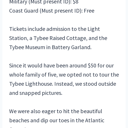
Military (Must present ID): $8
Coast Guard (Must present ID): Free
Tickets include admission to the
Light
Station,
a Tybee Raised Cottage, and the
Tybee Museum in Battery Garland.
Since it would have been around $50 for our
whole family of five, we opted not to tour the
Tybee Lighthouse. Instead, we stood outside
and snapped pictures.
We were also eager to hit the beautiful
beaches and dip our toes in the Atlantic