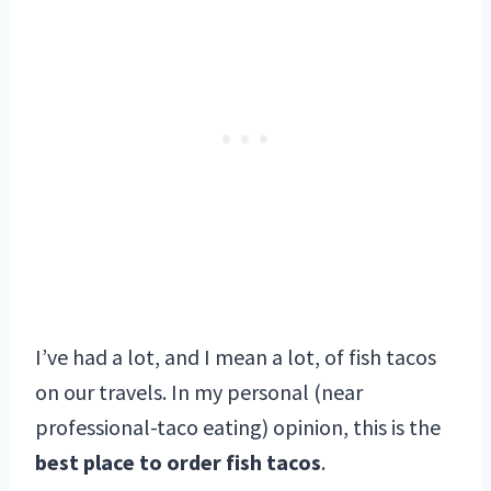
I’ve had a lot, and I mean a lot, of fish tacos
on our travels. In my personal (near
professional-taco eating) opinion, this is the
best place to order fish tacos
.