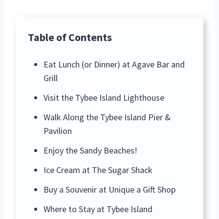
Table of Contents
Eat Lunch (or Dinner) at Agave Bar and
Grill
Visit the Tybee Island Lighthouse
Walk Along the Tybee Island Pier &
Pavilion
Enjoy the Sandy Beaches!
Ice Cream at The Sugar Shack
Buy a Souvenir at Unique a Gift Shop
Where to Stay at Tybee Island