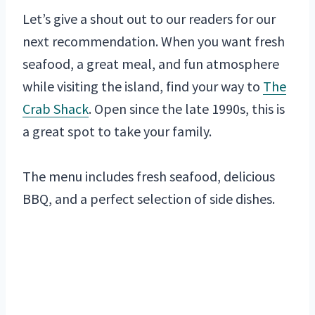
Let’s give a shout out to our readers for our
next recommendation. When you want fresh
seafood, a great meal, and fun atmosphere
while visiting the island, find your way to
The
Crab Shack
. Open since the late 1990s, this is
a great spot to take your family.
The menu includes fresh seafood, delicious
BBQ, and a perfect selection of side dishes.