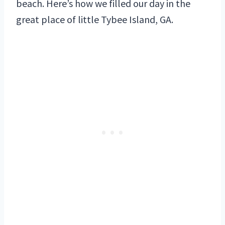
beach. Here’s how we filled our day in the
great place of little Tybee Island, GA.