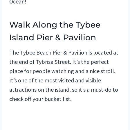
Ocean!
Walk Along the Tybee
Island Pier & Pavilion
The Tybee Beach Pier & Pavilion is located at
the end of Tybrisa Street. It’s the perfect
place for people watching and a nice stroll.
It’s one of the most visited and visible
attractions on the island, so it’s a must-do to
check off your bucket list.