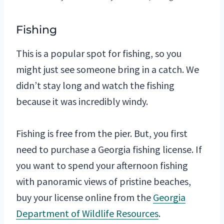
Fishing
This is a popular spot for fishing, so you
might just see someone bring in a catch. We
didn’t stay long and watch the fishing
because it was incredibly windy.
Fishing is free from the pier. But, you first
need to purchase a Georgia fishing license. If
you want to spend your afternoon fishing
with panoramic views of pristine beaches,
buy your license online from the
Georgia
Department of Wildlife Resources
.