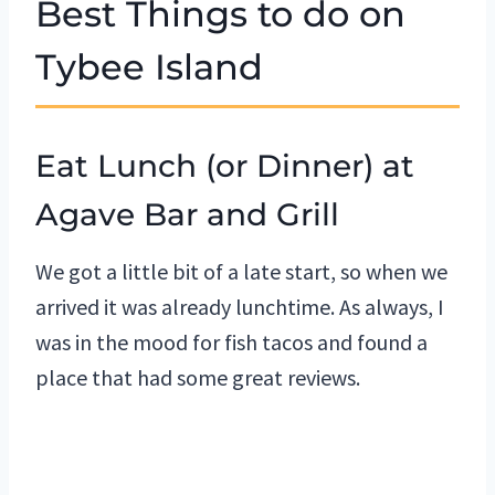
Best Things to do on
Tybee Island
Eat Lunch (or Dinner) at
Agave Bar and Grill
We got a little bit of a late start, so when we
arrived it was already lunchtime. As always, I
was in the mood for fish tacos and found a
place that had some great reviews.