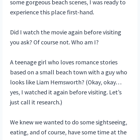
some gorgeous beach scenes, I was ready to
experience this place first-hand.
Did I watch the movie again before visiting
you ask? Of course not. Who am I?
A teenage girl who loves romance stories
based on a small beach town with a guy who
looks like Liam Hemsworth? (Okay, okay…
yes, I watched it again before visiting. Let’s
just call it research.)
We knew we wanted to do some sightseeing,
eating, and of course, have some time at the