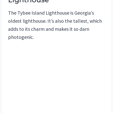
The Tybee Island Lighthouse is Georgia’s
oldest lighthouse. It’s also the tallest, which
adds to its charm and makes it so darn
photogenic.