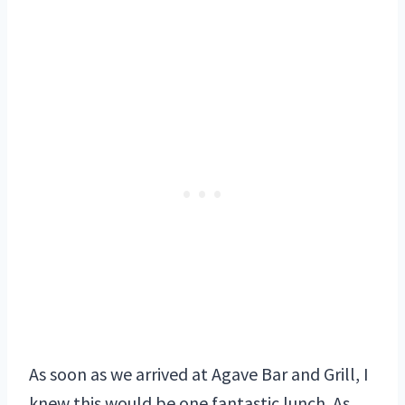
As soon as we arrived at Agave Bar and Grill, I
knew this would be one fantastic lunch. As