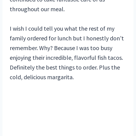
throughout our meal.
I wish I could tell you what the rest of my
family ordered for lunch but I honestly don’t
remember. Why? Because I was too busy
enjoying their incredible, flavorful fish tacos.
Definitely the best things to order. Plus the
cold, delicious margarita.