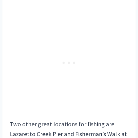
Two other great locations for fishing are
Lazaretto Creek Pier and Fisherman’s Walk at