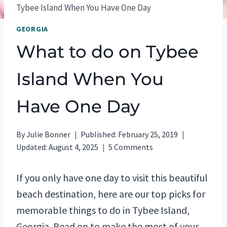
Tybee Island When You Have One Day
GEORGIA
What to do on Tybee
Island When You
Have One Day
By
Julie Bonner
Published:
February 25, 2019
Updated:
August 4, 2025
5 Comments
If you only have one day to visit this beautiful
beach destination, here are our top picks for
memorable things to do in Tybee Island,
Georgia. Read on to make the most of your