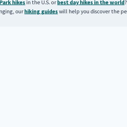
Park hikes
in the U.S. or
best day hikes in the world
?
enging, our
hiking guides
will help you discover the per