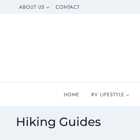
Skip
ABOUT US
CONTACT
to
content
HOME
RV LIFESTYLE
Hiking Guides