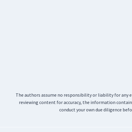
The authors assume no responsibility or liability for any 
reviewing content for accuracy, the information containe
conduct your own due diligence befo