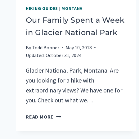
HIKING GUIDES
|
MONTANA
Our Family Spent a Week
in Glacier National Park
By
Todd Bonner
May 10, 2018
Updated:
October 31, 2024
Glacier National Park, Montana: Are
you looking for a hike with
extraordinary views? We have one for
you. Check out what we…
OUR
READ MORE
FAMILY
SPENT
A