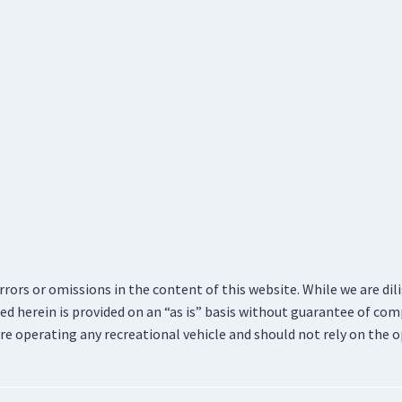
errors or omissions in the content of this website. While we are di
d herein is provided on an “as is” basis without guarantee of com
re operating any recreational vehicle and should not rely on the o