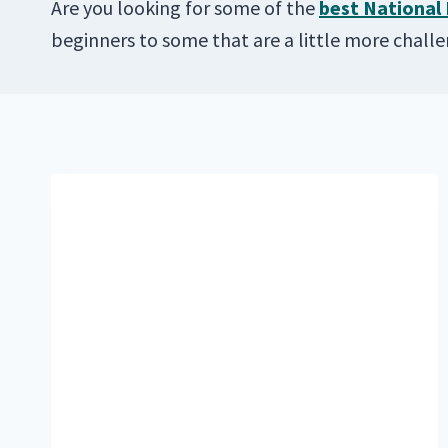
Are you looking for some of the
best National 
beginners to some that are a little more chall