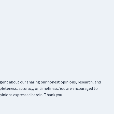
ligent about our sharing our honest opinions, research, and
pleteness, accuracy, or timeliness. You are encouraged to
pinions expressed herein. Thank you.