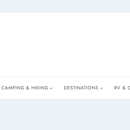
CAMPING & HIKING
DESTINATIONS
RV & 