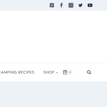
CAMPING RECIPES
SHOP
0