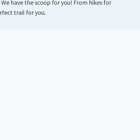
 We have the scoop for you! From hikes for
fect trail for you.