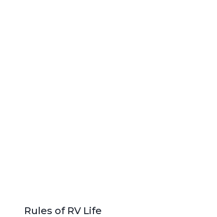
Rules of RV Life