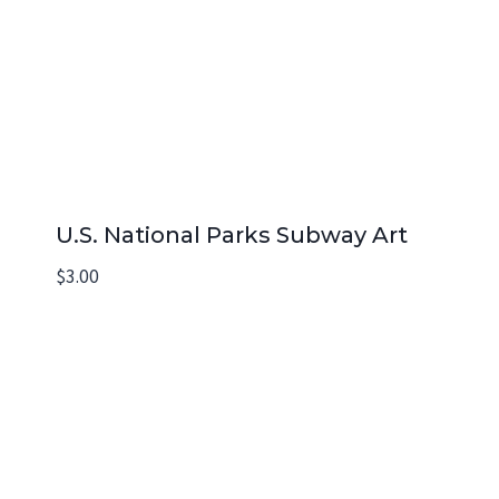
U.S. National Parks Subway Art
$
3.00