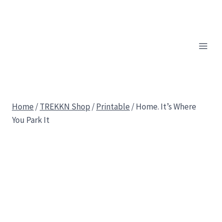
Skip
to
content
Home
/
TREKKN Shop
/
Printable
/
Home. It’s Where
You Park It