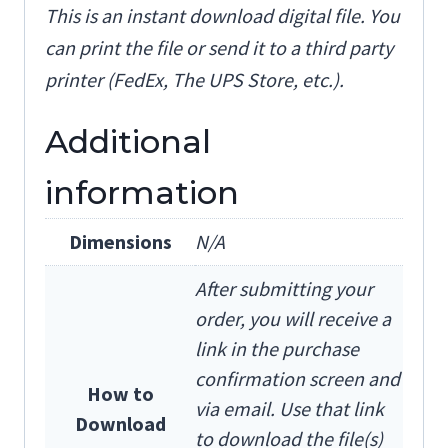
This is an instant download digital file. You
can print the file or send it to a third party
printer (FedEx, The UPS Store, etc.).
Additional
information
Dimensions
N/A
After submitting your
order, you will receive a
link in the purchase
confirmation screen and
How to
via email. Use that link
Download
to download the file(s)