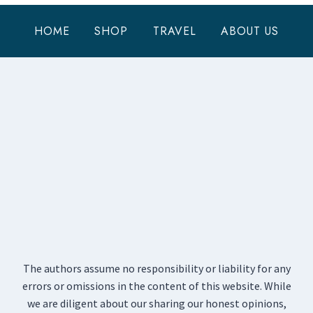
HOME
SHOP
TRAVEL
ABOUT US
The authors assume no responsibility or liability for any
errors or omissions in the content of this website. While
we are diligent about our sharing our honest opinions,