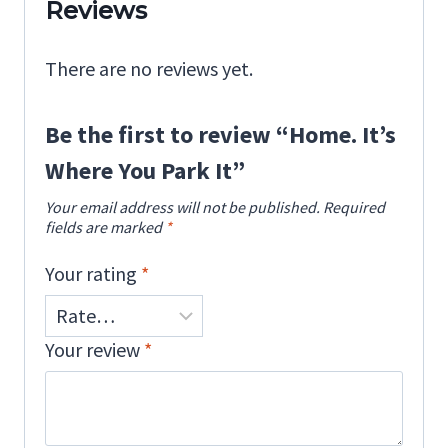
Reviews
There are no reviews yet.
Be the first to review “Home. It’s
Where You Park It”
Your email address will not be published.
Required
fields are marked
*
Your rating
*
Your review
*