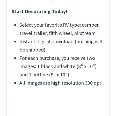
Start Decorating Today!
Select your favorite RV type: camper,
travel trailer, fifth wheel, Airstream
Instant digital download (nothing will
be shipped)
For each purchase, you receive two
images: 1 black and white (8″ x 10″)
and 1 outline (8″ x 10″)
All images are high resolution 300 dpi