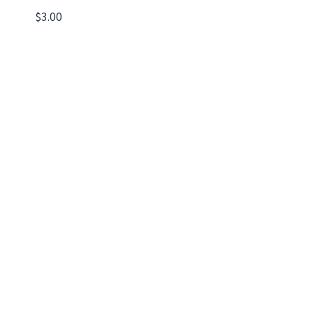
$
3.00