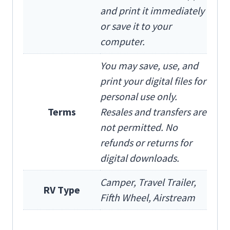
and print it immediately
or save it to your
computer.
You may save, use, and
print your digital files for
personal use only.
Terms
Resales and transfers are
not permitted. No
refunds or returns for
digital downloads.
Camper, Travel Trailer,
RV Type
Fifth Wheel, Airstream