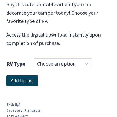
Buy this cute printable art and you can
decorate your camper today! Choose your
favorite type of RV.
Access the digital download instantly upon
completion of purchase.
RV Type
Home.
Add to cart
It's
Where
You
SKU:
N/A
Category:
Printable
Park
Tag:
Wall Art