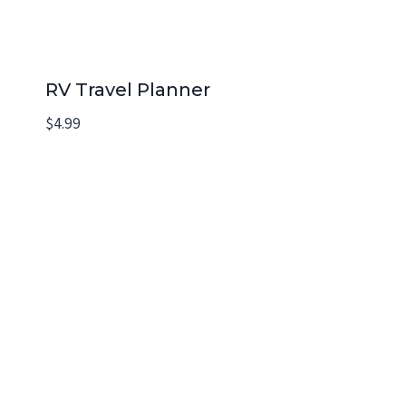
RV Travel Planner
$
4.99