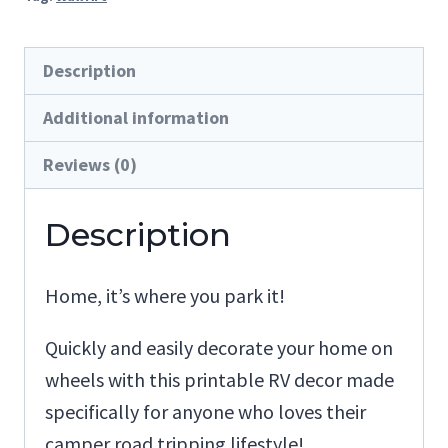
It
quantity
Description
Additional information
Reviews (0)
Description
Home, it’s where you park it!
Quickly and easily decorate your home on
wheels with this printable RV decor made
specifically for anyone who loves their
camper road tripping lifestyle!