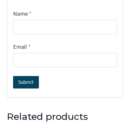
Name
*
Email
*
Related products