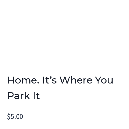
Home. It’s Where You
Park It
$
5.00