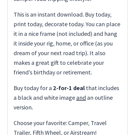
This is an instant download. Buy today,
print today, decorate today. You can place
it in a nice frame (not included) and hang
it inside your rig, home, or office (as you
dream of your next road trip). It also
makes a great gift to celebrate your
friend’s birthday or retirement.
Buy today for a
2-for-1 deal
that includes
a black and white image
and
an outline
version.
Choose your favorite: Camper, Travel
Trailer, Fifth Wheel, or Airstream!