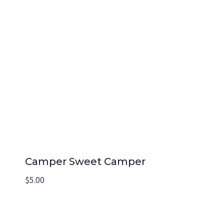
Camper Sweet Camper
$
5.00