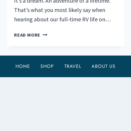
It’s a dream. An adventure of a lifetime.
That’s what you most likely say when
hearing about our full-time RV life on…
THE
READ MORE
TOP
5
REASONS
FULL
HOME
SHOP
TRAVEL
ABOUT US
TIME
RV
LIFE
CAN
BE
HARD