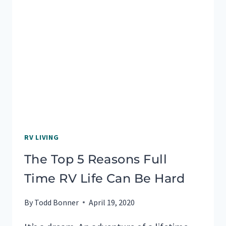
RV LIVING
The Top 5 Reasons Full
Time RV Life Can Be Hard
By
Todd Bonner
April 19, 2020