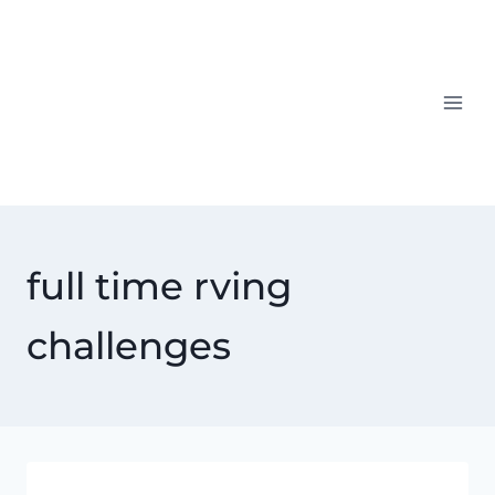
Skip
to
content
full time rving
challenges