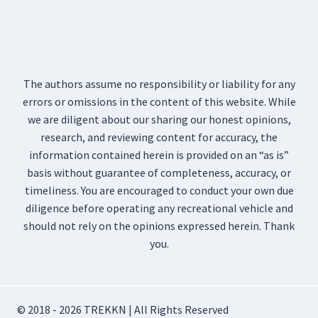
The authors assume no responsibility or liability for any
errors or omissions in the content of this website. While
we are diligent about our sharing our honest opinions,
research, and reviewing content for accuracy, the
information contained herein is provided on an “as is”
basis without guarantee of completeness, accuracy, or
timeliness. You are encouraged to conduct your own due
diligence before operating any recreational vehicle and
should not rely on the opinions expressed herein. Thank
you.
© 2018 - 2026 TREKKN | All Rights Reserved