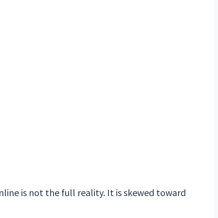
ine is not the full reality. It is skewed toward