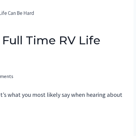
Life Can Be Hard
Full Time RV Life
mments
hat’s what you most likely say when hearing about