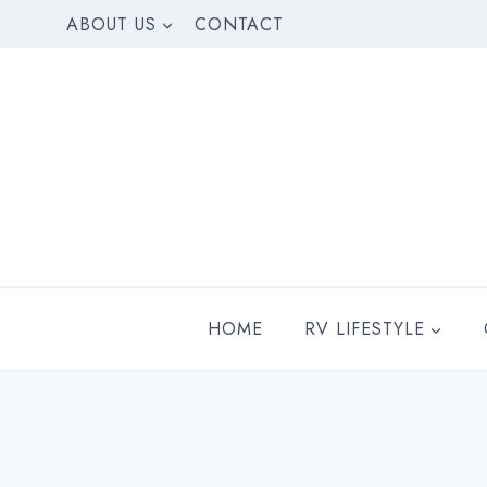
Skip
ABOUT US
CONTACT
to
content
HOME
RV LIFESTYLE