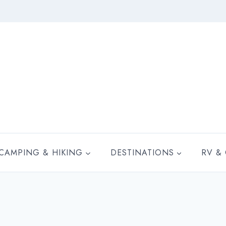
CAMPING & HIKING
DESTINATIONS
RV &