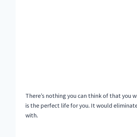
There’s nothing you can think of that you w
is the perfect life for you. It would elimina
with.