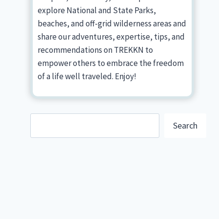
explore National and State Parks,
beaches, and off-grid wilderness areas and
share our adventures, expertise, tips, and
recommendations on TREKKN to
empower others to embrace the freedom
of a life well traveled. Enjoy!
Search
Search