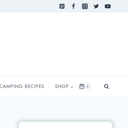
 CAMPING RECIPES
SHOP
0