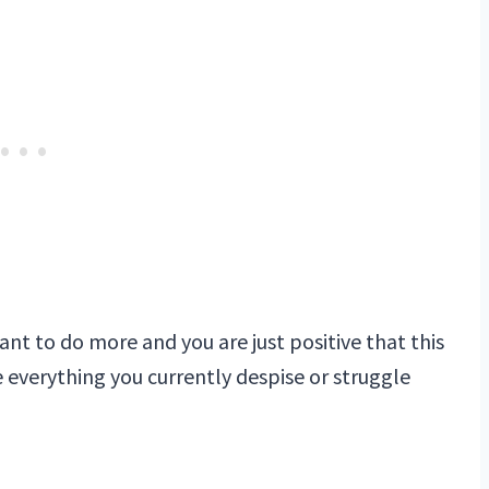
ant to do more and you are just positive that this
te everything you currently despise or struggle