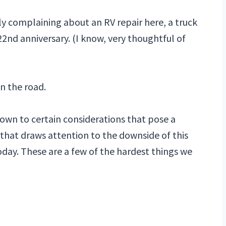
lly complaining about an RV repair here, a truck
22nd anniversary. (I know, very thoughtful of
on the road.
own to certain considerations that pose a
that draws attention to the downside of this
oday. These are a few of the hardest things we