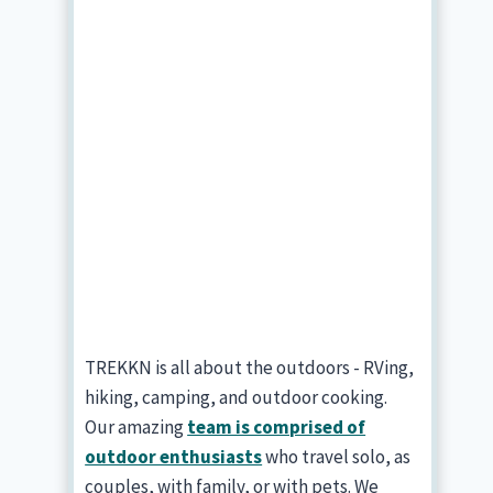
TREKKN is all about the outdoors - RVing,
hiking, camping, and outdoor cooking.
Our amazing
team is comprised of
outdoor enthusiasts
who travel solo, as
couples, with family, or with pets. We