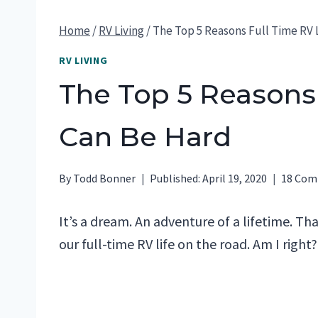
Home
/
RV Living
/
The Top 5 Reasons Full Time RV 
RV LIVING
The Top 5 Reasons 
Can Be Hard
By
Todd Bonner
Published:
April 19, 2020
18 Co
It’s a dream. An adventure of a lifetime. T
our full-time RV life on the road. Am I right?