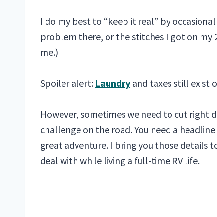
I do my best to “keep it real” by occasiona
problem there, or the stitches I got on my 
me.)
Spoiler alert:
Laundry
and taxes still exist 
However, sometimes we need to cut right d
challenge on the road. You need a headline 
great adventure. I bring you those details t
deal with while living a full-time RV life.