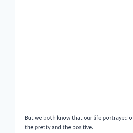
But we both know that our life portrayed onl
the pretty and the positive.