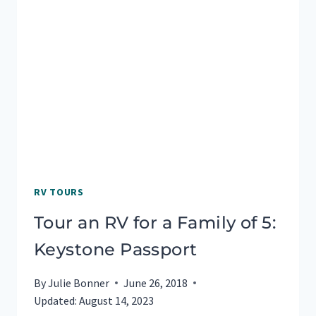
RV TOURS
Tour an RV for a Family of 5:
Keystone Passport
By
Julie Bonner
June 26, 2018
Updated:
August 14, 2023