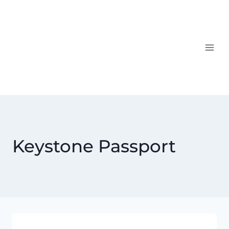
Skip
to
content
Keystone Passport