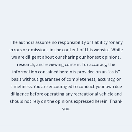
The authors assume no responsibility or liability for any
errors or omissions in the content of this website. While
we are diligent about our sharing our honest opinions,
research, and reviewing content for accuracy, the
information contained herein is provided on an “as is”
basis without guarantee of completeness, accuracy, or
timeliness. You are encouraged to conduct your own due
diligence before operating any recreational vehicle and
should not rely on the opinions expressed herein. Thank
you.