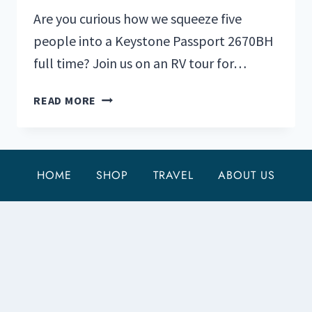
Are you curious how we squeeze five
people into a Keystone Passport 2670BH
full time? Join us on an RV tour for…
TOUR
READ MORE
AN
RV
FOR
A
HOME
SHOP
TRAVEL
ABOUT US
FAMILY
OF
5:
KEYSTONE
PASSPORT