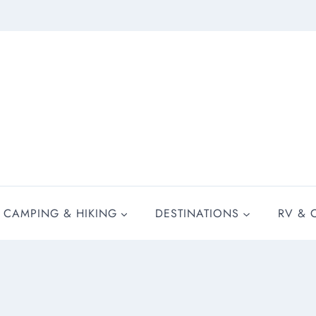
CAMPING & HIKING
DESTINATIONS
RV & 