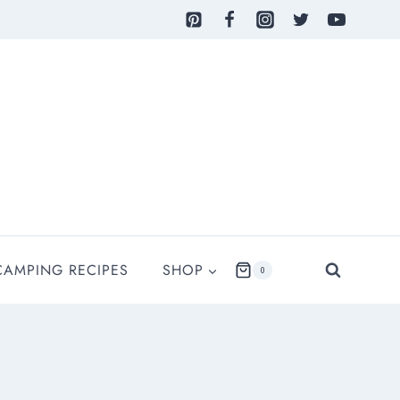
CAMPING RECIPES
SHOP
0