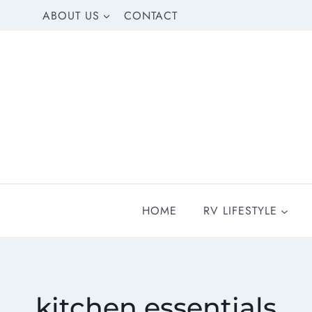
Skip
ABOUT US
CONTACT
to
content
HOME
RV LIFESTYLE
kitchen essentials