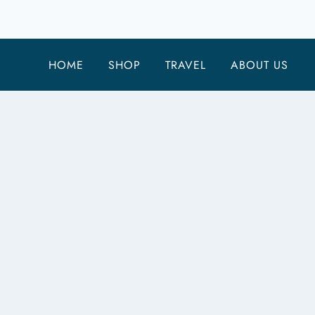
FOR
FULL-
TIME
HOME
SHOP
TRAVEL
ABOUT US
RV
LIVING