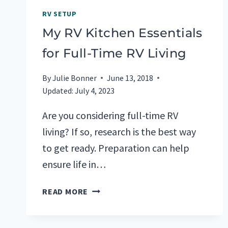
RV SETUP
My RV Kitchen Essentials
for Full-Time RV Living
By
Julie Bonner
June 13, 2018
Updated:
July 4, 2023
Are you considering full-time RV
living? If so, research is the best way
to get ready. Preparation can help
ensure life in…
MY
READ MORE
RV
KITCHEN
ESSENTIALS