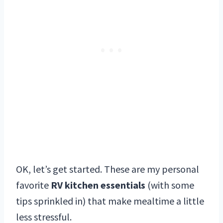
OK, let’s get started. These are my personal
favorite
RV kitchen essentials
(with some
tips sprinkled in) that make mealtime a little
less stressful.