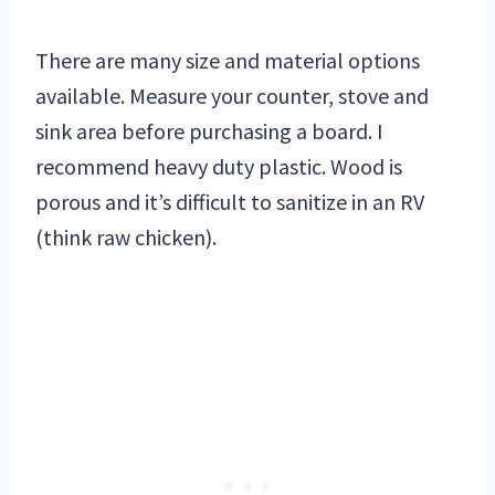
There are many size and material options
available. Measure your counter, stove and
sink area before purchasing a board. I
recommend heavy duty plastic. Wood is
porous and it’s difficult to sanitize in an RV
(think raw chicken).