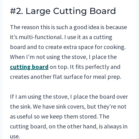
#2. Large Cutting Board
The reason this is such a good idea is because
it’s multi-functional. I use it as a cutting
board and to create extra space for cooking.
When I’m not using the stove, I place the
cutting board
on top. It fits perfectly and
creates another flat surface for meal prep.
If I am using the stove, I place the board over
the sink. We have sink covers, but they’re not
as useful so we keep them stored. The
cutting board, on the other hand, is always in
use.