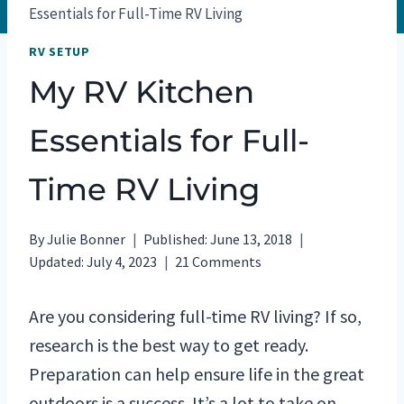
Essentials for Full-Time RV Living
RV SETUP
My RV Kitchen
Essentials for Full-
Time RV Living
By
Julie Bonner
Published:
June 13, 2018
Updated:
July 4, 2023
21 Comments
Are you considering full-time RV living? If so,
research is the best way to get ready.
Preparation can help ensure life in the great
outdoors is a success. It’s a lot to take on