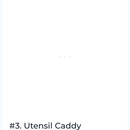
#3. Utensil Caddy