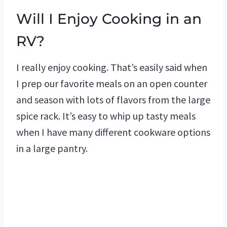
Will I Enjoy Cooking in an
RV?
I really enjoy cooking. That’s easily said when
I prep our favorite meals on an open counter
and season with lots of flavors from the large
spice rack. It’s easy to whip up tasty meals
when I have many different cookware options
in a large pantry.