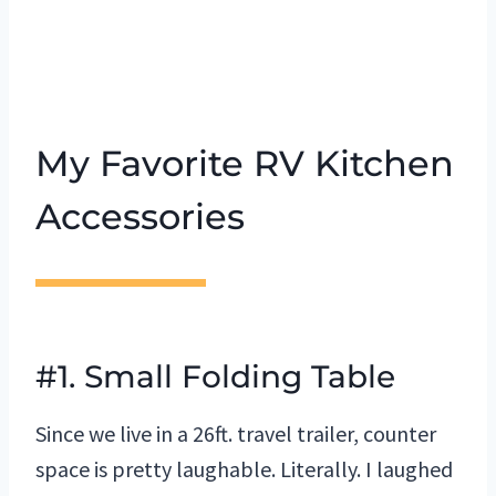
My Favorite RV Kitchen
Accessories
#1. Small Folding Table
Since we live in a 26ft. travel trailer, counter
space is pretty laughable. Literally. I laughed