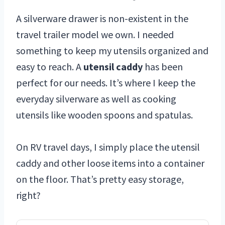
A silverware drawer is non-existent in the
travel trailer model we own. I needed
something to keep my utensils organized and
easy to reach. A
utensil caddy
has been
perfect for our needs. It’s where I keep the
everyday silverware as well as cooking
utensils like wooden spoons and spatulas.
On RV travel days, I simply place the utensil
caddy and other loose items into a container
on the floor. That’s pretty easy storage,
right?