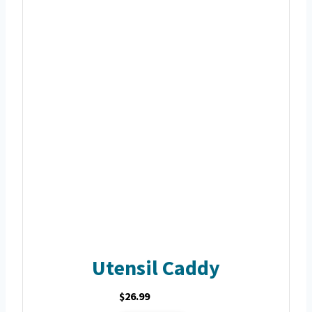
Utensil Caddy
$26.99