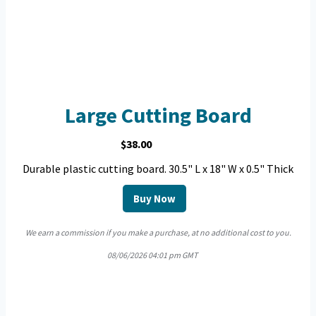
Large Cutting Board
$38.00
Durable plastic cutting board. 30.5" L x 18" W x 0.5" Thick
Buy Now
We earn a commission if you make a purchase, at no additional cost to you.
08/06/2026 04:01 pm GMT