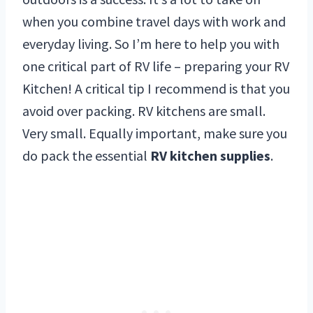
when you combine travel days with work and
everyday living. So I’m here to help you with
one critical part of RV life – preparing your RV
Kitchen! A critical tip I recommend is that you
avoid over packing. RV kitchens are small.
Very small. Equally important, make sure you
do pack the essential
RV kitchen supplies
.