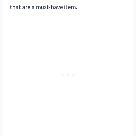
that are a must-have item.