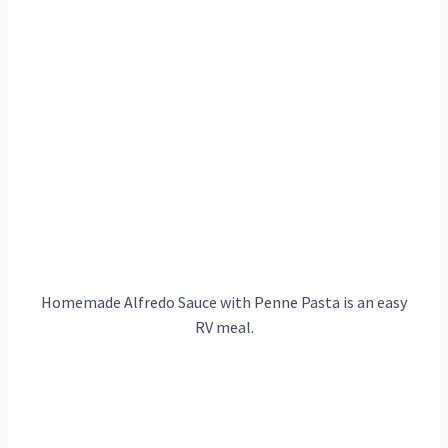
Homemade Alfredo Sauce with Penne Pasta is an easy
RV meal.