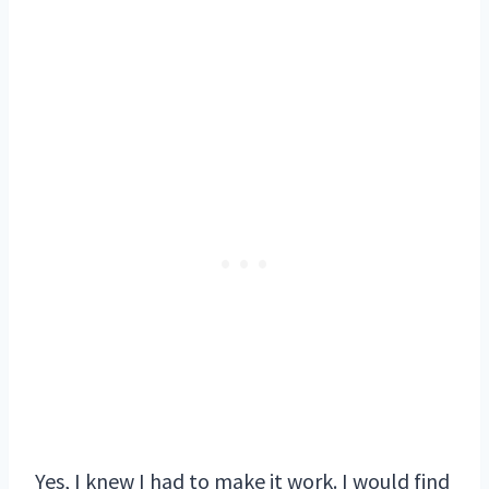
Yes, I knew I had to make it work. I would find