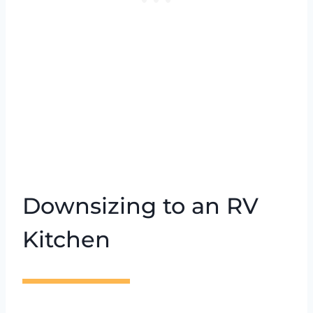
Downsizing to an RV
Kitchen