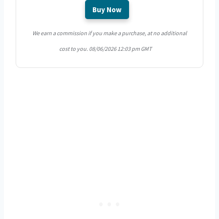
Buy Now
We earn a commission if you make a purchase, at no additional
cost to you.
08/06/2026 12:03 pm GMT