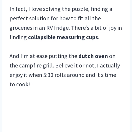
In fact, I love solving the puzzle, finding a
perfect solution for how to fit all the
groceries in an RV fridge. There’s a bit of joy in
finding
collapsible measuring cups
.
And I’m at ease putting the
dutch oven
on
the campfire grill. Believe it or not, I actually
enjoy it when 5:30 rolls around and it’s time
to cook!