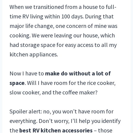
When we transitioned from a house to full-
time RV living within 100 days. During that
major life change, one concern of mine was
cooking. We were leaving our house, which
had storage space for easy access to all my
kitchen appliances.
Now I have to
make do without a lot of
space
. Will I have room for the rice cooker,
slow cooker, and the coffee maker?
Spoiler alert: no, you won’t have room for
everything. Don’t worry, I’ll help you identify
the
best RV kitchen accessories
– those