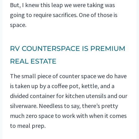
But, I knew this leap we were taking was
going to require sacrifices. One of those is
space.
RV COUNTERSPACE IS PREMIUM
REAL ESTATE
The small piece of counter space we do have
is taken up by a coffee pot, kettle, and a
divided container for kitchen utensils and our
silverware. Needless to say, there’s pretty
much zero space to work with when it comes
to meal prep.