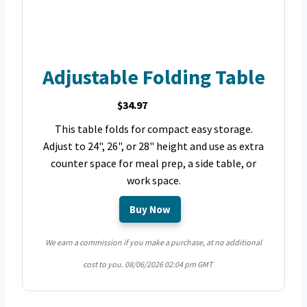
Adjustable Folding Table
$34.97
This table folds for compact easy storage.
Adjust to 24", 26", or 28" height and use as extra
counter space for meal prep, a side table, or
work space.
Buy Now
We earn a commission if you make a purchase, at no additional
cost to you.
08/06/2026 02:04 pm GMT