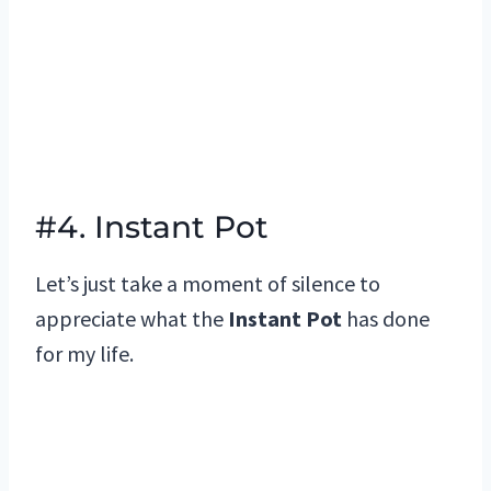
#4. Instant Pot
Let’s just take a moment of silence to
appreciate what the
Instant Pot
has done
for my life.