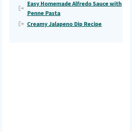
Easy Homemade Alfredo Sauce with
Penne Pasta
Creamy Jalapeno Dip Recipe