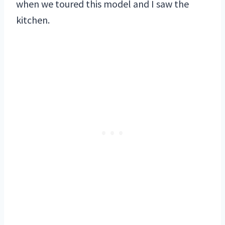
when we toured this model and I saw the
kitchen.