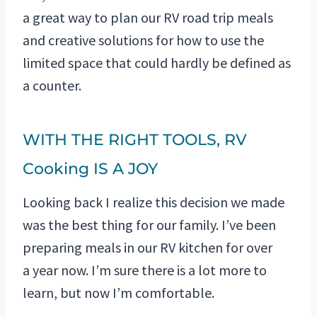
a great way to plan our RV road trip meals
and creative solutions for how to use the
limited space that could hardly be defined as
a counter.
WITH THE RIGHT TOOLS, RV
Cooking IS A JOY
Looking back I realize this decision we made
was the best thing for our family. I’ve been
preparing meals in our RV kitchen for over
a year now. I’m sure there is a lot more to
learn, but now I’m comfortable.