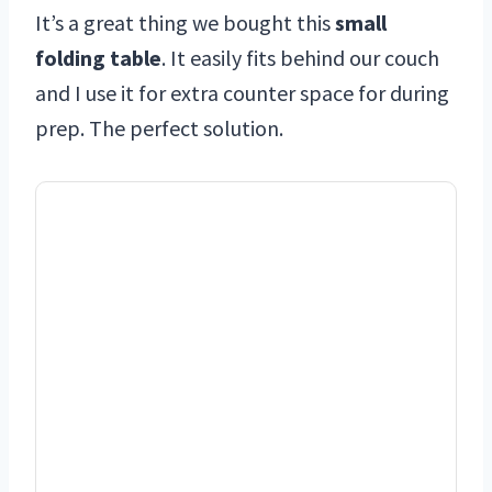
It’s a great thing we bought this
small
folding table
. It easily fits behind our couch
and I use it for extra counter space for during
prep. The perfect solution.