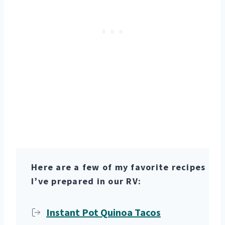
Here are a few of my favorite recipes
I’ve prepared in our RV:
Instant Pot Quinoa Tacos