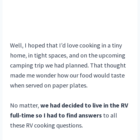
Well, I hoped that I’d love cooking in a tiny
home, in tight spaces, and on the upcoming
camping trip we had planned. That thought
made me wonder how our food would taste
when served on paper plates.
No matter,
we had decided to live in the RV
full-time so I had to find answers
to all
these RV cooking questions.