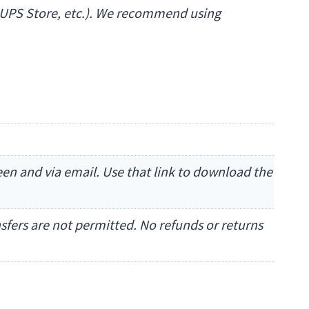
The UPS Store, etc.). We recommend using
reen and via email. Use that link to download the
ansfers are not permitted. No refunds or returns