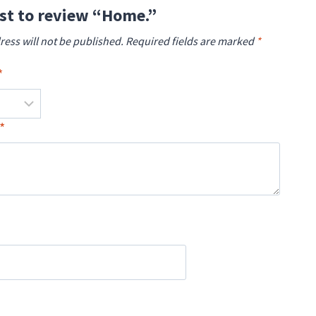
rst to review “Home.”
ress will not be published.
Required fields are marked
*
*
*