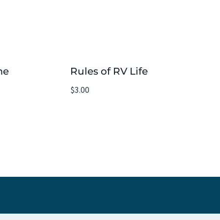
me
Rules of RV Life
$
3.00