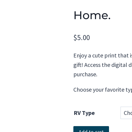
Home.
$
5.00
Enjoy a cute print that 
gift! Access the digita
purchase.
Choose your favorite ty
RV Type
Home.
Add to cart