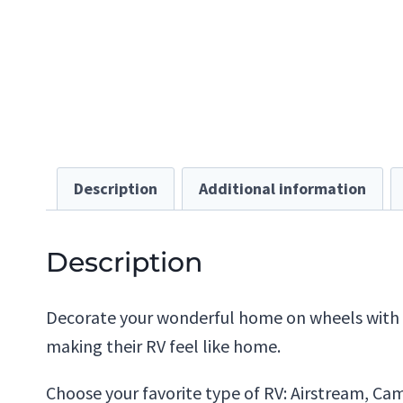
Description
Additional information
Description
Decorate your wonderful home on wheels with th
making their RV feel like home.
Choose your favorite type of RV: Airstream, Campe