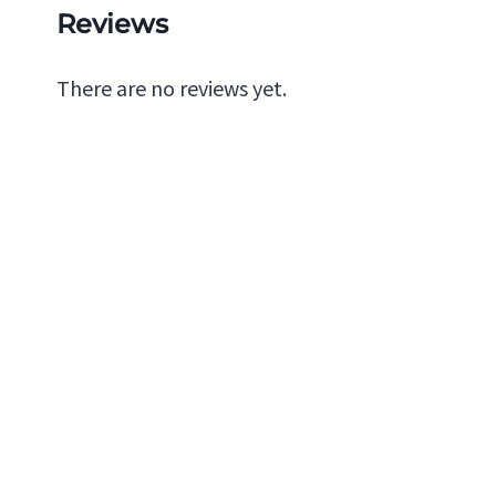
Reviews
There are no reviews yet.