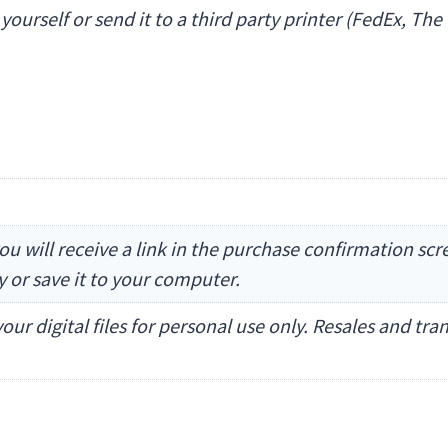
t yourself or send it to a third party printer (FedEx, 
ou will receive a link in the purchase confirmation sc
ly or save it to your computer.
our digital files for personal use only. Resales and tr