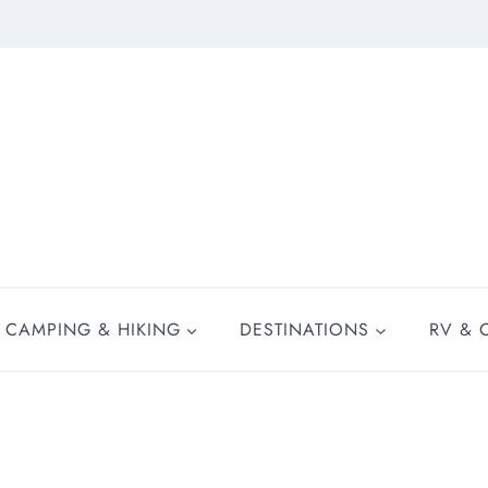
CAMPING & HIKING
DESTINATIONS
RV & 