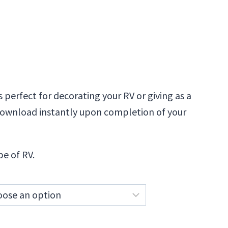
is perfect for decorating your RV or giving as a
l download instantly upon completion of your
pe of RV.