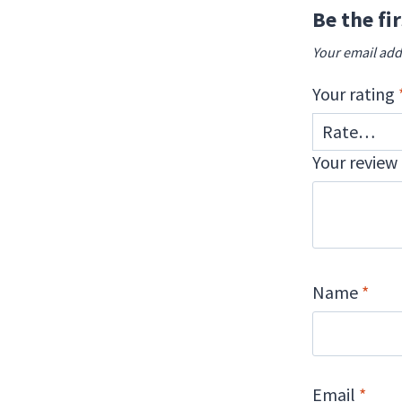
Be the fi
Your email add
Your rating
Your review
Name
*
Email
*