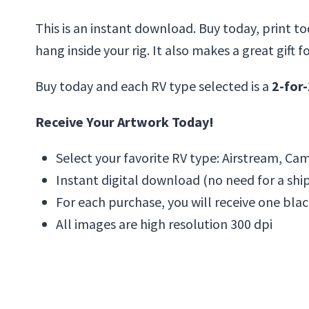
This is an instant download. Buy today, print to
hang inside your rig. It also makes a great gift f
Buy today and each RV type selected is a
2-for-
Receive Your Artwork Today!
Select your favorite RV type: Airstream, Camp
Instant digital download (no need for a shi
For each purchase, you will receive one blac
All images are high resolution 300 dpi