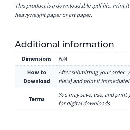
This product is a downloadable .pdf file. Print i
heavyweight paper or art paper.
Additional information
Dimensions
N/A
How to
After submitting your order, y
Download
file(s) and print it immediate
You may save, use, and print y
Terms
for digital downloads.