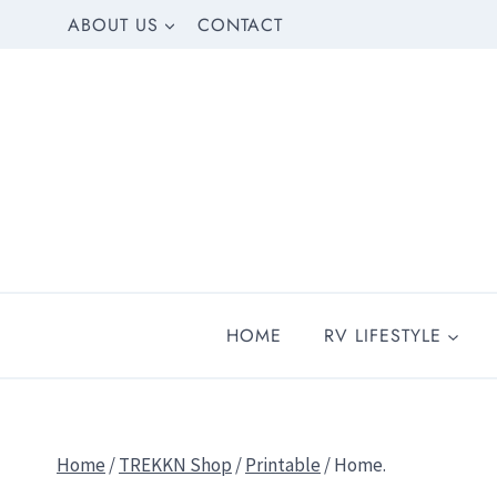
Skip
ABOUT US
CONTACT
to
content
HOME
RV LIFESTYLE
Home
/
TREKKN Shop
/
Printable
/
Home.