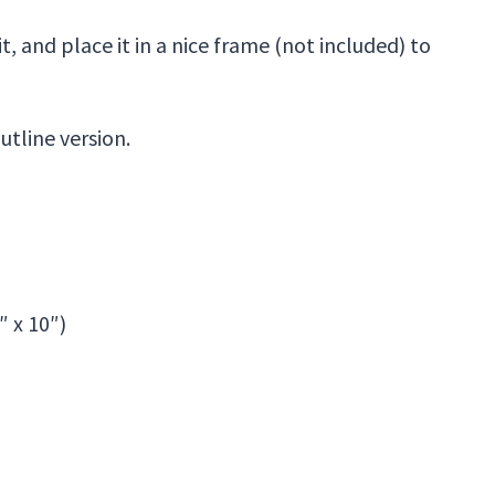
, and place it in a nice frame (not included) to
utline version.
″ x 10″)