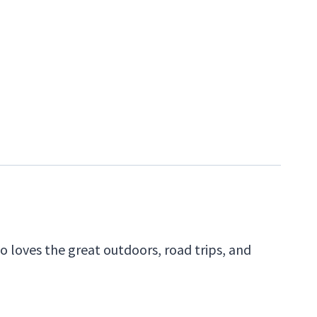
 loves the great outdoors, road trips, and