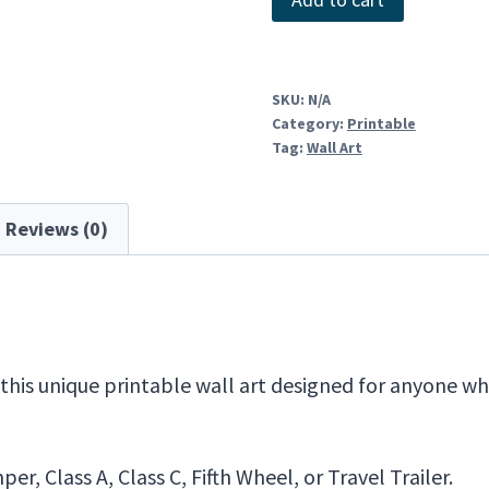
quantity
SKU:
N/A
Category:
Printable
Tag:
Wall Art
Reviews (0)
is unique printable wall art designed for anyone who
r, Class A, Class C, Fifth Wheel, or Travel Trailer.