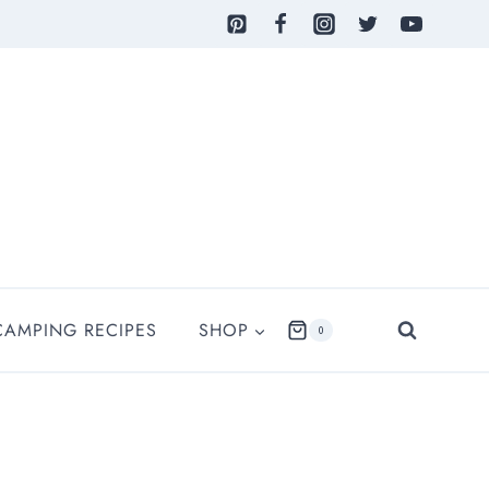
CAMPING RECIPES
SHOP
0