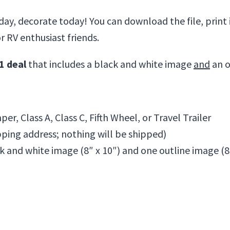
day, decorate today! You can download the file, print it
or RV enthusiast friends.
1 deal
that includes a black and white image
and
an o
er, Class A, Class C, Fifth Wheel, or Travel Trailer
pping address; nothing will be shipped)
k and white image (8″ x 10″) and one outline image (8