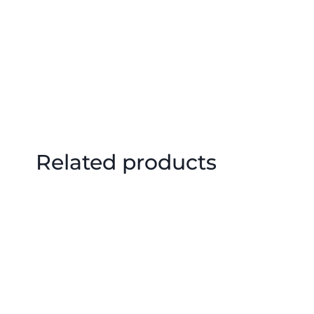
Related products