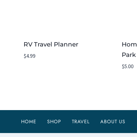
RV Travel Planner
Home
Park 
$
4.99
$
5.00
HOME
SHOP
TRAVEL
ABOUT US