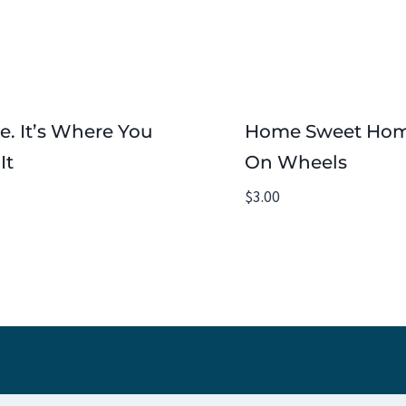
. It’s Where You
Home Sweet Ho
It
On Wheels
$
3.00