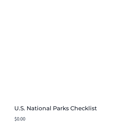
U.S. National Parks Checklist
$
0.00