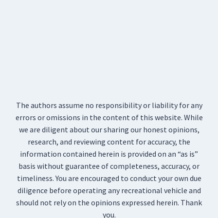
The authors assume no responsibility or liability for any
errors or omissions in the content of this website. While
we are diligent about our sharing our honest opinions,
research, and reviewing content for accuracy, the
information contained herein is provided on an “as is”
basis without guarantee of completeness, accuracy, or
timeliness. You are encouraged to conduct your own due
diligence before operating any recreational vehicle and
should not rely on the opinions expressed herein. Thank
you.