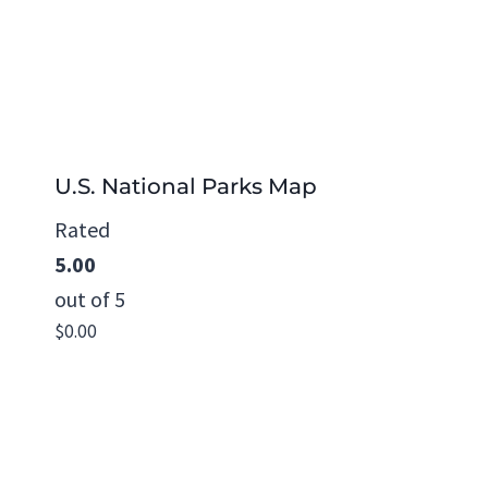
U.S. National Parks Map
Rated
5.00
out of 5
$
0.00