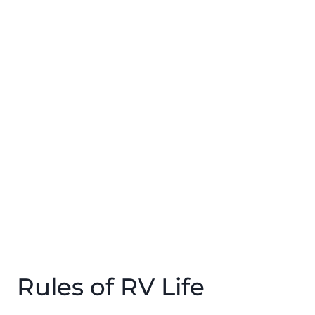
Rules of RV Life