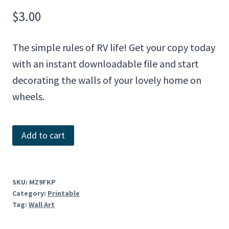
$
3.00
The simple rules of RV life! Get your copy today
with an instant downloadable file and start
decorating the walls of your lovely home on
wheels.
Rules
Add to cart
of
RV
Life
SKU:
MZ9FKP
Category:
Printable
quantity
Tag:
Wall Art