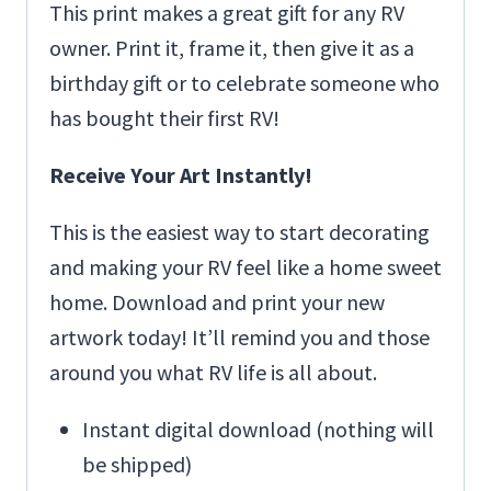
This print makes a great gift for any RV
owner. Print it, frame it, then give it as a
birthday gift or to celebrate someone who
has bought their first RV!
Receive Your Art Instantly!
This is the easiest way to start decorating
and making your RV feel like a home sweet
home. Download and print your new
artwork today! It’ll remind you and those
around you what RV life is all about.
Instant digital download (nothing will
be shipped)