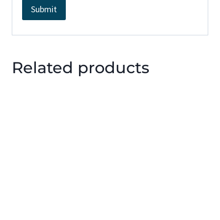
Related products