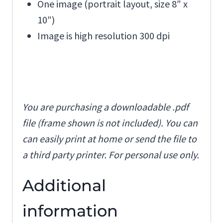
One image (portrait layout, size 8″ x
10″)
Image is high resolution 300 dpi
You are purchasing a downloadable .pdf
file (frame shown is not included). You can
can easily print at home or send the file to
a third party printer. For personal use only.
Additional
information