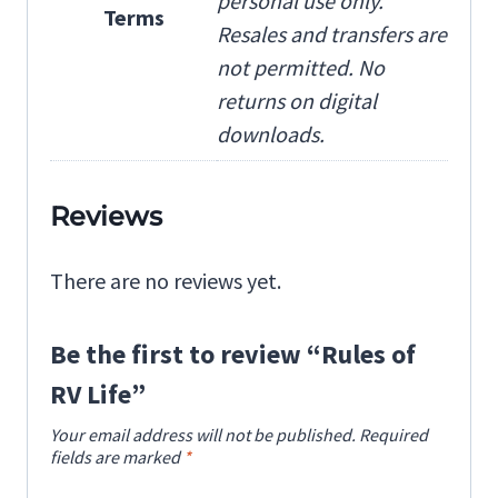
personal use only.
Terms
Resales and transfers are
not permitted. No
returns on digital
downloads.
Reviews
There are no reviews yet.
Be the first to review “Rules of
RV Life”
Your email address will not be published.
Required
fields are marked
*