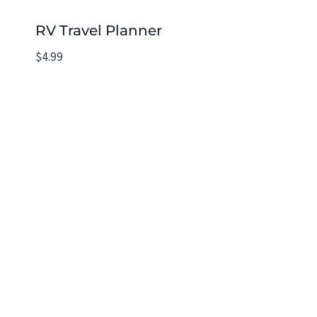
RV Travel Planner
$
4.99