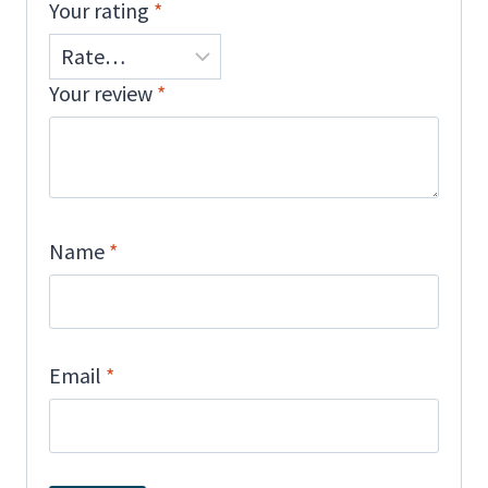
Your rating
*
Your review
*
Name
*
Email
*