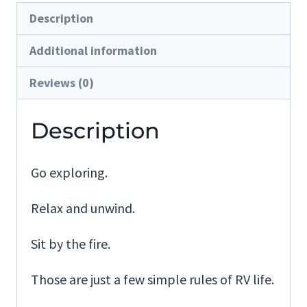
Description
Additional information
Reviews (0)
Description
Go exploring.
Relax and unwind.
Sit by the fire.
Those are just a few simple rules of RV life.