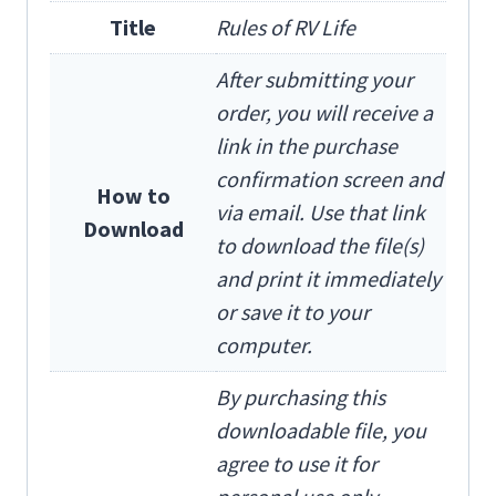
Title
Rules of RV Life
After submitting your
order, you will receive a
link in the purchase
confirmation screen and
How to
via email. Use that link
Download
to download the file(s)
and print it immediately
or save it to your
computer.
By purchasing this
downloadable file, you
agree to use it for