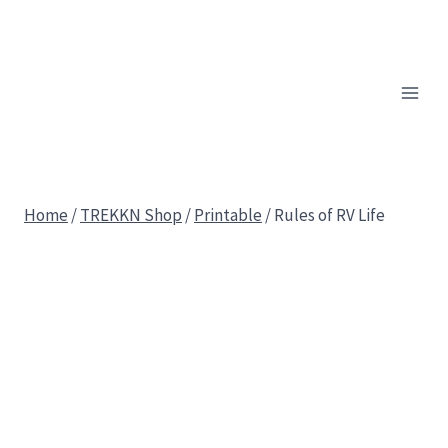
Skip
to
content
Home
/
TREKKN Shop
/
Printable
/
Rules of RV Life