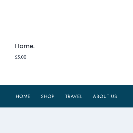
Home.
$
5.00
HOME
SHOP
TRAVEL
ABOUT US