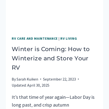
RV CARE AND MAINTENANCE
|
RV LIVING
Winter is Coming: How to
Winterize and Store Your
RV
By
Sarah Kuiken
September 22, 2023
Updated:
April 30, 2025
It’s that time of year again—Labor Day is
long past, and crisp autumn