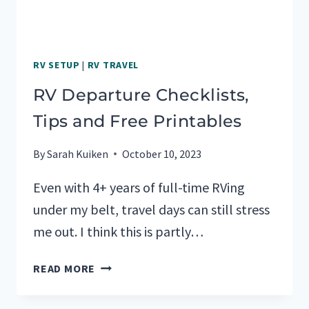
RV SETUP
|
RV TRAVEL
RV Departure Checklists,
Tips and Free Printables
By
Sarah Kuiken
October 10, 2023
Even with 4+ years of full-time RVing
under my belt, travel days can still stress
me out. I think this is partly…
RV
READ MORE
DEPARTURE
CHECKLISTS,