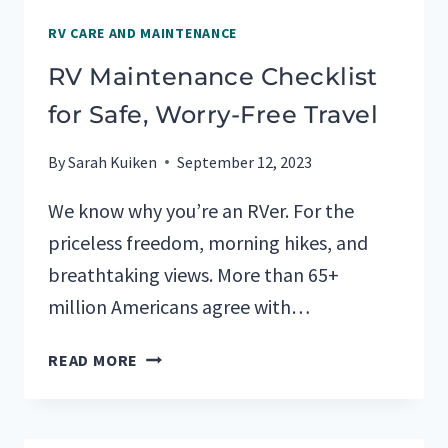
RV CARE AND MAINTENANCE
RV Maintenance Checklist
for Safe, Worry-Free Travel
By
Sarah Kuiken
September 12, 2023
We know why you’re an RVer. For the
priceless freedom, morning hikes, and
breathtaking views. More than 65+
million Americans agree with…
RV
READ MORE
MAINTENANCE
CHECKLIST
FOR