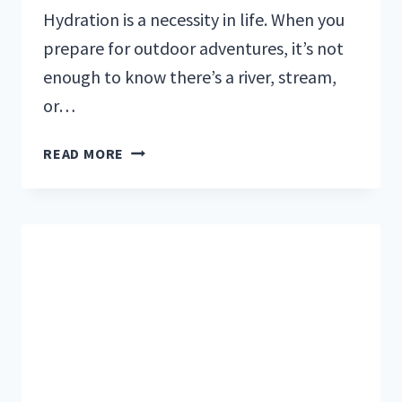
Hydration is a necessity in life. When you
prepare for outdoor adventures, it’s not
enough to know there’s a river, stream,
or…
YOUR
READ MORE
6
BEST
WATER
FILTER
OPTIONS
FOR
HIKING