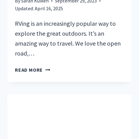
By
Sarah Kuiken
September 29, 2023
Updated:
April 16, 2025
RVing is an increasingly popular way to
explore the great outdoors. It’s an
amazing way to travel. We love the open
road,…
THE
READ MORE
ULTIMATE
GUIDE:
HOW
TO
FIND
THE
BEST
RV
CAMPSITES