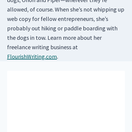
allowed, of course. When she’s not whipping up
web copy for fellow entrepreneurs, she’s
probably out hiking or paddle boarding with
the dogs in tow. Learn more about her
freelance writing business at
FlourishWriting.com
.