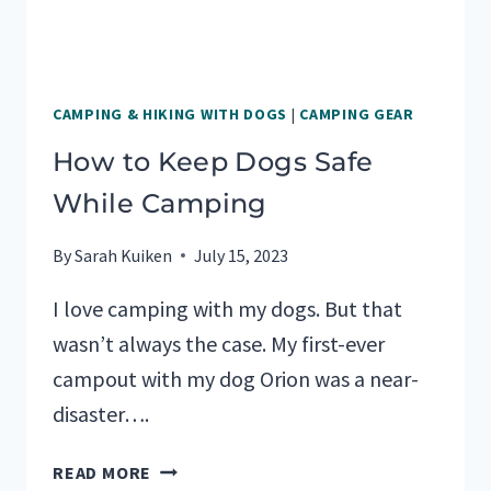
CAMPING & HIKING WITH DOGS
|
CAMPING GEAR
How to Keep Dogs Safe
While Camping
By
Sarah Kuiken
July 15, 2023
I love camping with my dogs. But that
wasn’t always the case. My first-ever
campout with my dog Orion was a near-
disaster….
HOW
READ MORE