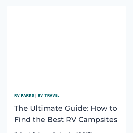
TIPS
AND
FREE
PRINTABLES
RV PARKS
|
RV TRAVEL
The Ultimate Guide: How to
Find the Best RV Campsites