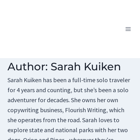
Skip
to
content
Author: Sarah Kuiken
Sarah Kuiken has been a full-time solo traveler
for 4 years and counting, but she’s been a solo
adventurer for decades. She owns her own
copywriting business, Flourish Writing, which
she operates from the road. Sarah loves to
explore state and national parks with her two
dogs, Orion and Piper—wherever they’re