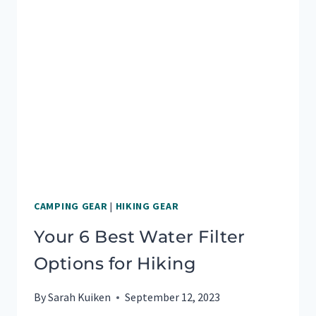
SAFE,
WORRY-
FREE
TRAVEL
CAMPING GEAR
|
HIKING GEAR
Your 6 Best Water Filter
Options for Hiking
By
Sarah Kuiken
September 12, 2023