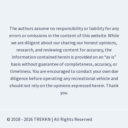
The authors assume no responsibility or liability for any
errors or omissions in the content of this website. While
we are diligent about our sharing our honest opinions,
research, and reviewing content for accuracy, the
information contained herein is provided on an “as is”
basis without guarantee of completeness, accuracy, or
timeliness. You are encouraged to conduct your own due
diligence before operating any recreational vehicle and
should not rely on the opinions expressed herein. Thank
you.
© 2018 - 2026 TREKKN | All Rights Reserved