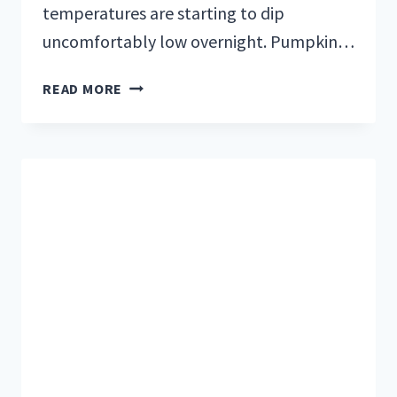
temperatures are starting to dip
uncomfortably low overnight. Pumpkin…
WINTER
READ MORE
IS
COMING:
HOW
TO
WINTERIZE
AND
STORE
YOUR
RV