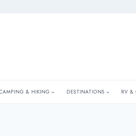
CAMPING & HIKING
DESTINATIONS
RV &