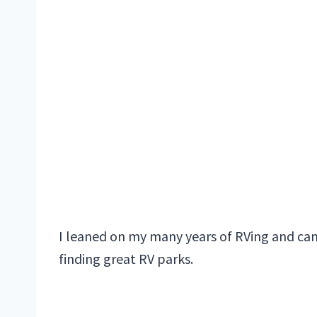
I leaned on my many years of RVing and cam
finding great RV parks.