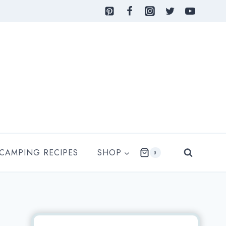
 CAMPING RECIPES
SHOP
0