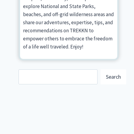
explore National and State Parks,
beaches, and off-grid wilderness areas and
share our adventures, expertise, tips, and
recommendations on TREKKN to
empower others to embrace the freedom
of a life well traveled. Enjoy!
Search
Search