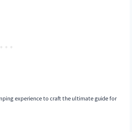
ping experience to craft the ultimate guide for