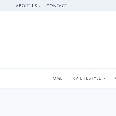
Skip
ABOUT US
CONTACT
to
content
HOME
RV LIFESTYLE