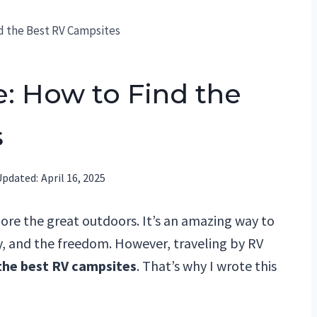
d the Best RV Campsites
: How to Find the
s
Updated:
April 16, 2025
lore the great outdoors. It’s an amazing way to
ty, and the freedom. However, traveling by RV
the best RV campsites
. That’s why I wrote this