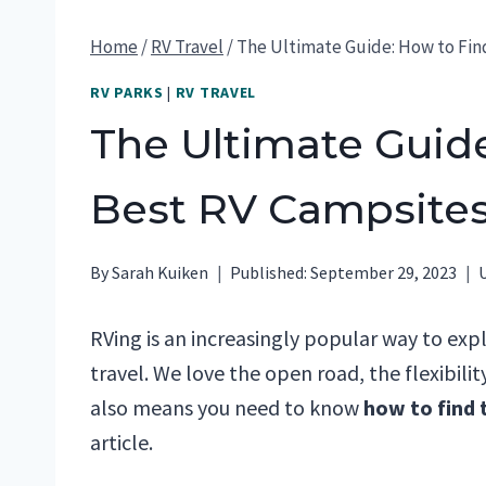
Home
/
RV Travel
/
The Ultimate Guide: How to Fin
RV PARKS
|
RV TRAVEL
The Ultimate Guide
Best RV Campsite
By
Sarah Kuiken
Published:
September 29, 2023
RVing is an increasingly popular way to exp
travel. We love the open road, the flexibili
also means you need to know
how to find 
article.