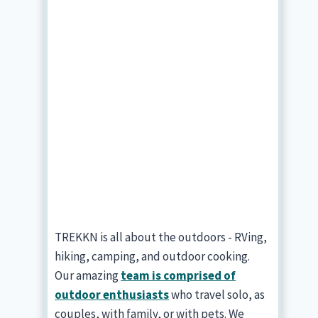
TREKKN is all about the outdoors - RVing,
hiking, camping, and outdoor cooking.
Our amazing
team is comprised of
outdoor enthusiasts
who travel solo, as
couples, with family, or with pets. We