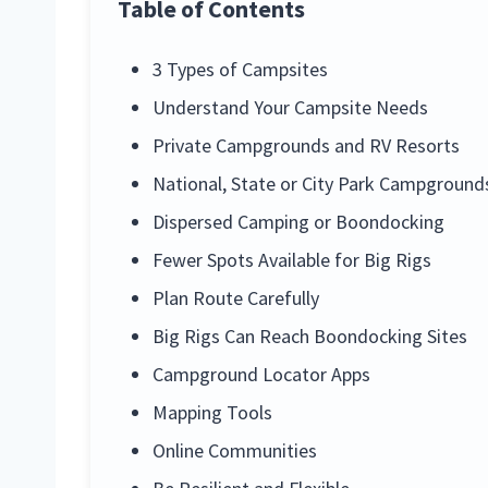
Table of Contents
3 Types of Campsites
Understand Your Campsite Needs
Private Campgrounds and RV Resorts
National, State or City Park Campground
Dispersed Camping or Boondocking
Fewer Spots Available for Big Rigs
Plan Route Carefully
Big Rigs Can Reach Boondocking Sites
Campground Locator Apps
Mapping Tools
Online Communities