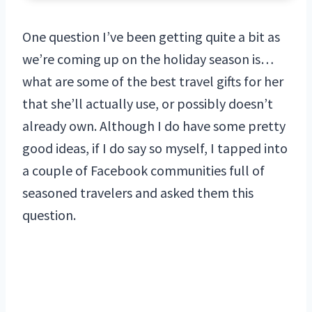
One question I’ve been getting quite a bit as
we’re coming up on the holiday season is…
what are some of the best travel gifts for her
that she’ll actually use, or possibly doesn’t
already own. Although I do have some pretty
good ideas, if I do say so myself, I tapped into
a couple of Facebook communities full of
seasoned travelers and asked them this
question.