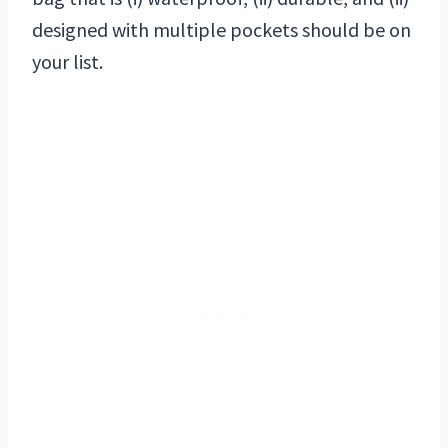
designed with multiple pockets should be on
your list.