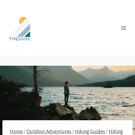
Skip
to
content
Home
/
Outdoor Adventures
/
Hiking Guides
/
Hiking