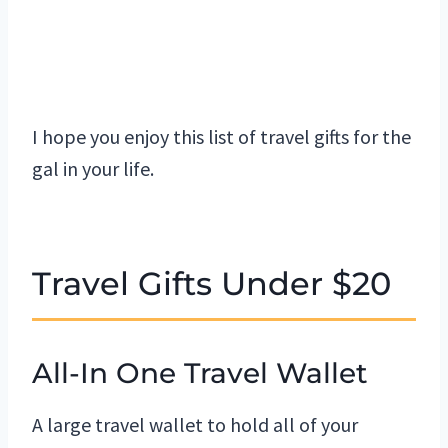
I hope you enjoy this list of travel gifts for the
gal in your life.
Travel Gifts Under $20
All-In One Travel Wallet
A large travel wallet to hold all of your