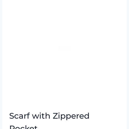
Scarf with Zippered
Pocket