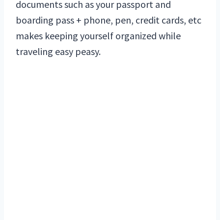
documents such as your passport and
boarding pass + phone, pen, credit cards, etc
makes keeping yourself organized while
traveling easy peasy.