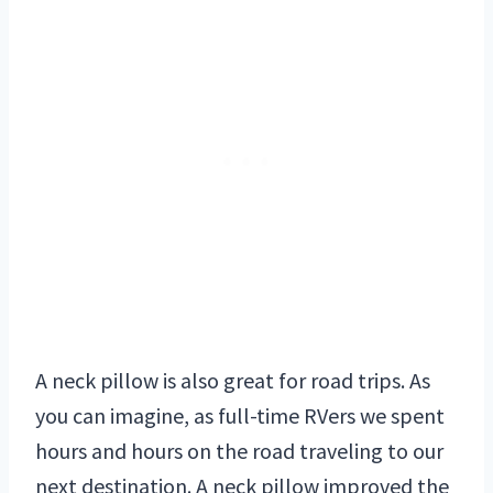
A neck pillow is also great for road trips. As
you can imagine, as full-time RVers we spent
hours and hours on the road traveling to our
next destination. A neck pillow improved the