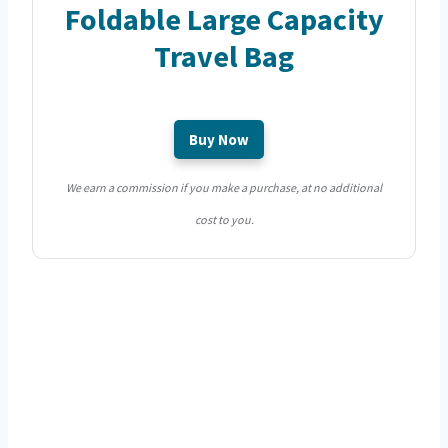
Foldable Large Capacity
Travel Bag
Buy Now
We earn a commission if you make a purchase, at no additional
cost to you.