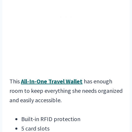
This
All-In-One Travel Wallet
has enough
room to keep everything she needs organized
and easily accessible.
Built-in RFID protection
5 card slots