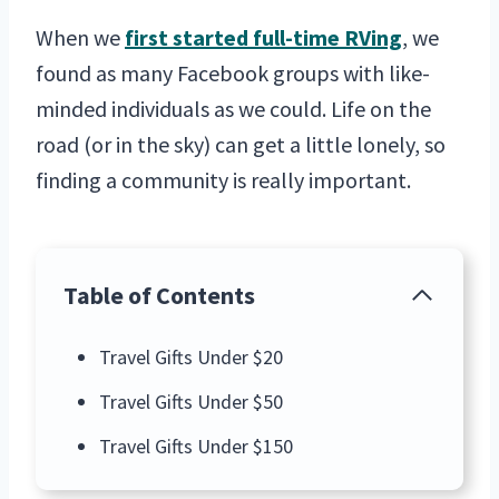
When we
first started full-time RVing
, we
found as many Facebook groups with like-
minded individuals as we could. Life on the
road (or in the sky) can get a little lonely, so
finding a community is really important.
Table of Contents
Travel Gifts Under $20
Travel Gifts Under $50
Travel Gifts Under $150