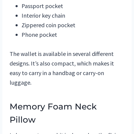
Passport pocket
Interior key chain
Zippered coin pocket
Phone pocket
The wallet is available in several different
designs. It’s also compact, which makes it
easy to carry in a handbag or carry-on
luggage.
Memory Foam Neck
Pillow