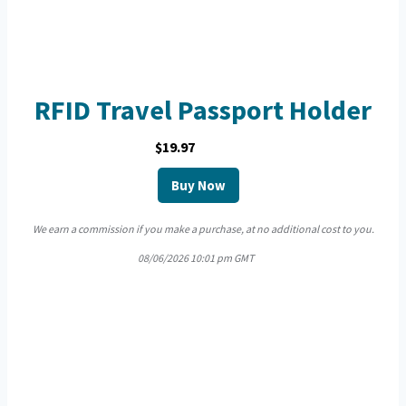
RFID Travel Passport Holder
$19.97
Buy Now
We earn a commission if you make a purchase, at no additional cost to you.
08/06/2026 10:01 pm GMT