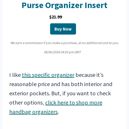
Purse Organizer Insert
$21.99
Buy Now
We earn a commission if you make a purchase, at no additional cost to you.
08/06/2026 04:02 pm GMT
I like
this specific organizer
because it’s
reasonable price and has both interior and
exterior pockets. But, if you want to check
other options,
click here to shop more
handbag organizers
.