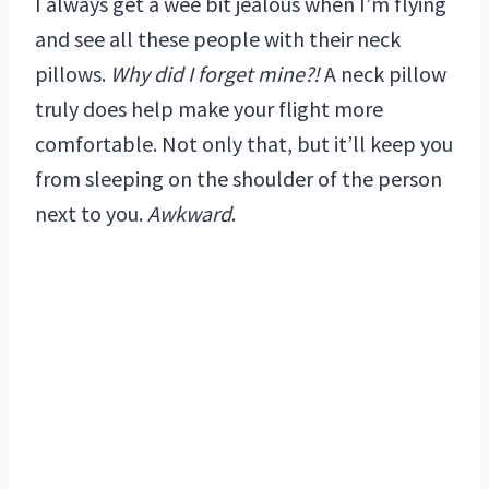
I always get a wee bit jealous when I’m flying
and see all these people with their neck
pillows.
Why did I forget mine?!
A neck pillow
truly does help make your flight more
comfortable. Not only that, but it’ll keep you
from sleeping on the shoulder of the person
next to you.
Awkward
.