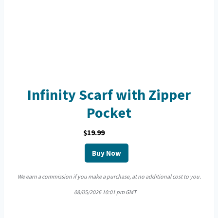
Infinity Scarf with Zipper
Pocket
$19.99
Buy Now
We earn a commission if you make a purchase, at no additional cost to you.
08/05/2026 10:01 pm GMT