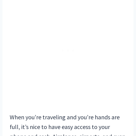
When you’re traveling and you’re hands are
full, it’s nice to have easy access to your