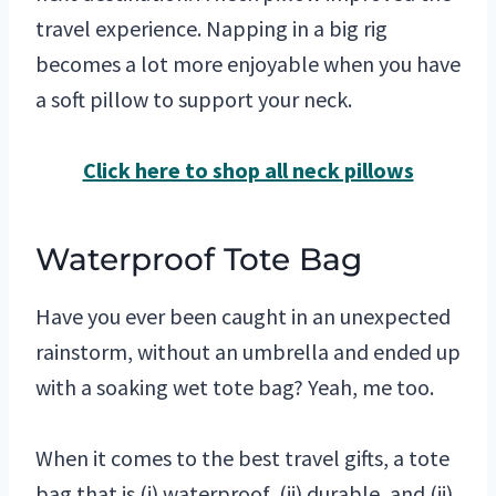
travel experience. Napping in a big rig
becomes a lot more enjoyable when you have
a soft pillow to support your neck.
Click here to shop all neck pillows
Waterproof Tote Bag
Have you ever been caught in an unexpected
rainstorm, without an umbrella and ended up
with a soaking wet tote bag? Yeah, me too.
When it comes to the best travel gifts, a tote
bag that is (i) waterproof, (ii) durable, and (ii)