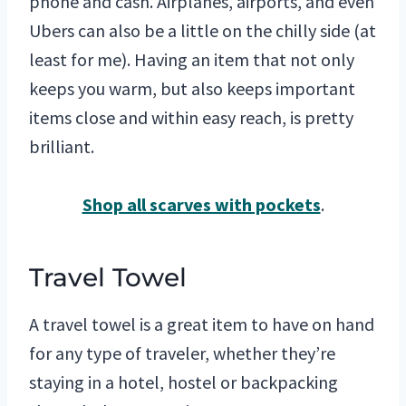
phone and cash. Airplanes, airports, and even
Ubers can also be a little on the chilly side (at
least for me). Having an item that not only
keeps you warm, but also keeps important
items close and within easy reach, is pretty
brilliant.
Shop all scarves with pockets
.
Travel Towel
A travel towel is a great item to have on hand
for any type of traveler, whether they’re
staying in a hotel, hostel or backpacking