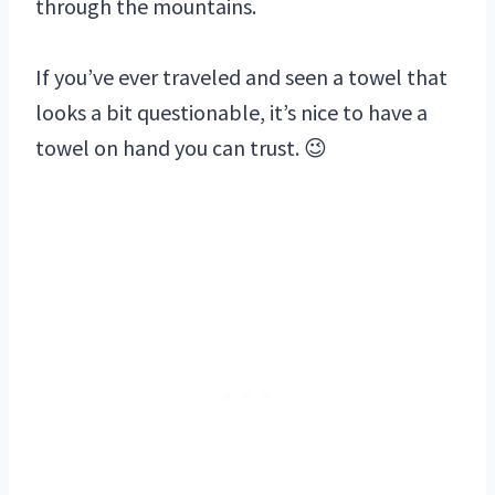
through the mountains.
If you’ve ever traveled and seen a towel that
looks a bit questionable, it’s nice to have a
towel on hand you can trust. 😉