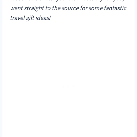
went straight to the source for some fantastic
travel gift ideas!