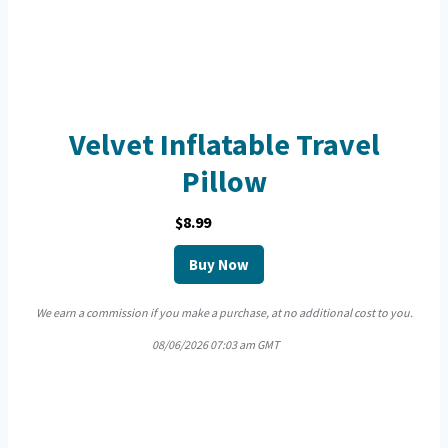
Velvet Inflatable Travel
Pillow
$8.99
Buy Now
We earn a commission if you make a purchase, at no additional cost to you.
08/06/2026 07:03 am GMT