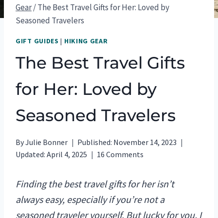
Gear
/
The Best Travel Gifts for Her: Loved by
Seasoned Travelers
GIFT GUIDES
|
HIKING GEAR
The Best Travel Gifts
for Her: Loved by
Seasoned Travelers
By
Julie Bonner
Published:
November 14, 2023
Updated:
April 4, 2025
16 Comments
Finding the best travel gifts for her isn’t
always easy, especially if you’re not a
seasoned traveler yourself. But lucky for you, I