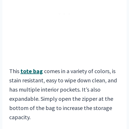
This
tote bag
comes in a variety of colors, is
stain resistant, easy to wipe down clean, and
has multiple interior pockets. It’s also
expandable. Simply open the zipper at the
bottom of the bag to increase the storage
capacity.