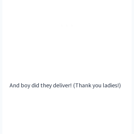
And boy did they deliver! (Thank you ladies!)