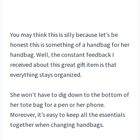
You may think this is silly because let’s be
honest this is something of a handbag for her
handbag. Well, the constant feedback I
received about this great gift item is that
everything stays organized.
She won’t have to dig down to the bottom of
her tote bag for a pen or her phone.
Moreover, it’s easy to keep all the essentials
together when changing handbags.