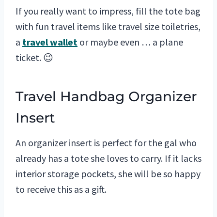
If you really want to impress, fill the tote bag
with fun travel items like travel size toiletries,
a
travel wallet
or maybe even … a plane
ticket. 😉
Travel Handbag Organizer
Insert
An organizer insert is perfect for the gal who
already has a tote she loves to carry. If it lacks
interior storage pockets, she will be so happy
to receive this as a gift.