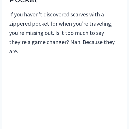
If you haven’t discovered scarves with a
zippered pocket for when you’re traveling,
you’re missing out. Is it too much to say
they’re a game changer? Nah. Because they
are.