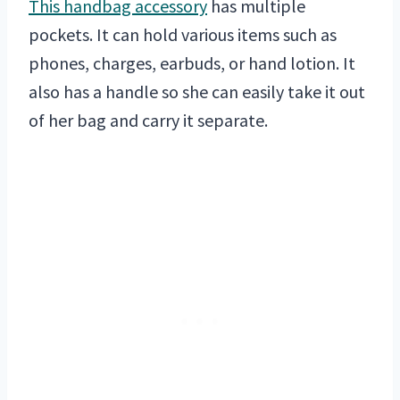
This handbag accessory
has multiple
pockets. It can hold various items such as
phones, charges, earbuds, or hand lotion. It
also has a handle so she can easily take it out
of her bag and carry it separate.