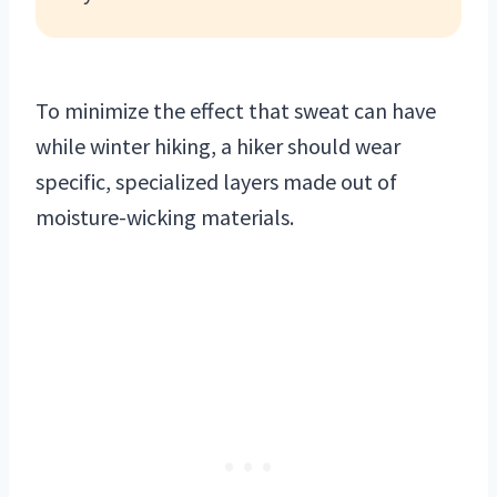
To minimize the effect that sweat can have
while winter hiking, a hiker should wear
specific, specialized layers made out of
moisture-wicking materials.