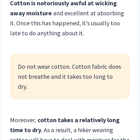
Cotton is notoriously awful at wicking
away moisture
and excellent at absorbing
it. Once this has happened, it’s usually too
late to do anything about it.
Do not wear cotton. Cotton fabric does
not breathe and it takes too long to
dry.
Moreover,
cotton takes a relatively long
time to dry
. As a result, a hiker wearing
cotton will have to deal with moisture for the