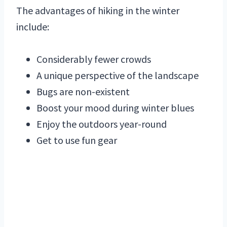
The advantages of hiking in the winter
include:
Considerably fewer crowds
A unique perspective of the landscape
Bugs are non-existent
Boost your mood during winter blues
Enjoy the outdoors year-round
Get to use fun gear