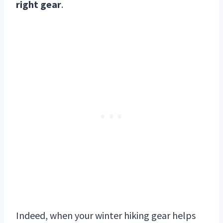
right gear
.
Indeed, when your winter hiking gear helps