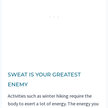
SWEAT IS YOUR GREATEST
ENEMY
Activities such as winter hiking require the
body to exert a lot of energy. The energy you