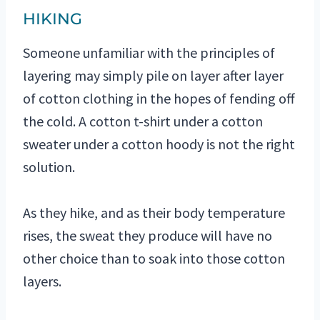
HIKING
Someone unfamiliar with the principles of
layering may simply pile on layer after layer
of cotton clothing in the hopes of fending off
the cold. A cotton t-shirt under a cotton
sweater under a cotton hoody is not the right
solution.
As they hike, and as their body temperature
rises, the sweat they produce will have no
other choice than to soak into those cotton
layers.