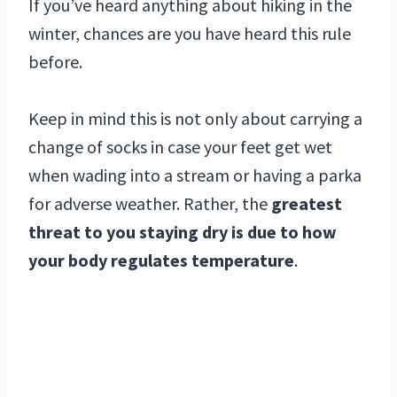
If you’ve heard anything about hiking in the
winter, chances are you have heard this rule
before.
Keep in mind this is not only about carrying a
change of socks in case your feet get wet
when wading into a stream or having a parka
for adverse weather. Rather, the
greatest
threat to you staying dry is due to how
your body regulates temperature
.