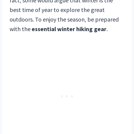
fact, some would argue that winter is the
best time of year to explore the great
outdoors. To enjoy the season, be prepared
with the
essential winter hiking gear
.