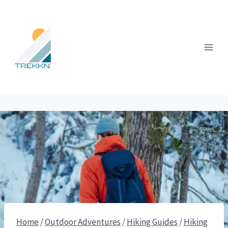
Skip
to
content
Home
/
Outdoor Adventures
/
Hiking Guides
/
Hiking