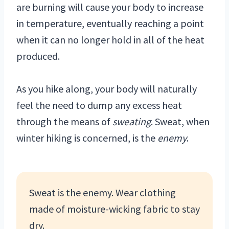
are burning will cause your body to increase
in temperature, eventually reaching a point
when it can no longer hold in all of the heat
produced.
As you hike along, your body will naturally
feel the need to dump any excess heat
through the means of
sweating
. Sweat, when
winter hiking is concerned, is the
enemy
.
Sweat is the enemy. Wear clothing
made of moisture-wicking fabric to stay
dry.