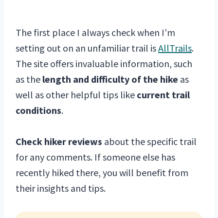
The first place I always check when I’m
setting out on an unfamiliar trail is
AllTrails
.
The site offers invaluable information, such
as the
length and difficulty of the hike
as
well as other helpful tips like
current trail
conditions
.
Check hiker reviews
about the specific trail
for any comments. If someone else has
recently hiked there, you will benefit from
their insights and tips.