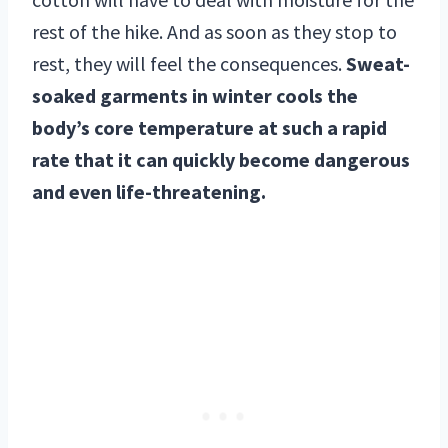
rest of the hike. And as soon as they stop to
rest, they will feel the consequences.
Sweat-
soaked garments in winter cools the
body’s core temperature at such a rapid
rate that it can quickly become dangerous
and even life-threatening.