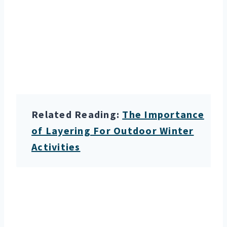
Related Reading:
The Importance
of Layering For Outdoor Winter
Activities