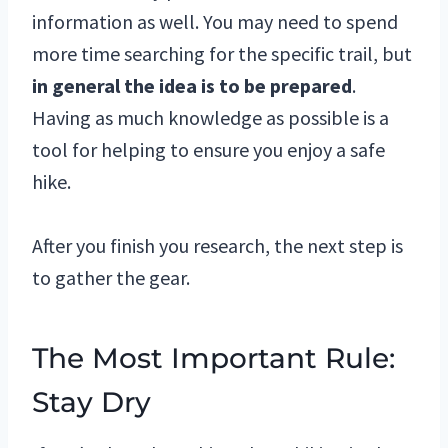
information as well. You may need to spend
more time searching for the specific trail, but
in general the idea is to be prepared
.
Having as much knowledge as possible is a
tool for helping to ensure you enjoy a safe
hike.
After you finish you research, the next step is
to gather the gear.
The Most Important Rule:
Stay Dry