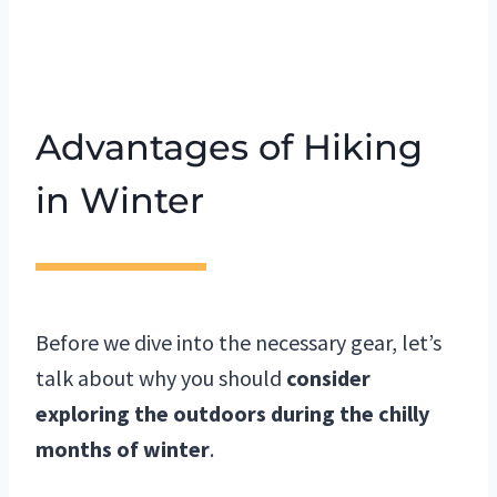
Advantages of Hiking
in Winter
Before we dive into the necessary gear, let’s
talk about why you should
consider
exploring the outdoors during the chilly
months of winter
.