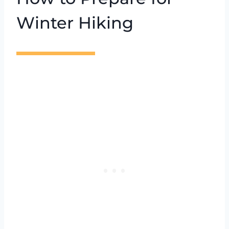
Winter Hiking