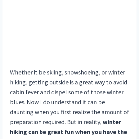
Whether it be skiing, snowshoeing, or winter
hiking, getting outside is a great way to avoid
cabin fever and dispel some of those winter
blues. Now I do understand it can be
daunting when you first realize the amount of
preparation required. But in reality,
winter
hiking can be great fun when you have the