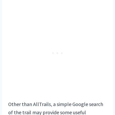
Other than AllTrails, a simple Google search
of the trail may provide some useful