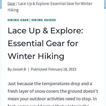
Gear
/
Lace Up & Explore: Essential Gear for Winter
Hiking
HIKING GEAR
|
HIKING GUIDES
Lace Up & Explore:
Essential Gear for
Winter Hiking
By
Josiah B
Published:
February 18, 2023
Just because the temperatures drop and a
fresh layer of snow covers the ground doesn’t
mean your outdoor activities need to stop. In