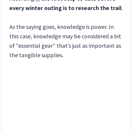
every winter outing is to research the trail
.
As the saying goes, knowledge is power. In
this case, knowledge may be considered a bit
of “essential gear” that’s just as important as
the tangible supplies.