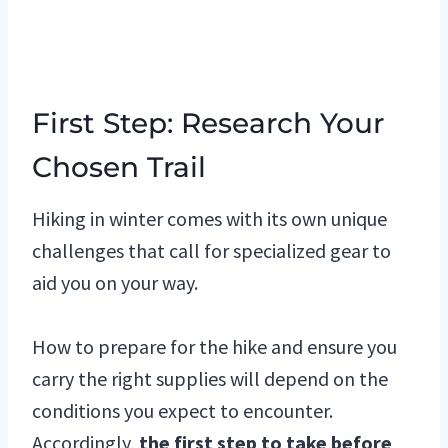
First Step: Research Your
Chosen Trail
Hiking in winter comes with its own unique
challenges that call for specialized gear to
aid you on your way.
How to prepare for the hike and ensure you
carry the right supplies will depend on the
conditions you expect to encounter.
Accordingly,
the first step to take before