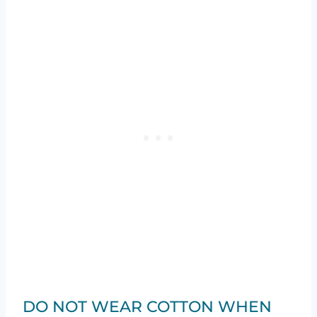
DO NOT WEAR COTTON WHEN