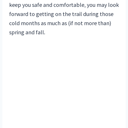
keep you safe and comfortable, you may look
forward to getting on the trail during those
cold months as much as (if not more than)
spring and fall.