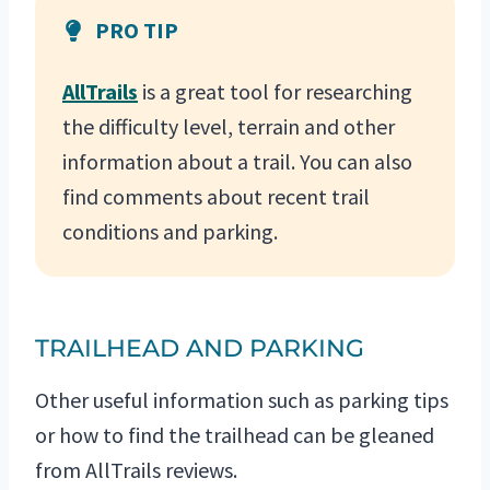
PRO TIP
AllTrails
is a great tool for researching
the difficulty level, terrain and other
information about a trail. You can also
find comments about recent trail
conditions and parking.
TRAILHEAD AND PARKING
Other useful information such as parking tips
or how to find the trailhead can be gleaned
from AllTrails reviews.