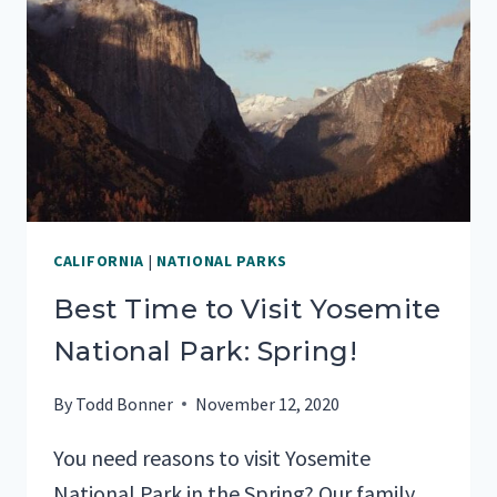
WITH
YOUR
FAMILY
CALIFORNIA
|
NATIONAL PARKS
Best Time to Visit Yosemite
National Park: Spring!
By
Todd Bonner
November 12, 2020
You need reasons to visit Yosemite
National Park in the Spring? Our family