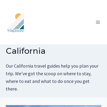
Skip
to
content
California
Our California travel guides help you plan your
trip. We’ve got the scoop on where to stay,
where to eat and what to do once you get
there.