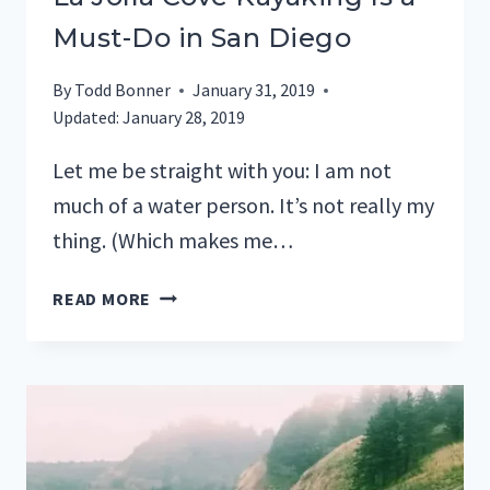
Must-Do in San Diego
By
Todd Bonner
January 31, 2019
Updated:
January 28, 2019
Let me be straight with you: I am not
much of a water person. It’s not really my
thing. (Which makes me…
LA
READ MORE
JOLLA
COVE
KAYAKING
IS
A
MUST-
DO