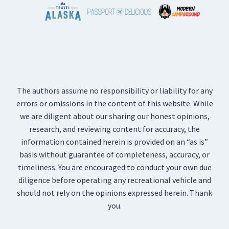
The authors assume no responsibility or liability for any
errors or omissions in the content of this website. While
we are diligent about our sharing our honest opinions,
research, and reviewing content for accuracy, the
information contained herein is provided on an “as is”
basis without guarantee of completeness, accuracy, or
timeliness. You are encouraged to conduct your own due
diligence before operating any recreational vehicle and
should not rely on the opinions expressed herein. Thank
you.