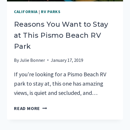
CALIFORNIA
|
RV PARKS
Reasons You Want to Stay
at This Pismo Beach RV
Park
By
Julie Bonner
January 17, 2019
If you’re looking for a Pismo Beach RV
park to stay at, this one has amazing
views, is quiet and secluded, and…
REASONS
READ MORE
YOU
WANT
TO