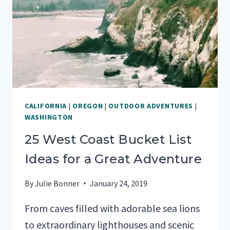
IN
SAN
DIEGO
CALIFORNIA
|
OREGON
|
OUTDOOR ADVENTURES
|
WASHINGTON
25 West Coast Bucket List
Ideas for a Great Adventure
By
Julie Bonner
January 24, 2019
From caves filled with adorable sea lions
to extraordinary lighthouses and scenic