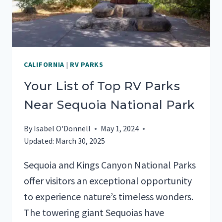
CALIFORNIA
|
RV PARKS
Your List of Top RV Parks
Near Sequoia National Park
By
Isabel O'Donnell
May 1, 2024
Updated:
March 30, 2025
Sequoia and Kings Canyon National Parks
offer visitors an exceptional opportunity
to experience nature’s timeless wonders.
The towering giant Sequoias have