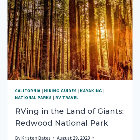
IN
SANTA
BARBARA,
CA
CALIFORNIA
|
HIKING GUIDES
|
KAYAKING
|
NATIONAL PARKS
|
RV TRAVEL
RVing in the Land of Giants:
Redwood National Park
By
Kristen Bates
August 29, 2023