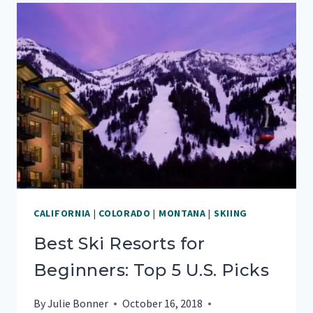
STAY
AT
THIS
PISMO
BEACH
RV
PARK
CALIFORNIA
|
COLORADO
|
MONTANA
|
SKIING
Best Ski Resorts for
Beginners: Top 5 U.S. Picks
By
Julie Bonner
October 16, 2018