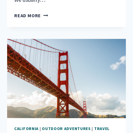
YOUR
READ MORE
BEST
RV
GUIDE
TO
JOSHUA
TREE
NATIONAL
PARK
CALIFORNIA
|
OUTDOOR ADVENTURES
|
TRAVEL