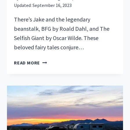
Updated:
September 16, 2023
There’s Jake and the legendary
beanstalk, BFG by Roald Dahl, and The
Selfish Giant by Oscar Wilde. These
beloved fairy tales conjure…
RVING
READ MORE
IN
THE
LAND
OF
GIANTS:
REDWOOD
NATIONAL
PARK