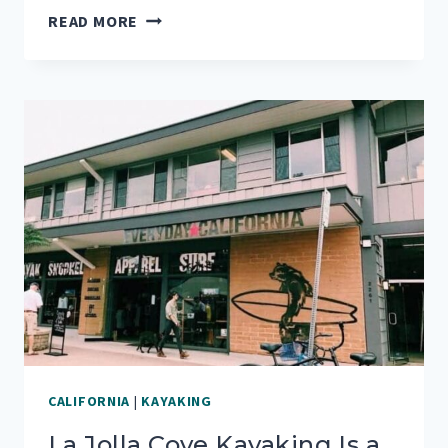
HOW
READ MORE
TO
GET
THE
BEST
VIEW
OF
THE
GOLDEN
GATE
BRIDGE
CALIFORNIA
|
KAYAKING
La Jolla Cove Kayaking Is a