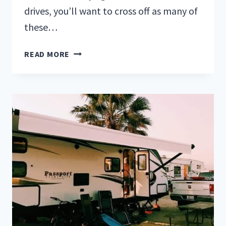
drives, you’ll want to cross off as many of
these…
25
READ MORE
WEST
COAST
BUCKET
LIST
IDEAS
FOR
A
GREAT
ADVENTURE