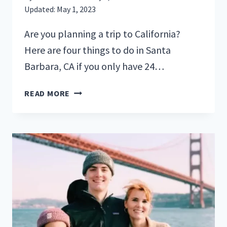
Updated:
May 1, 2023
Are you planning a trip to California?
Here are four things to do in Santa
Barbara, CA if you only have 24…
4
READ MORE
THINGS
TO
DO
IN
SANTA
BARBARA
IF
YOU
ONLY
HAVE