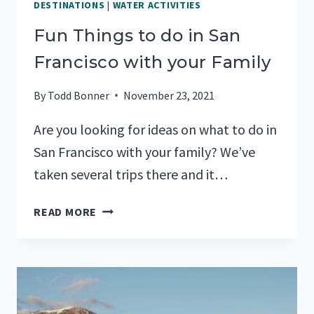
DESTINATIONS
|
WATER ACTIVITIES
Fun Things to do in San
Francisco with your Family
By
Todd Bonner
November 23, 2021
Are you looking for ideas on what to do in
San Francisco with your family? We’ve
taken several trips there and it…
FUN
READ MORE
THINGS
TO
DO
IN
SAN
FRANCISCO