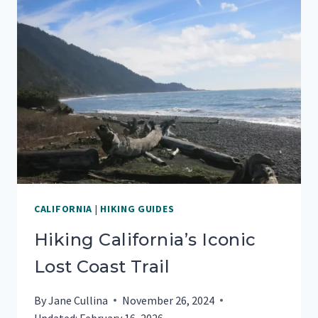
CALIFORNIA
|
HIKING GUIDES
Hiking California’s Iconic
Lost Coast Trail
By
Jane Cullina
November 26, 2024
Updated:
February 16, 2026