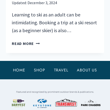
Updated:
December 3, 2024
Learning to ski as an adult can be
intimidating. Booking a trip at a ski resort
(as a beginner skier) is also…
BEST
READ MORE
SKI
RESORTS
FOR
BEGINNERS:
HOME
SHOP
TRAVEL
ABOUT US
TOP
5
U.S.
PICKS