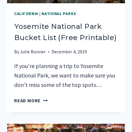
CALIFORNIA
|
NATIONAL PARKS
Yosemite National Park
Bucket List (Free Printable)
By
Julie Bonner
December 4, 2019
If you’re planning a trip to Yosemite
National Park, we want to make sure you
don’t miss some of the top spots…
YOSEMITE
READ MORE
NATIONAL
PARK
BUCKET
LIST