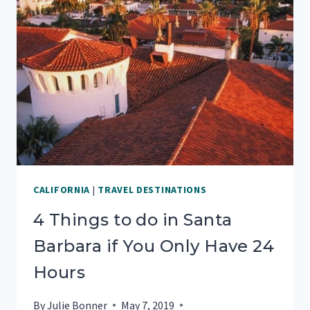
(FREE
PRINTABLE)
CALIFORNIA
|
TRAVEL DESTINATIONS
4 Things to do in Santa
Barbara if You Only Have 24
Hours
By
Julie Bonner
May 7, 2019