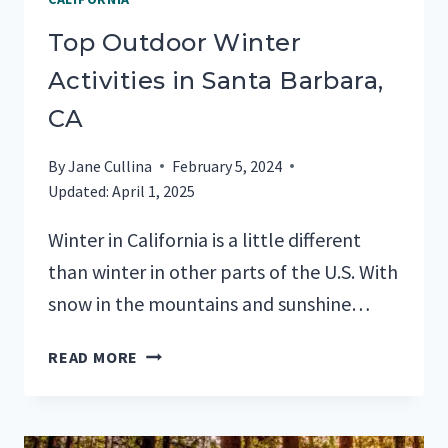
Top Outdoor Winter
Activities in Santa Barbara,
CA
By
Jane Cullina
February 5, 2024
Updated:
April 1, 2025
Winter in California is a little different
than winter in other parts of the U.S. With
snow in the mountains and sunshine…
TOP
READ MORE
OUTDOOR
WINTER
ACTIVITIES