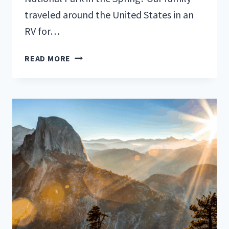
traveled around the United States in an
RV for…
BEST
READ MORE
TIME
TO
VISIT
YOSEMITE
NATIONAL
PARK:
SPRING!