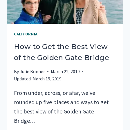
24
HOURS
CALIFORNIA
How to Get the Best View
of the Golden Gate Bridge
By
Julie Bonner
March 22, 2019
Updated:
March 19, 2019
From under, across, or afar, we’ve
rounded up five places and ways to get
the best view of the Golden Gate
Bridge….