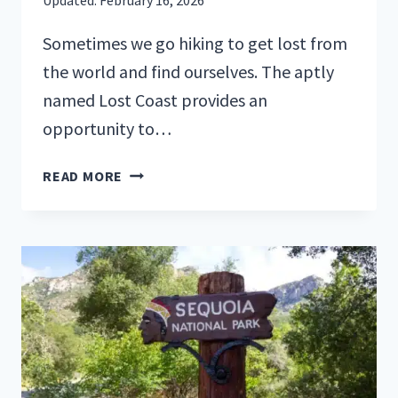
Sometimes we go hiking to get lost from
the world and find ourselves. The aptly
named Lost Coast provides an
opportunity to…
HIKING
READ MORE
CALIFORNIA’S
ICONIC
LOST
COAST
TRAIL