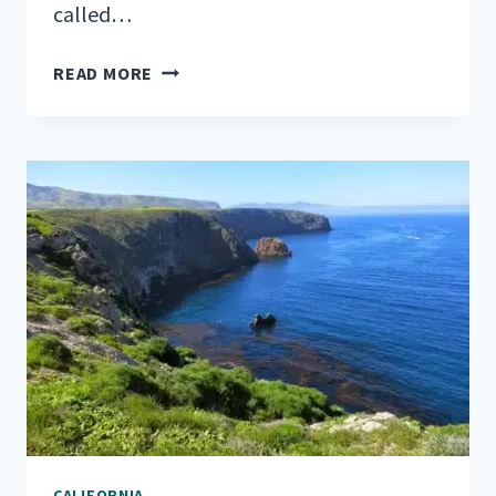
called…
YOUR
READ MORE
LIST
OF
TOP
RV
PARKS
NEAR
SEQUOIA
NATIONAL
PARK
CALIFORNIA