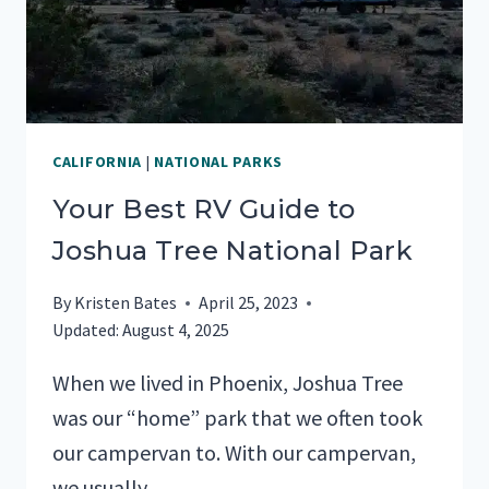
CALIFORNIA
|
NATIONAL PARKS
Your Best RV Guide to
Joshua Tree National Park
By
Kristen Bates
April 25, 2023
Updated:
August 4, 2025
When we lived in Phoenix, Joshua Tree
was our “home” park that we often took
our campervan to. With our campervan,
we usually…