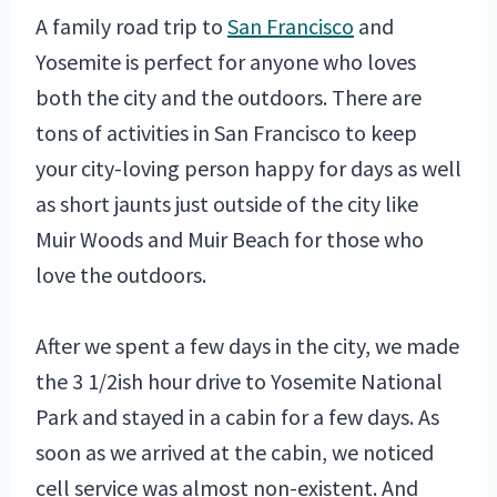
A family road trip to
San Francisco
and
Yosemite is perfect for anyone who loves
both the city and the outdoors. There are
tons of activities in San Francisco to keep
your city-loving person happy for days as well
as short jaunts just outside of the city like
Muir Woods and Muir Beach for those who
love the outdoors.
After we spent a few days in the city, we made
the 3 1/2ish hour drive to Yosemite National
Park and stayed in a cabin for a few days. As
soon as we arrived at the cabin, we noticed
cell service was almost non-existent. And