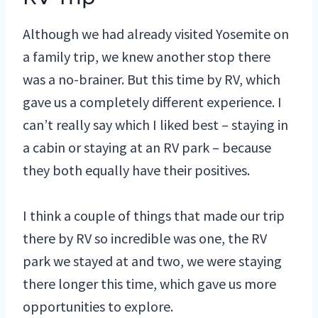
Although we had already visited Yosemite on
a family trip, we knew another stop there
was a no-brainer. But this time by RV, which
gave us a completely different experience. I
can’t really say which I liked best – staying in
a cabin or staying at an RV park – because
they both equally have their positives.
I think a couple of things that made our trip
there by RV so incredible was one, the RV
park we stayed at and two, we were staying
there longer this time, which gave us more
opportunities to explore.