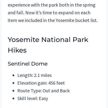
experience with the park both in the spring
and fall. Now it’s time to expand on each
item we included in the Yosemite bucket list.
Yosemite National Park
Hikes
Sentinel Dome
Length: 2.1 miles
Elevation gain: 456 feet
Route Type: Out and Back
Skill level: Easy