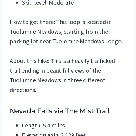
Skill level: Moderate
How to get there: This loop is located in
Tuolumne Meadows, starting from the
parking lot near Tuolomne Meadows Lodge.
About this hike: This is a heavily trafficked
trail ending in beautiful views of the
Tuolumne Meadows in three different
directions.
Nevada Falls via The Mist Trail
Length: 5.4 miles
Elevation gain: 2,129 feet