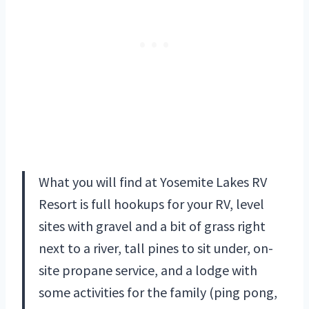
What you will find at Yosemite Lakes RV
Resort is full hookups for your RV, level
sites with gravel and a bit of grass right
next to a river, tall pines to sit under, on-
site propane service, and a lodge with
some activities for the family (ping pong,