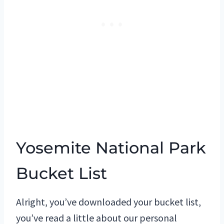
Yosemite National Park
Bucket List
Alright, you’ve downloaded your bucket list,
you’ve read a little about our personal