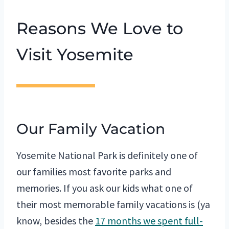
Reasons We Love to
Visit Yosemite
Our Family Vacation
Yosemite National Park is definitely one of
our families most favorite parks and
memories. If you ask our kids what one of
their most memorable family vacations is (ya
know, besides the
17 months we spent full-