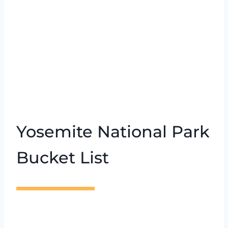
Yosemite National Park
Bucket List