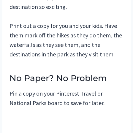
destination so exciting.
Print out a copy for you and your kids. Have
them mark off the hikes as they do them, the
waterfalls as they see them, and the
destinations in the park as they visit them.
No Paper? No Problem
Pin a copy on your Pinterest Travel or
National Parks board to save for later.