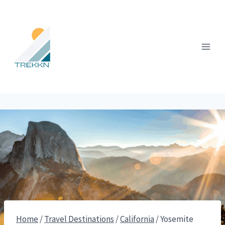
Skip
to
content
Home
/
Travel Destinations
/
California
/
Yosemite