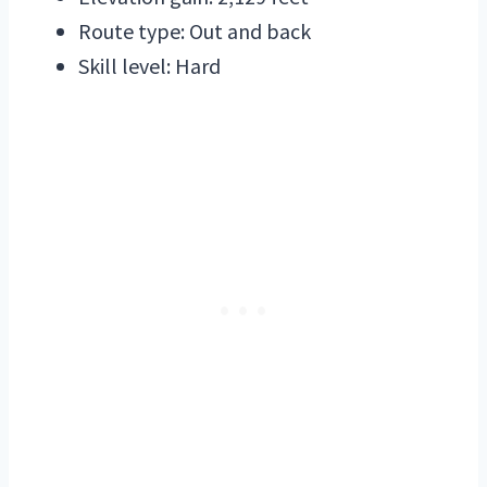
Route type: Out and back
Skill level: Hard