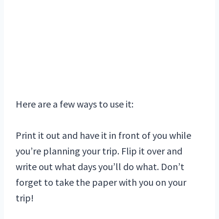
Here are a few ways to use it:
Print it out and have it in front of you while
you’re planning your trip. Flip it over and
write out what days you’ll do what. Don’t
forget to take the paper with you on your
trip!