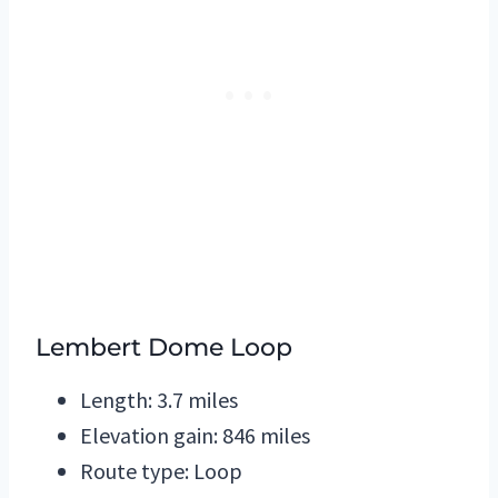
Lembert Dome Loop
Length: 3.7 miles
Elevation gain: 846 miles
Route type: Loop