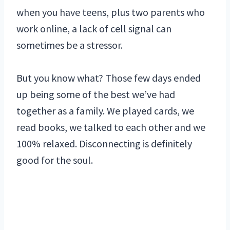
when you have teens, plus two parents who
work online, a lack of cell signal can
sometimes be a stressor.
But you know what? Those few days ended
up being some of the best we’ve had
together as a family. We played cards, we
read books, we talked to each other and we
100% relaxed. Disconnecting is definitely
good for the soul.