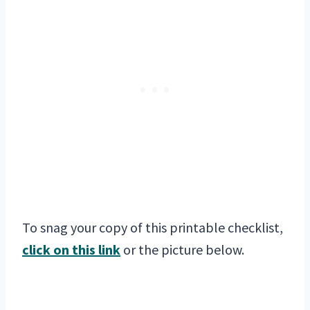
To snag your copy of this printable checklist,
click on this link
or the picture below.