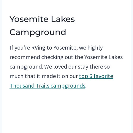
Yosemite Lakes
Campground
If you’re RVing to Yosemite, we highly
recommend checking out the Yosemite Lakes
campground. We loved our stay there so
much that it made it on our
top 6 favorite
Thousand Trails campgrounds
.