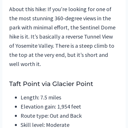
About this hike: If you’re looking for one of
the most stunning 360-degree views in the
park with minimal effort, the Sentinel Dome
hike is it. It’s basically a reverse Tunnel View
of Yosemite Valley. There is a steep climb to
the top at the very end, but it’s short and
well worth it.
Taft Point via Glacier Point
Length: 7.5 miles
Elevation gain: 1,954 feet
Route type: Out and Back
Skill level: Moderate