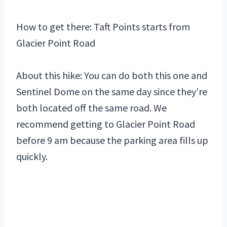
How to get there: Taft Points starts from
Glacier Point Road
About this hike: You can do both this one and
Sentinel Dome on the same day since they’re
both located off the same road. We
recommend getting to Glacier Point Road
before 9 am because the parking area fills up
quickly.