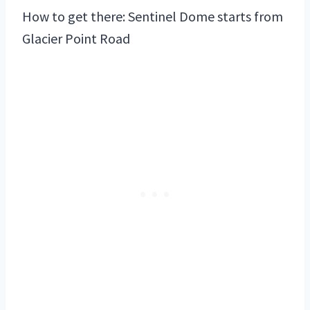
How to get there: Sentinel Dome starts from
Glacier Point Road