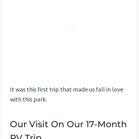
It was this first trip that made us fall in love
with this park.
Our Visit On Our 17-Month
RV Trip