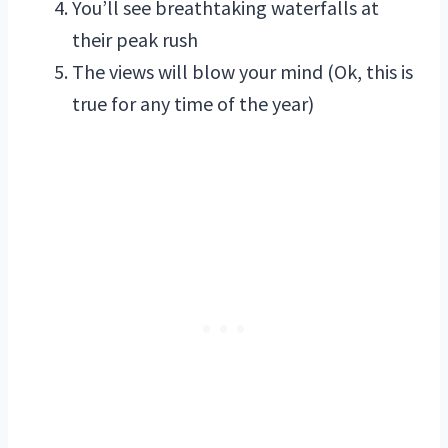
You’ll see breathtaking waterfalls at
their peak rush
The views will blow your mind (Ok, this is
true for any time of the year)