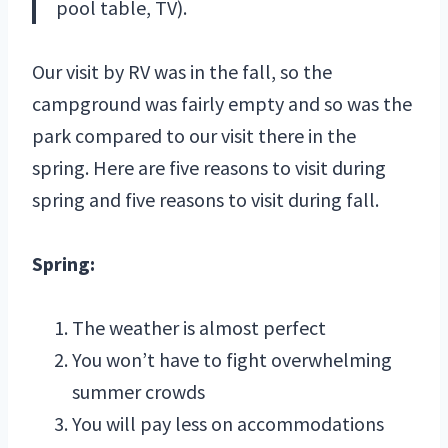
pool table, TV).
Our visit by RV was in the fall, so the
campground was fairly empty and so was the
park compared to our visit there in the
spring. Here are five reasons to visit during
spring and five reasons to visit during fall.
Spring:
The weather is almost perfect
You won’t have to fight overwhelming
summer crowds
You will pay less on accommodations