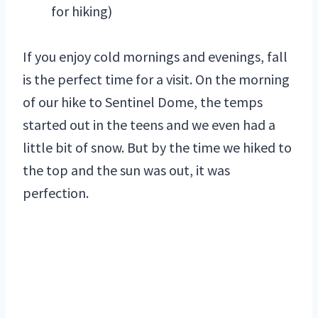
for hiking)
If you enjoy cold mornings and evenings, fall
is the perfect time for a visit. On the morning
of our hike to Sentinel Dome, the temps
started out in the teens and we even had a
little bit of snow. But by the time we hiked to
the top and the sun was out, it was
perfection.