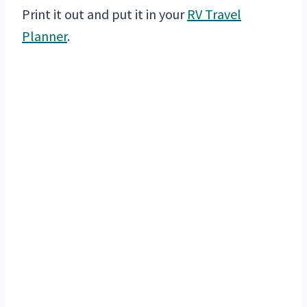
Print it out and put it in your
RV Travel
Planner
.