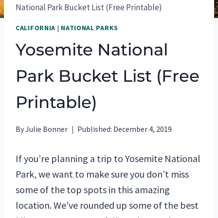
National Park Bucket List (Free Printable)
CALIFORNIA
|
NATIONAL PARKS
Yosemite National
Park Bucket List (Free
Printable)
By
Julie Bonner
Published:
December 4, 2019
If you’re planning a trip to Yosemite National
Park, we want to make sure you don’t miss
some of the top spots in this amazing
location. We’ve rounded up some of the best