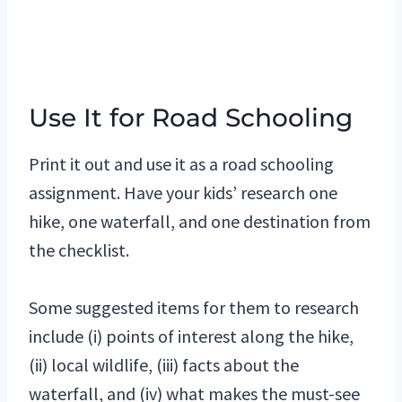
Use It for Road Schooling
Print it out and use it as a road schooling
assignment. Have your kids’ research one
hike, one waterfall, and one destination from
the checklist.
Some suggested items for them to research
include (i) points of interest along the hike,
(ii) local wildlife, (iii) facts about the
waterfall, and (iv) what makes the must-see