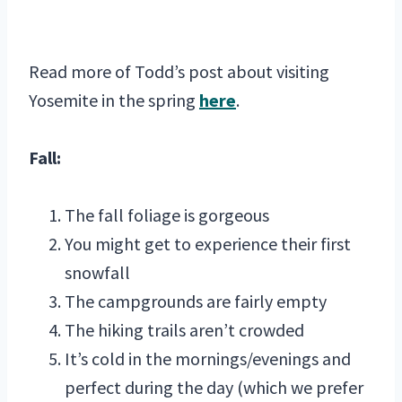
Read more of Todd’s post about visiting
Yosemite in the spring
here
.
Fall:
The fall foliage is gorgeous
You might get to experience their first
snowfall
The campgrounds are fairly empty
The hiking trails aren’t crowded
It’s cold in the mornings/evenings and
perfect during the day (which we prefer