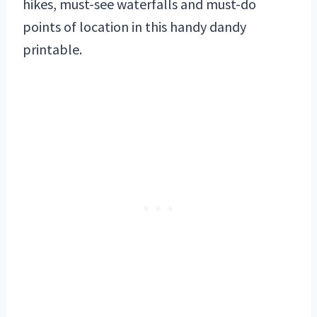
hikes, must-see waterfalls and must-do
points of location in this handy dandy
printable.