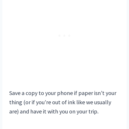
Save a copy to your phone if paper isn’t your
thing (or if you’re out of ink like we usually
are) and have it with you on your trip.