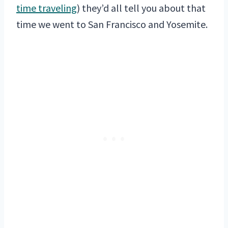
time traveling
) they’d all tell you about that
time we went to San Francisco and Yosemite.