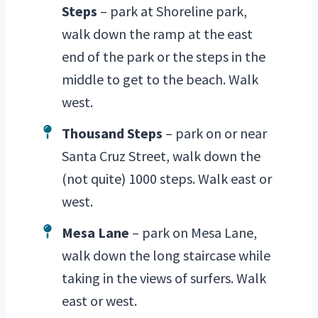
Steps
– park at Shoreline park,
walk down the ramp at the east
end of the park or the steps in the
middle to get to the beach. Walk
west.
Thousand Steps
– park on or near
Santa Cruz Street, walk down the
(not quite) 1000 steps. Walk east or
west.
Mesa Lane
– park on Mesa Lane,
walk down the long staircase while
taking in the views of surfers. Walk
east or west.