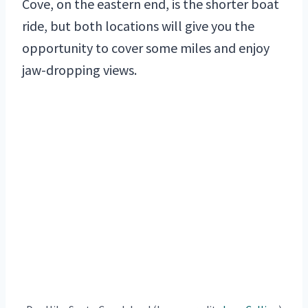
Cove, on the eastern end, is the shorter boat
ride, but both locations will give you the
opportunity to cover some miles and enjoy
jaw-dropping views.