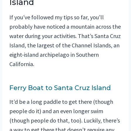
Island
If you’ve followed my tips so far, you’ll
probably have noticed a mountain across the
water during your activities. That’s Santa Cruz
Island, the largest of the Channel Islands, an
eight-island archipelago in Southern
California.
Ferry Boat to Santa Cruz Island
It’d be a long paddle to get there (though
people do it) and an even longer swim
(though people do that, too). Luckily, there’s
a way to get there that doesn’t require any