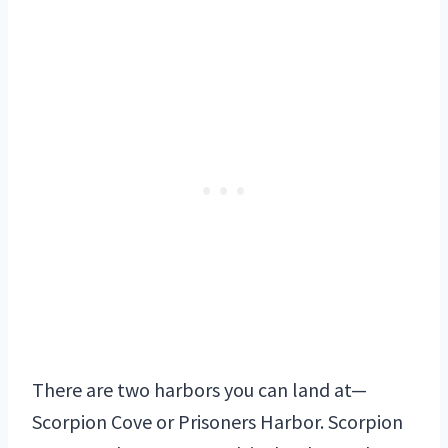
There are two harbors you can land at—
Scorpion Cove or Prisoners Harbor. Scorpion