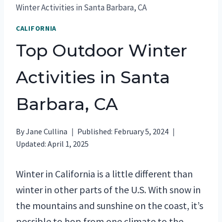
Winter Activities in Santa Barbara, CA
CALIFORNIA
Top Outdoor Winter
Activities in Santa
Barbara, CA
By
Jane Cullina
Published:
February 5, 2024
Updated:
April 1, 2025
Winter in California is a little different than
winter in other parts of the U.S. With snow in
the mountains and sunshine on the coast, it’s
possible to hop from one climate to the