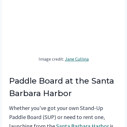
Image credit:
Jane Cullina
Paddle Board at the Santa
Barbara Harbor
Whether you’ve got your own Stand-Up
Paddle Board (SUP) or need to rent one,
launching from the
Santa Barbara Harbor
is