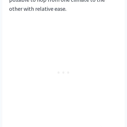
other with relative ease.