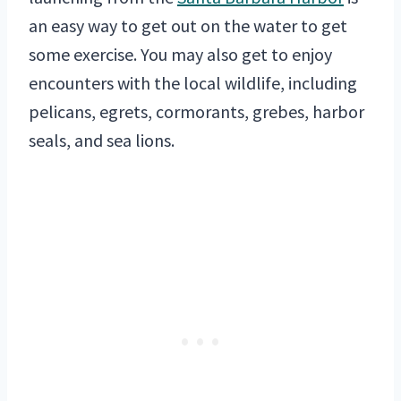
an easy way to get out on the water to get
some exercise. You may also get to enjoy
encounters with the local wildlife, including
pelicans, egrets, cormorants, grebes, harbor
seals, and sea lions.