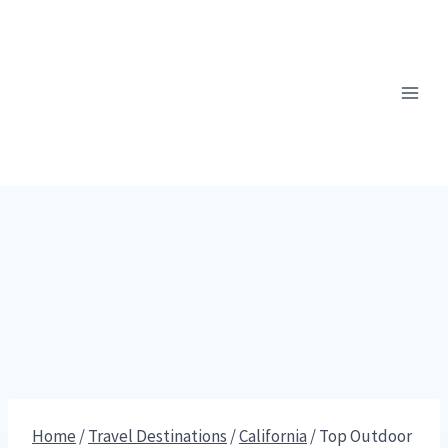
Skip
to
content
Home
/
Travel Destinations
/
California
/
Top Outdoor