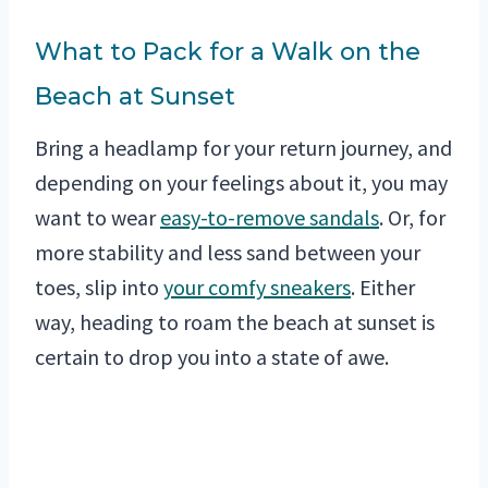
What to Pack for a Walk on the
Beach at Sunset
Bring a headlamp for your return journey, and
depending on your feelings about it, you may
want to wear
easy-to-remove sandals
. Or, for
more stability and less sand between your
toes, slip into
your comfy sneakers
. Either
way, heading to roam the beach at sunset is
certain to drop you into a state of awe.