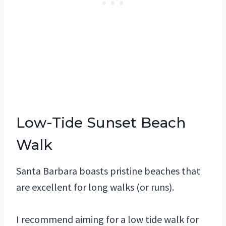
Low-Tide Sunset Beach
Walk
Santa Barbara boasts pristine beaches that
are excellent for long walks (or runs).
I recommend aiming for a low tide walk for