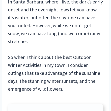
In Santa Barbara, where I live, the dark’s early
onset and the overnight lows let you know
it’s winter, but often the daytime can have
you fooled. However, while we don’t get
snow, we can have long (and welcome) rainy
stretches.
So when I think about the best Outdoor
Winter Activities in my town, I consider
outings that take advantage of the sunshine
days, the stunning winter sunsets, and the
emergence of wildflowers.