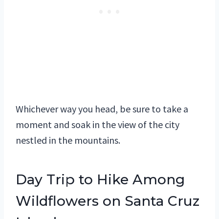
Whichever way you head, be sure to take a
moment and soak in the view of the city
nestled in the mountains.
Day Trip to Hike Among
Wildflowers on Santa Cruz