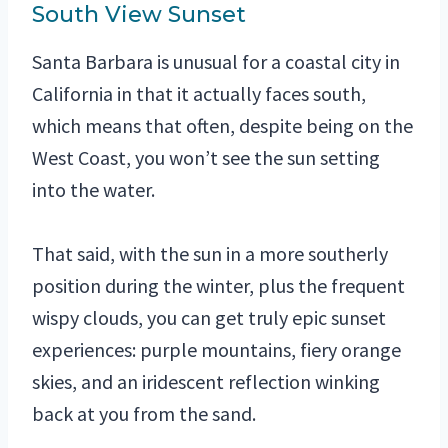
South View Sunset
Santa Barbara is unusual for a coastal city in
California in that it actually faces south,
which means that often, despite being on the
West Coast, you won’t see the sun setting
into the water.
That said, with the sun in a more southerly
position during the winter, plus the frequent
wispy clouds, you can get truly epic sunset
experiences: purple mountains, fiery orange
skies, and an iridescent reflection winking
back at you from the sand.