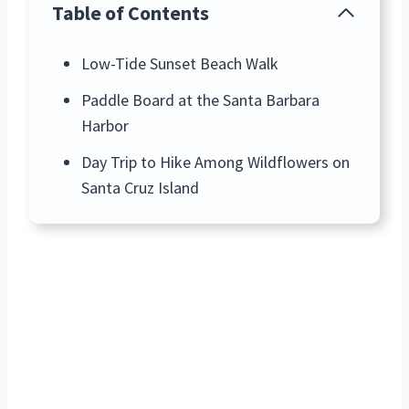
Table of Contents
Low-Tide Sunset Beach Walk
Paddle Board at the Santa Barbara
Harbor
Day Trip to Hike Among Wildflowers on
Santa Cruz Island