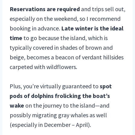
Reservations are required
and trips sell out,
especially on the weekend, so I recommend
booking in advance.
Late winter is the ideal
time
to go because the island, which is
typically covered in shades of brown and
beige, becomes a beacon of verdant hillsides
carpeted with wildflowers.
Plus, you’re virtually guaranteed to
spot
pods of dolphins frolicking the boat’s
wake
on the journey to the island—and
possibly migrating gray whales as well
(especially in December – April).