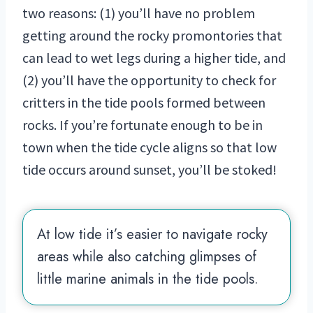
two reasons: (1) you’ll have no problem
getting around the rocky promontories that
can lead to wet legs during a higher tide, and
(2) you’ll have the opportunity to check for
critters in the tide pools formed between
rocks. If you’re fortunate enough to be in
town when the tide cycle aligns so that low
tide occurs around sunset, you’ll be stoked!
At low tide it’s easier to navigate rocky
areas while also catching glimpses of
little marine animals in the tide pools.