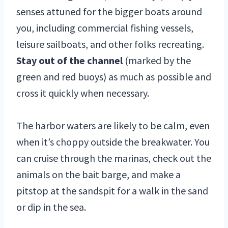
senses attuned for the bigger boats around
you, including commercial fishing vessels,
leisure sailboats, and other folks recreating.
Stay out of the channel
(marked by the
green and red buoys) as much as possible and
cross it quickly when necessary.
The harbor waters are likely to be calm, even
when it’s choppy outside the breakwater. You
can cruise through the marinas, check out the
animals on the bait barge, and make a
pitstop at the sandspit for a walk in the sand
or dip in the sea.