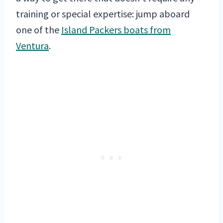
training or special expertise: jump aboard
one of the
Island Packers boats from
Ventura
.