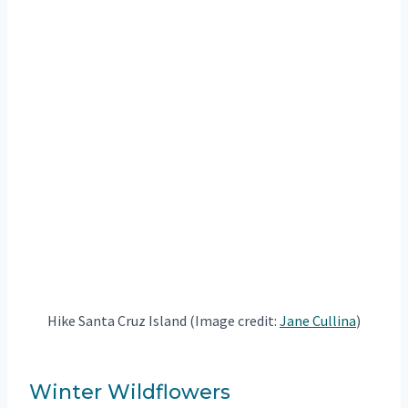
Hike Santa Cruz Island (Image credit:
Jane Cullina
)
Winter Wildflowers