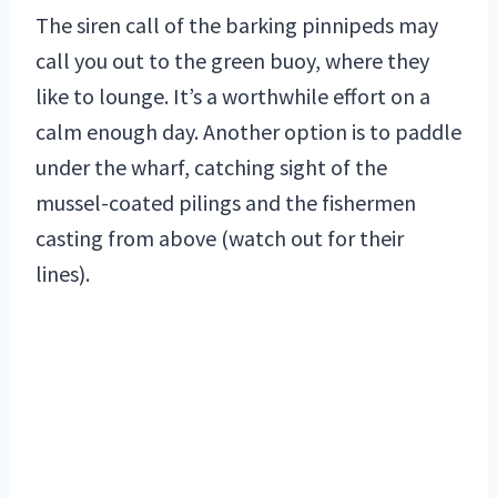
The siren call of the barking pinnipeds may
call you out to the green buoy, where they
like to lounge. It’s a worthwhile effort on a
calm enough day. Another option is to paddle
under the wharf, catching sight of the
mussel-coated pilings and the fishermen
casting from above (watch out for their
lines).