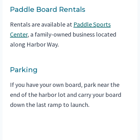
Paddle Board Rentals
Rentals are available at
Paddle Sports
Center
, a family-owned business located
along Harbor Way.
Parking
If you have your own board, park near the
end of the harbor lot and carry your board
down the last ramp to launch.