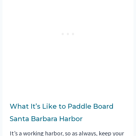
What It’s Like to Paddle Board
Santa Barbara Harbor
It’s a working harbor, so as always, keep your