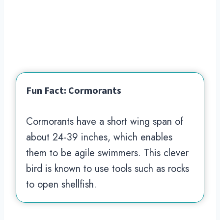
Fun Fact: Cormorants
Cormorants have a short wing span of
about 24-39 inches, which enables
them to be agile swimmers. This clever
bird is known to use tools such as rocks
to open shellfish.