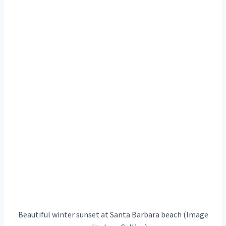
Beautiful winter sunset at Santa Barbara beach (Image