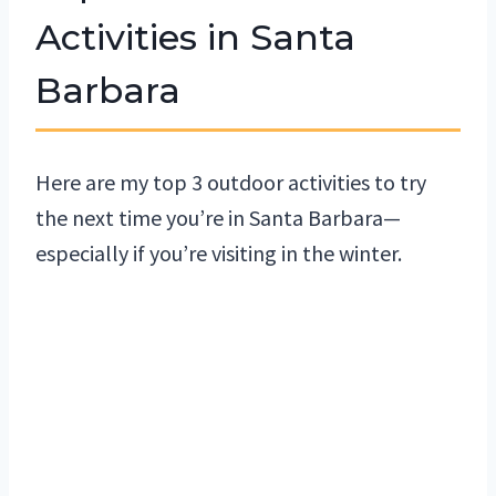
Activities in Santa
Barbara
Here are my top 3 outdoor activities to try
the next time you’re in Santa Barbara—
especially if you’re visiting in the winter.