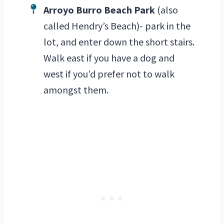
Arroyo Burro Beach Park
(also
called Hendry’s Beach)- park in the
lot, and enter down the short stairs.
Walk east if you have a dog and
west if you’d prefer not to walk
amongst them.