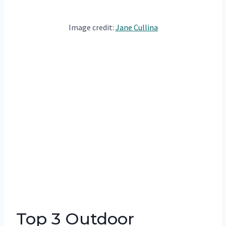
Image credit:
Jane Cullina
Top 3 Outdoor