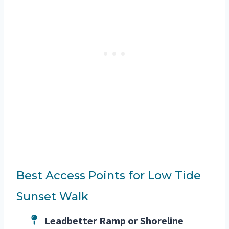
Best Access Points for Low Tide
Sunset Walk
Leadbetter Ramp or Shoreline