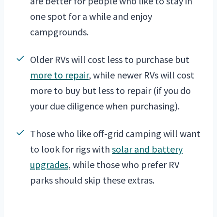
are better for people who like to stay in
one spot for a while and enjoy
campgrounds.
Older RVs will cost less to purchase but
more to repair
, while newer RVs will cost
more to buy but less to repair (if you do
your due diligence when purchasing).
Those who like off-grid camping will want
to look for rigs with
solar and battery
upgrades
, while those who prefer RV
parks should skip these extras.