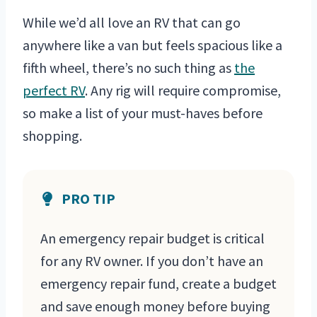
While we’d all love an RV that can go
anywhere like a van but feels spacious like a
fifth wheel, there’s no such thing as
the
perfect RV
. Any rig will require compromise,
so make a list of your must-haves before
shopping.
PRO TIP
An emergency repair budget is critical
for any RV owner. If you don’t have an
emergency repair fund, create a budget
and save enough money before buying