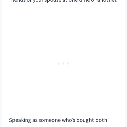
Speaking as someone who’s bought both