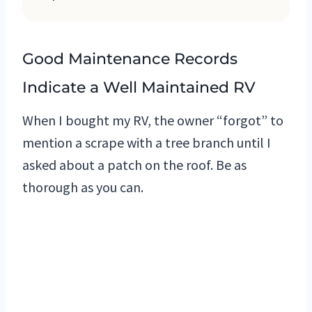
Good Maintenance Records
Indicate a Well Maintained RV
When I bought my RV, the owner “forgot” to
mention a scrape with a tree branch until I
asked about a patch on the roof. Be as
thorough as you can.