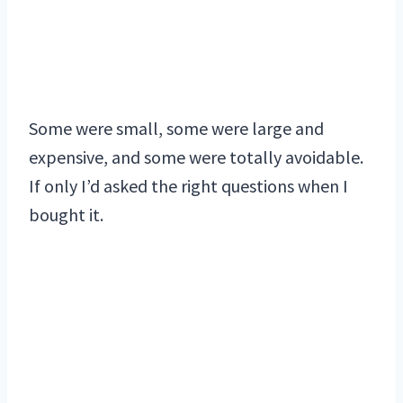
Some were small, some were large and
expensive, and some were totally avoidable.
If only I’d asked the right questions when I
bought it.