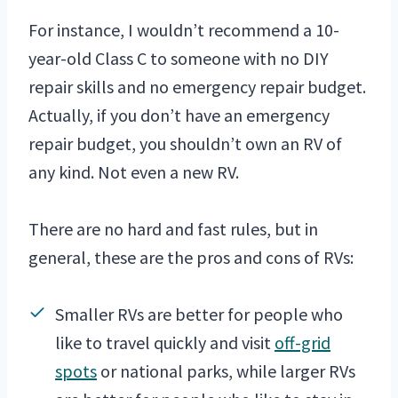
For instance, I wouldn’t recommend a 10-
year-old Class C to someone with no DIY
repair skills and no emergency repair budget.
Actually, if you don’t have an emergency
repair budget, you shouldn’t own an RV of
any kind. Not even a new RV.
There are no hard and fast rules, but in
general, these are the pros and cons of RVs:
Smaller RVs are better for people who
like to travel quickly and visit
off-grid
spots
or national parks, while larger RVs