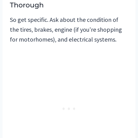
Thorough
So get specific. Ask about the condition of
the tires, brakes, engine (if you’re shopping
for motorhomes), and electrical systems.