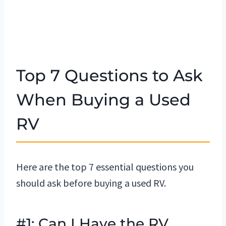
Top 7 Questions to Ask
When Buying a Used
RV
Here are the top 7 essential questions you
should ask before buying a used RV.
#1: Can I Have the RV