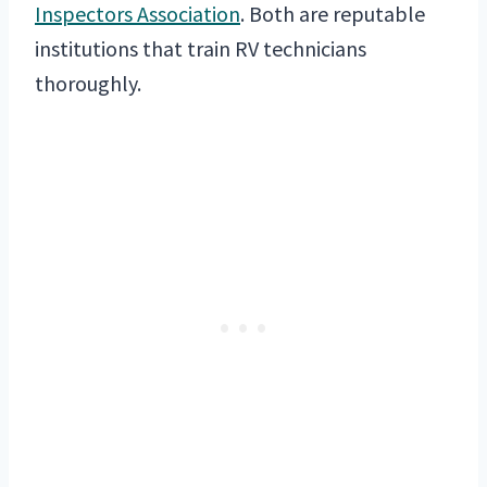
Inspectors Association
. Both are reputable
institutions that train RV technicians
thoroughly.