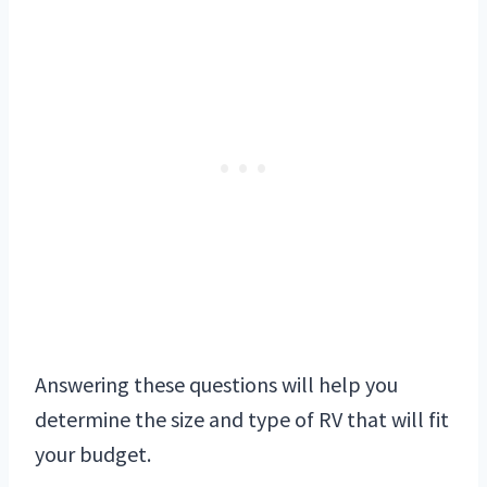
Answering these questions will help you
determine the size and type of RV that will fit
your budget.