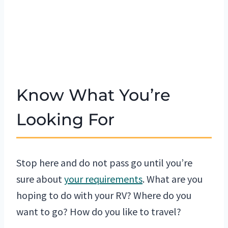
Know What You’re
Looking For
Stop here and do not pass go until you’re
sure about
your requirements
. What are you
hoping to do with your RV? Where do you
want to go? How do you like to travel?