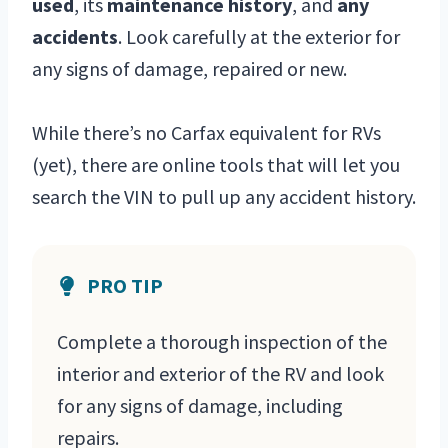
used
, its
maintenance history
, and
any
accidents
. Look carefully at the exterior for
any signs of damage, repaired or new.
While there’s no Carfax equivalent for RVs
(yet), there are online tools that will let you
search the VIN to pull up any accident history.
PRO TIP
Complete a thorough inspection of the
interior and exterior of the RV and look
for any signs of damage, including
repairs.