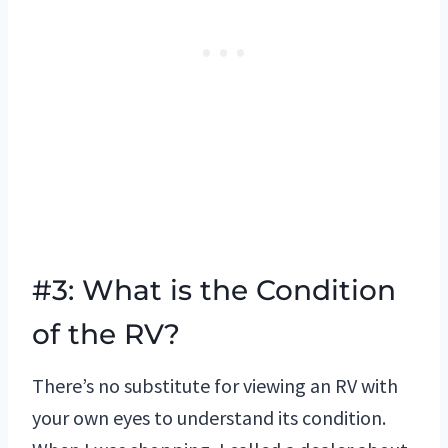
#3: What is the Condition
of the RV?
There’s no substitute for viewing an RV with
your own eyes to understand its condition.