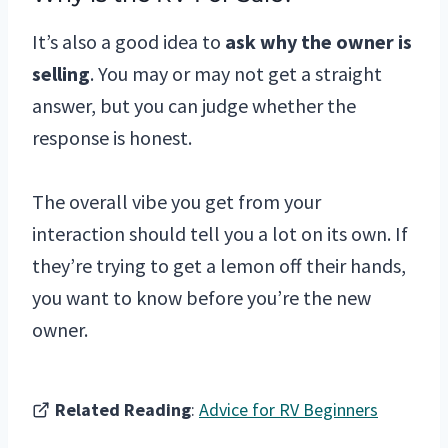
It’s also a good idea to
ask why the owner is
selling
. You may or may not get a straight
answer, but you can judge whether the
response is honest.
The overall vibe you get from your
interaction should tell you a lot on its own. If
they’re trying to get a lemon off their hands,
you want to know before you’re the new
owner.
Related Reading
:
Advice for RV Beginners