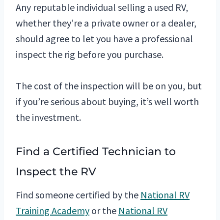
Any reputable individual selling a used RV,
whether they’re a private owner or a dealer,
should agree to let you have a professional
inspect the rig before you purchase.
The cost of the inspection will be on you, but
if you’re serious about buying, it’s well worth
the investment.
Find a Certified Technician to
Inspect the RV
Find someone certified by the
National RV
Training Academy
or the
National RV