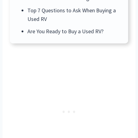
Top 7 Questions to Ask When Buying a
Used RV
Are You Ready to Buy a Used RV?