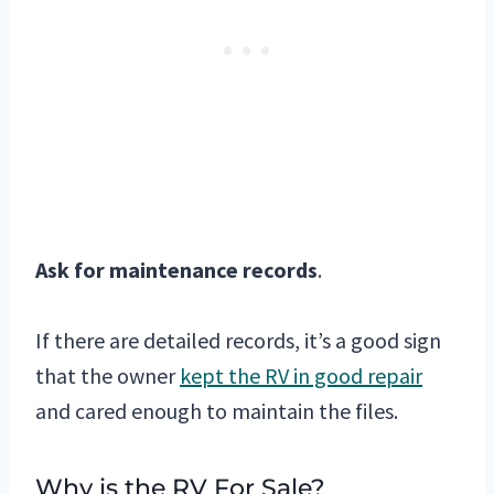
Ask for maintenance records
.
If there are detailed records, it’s a good sign
that the owner
kept the RV in good repair
and cared enough to maintain the files.
Why is the RV For Sale?