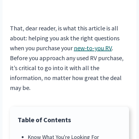
That, dear reader, is what this article is all
about: helping you ask the right questions
when you purchase your
new-to-you RV
.
Before you approach any used RV purchase,
it’s critical to go into it with all the
information, no matter how great the deal
may be.
Table of Contents
Know What You're Looking For