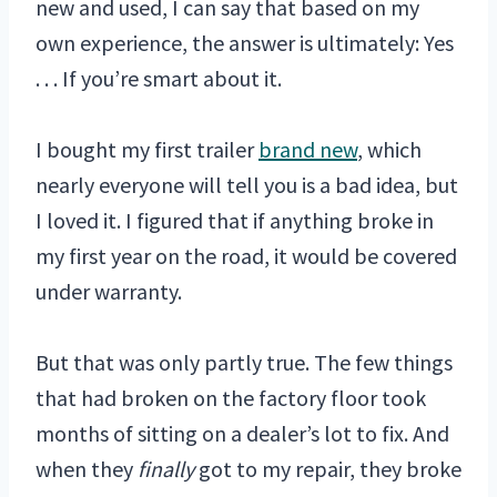
new and used, I can say that based on my
own experience, the answer is ultimately: Yes
. . . If you’re smart about it.
I bought my first trailer
brand new
, which
nearly everyone will tell you is a bad idea, but
I loved it. I figured that if anything broke in
my first year on the road, it would be covered
under warranty.
But that was only partly true. The few things
that had broken on the factory floor took
months of sitting on a dealer’s lot to fix. And
when they
finally
got to my repair, they broke