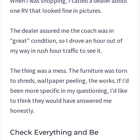
When I was shopping, I called a dealer about
one RV that looked fine in pictures.
The dealer assured me the coach was in
“great” condition, so I drove an hour out of
my way in rush hour traffic to see it.
The thing was a mess. The furniture was torn
to shreds, wallpaper peeling, the works. If I’d
been more specific in my questioning, I’d like
to think they would have answered me
honestly.
Check Everything and Be