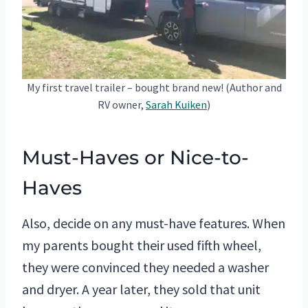
My first travel trailer – bought brand new! (Author and
RV owner,
Sarah Kuiken
)
Must-Haves or Nice-to-
Haves
Also, decide on any must-have features. When
my parents bought their used fifth wheel,
they were convinced they needed a washer
and dryer. A year later, they sold that unit