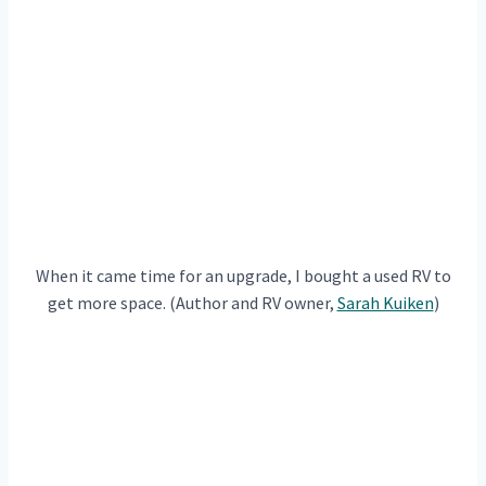
When it came time for an upgrade, I bought a used RV to
get more space. (Author and RV owner,
Sarah Kuiken
)