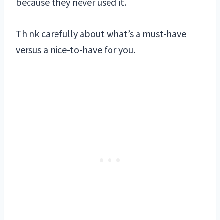
because they never used it.
Think carefully about what’s a must-have
versus a nice-to-have for you.