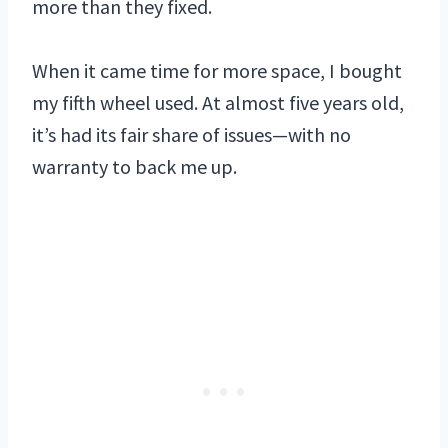
more than they fixed.
When it came time for more space, I bought
my fifth wheel used. At almost five years old,
it’s had its fair share of issues—with no
warranty to back me up.