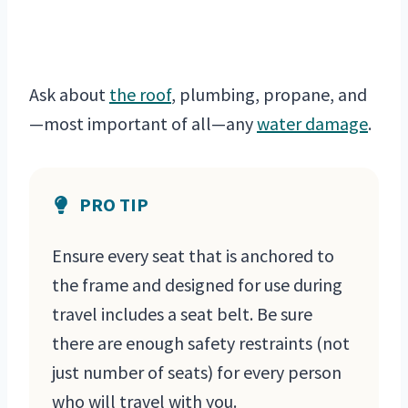
Ask about
the roof
, plumbing, propane, and
—most important of all—any
water damage
.
PRO TIP
Ensure every seat that is anchored to
the frame and designed for use during
travel includes a seat belt. Be sure
there are enough safety restraints (not
just number of seats) for every person
who will travel with you.