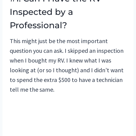
Inspected by a
Professional?
This might just be the most important
question you can ask. I skipped an inspection
when I bought my RV. I knew what I was
looking at (or so I thought) and I didn’t want
to spend the extra $500 to have a technician
tell me the same.