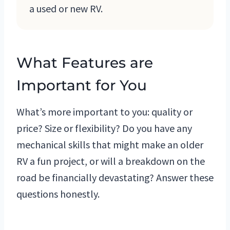
a used or new RV.
What Features are
Important for You
What’s more important to you: quality or
price? Size or flexibility? Do you have any
mechanical skills that might make an older
RV a fun project, or will a breakdown on the
road be financially devastating? Answer these
questions honestly.