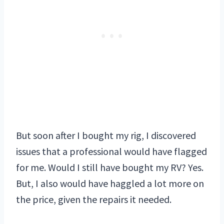
But soon after I bought my rig, I discovered
issues that a professional would have flagged
for me. Would I still have bought my RV? Yes.
But, I also would have haggled a lot more on
the price, given the repairs it needed.