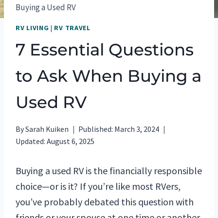
Buying a Used RV
RV LIVING
|
RV TRAVEL
7 Essential Questions
to Ask When Buying a
Used RV
By
Sarah Kuiken
Published:
March 3, 2024
Updated:
August 6, 2025
Buying a used RV is the financially responsible
choice—or is it? If you’re like most RVers,
you’ve probably debated this question with
friends or your spouse at one time or another.