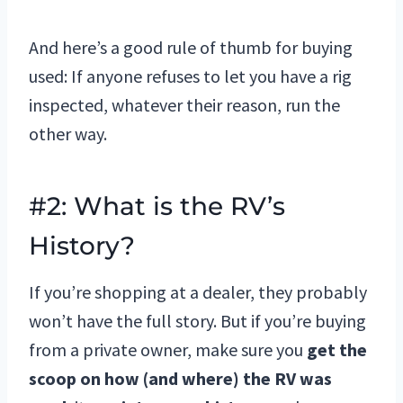
And here’s a good rule of thumb for buying
used: If anyone refuses to let you have a rig
inspected, whatever their reason, run the
other way.
#2: What is the RV’s
History?
If you’re shopping at a dealer, they probably
won’t have the full story. But if you’re buying
from a private owner, make sure you
get the
scoop on how (and where) the RV was