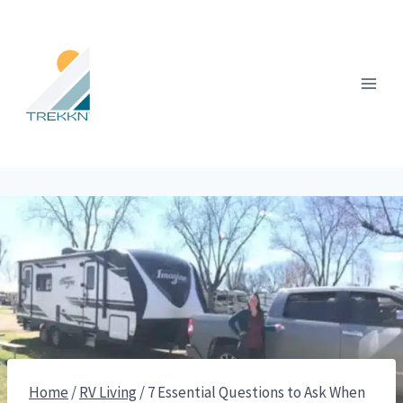
Skip
to
content
Home
/
RV Living
/
7 Essential Questions to Ask When