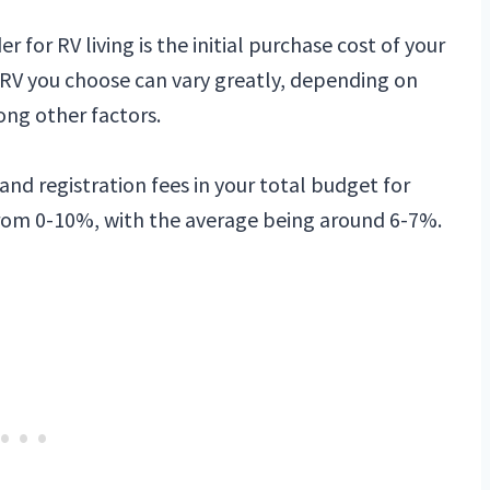
r for RV living is the initial purchase cost of your
 RV you choose can vary greatly, depending on
ong other factors.
 and registration fees in your total budget for
 from 0-10%, with the average being around 6-7%.