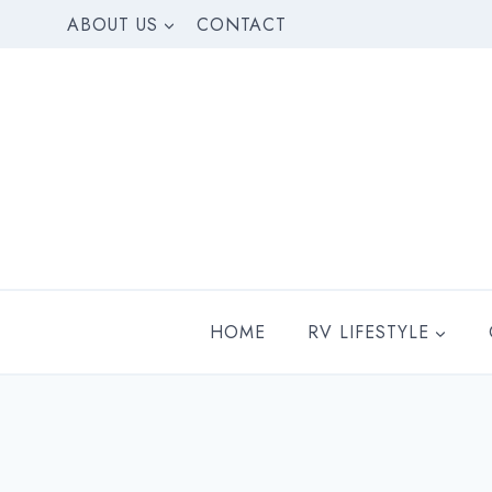
Skip
ABOUT US
CONTACT
to
content
HOME
RV LIFESTYLE