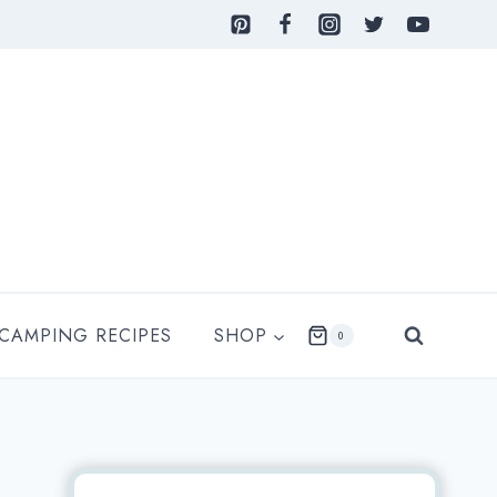
 CAMPING RECIPES
SHOP
0