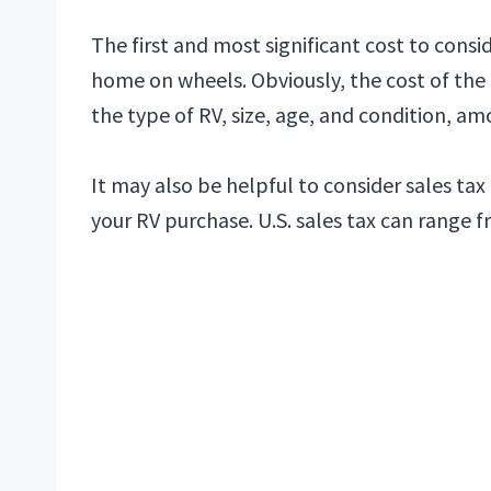
The first and most significant cost to conside
home on wheels. Obviously, the cost of the
the type of RV, size, age, and condition, am
It may also be helpful to consider sales tax
your RV purchase. U.S. sales tax can range