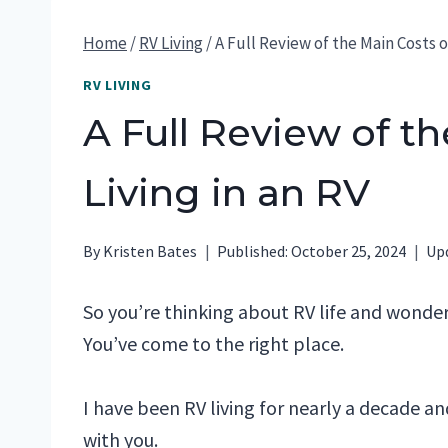
Home
/
RV Living
/
A Full Review of the Main Costs of
RV LIVING
A Full Review of th
Living in an RV
By
Kristen Bates
Published:
October 25, 2024
Up
So you’re thinking about RV life and wonde
You’ve come to the right place.
I have been RV living for nearly a decade a
with you.