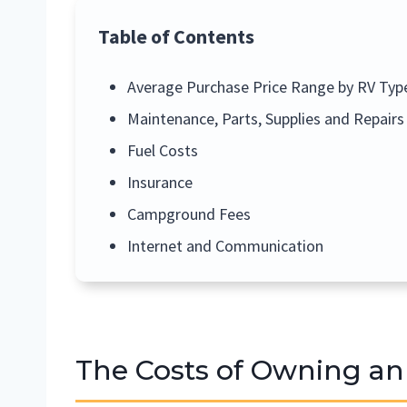
Table of Contents
Average Purchase Price Range by RV Typ
Maintenance, Parts, Supplies and Repairs
Fuel Costs
Insurance
Campground Fees
Internet and Communication
The Costs of Owning an