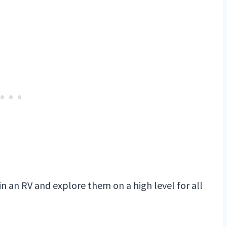
 in an RV and explore them on a high level for all