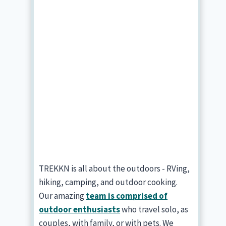
TREKKN is all about the outdoors - RVing,
hiking, camping, and outdoor cooking.
Our amazing
team is comprised of
outdoor enthusiasts
who travel solo, as
couples, with family, or with pets. We