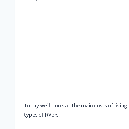
Today we’ll look at the main costs of living
types of RVers.