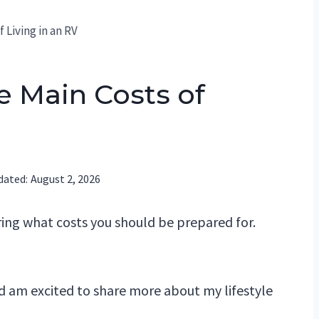
 Living in an RV
e Main Costs of
dated:
August 2, 2026
ring what costs you should be prepared for.
nd am excited to share more about my lifestyle