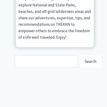
explore National and State Parks,
beaches, and off-grid wilderness areas and
share our adventures, expertise, tips, and
recommendations on TREKKN to
empower others to embrace the freedom
of a life well traveled. Enjoy!
Search
Search