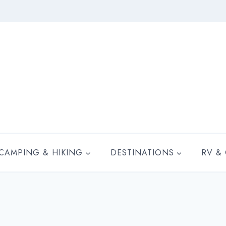
CAMPING & HIKING
DESTINATIONS
RV &