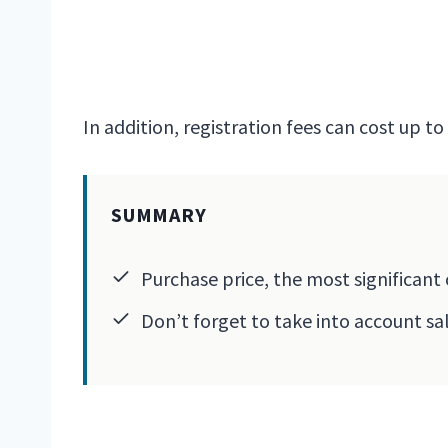
In addition, registration fees can cost up t
SUMMARY
Purchase price, the most significant 
Don’t forget to take into account sa