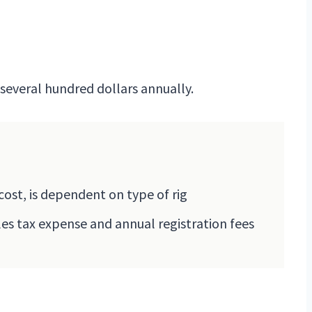
o several hundred dollars annually.
cost, is dependent on type of rig
les tax expense and annual registration fees