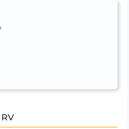
e
 RV