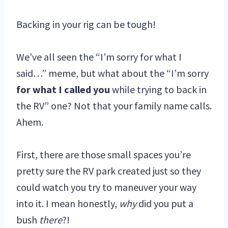
Backing in your rig can be tough!
We’ve all seen the “I’m sorry for what I
said…” meme, but what about the “I’m sorry
for what I called you
while trying to back in
the RV” one? Not that your family name calls.
Ahem.
First, there are those small spaces you’re
pretty sure the RV park created just so they
could watch you try to maneuver your way
into it. I mean honestly,
why
did you put a
bush
there
?!