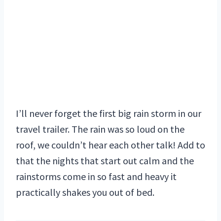
I’ll never forget the first big rain storm in our
travel trailer. The rain was so loud on the
roof, we couldn’t hear each other talk! Add to
that the nights that start out calm and the
rainstorms come in so fast and heavy it
practically shakes you out of bed.