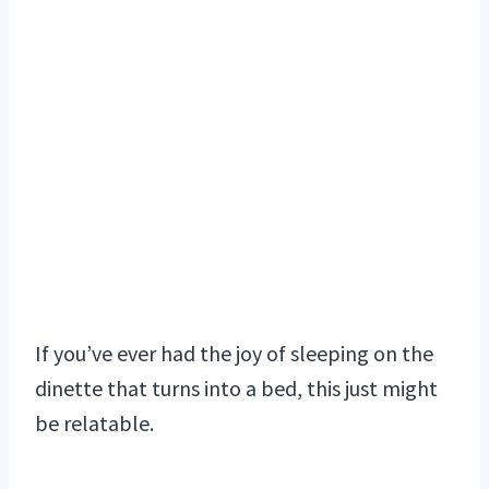
If you’ve ever had the joy of sleeping on the
dinette that turns into a bed, this just might
be relatable.