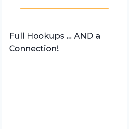
Full Hookups … AND a
Connection!