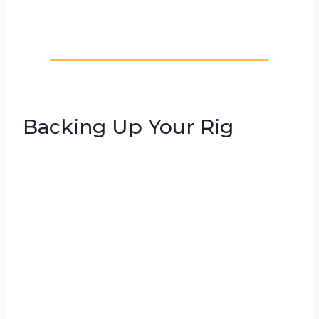
Backing Up Your Rig