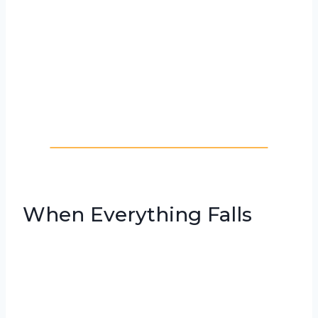
When Everything Falls