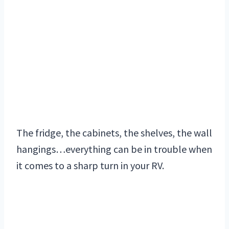
The fridge, the cabinets, the shelves, the wall
hangings…everything can be in trouble when
it comes to a sharp turn in your RV.