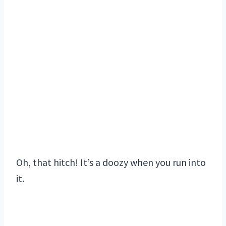
Oh, that hitch! It’s a doozy when you run into
it.