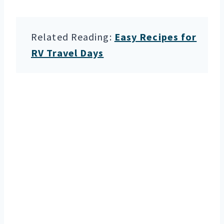
Related Reading:
Easy Recipes for
RV Travel Days