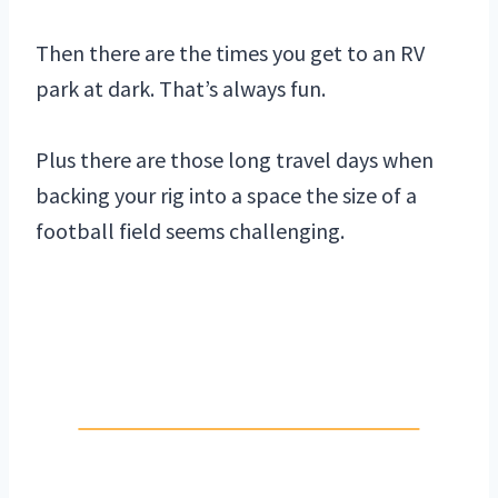
Then there are the times you get to an RV
park at dark. That’s always fun.
Plus there are those long travel days when
backing your rig into a space the size of a
football field seems challenging.