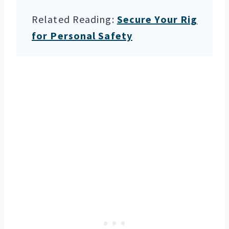
Related Reading:
Secure Your Rig
for Personal Safety