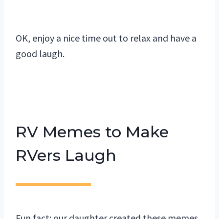
OK, enjoy a nice time out to relax and have a
good laugh.
RV Memes to Make
RVers Laugh
Fun fact: our daughter created these memes