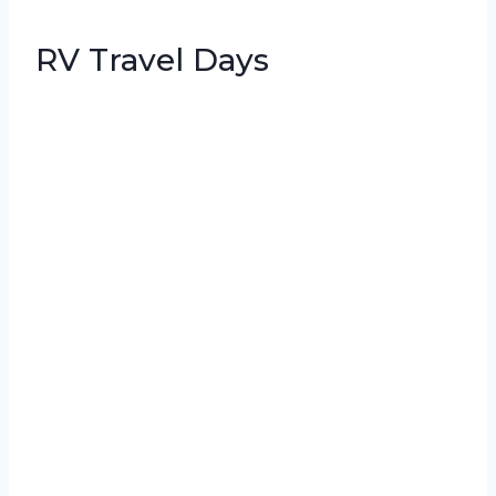
RV Travel Days