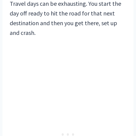
Travel days can be exhausting. You start the
day off ready to hit the road for that next
destination and then you get there, set up
and crash.