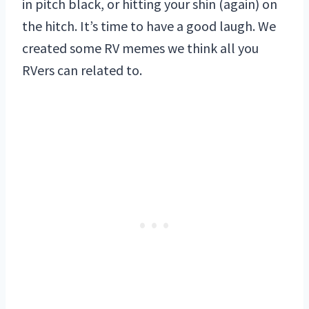
in pitch black, or hitting your shin (again) on
the hitch. It’s time to have a good laugh. We
created some RV memes we think all you
RVers can related to.