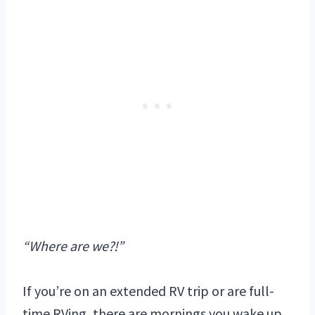
“Where are we?!”
If you’re on an extended RV trip or are full-
time RVing, there are mornings you wake up