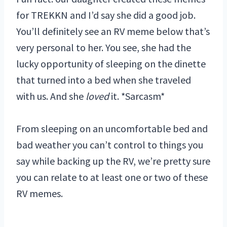
for TREKKN and I’d say she did a good job.
You’ll definitely see an RV meme below that’s
very personal to her. You see, she had the
lucky opportunity of sleeping on the dinette
that turned into a bed when she traveled
with us. And she
loved
it. *Sarcasm*
From sleeping on an uncomfortable bed and
bad weather you can’t control to things you
say while backing up the RV, we’re pretty sure
you can relate to at least one or two of these
RV memes.