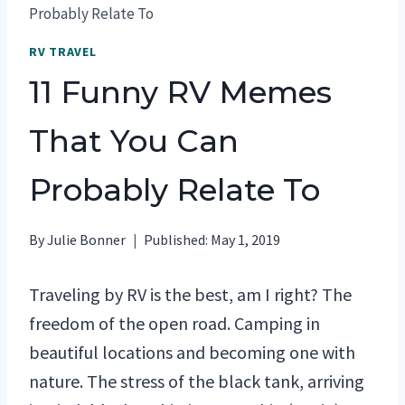
Probably Relate To
RV TRAVEL
11 Funny RV Memes
That You Can
Probably Relate To
By
Julie Bonner
Published:
May 1, 2019
Traveling by RV is the best, am I right? The
freedom of the open road. Camping in
beautiful locations and becoming one with
nature. The stress of the black tank, arriving