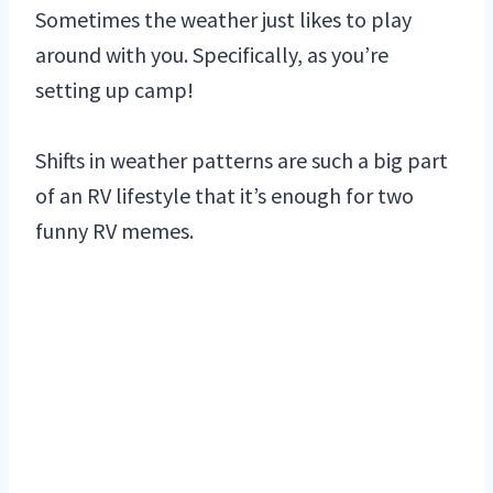
Sometimes the weather just likes to play
around with you. Specifically, as you’re
setting up camp!
Shifts in weather patterns are such a big part
of an RV lifestyle that it’s enough for two
funny RV memes.