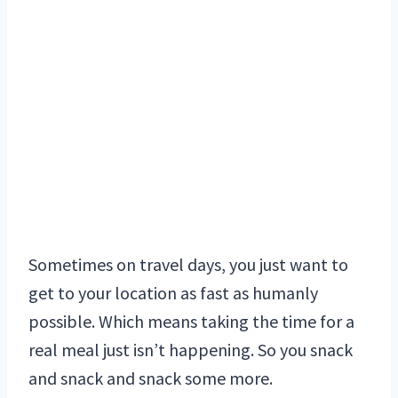
Sometimes on travel days, you just want to
get to your location as fast as humanly
possible. Which means taking the time for a
real meal just isn’t happening. So you snack
and snack and snack some more.