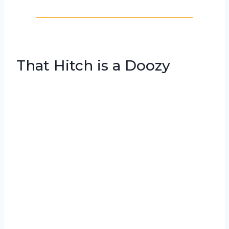
That Hitch is a Doozy