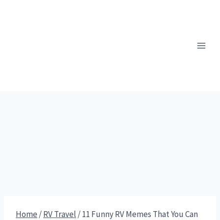
Skip
to
content
Home
/
RV Travel
/
11 Funny RV Memes That You Can