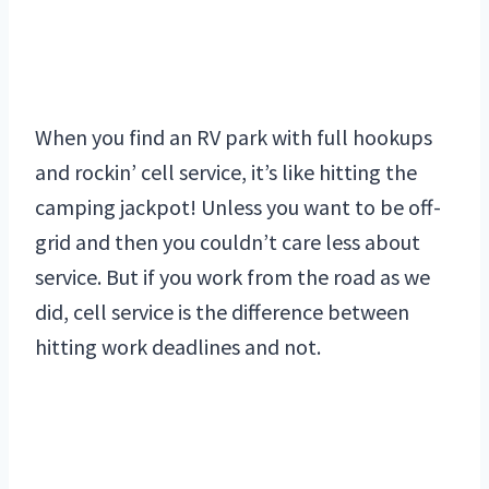
When you find an RV park with full hookups
and rockin’ cell service, it’s like hitting the
camping jackpot! Unless you want to be off-
grid and then you couldn’t care less about
service. But if you work from the road as we
did, cell service is the difference between
hitting work deadlines and not.