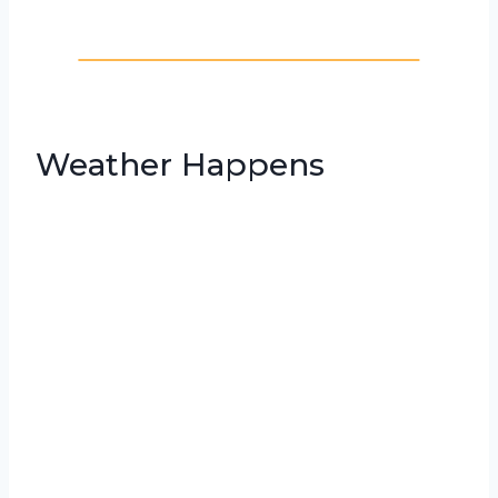
Weather Happens