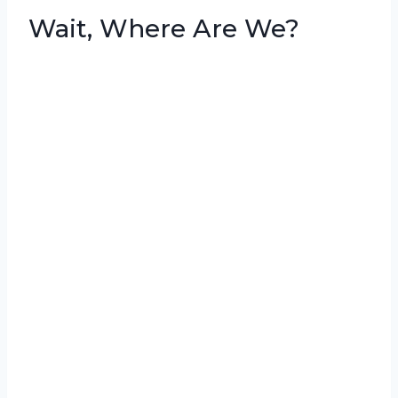
Wait, Where Are We?