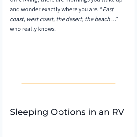
and wonder exactly where you are. “
East
coast, west coast, the desert, the beach
…”
who really knows.
Sleeping Options in an RV