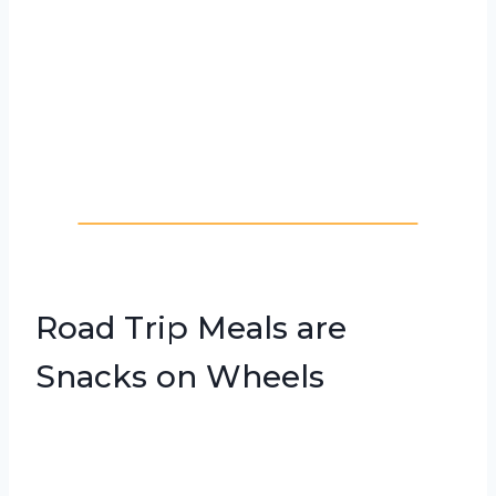
Road Trip Meals are
Snacks on Wheels