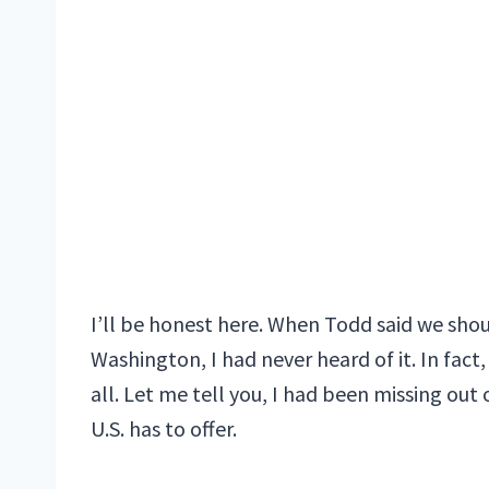
I’ll be honest here. When Todd said we shoul
Washington, I had never heard of it. In fact
all. Let me tell you, I had been missing ou
U.S. has to offer.