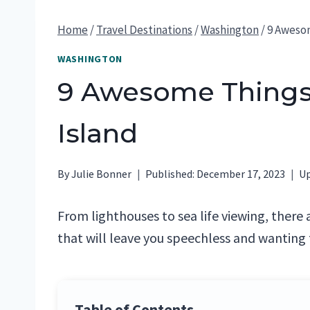
Home
/
Travel Destinations
/
Washington
/
9 Awesom
WASHINGTON
9 Awesome Things
Island
By
Julie Bonner
Published:
December 17, 2023
Up
From lighthouses to sea life viewing, there 
that will leave you speechless and wanting 
Table of Contents