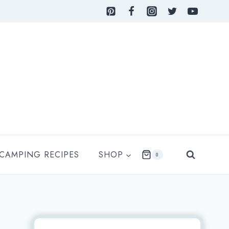
 CAMPING RECIPES
SHOP
0