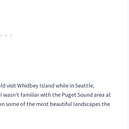
d visit Whidbey Island while in Seattle,
, I wasn’t familiar with the Puget Sound area at
t on some of the most beautiful landscapes the