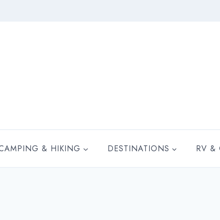
CAMPING & HIKING
DESTINATIONS
RV &