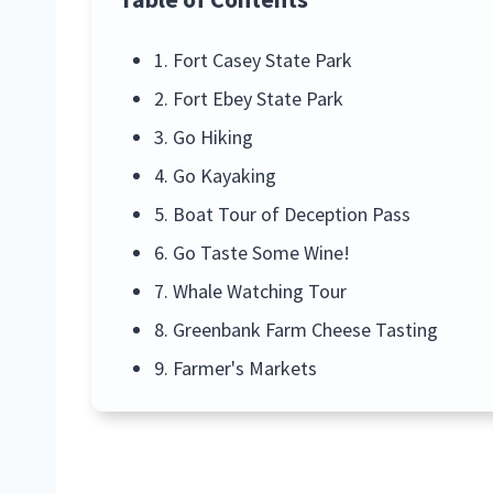
1. Fort Casey State Park
2. Fort Ebey State Park
3. Go Hiking
4. Go Kayaking
5. Boat Tour of Deception Pass
6. Go Taste Some Wine!
7. Whale Watching Tour
8. Greenbank Farm Cheese Tasting
9. Farmer's Markets