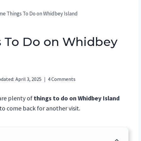
e Things To Do on Whidbey Island
 To Do on Whidbey
dated:
April 3, 2025
4 Comments
are plenty of
things to do on Whidbey Island
to come back for another visit.