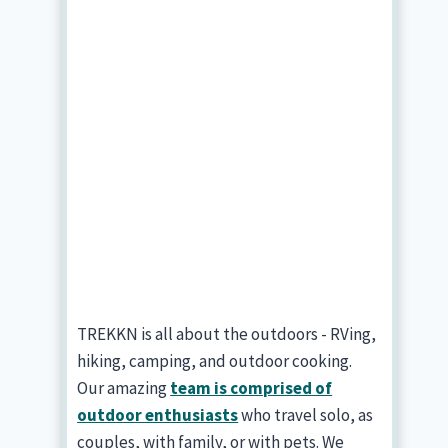
TREKKN is all about the outdoors - RVing,
hiking, camping, and outdoor cooking.
Our amazing
team is comprised of
outdoor enthusiasts
who travel solo, as
couples, with family, or with pets. We