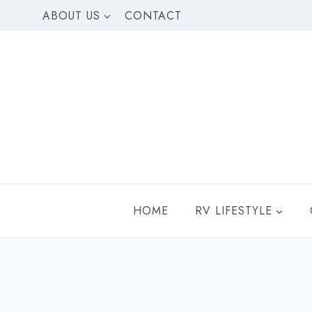
Skip
ABOUT US
CONTACT
to
content
HOME
RV LIFESTYLE