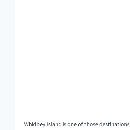
Whidbey Island is one of those destinations