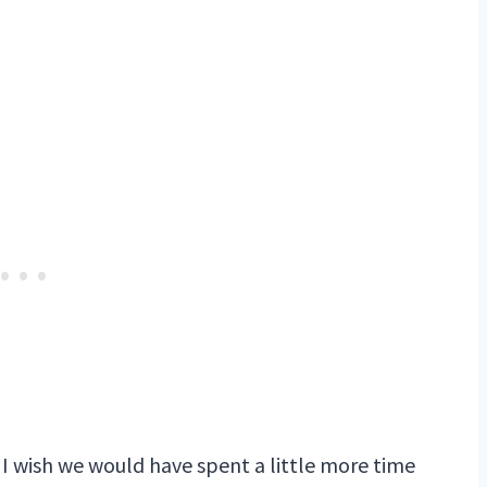
 I wish we would have spent a little more time