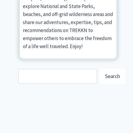
explore National and State Parks,
beaches, and off-grid wilderness areas and
share our adventures, expertise, tips, and
recommendations on TREKKN to
empower others to embrace the freedom
of a life well traveled. Enjoy!
Search
Search