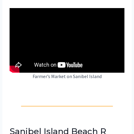
Farmer’s Market on Sanibel Island
Sanibel Island Beach R