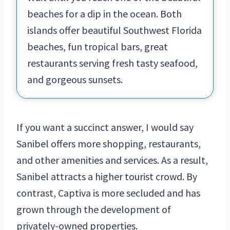
beaches for a dip in the ocean. Both
islands offer beautiful Southwest Florida
beaches, fun tropical bars, great
restaurants serving fresh tasty seafood,
and gorgeous sunsets.
If you want a succinct answer, I would say
Sanibel offers more shopping, restaurants,
and other amenities and services. As a result,
Sanibel attracts a higher tourist crowd. By
contrast, Captiva is more secluded and has
grown through the development of
privately-owned properties.