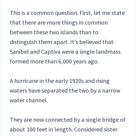
This is a common question. First, let me state
that there are more things in common
between these two islands than to
distinguish them apart. It’s believed that
Sanibel and Captiva were a single landmass
formed more than 6,000 years ago.
A hurricane in the early 1920s and rising
waters have separated the two by a narrow
water channel.
They are now connected by a single bridge of
about 100 feet in length. Considered sister