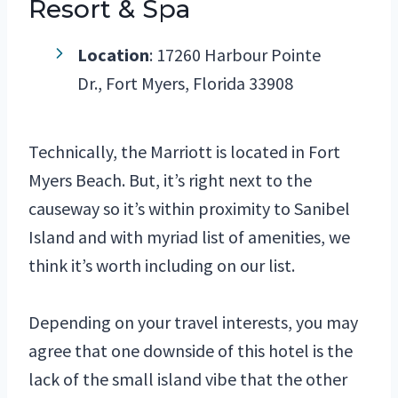
Resort & Spa
Location
: 17260 Harbour Pointe
Dr., Fort Myers, Florida 33908
Technically, the Marriott is located in Fort
Myers Beach. But, it’s right next to the
causeway so it’s within proximity to Sanibel
Island and with myriad list of amenities, we
think it’s worth including on our list.
Depending on your travel interests, you may
agree that one downside of this hotel is the
lack of the small island vibe that the other