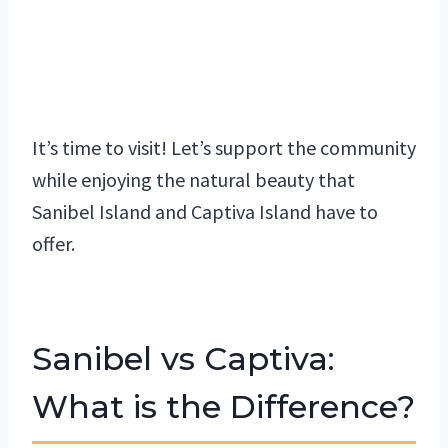
It’s time to visit! Let’s support the community
while enjoying the natural beauty that
Sanibel Island and Captiva Island have to
offer.
Sanibel vs Captiva:
What is the Difference?