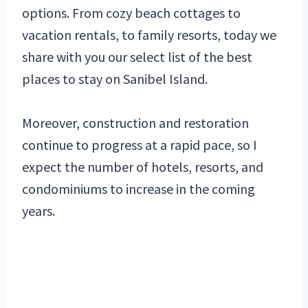
options. From cozy beach cottages to
vacation rentals, to family resorts, today we
share with you our select list of the best
places to stay on Sanibel Island.
Moreover, construction and restoration
continue to progress at a rapid pace, so I
expect the number of hotels, resorts, and
condominiums to increase in the coming
years.