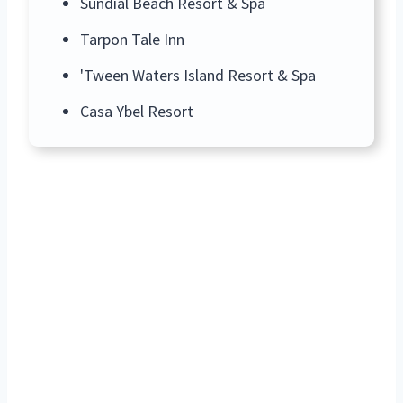
Sundial Beach Resort & Spa
Tarpon Tale Inn
'Tween Waters Island Resort & Spa
Casa Ybel Resort