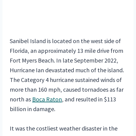
Sanibel Island is located on the west side of
Florida, an approximately 13 mile drive from
Fort Myers Beach. In late September 2022,
Hurricane Ian devastated much of the island.
The Category 4 hurricane sustained winds of
more than 160 mph, caused tornadoes as far
north as
Boca Raton
, and resulted in $113
billion in damage.
It was the costliest weather disaster in the