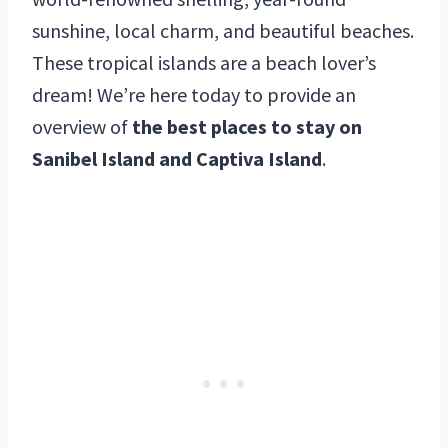
sunshine, local charm, and beautiful beaches.
These tropical islands are a beach lover’s
dream! We’re here today to provide an
overview of
the best places to stay on
Sanibel Island and Captiva Island
.