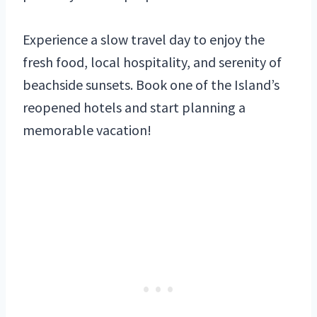
Experience a slow travel day to enjoy the
fresh food, local hospitality, and serenity of
beachside sunsets. Book one of the Island’s
reopened hotels and start planning a
memorable vacation!