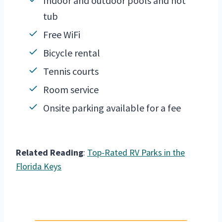
Indoor and outdoor pools and hot
tub
Free WiFi
Bicycle rental
Tennis courts
Room service
Onsite parking available for a fee
Related Reading
:
Top-Rated RV Parks in the
Florida Keys