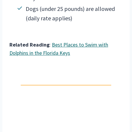
Dogs (under 25 pounds) are allowed
(daily rate applies)
Related Reading
:
Best Places to Swim with
Dolphins in the Florida Keys