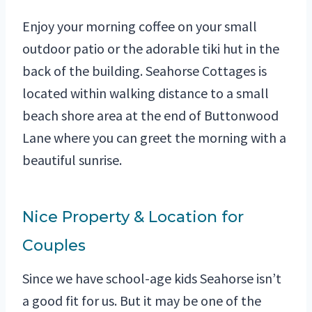
Enjoy your morning coffee on your small
outdoor patio or the adorable tiki hut in the
back of the building. Seahorse Cottages is
located within walking distance to a small
beach shore area at the end of Buttonwood
Lane where you can greet the morning with a
beautiful sunrise.
Nice Property & Location for
Couples
Since we have school-age kids Seahorse isn’t
a good fit for us. But it may be one of the