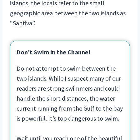
islands, the locals refer to the small
geographic area between the two islands as
“Santiva”.
Don’t Swim in the Channel
Do not attempt to swim between the
two islands. While I suspect many of our
readers are strong swimmers and could
handle the short distances, the water
current running from the Gulf to the bay
is powerful. It’s too dangerous to swim.
Wait until you reach one of the beautiful