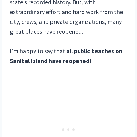
state’s recorded history. But, with
extraordinary effort and hard work from the
city, crews, and private organizations, many
great places have reopened.
I’m happy to say that
all public beaches on
Sanibel Island have reopened
!