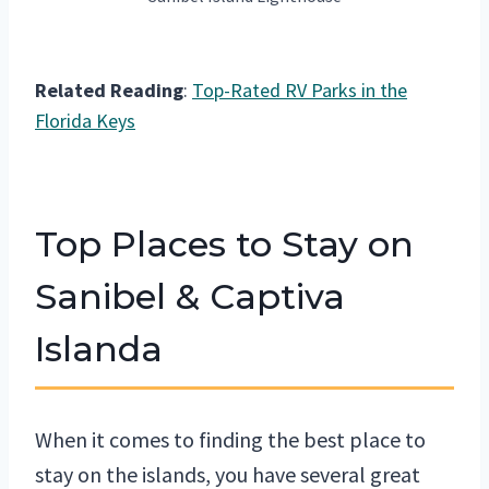
Related Reading
:
Top-Rated RV Parks in the
Florida Keys
Top Places to Stay on
Sanibel & Captiva
Islanda
When it comes to finding the best place to
stay on the islands, you have several great