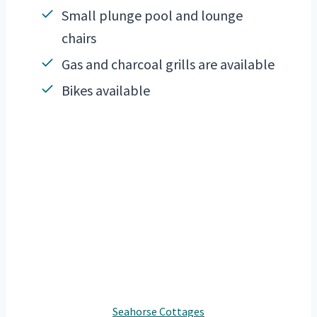
Small plunge pool and lounge
chairs
Gas and charcoal grills are available
Bikes available
Seahorse Cottages