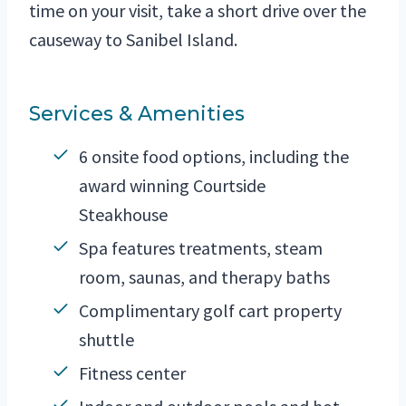
time on your visit, take a short drive over the
causeway to Sanibel Island.
Services & Amenities
6 onsite food options, including the
award winning Courtside
Steakhouse
Spa features treatments, steam
room, saunas, and therapy baths
Complimentary golf cart property
shuttle
Fitness center