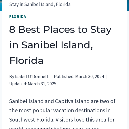
Stay in Sanibel Island, Florida
FLORIDA
8 Best Places to Stay
in Sanibel Island,
Florida
By
Isabel O'Donnell
Published:
March 30, 2024
Updated:
March 31, 2025
Sanibel Island and Captiva Island are two of
the most popular vacation destinations in
Southwest Florida. Visitors love this area for
world-renowned shelling, year-round