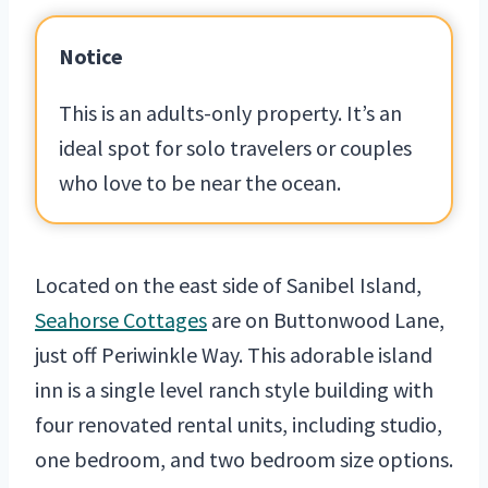
Notice
This is an adults-only property. It’s an
ideal spot for solo travelers or couples
who love to be near the ocean.
Located on the east side of Sanibel Island,
Seahorse Cottages
are on Buttonwood Lane,
just off Periwinkle Way. This adorable island
inn is a single level ranch style building with
four renovated rental units, including studio,
one bedroom, and two bedroom size options.