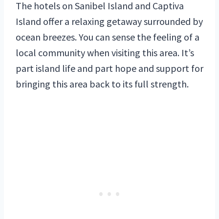
The hotels on Sanibel Island and Captiva
Island offer a relaxing getaway surrounded by
ocean breezes. You can sense the feeling of a
local community when visiting this area. It’s
part island life and part hope and support for
bringing this area back to its full strength.