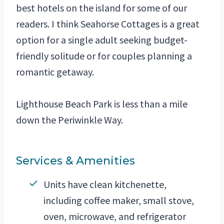
best hotels on the island for some of our
readers. I think Seahorse Cottages is a great
option for a single adult seeking budget-
friendly solitude or for couples planning a
romantic getaway.
Lighthouse Beach Park is less than a mile
down the Periwinkle Way.
Services & Amenities
Units have clean kitchenette,
including coffee maker, small stove,
oven, microwave, and refrigerator