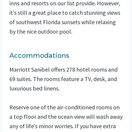
inns and resorts on our list provide. However,
it’s still a great place to catch stunning views
of southwest Florida sunsets while relaxing
by the nice outdoor pool.
Accommodations
Marriott Sanibel offers 278 hotel rooms and
69 suites. The rooms feature a TV, desk, and
luxurious bed linens.
Reserve one of the air-conditioned rooms on
a top floor and the ocean view will wash away
any of life’s minor worries. If you have extra