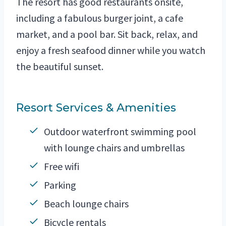
The resort has good restaurants onsite,
including a fabulous burger joint, a cafe
market, and a pool bar. Sit back, relax, and
enjoy a fresh seafood dinner while you watch
the beautiful sunset.
Resort Services & Amenities
Outdoor waterfront swimming pool
with lounge chairs and umbrellas
Free wifi
Parking
Beach lounge chairs
Bicycle rentals