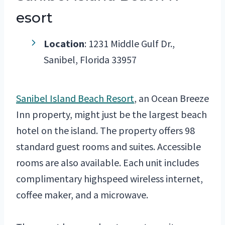
esort
Location
: 1231 Middle Gulf Dr.,
Sanibel, Florida 33957
Sanibel Island Beach Resort
, an Ocean Breeze
Inn property, might just be the largest beach
hotel on the island. The property offers 98
standard guest rooms and suites. Accessible
rooms are also available. Each unit includes
complimentary highspeed wireless internet,
coffee maker, and a microwave.