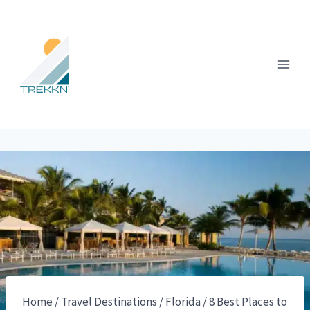
Skip
to
content
Home
/
Travel Destinations
/
Florida
/
8 Best Places to