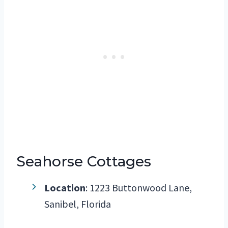
Seahorse Cottages
Location
: 1223 Buttonwood Lane,
Sanibel, Florida