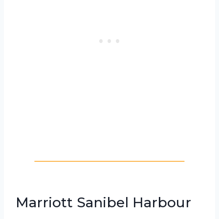
Marriott Sanibel Harbour