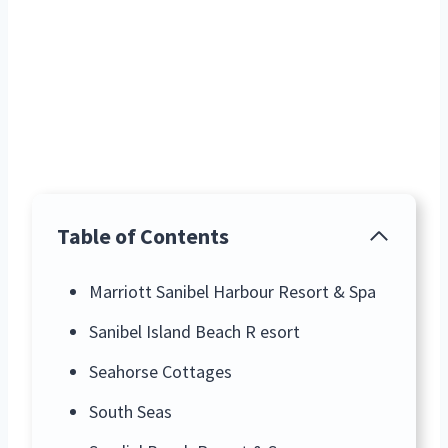
Table of Contents
Marriott Sanibel Harbour Resort & Spa
Sanibel Island Beach R esort
Seahorse Cottages
South Seas