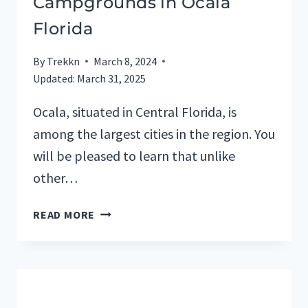
Campgrounds in Ocala
Florida
By
Trekkn
March 8, 2024
Updated:
March 31, 2025
Ocala, situated in Central Florida, is
among the largest cities in the region. You
will be pleased to learn that unlike
other…
TOP
READ MORE
7
RV
PARKS
AND
CAMPGROUNDS