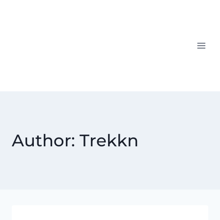
Skip
to
content
Author: Trekkn