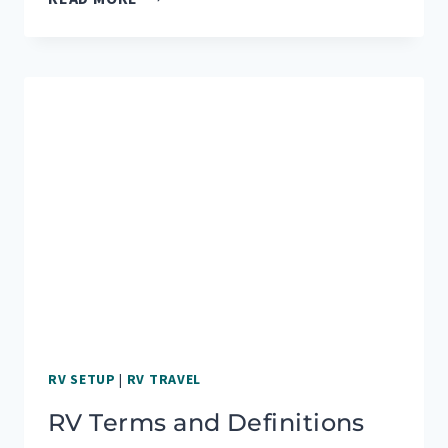
GUIDE
TO
RV
PARKS
IN
YELLOWSTONE
NATIONAL
PARK
RV SETUP
|
RV TRAVEL
RV Terms and Definitions