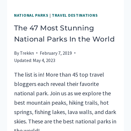
NATIONAL PARKS
|
TRAVEL DESTINATIONS
The 47 Most Stunning
National Parks In the World
By
Trekkn
February 7, 2019
Updated:
May 4, 2023
The list is in! More than 45 top travel
bloggers each reveal their favorite
national park. Join us as we explore the
best mountain peaks, hiking trails, hot
springs, fishing lakes, lava walls, and dark
skies. These are the best national parks in
the world!