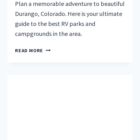
Plan a memorable adventure to beautiful
Durango, Colorado. Here is your ultimate
guide to the best RV parks and
campgrounds in the area.
TOP
READ MORE
5
RV
PARKS
&
CAMPGROUNDS
IN
DURANGO,
COLORADO