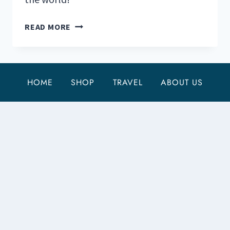
THE
READ MORE
47
MOST
STUNNING
NATIONAL
HOME
SHOP
TRAVEL
ABOUT US
PARKS
IN
THE
WORLD