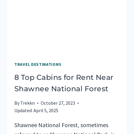
RV
LIVING
TRAVEL DESTINATIONS
8 Top Cabins for Rent Near
Shawnee National Forest
By
Trekkn
October 27, 2023
Updated:
April 5, 2025
Shawnee National Forest, sometimes