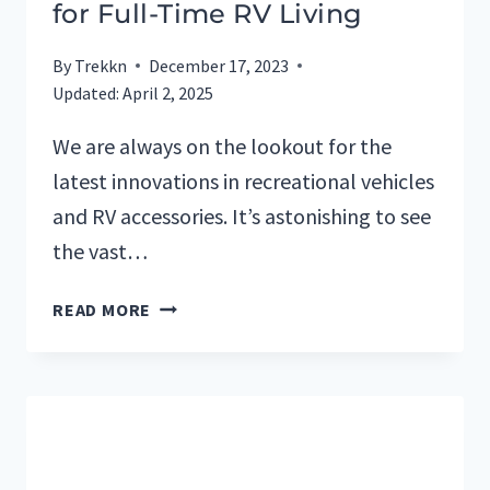
for Full-Time RV Living
By
Trekkn
December 17, 2023
Updated:
April 2, 2025
We are always on the lookout for the
latest innovations in recreational vehicles
and RV accessories. It’s astonishing to see
the vast…
RV
READ MORE
TERMS
AND
DEFINITIONS
FOR
FULL-
TIME