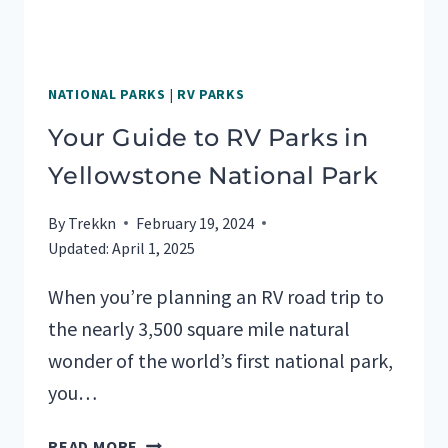
NATIONAL PARKS
|
RV PARKS
Your Guide to RV Parks in
Yellowstone National Park
By
Trekkn
February 19, 2024
Updated:
April 1, 2025
When you’re planning an RV road trip to
the nearly 3,500 square mile natural
wonder of the world’s first national park,
you…
YOUR
READ MORE