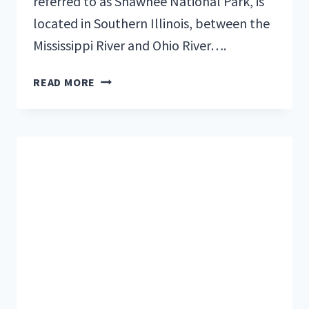
referred to as Shawnee National Park, is
located in Southern Illinois, between the
Mississippi River and Ohio River….
8
READ MORE
TOP
CABINS
FOR
RENT
NEAR
SHAWNEE
NATIONAL
FOREST