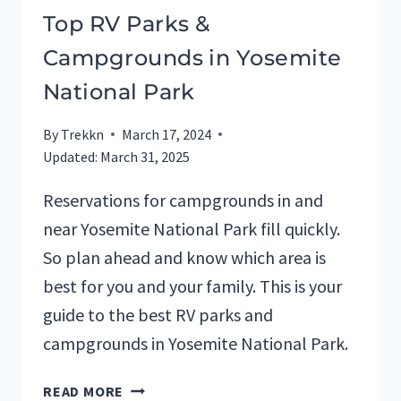
Top RV Parks &
Campgrounds in Yosemite
National Park
By
Trekkn
March 17, 2024
Updated:
March 31, 2025
Reservations for campgrounds in and
near Yosemite National Park fill quickly.
So plan ahead and know which area is
best for you and your family. This is your
guide to the best RV parks and
campgrounds in Yosemite National Park.
TOP
READ MORE