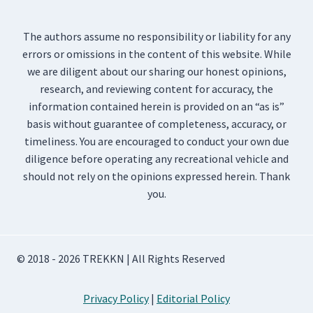
The authors assume no responsibility or liability for any
errors or omissions in the content of this website. While
we are diligent about our sharing our honest opinions,
research, and reviewing content for accuracy, the
information contained herein is provided on an “as is”
basis without guarantee of completeness, accuracy, or
timeliness. You are encouraged to conduct your own due
diligence before operating any recreational vehicle and
should not rely on the opinions expressed herein. Thank
you.
© 2018 - 2026 TREKKN | All Rights Reserved
Privacy Policy
|
Editorial Policy