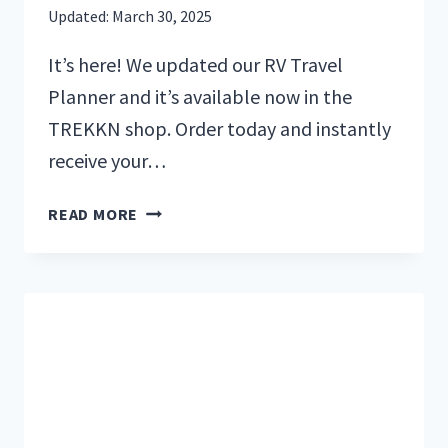
Updated:
March 30, 2025
It’s here! We updated our RV Travel
Planner and it’s available now in the
TREKKN shop. Order today and instantly
receive your…
GET
READ MORE
ROAD
TRIP
READY
WITH
THE
ULTIMATE
RV
TRAVEL
PLANNER