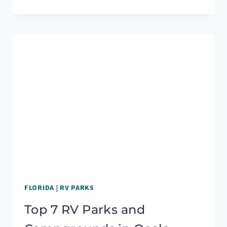
RV
PARKS
&
CAMPGROUNDS
IN
YOSEMITE
NATIONAL
PARK
FLORIDA
|
RV PARKS
Top 7 RV Parks and