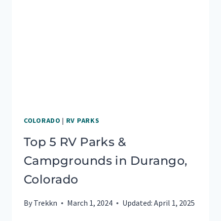
IN
OCALA
FLORIDA
COLORADO
|
RV PARKS
Top 5 RV Parks &
Campgrounds in Durango,
Colorado
By
Trekkn
March 1, 2024
Updated:
April 1, 2025