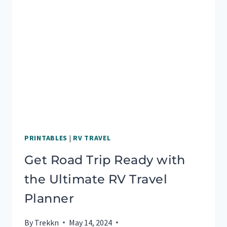
PRINTABLES
|
RV TRAVEL
Get Road Trip Ready with
the Ultimate RV Travel
Planner
By
Trekkn
May 14, 2024