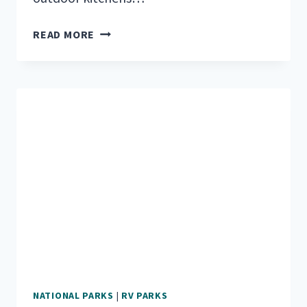
5
READ MORE
AWESOME
TRAVEL
TRAILERS
WITH
OUTDOOR
KITCHENS
NATIONAL PARKS
|
RV PARKS