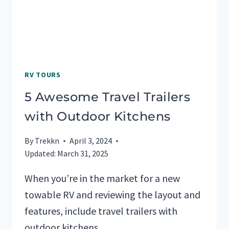
RV TOURS
5 Awesome Travel Trailers
with Outdoor Kitchens
By
Trekkn
April 3, 2024
Updated:
March 31, 2025
When you’re in the market for a new
towable RV and reviewing the layout and
features, include travel trailers with
outdoor kitchens…