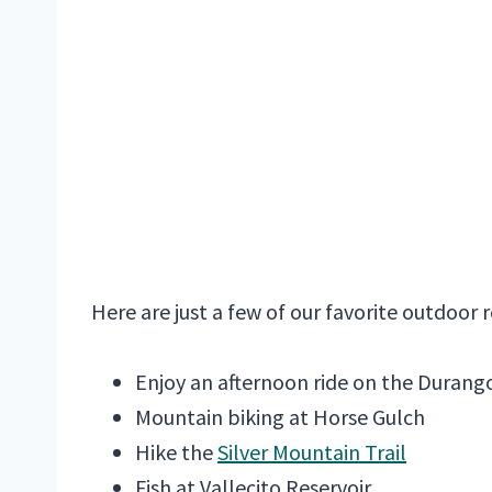
Here are just a few of our favorite outdoor 
Enjoy an afternoon ride on the Durang
Mountain biking at Horse Gulch
Hike the
Silver Mountain Trail
Fish at Vallecito Reservoir