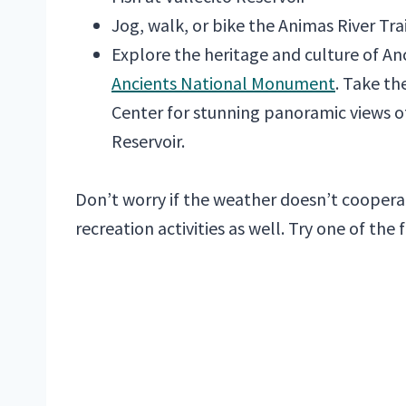
Jog, walk, or bike the Animas River Trai
Explore the heritage and culture of A
Ancients National Monument
. Take th
Center for stunning panoramic views o
Reservoir.
Don’t worry if the weather doesn’t coopera
recreation activities as well. Try one of the