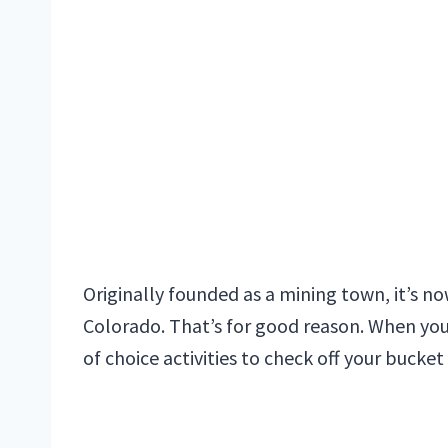
Originally founded as a mining town, it’s n
Colorado. That’s for good reason. When you
of choice activities to check off your bucket l