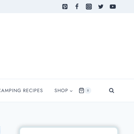
CAMPING RECIPES
SHOP
0