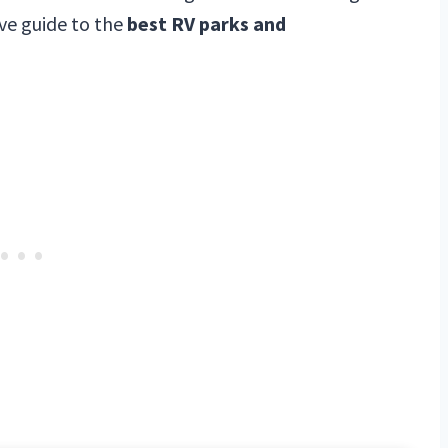
ve guide to the
best RV parks and