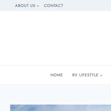
Skip
ABOUT US
CONTACT
to
content
HOME
RV LIFESTYLE