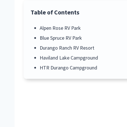
Table of Contents
Alpen Rose RV Park
Blue Spruce RV Park
Durango Ranch RV Resort
Haviland Lake Campground
HTR Durango Campground