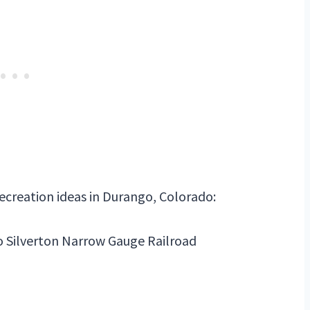
recreation ideas in Durango, Colorado:
o Silverton Narrow Gauge Railroad