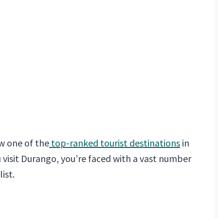
ow one of the
top-ranked tourist destinations
in
 visit Durango, you’re faced with a vast number
ist.