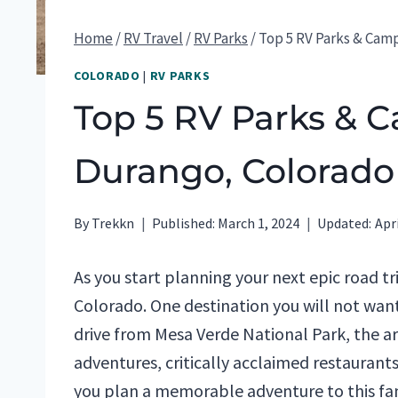
Home
/
RV Travel
/
RV Parks
/
Top 5 RV Parks & Cam
COLORADO
|
RV PARKS
Top 5 RV Parks & 
Durango, Colorado
By
Trekkn
Published:
March 1, 2024
Updated:
Apri
As you start planning your next epic road t
Colorado. One destination you will not want
drive from Mesa Verde National Park, the a
adventures, critically acclaimed restaurants
you plan a memorable adventure to this fa