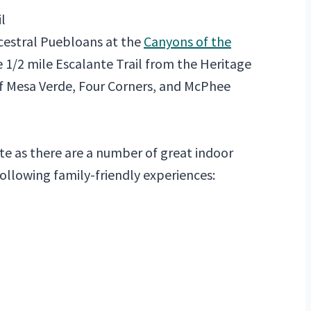
l
ncestral Puebloans at the
Canyons of the
e 1/2 mile Escalante Trail from the Heritage
f Mesa Verde, Four Corners, and McPhee
te as there are a number of great indoor
 following family-friendly experiences: