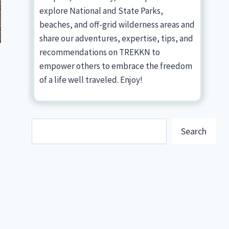
explore National and State Parks,
beaches, and off-grid wilderness areas and
share our adventures, expertise, tips, and
recommendations on TREKKN to
empower others to embrace the freedom
of a life well traveled. Enjoy!
Search
Search