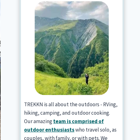
TREKKN is all about the outdoors - RVing,
hiking, camping, and outdoor cooking.
Our amazing
team is comprised of
outdoor enthusiasts
who travel solo, as
couples, with family, or with pets. We