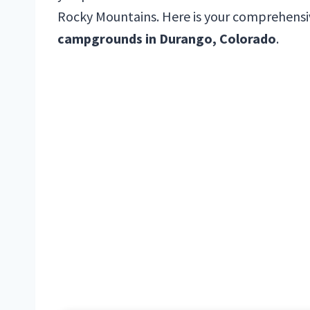
Rocky Mountains. Here is your comprehensi
campgrounds in Durango, Colorado
.