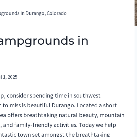
pgrounds in Durango, Colorado
Campgrounds in
l 1, 2025
rip, consider spending time in southwest
 to miss is beautiful Durango. Located a short
rea offers breathtaking natural beauty, mountain
, and family-friendly activities. Today we help
ntastic town set amongst the breathtaking