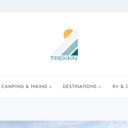
CAMPING & HIKING
DESTINATIONS
RV & 