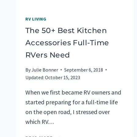
RV LIVING
The 50+ Best Kitchen
Accessories Full-Time
RVers Need
By
Julie Bonner
September 6, 2018
Updated:
October 15, 2023
When we first became RV owners and
started preparing for a full-time life
on the open road, I stressed over
which RV…
THE