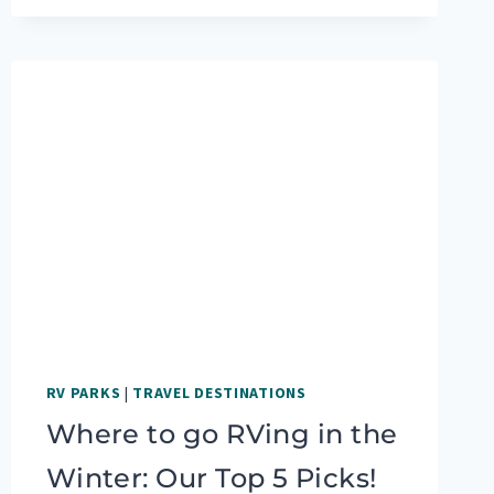
THE
SEDONA
HIKES
YOU
DO
NOT
WANT
TO
MISS
RV PARKS
|
TRAVEL DESTINATIONS
Where to go RVing in the
Winter: Our Top 5 Picks!