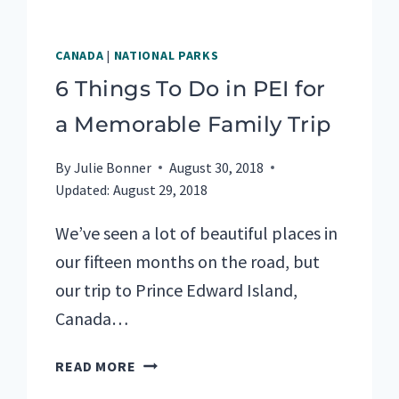
CANADA
|
NATIONAL PARKS
6 Things To Do in PEI for
a Memorable Family Trip
By
Julie Bonner
August 30, 2018
Updated:
August 29, 2018
We’ve seen a lot of beautiful places in
our fifteen months on the road, but
our trip to Prince Edward Island,
Canada…
6
READ MORE
THINGS