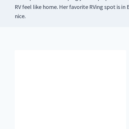
RV feel like home. Her favorite RVing spot is in
nice.