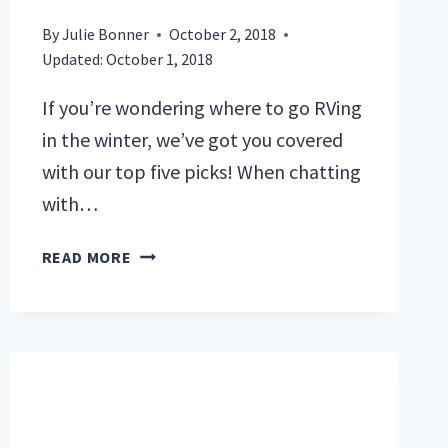
By
Julie Bonner
October 2, 2018
Updated:
October 1, 2018
If you’re wondering where to go RVing
in the winter, we’ve got you covered
with our top five picks! When chatting
with…
WHERE
READ MORE
TO
GO
RVING
IN
THE
WINTER:
OUR