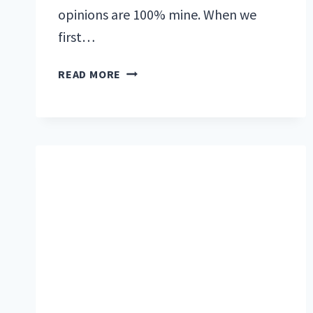
opinions are 100% mine. When we
first…
ONE
READ MORE
PRODUCT
EVERY
RVER
NEEDS
IN
THEIR
TOOLBOX