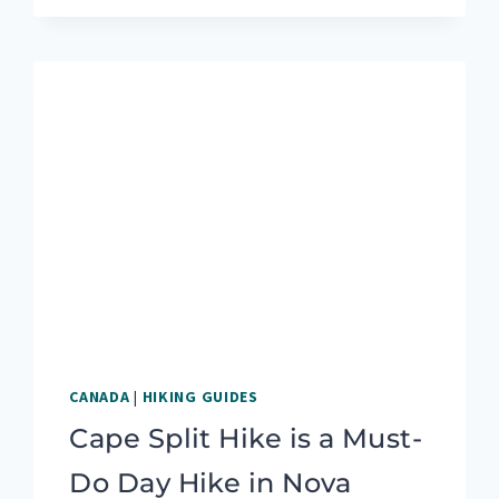
MONEY
WHILE
TRAVELING:
IS
BLOGGING
RIGHT
FOR
YOU?
CANADA
|
HIKING GUIDES
Cape Split Hike is a Must-
Do Day Hike in Nova