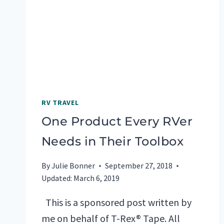
PICKS
RV TRAVEL
One Product Every RVer
Needs in Their Toolbox
By
Julie Bonner
September 27, 2018
Updated:
March 6, 2019
This is a sponsored post written by
me on behalf of T-Rex® Tape. All