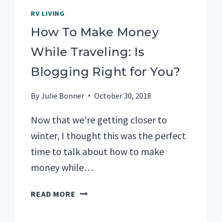
RV LIVING
How To Make Money
While Traveling: Is
Blogging Right for You?
By
Julie Bonner
October 30, 2018
Now that we’re getting closer to
winter, I thought this was the perfect
time to talk about how to make
money while…
HOW
READ MORE
TO
MAKE