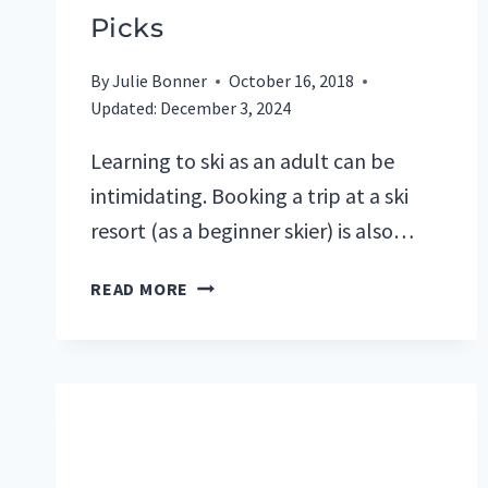
Picks
By
Julie Bonner
October 16, 2018
Updated:
December 3, 2024
Learning to ski as an adult can be
intimidating. Booking a trip at a ski
resort (as a beginner skier) is also…
BEST
READ MORE
SKI
RESORTS
FOR
BEGINNERS:
TOP
5
U.S.