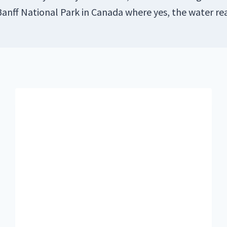
 Banff National Park in Canada where yes, the water rea