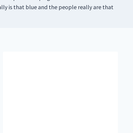
lly is that blue and the people really are that