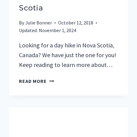
Scotia
By
Julie Bonner
October 12, 2018
Updated:
November 1, 2024
Looking for a day hike in Nova Scotia,
Canada? We have just the one for you!
Keep reading to learn more about…
CAPE
READ MORE
SPLIT
HIKE
IS
A
MUST-
DO
DAY