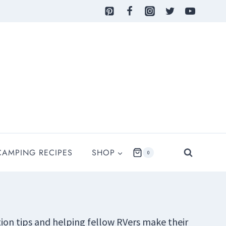
CAMPING RECIPES
SHOP
0
ation tips and helping fellow RVers make their