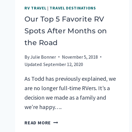
RV TRAVEL
|
TRAVEL DESTINATIONS
Our Top 5 Favorite RV
Spots After Months on
the Road
By
Julie Bonner
November 5, 2018
Updated:
September 12, 2020
As Todd has previously explained, we
are no longer full-time RVers. It’s a
decision we made as a family and
we’re happy….
OUR
READ MORE
TOP