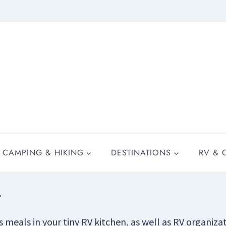
CAMPING & HIKING
DESTINATIONS
RV & 
r
us meals in your tiny RV kitchen, as well as RV organiz