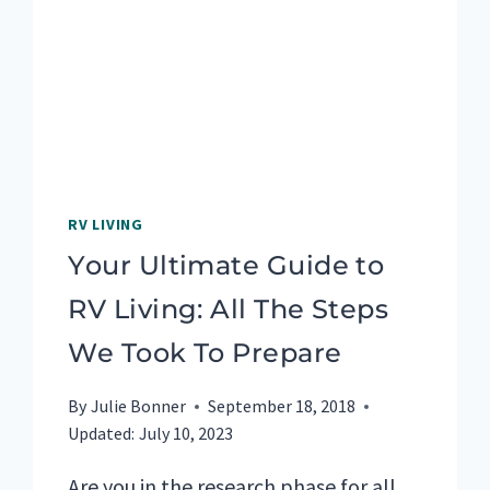
HIKE
IN
NOVA
SCOTIA
RV LIVING
Your Ultimate Guide to
RV Living: All The Steps
We Took To Prepare
By
Julie Bonner
September 18, 2018
Updated:
July 10, 2023
Are you in the research phase for all