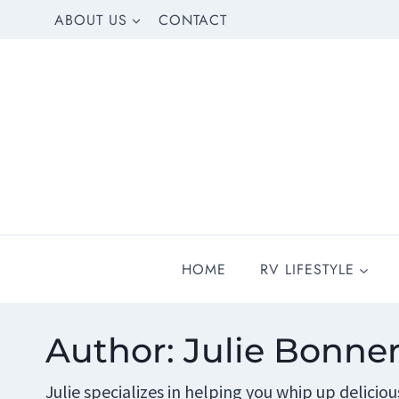
Skip
ABOUT US
CONTACT
to
content
HOME
RV LIFESTYLE
Author: Julie Bonne
Julie specializes in helping you whip up delicio