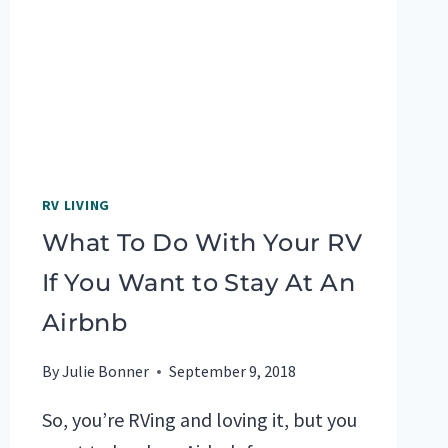
TOP
5
PICKS!
RV LIVING
What To Do With Your RV
If You Want to Stay At An
Airbnb
By
Julie Bonner
September 9, 2018
So, you’re RVing and loving it, but you