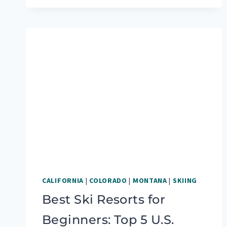
5
FAVORITE
RV
SPOTS
AFTER
MONTHS
ON
THE
ROAD
CALIFORNIA
|
COLORADO
|
MONTANA
|
SKIING
Best Ski Resorts for
Beginners: Top 5 U.S.