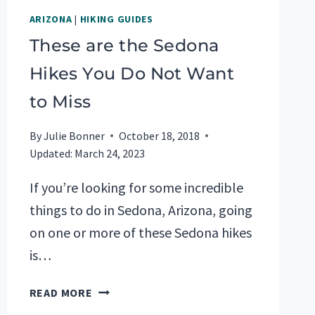
ARIZONA
|
HIKING GUIDES
These are the Sedona
Hikes You Do Not Want
to Miss
By
Julie Bonner
October 18, 2018
Updated:
March 24, 2023
If you’re looking for some incredible
things to do in Sedona, Arizona, going
on one or more of these Sedona hikes
is…
THESE
READ MORE
ARE