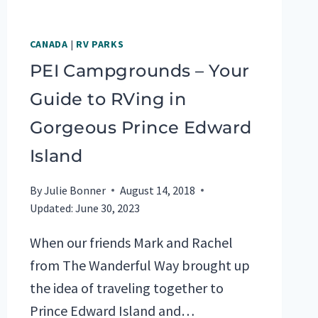
CANADA
|
RV PARKS
PEI Campgrounds – Your
Guide to RVing in
Gorgeous Prince Edward
Island
By
Julie Bonner
August 14, 2018
Updated:
June 30, 2023
When our friends Mark and Rachel
from The Wanderful Way brought up
the idea of traveling together to
Prince Edward Island and…