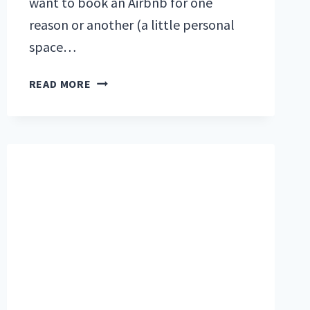
want to book an Airbnb for one
reason or another (a little personal
space…
WHAT
READ MORE
TO
DO
WITH
YOUR
RV
IF
YOU
WANT
TO
STAY
AT
AN
AIRBNB