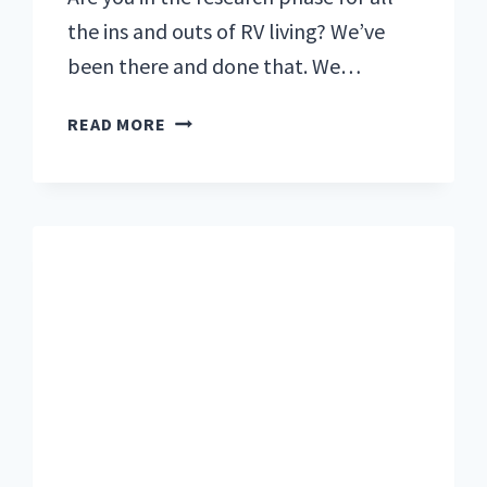
the ins and outs of RV living? We’ve
been there and done that. We…
YOUR
READ MORE
ULTIMATE
GUIDE
TO
RV
LIVING:
ALL
THE
STEPS
WE
TOOK
TO
PREPARE