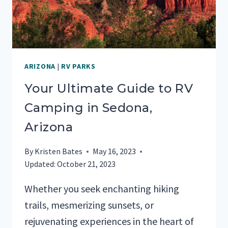
ARIZONA
|
RV PARKS
Your Ultimate Guide to RV
Camping in Sedona,
Arizona
By
Kristen Bates
May 16, 2023
Updated:
October 21, 2023
Whether you seek enchanting hiking
trails, mesmerizing sunsets, or
rejuvenating experiences in the heart of