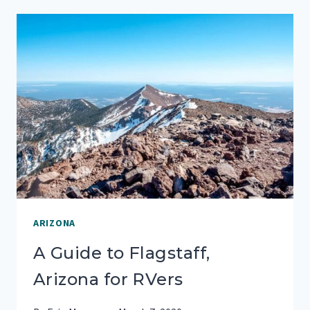
QUARTZSITE,
ARIZONA
ARIZONA
A Guide to Flagstaff,
Arizona for RVers