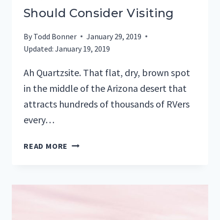
Should Consider Visiting
By
Todd Bonner
January 29, 2019
Updated:
January 19, 2019
Ah Quartzsite. That flat, dry, brown spot
in the middle of the Arizona desert that
attracts hundreds of thousands of RVers
every…
5
READ MORE
QUARTZSITE
RV
PARKS
YOU
SHOULD
CONSIDER