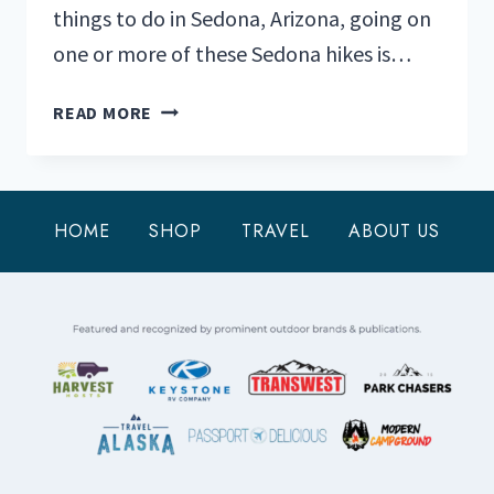
things to do in Sedona, Arizona, going on
one or more of these Sedona hikes is…
THESE
READ MORE
ARE
THE
SEDONA
HIKES
HOME
SHOP
TRAVEL
ABOUT US
YOU
DO
NOT
WANT
TO
MISS