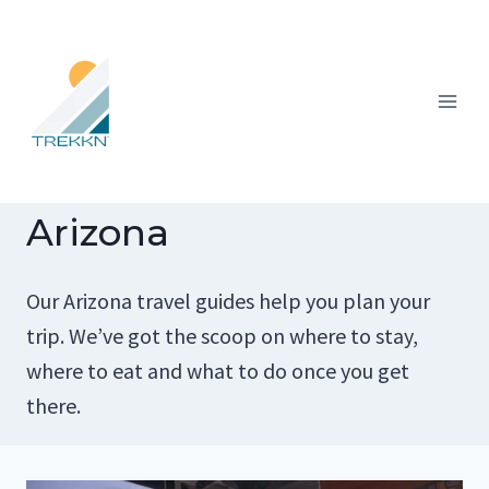
Skip
to
content
Arizona
Our Arizona travel guides help you plan your
trip. We’ve got the scoop on where to stay,
where to eat and what to do once you get
there.