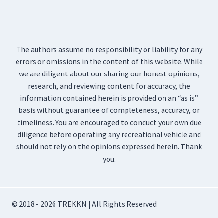
The authors assume no responsibility or liability for any
errors or omissions in the content of this website. While
we are diligent about our sharing our honest opinions,
research, and reviewing content for accuracy, the
information contained herein is provided on an “as is”
basis without guarantee of completeness, accuracy, or
timeliness. You are encouraged to conduct your own due
diligence before operating any recreational vehicle and
should not rely on the opinions expressed herein. Thank
you.
© 2018 - 2026 TREKKN | All Rights Reserved