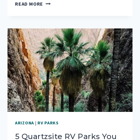
AN
READ MORE
ARIZONA
MUST
SEE:
MAGICAL
MOUNT
LEMMON
ARIZONA
|
RV PARKS
5 Quartzsite RV Parks You