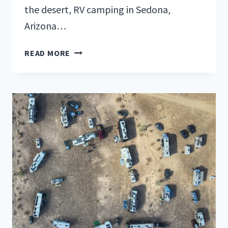
the desert, RV camping in Sedona,
Arizona…
YOUR
READ MORE
ULTIMATE
GUIDE
TO
RV
CAMPING
IN
SEDONA,
ARIZONA