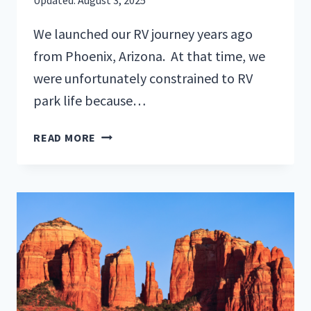
We launched our RV journey years ago
from Phoenix, Arizona. At that time, we
were unfortunately constrained to RV
park life because…
TOP
READ MORE
5
MUST-
VISIT
SPOTS
FOR
BOONDOCKING
IN
ARIZONA