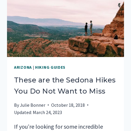
VISITING
ARIZONA
|
HIKING GUIDES
These are the Sedona Hikes
You Do Not Want to Miss
By
Julie Bonner
October 18, 2018
Updated:
March 24, 2023
If you’re looking for some incredible