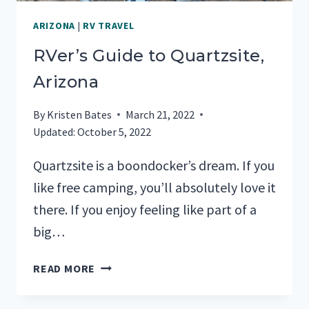
ARIZONA
|
RV TRAVEL
RVer’s Guide to Quartzsite,
Arizona
By
Kristen Bates
March 21, 2022
Updated:
October 5, 2022
Quartzsite is a boondocker’s dream. If you
like free camping, you’ll absolutely love it
there. If you enjoy feeling like part of a
big…
RVER’S
READ MORE
GUIDE
TO