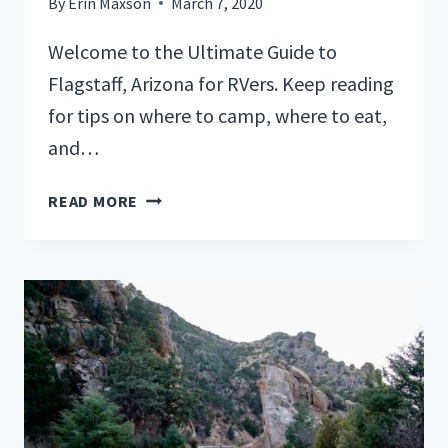
By
Erin Maxson
March 7, 2020
Welcome to the Ultimate Guide to
Flagstaff, Arizona for RVers. Keep reading
for tips on where to camp, where to eat,
and…
A
READ MORE
GUIDE
TO
FLAGSTAFF,
ARIZONA
FOR
RVERS