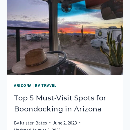
ARIZONA
|
RV TRAVEL
Top 5 Must-Visit Spots for
Boondocking in Arizona
By
Kristen Bates
June 2, 2023
Updated:
August 3, 2025