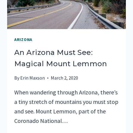
ARIZONA
An Arizona Must See:
Magical Mount Lemmon
By
Erin Maxson
March 2, 2020
When wandering through Arizona, there’s
a tiny stretch of mountains you must stop
and see. Mount Lemmon, part of the
Coronado National…