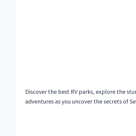
Discover the best RV parks, explore the s
adventures as you uncover the secrets of S