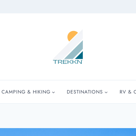
CAMPING & HIKING
DESTINATIONS
RV & 