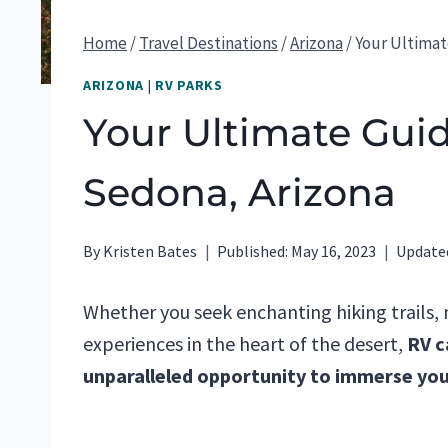
Home
/
Travel Destinations
/
Arizona
/
Your Ultimat
ARIZONA
|
RV PARKS
Your Ultimate Gui
Sedona, Arizona
By
Kristen Bates
Published:
May 16, 2023
Update
Whether you seek enchanting hiking trails,
experiences in the heart of the desert,
RV c
unparalleled opportunity to immerse your