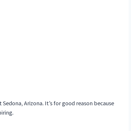
t Sedona, Arizona. It’s for good reason because
iring.