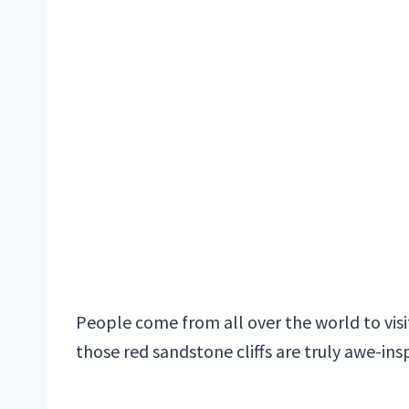
People come from all over the world to visi
those red sandstone cliffs are truly awe-insp