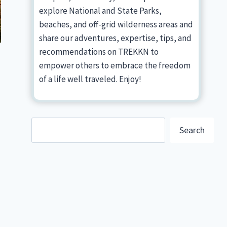
explore National and State Parks,
beaches, and off-grid wilderness areas and
share our adventures, expertise, tips, and
recommendations on TREKKN to
empower others to embrace the freedom
of a life well traveled. Enjoy!
Search
Search