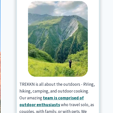
TREKKN is all about the outdoors - RVing,
hiking, camping, and outdoor cooking.
Our amazing
team is comprised of
outdoor enthusiasts
who travel solo, as
couples, with family, or with pets. We