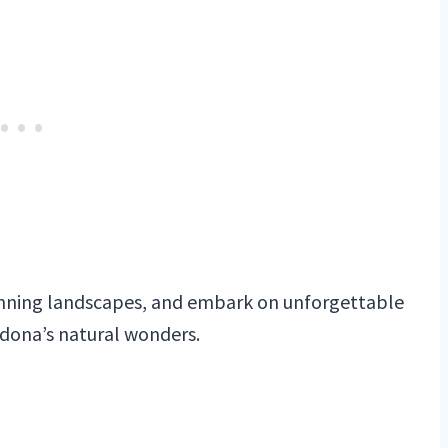
tunning landscapes, and embark on unforgettable
edona’s natural wonders.