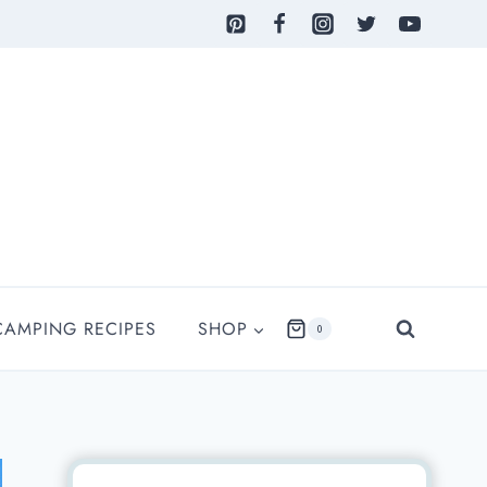
CAMPING RECIPES
SHOP
0