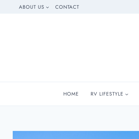
Skip
ABOUT US
CONTACT
to
content
HOME
RV LIFESTYLE