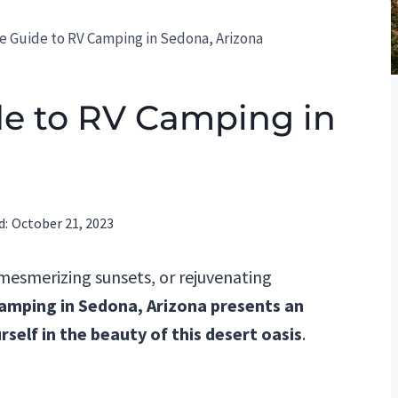
e Guide to RV Camping in Sedona, Arizona
de to RV Camping in
d:
October 21, 2023
 mesmerizing sunsets, or rejuvenating
amping in Sedona, Arizona presents an
self in the beauty of this desert oasis
.