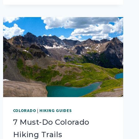
RVERS
COLORADO
|
HIKING GUIDES
7 Must-Do Colorado
Hiking Trails