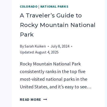
COLORADO
|
NATIONAL PARKS
A Traveler’s Guide to
Rocky Mountain National
Park
By
Sarah Kuiken
July 8, 2024
Updated:
August 4, 2025
Rocky Mountain National Park
consistently ranks in the top five
most-visited national parks in the
United States, and it’s easy to see…
A
READ MORE
TRAVELER’S