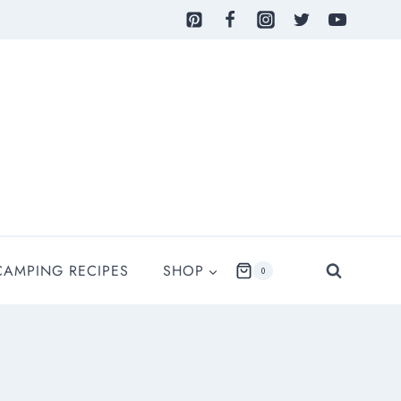
CAMPING RECIPES
SHOP
0