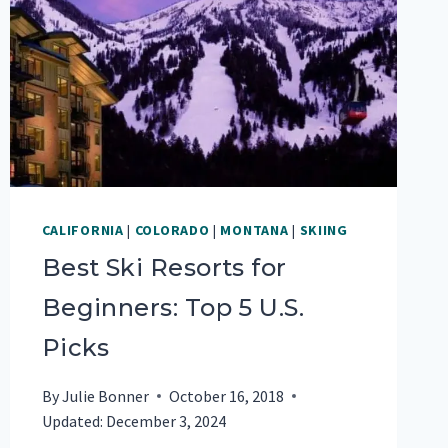
CALIFORNIA
|
COLORADO
|
MONTANA
|
SKIING
Best Ski Resorts for
Beginners: Top 5 U.S.
Picks
By
Julie Bonner
October 16, 2018
Updated:
December 3, 2024