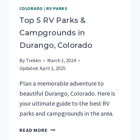
COLORADO
|
RV PARKS
Top 5 RV Parks &
Campgrounds in
Durango, Colorado
By
Trekkn
March 1, 2024
Updated:
April 1, 2025
Plan a memorable adventure to
beautiful Durango, Colorado. Here is
your ultimate guide to the best RV
parks and campgrounds in the area.
TOP
READ MORE
5