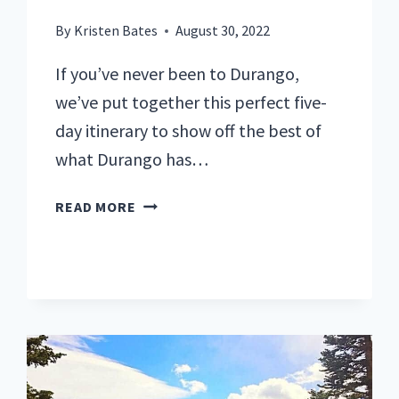
By
Kristen Bates
August 30, 2022
If you’ve never been to Durango,
we’ve put together this perfect five-
day itinerary to show off the best of
what Durango has…
THE
READ MORE
BEST
ITINERARY
FOR
5
PERFECT
DAYS
IN
DURANGO