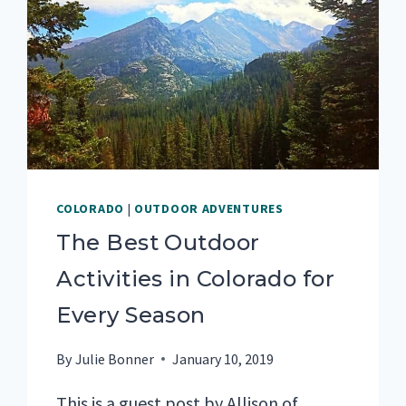
COLORADO
|
OUTDOOR ADVENTURES
The Best Outdoor
Activities in Colorado for
Every Season
By
Julie Bonner
January 10, 2019
This is a guest post by Allison of