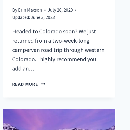
By
Erin Maxson
July 28, 2020
Updated:
June 3, 2023
Headed to Colorado soon? We just
returned from a two-week-long
campervan road trip through western
Colorado. I highly recommend you
add an…
7
READ MORE
MUST-
DO
COLORADO
HIKING
TRAILS