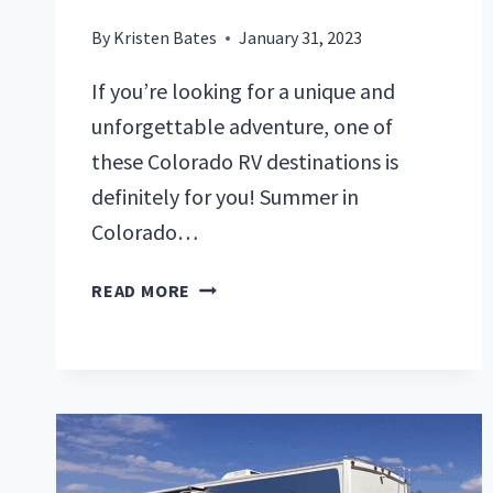
By
Kristen Bates
January 31, 2023
If you’re looking for a unique and
unforgettable adventure, one of
these Colorado RV destinations is
definitely for you! Summer in
Colorado…
DON’T
READ MORE
MISS
THESE
TOP
RV
DESTINATIONS
IN
COLORADO