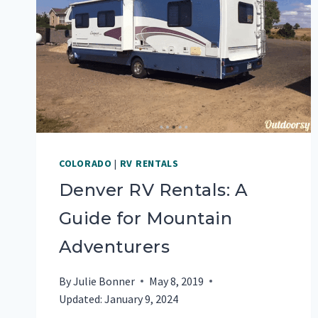
COLORADO
|
RV RENTALS
Denver RV Rentals: A
Guide for Mountain
Adventurers
By
Julie Bonner
May 8, 2019
Updated:
January 9, 2024