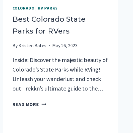
COLORADO
|
RV PARKS
Best Colorado State
Parks for RVers
By
Kristen Bates
May 26, 2023
Inside: Discover the majestic beauty of
Colorado’s State Parks while RVing!
Unleash your wanderlust and check
out Trekkn’s ultimate guide to the…
BEST
READ MORE
COLORADO
STATE
PARKS
FOR