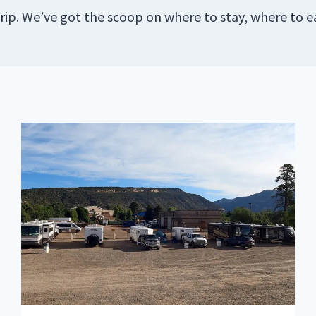
rip. We’ve got the scoop on where to stay, where to e