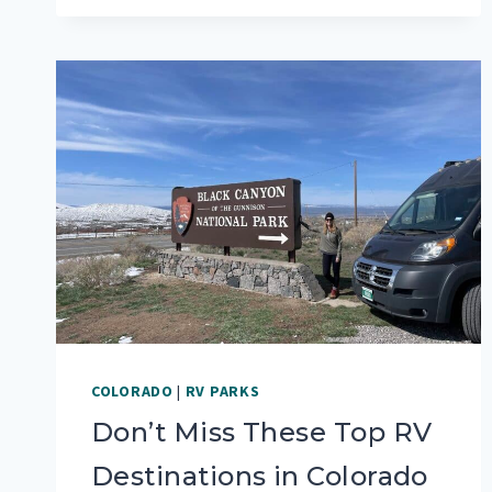
GUIDE
TO
ROCKY
MOUNTAIN
NATIONAL
PARK
COLORADO
|
RV PARKS
Don’t Miss These Top RV
Destinations in Colorado