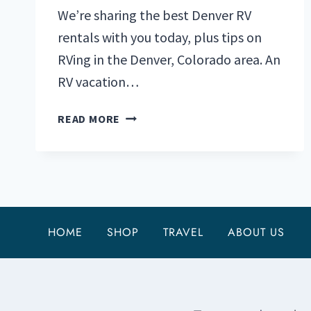
We’re sharing the best Denver RV
rentals with you today, plus tips on
RVing in the Denver, Colorado area. An
RV vacation…
DENVER
READ MORE
RV
RENTALS:
A
GUIDE
FOR
MOUNTAIN
HOME
SHOP
TRAVEL
ABOUT US
ADVENTURERS