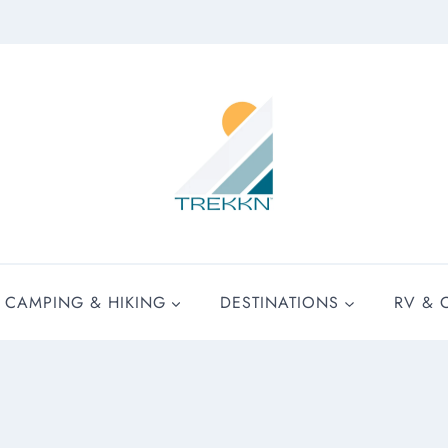
CAMPING & HIKING
DESTINATIONS
RV & 