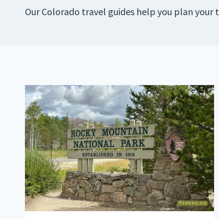
Our Colorado travel guides help you plan your t