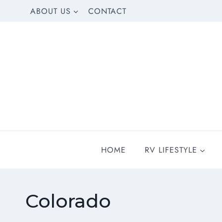
Skip
ABOUT US
CONTACT
to
content
HOME
RV LIFESTYLE
Colorado