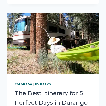
RV
PARKS
&
CAMPGROUNDS
IN
DURANGO,
COLORADO
COLORADO
|
RV PARKS
The Best Itinerary for 5
Perfect Days in Durango