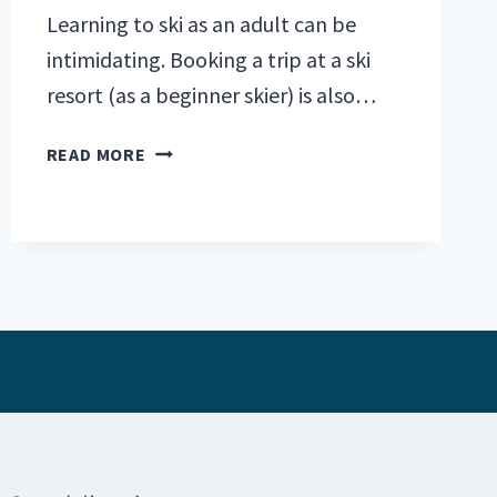
Learning to ski as an adult can be
intimidating. Booking a trip at a ski
resort (as a beginner skier) is also…
BEST
READ MORE
SKI
RESORTS
FOR
BEGINNERS:
TOP
5
U.S.
PICKS