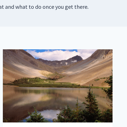
at and what to do once you get there.