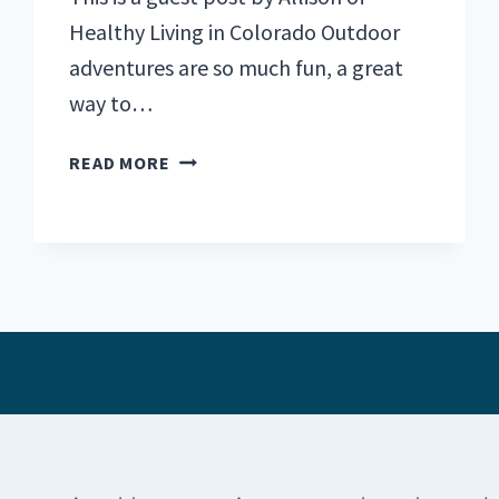
Healthy Living in Colorado Outdoor
adventures are so much fun, a great
way to…
THE
READ MORE
BEST
OUTDOOR
ACTIVITIES
IN
COLORADO
FOR
EVERY
SEASON