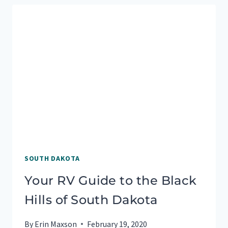
TRAVEL
TO
BADLANDS
NATIONAL
PARK
SOUTH DAKOTA
Your RV Guide to the Black
Hills of South Dakota
By
Erin Maxson
February 19, 2020