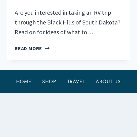
Are you interested in taking an RV trip
through the Black Hills of South Dakota?
Read on for ideas of what to…
YOUR
READ MORE
RV
GUIDE
TO
THE
HOME
SHOP
TRAVEL
ABOUT US
BLACK
HILLS
OF
SOUTH
DAKOTA