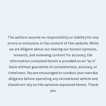
The authors assume no responsibility or liability for any
errors or omissions in the content of this website. While
we are diligent about our sharing our honest opinions,
research, and reviewing content for accuracy, the
information contained herein is provided on an “as is”
basis without guarantee of completeness, accuracy, or
timeliness. You are encouraged to conduct your own due
diligence before operating any recreational vehicle and
should not rely on the opinions expressed herein. Thank
you.