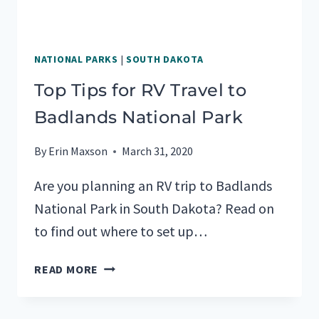
NATIONAL PARKS
|
SOUTH DAKOTA
Top Tips for RV Travel to
Badlands National Park
By
Erin Maxson
March 31, 2020
Are you planning an RV trip to Badlands
National Park in South Dakota? Read on
to find out where to set up…
TOP
READ MORE
TIPS
FOR
RV