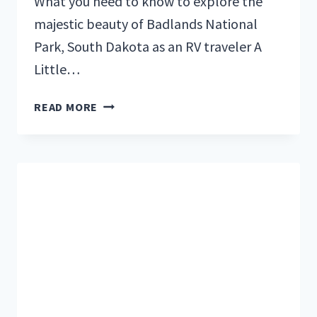
What you need to know to explore the
majestic beauty of Badlands National
Park, South Dakota as an RV traveler A
Little…
BADLANDS
READ MORE
NATIONAL
PARK:
ULTIMATE
GUIDE
FOR
RVERS