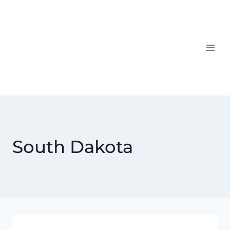
Skip
to
content
South Dakota