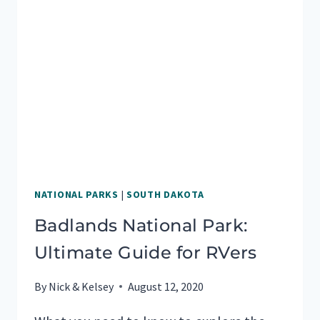
NATIONAL PARKS
|
SOUTH DAKOTA
Badlands National Park:
Ultimate Guide for RVers
By
Nick & Kelsey
August 12, 2020