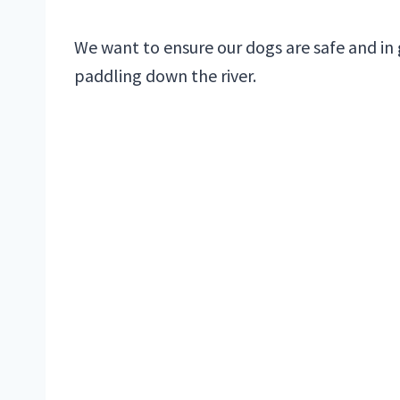
We want to ensure our dogs are safe and in 
paddling down the river.