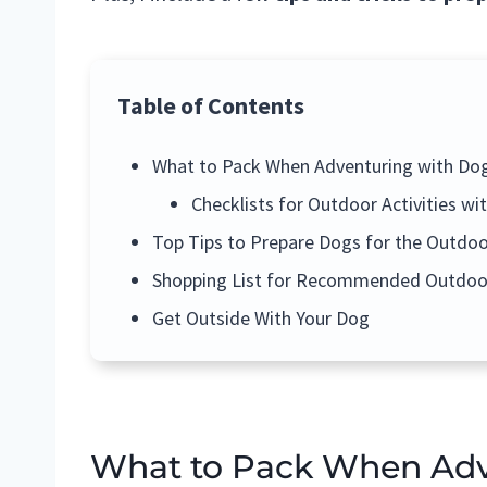
Table of Contents
What to Pack When Adventuring with Do
Checklists for Outdoor Activities wi
Top Tips to Prepare Dogs for the Outdoo
Shopping List for Recommended Outdoo
Get Outside With Your Dog
What to Pack When Adv