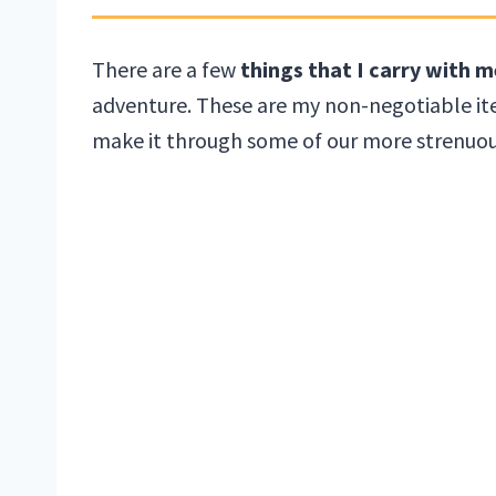
There are a few
things that I carry with m
adventure. These are my non-negotiable ite
make it through some of our more strenuous 