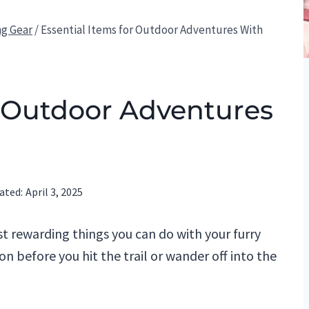
ng Gear
/
Essential Items for Outdoor Adventures With
r Outdoor Adventures
ated:
April 3, 2025
t rewarding things you can do with your furry
ion before you hit the trail or wander off into the