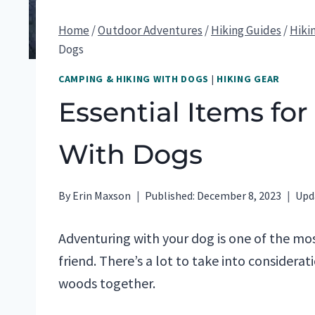
Home
/
Outdoor Adventures
/
Hiking Guides
/
Hiki
Dogs
CAMPING & HIKING WITH DOGS
|
HIKING GEAR
Essential Items fo
With Dogs
By
Erin Maxson
Published:
December 8, 2023
Upd
Adventuring with your dog is one of the mos
friend. There’s a lot to take into considerat
woods together.