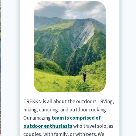
TREKKN is all about the outdoors - RVing,
hiking, camping, and outdoor cooking.
Our amazing
team is comprised of
outdoor enthusiasts
who travel solo, as
couples, with family, or with pets. We