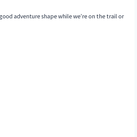
good adventure shape while we’re on the trail or