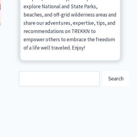
explore National and State Parks,
beaches, and off-grid wilderness areas and
share our adventures, expertise, tips, and
recommendations on TREKKN to
empower others to embrace the freedom
of a life well traveled. Enjoy!
Search
Search