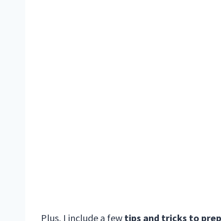
Plus, I include a few
tips and tricks to pre