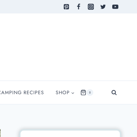
CAMPING RECIPES
SHOP
0