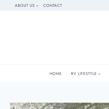
Skip
ABOUT US
CONTACT
to
content
HOME
RV LIFESTYLE