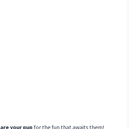
pare your pup
for the fun that awaits them!