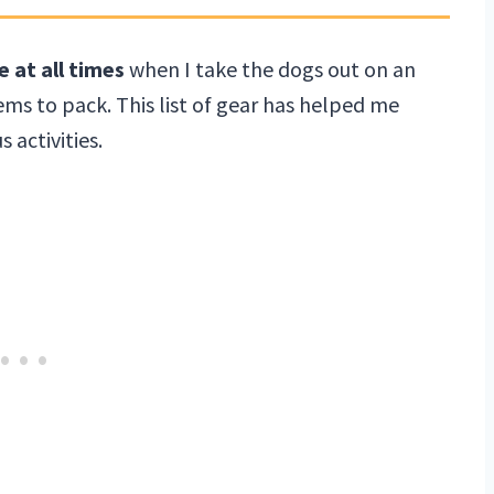
e at all times
when I take the dogs out on an
ms to pack. This list of gear has helped me
activities.