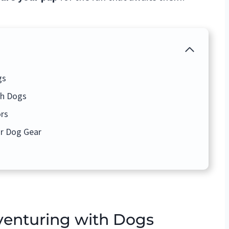
gs
th Dogs
rs
r Dog Gear
enturing with Dogs