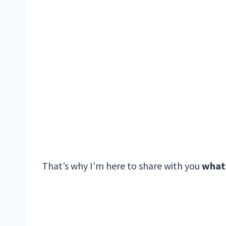
That’s why I’m here to share with you
what 