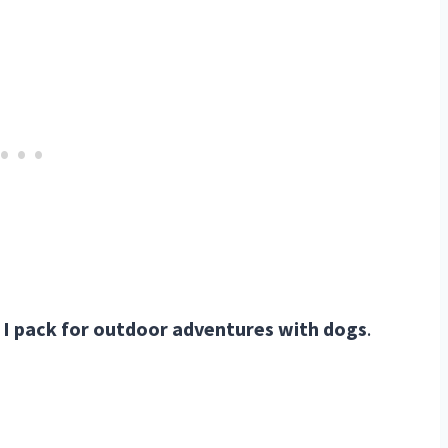
I pack for outdoor adventures with dogs
.
TREKKN Highlights