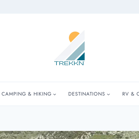
CAMPING & HIKING
DESTINATIONS
RV & 