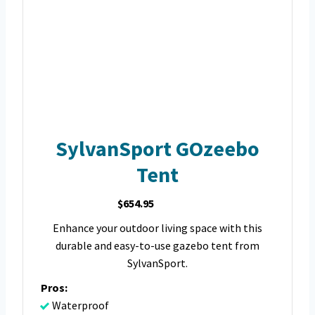
SylvanSport GOzeebo
Tent
$654.95
Enhance your outdoor living space with this
durable and easy-to-use gazebo tent from
SylvanSport.
Pros:
Waterproof