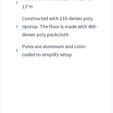
13″H
Constructed with 210-denier poly
ripstop. The floor is made with 400-
denier poly packcloth
Poles are aluminum and color-
coded to simplify setup