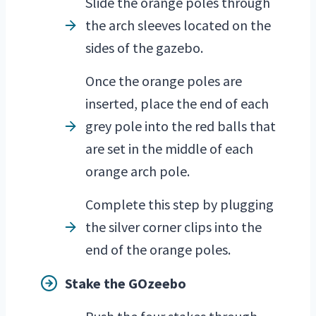
Slide the orange poles through
the arch sleeves located on the
sides of the gazebo.
Once the orange poles are
inserted, place the end of each
grey pole into the red balls that
are set in the middle of each
orange arch pole.
Complete this step by plugging
the silver corner clips into the
end of the orange poles.
Stake the GOzeebo