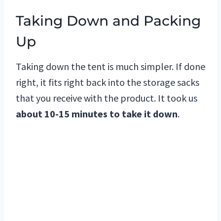
Taking Down and Packing
Up
Taking down the tent is much simpler. If done
right, it fits right back into the storage sacks
that you receive with the product. It took us
about 10-15 minutes to take it down
.