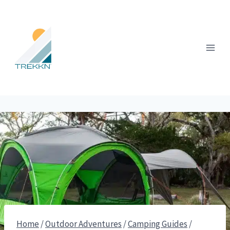
Skip
to
content
Home
/
Outdoor Adventures
/
Camping Guides
/