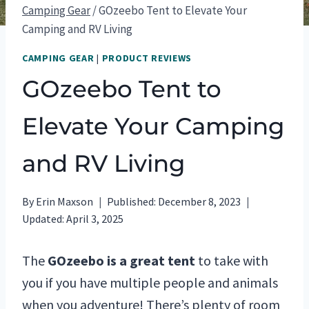
Camping Gear
/
GOzeebo Tent to Elevate Your
Camping and RV Living
CAMPING GEAR
|
PRODUCT REVIEWS
GOzeebo Tent to
Elevate Your Camping
and RV Living
By
Erin Maxson
Published:
December 8, 2023
Updated:
April 3, 2025
The
GOzeebo is a great tent
to take with
you if you have multiple people and animals
when you adventure! There’s plenty of room