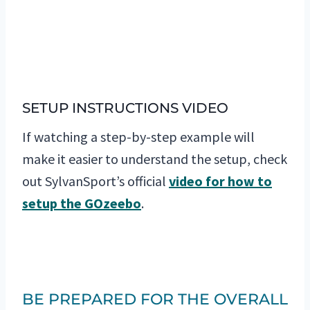
SETUP INSTRUCTIONS VIDEO
If watching a step-by-step example will
make it easier to understand the setup, check
out SylvanSport’s official
video for how to
setup the GOzeebo
.
BE PREPARED FOR THE OVERALL