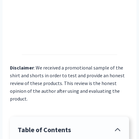
Disclaimer
:
We received a promotional sample of the
shirt and shorts in order to test and provide an honest
review of these products. This review is the honest
opinion of the author after using and evaluating the
product.
Table of Contents