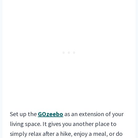
Set up the
GOzeebo
as an extension of your
living space. It gives you another place to
simply relax after a hike, enjoy a meal, or do