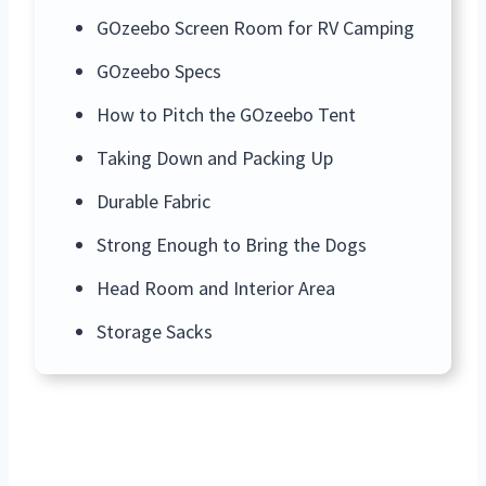
GOzeebo Screen Room for RV Camping
GOzeebo Specs
How to Pitch the GOzeebo Tent
Taking Down and Packing Up
Durable Fabric
Strong Enough to Bring the Dogs
Head Room and Interior Area
Storage Sacks