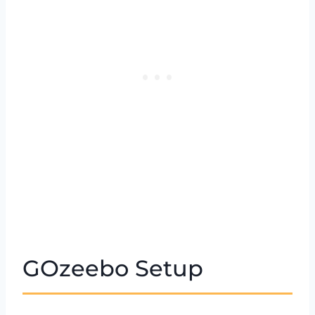
GOzeebo Setup