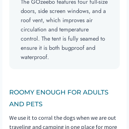
The GOzeebo features four full-size
doors, side screen windows, and a
roof vent, which improves air
circulation and temperature
control. The tent is fully seamed to
ensure it is both bugproof and
waterproof.
ROOMY ENOUGH FOR ADULTS
AND PETS
We use it to corral the dogs when we are out
traveling and camping in one place for more