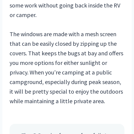
some work without going back inside the RV
or camper.
The windows are made with a mesh screen
that can be easily closed by zipping up the
covers. That keeps the bugs at bay and offers
you more options for either sunlight or
privacy. When you’re camping at a public
campground, especially during peak season,
it will be pretty special to enjoy the outdoors
while maintaining a little private area.