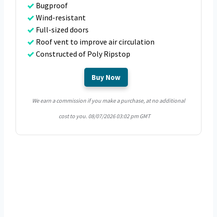
Bugproof
Wind-resistant
Full-sized doors
Roof vent to improve air circulation
Constructed of Poly Ripstop
Buy Now
We earn a commission if you make a purchase, at no additional
cost to you.
08/07/2026 03:02 pm GMT