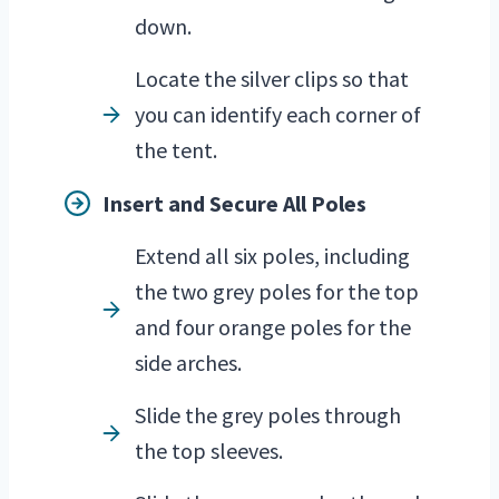
down.
Locate the silver clips so that
you can identify each corner of
the tent.
Insert and Secure All Poles
Extend all six poles, including
the two grey poles for the top
and four orange poles for the
side arches.
Slide the grey poles through
the top sleeves.