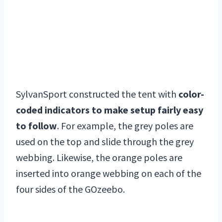
SylvanSport constructed the tent with
color-
coded indicators to make setup fairly easy
to follow
. For example, the grey poles are
used on the top and slide through the grey
webbing. Likewise, the orange poles are
inserted into orange webbing on each of the
four sides of the GOzeebo.