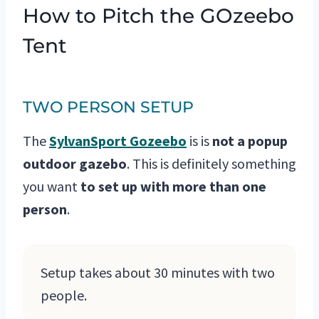
How to Pitch the GOzeebo
Tent
TWO PERSON SETUP
The
SylvanSport Gozeebo
is is
not a popup
outdoor gazebo
. This is definitely something
you want
to set up with
more than one
person
.
Setup takes about 30 minutes with two
people.