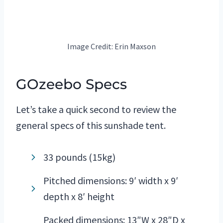
Image Credit: Erin Maxson
GOzeebo Specs
Let’s take a quick second to review the
general specs of this sunshade tent.
33 pounds (15kg)
Pitched dimensions: 9′ width x 9′
depth x 8′ height
Packed dimensions: 13″W x 28″D x