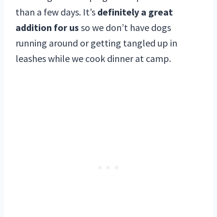
than a few days. It’s
definitely a great
addition for us
so we don’t have dogs
running around or getting tangled up in
leashes while we cook dinner at camp.