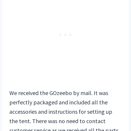
We received the GOzeebo by mail. It was
perfectly packaged and included all the
accessories and instructions for setting up
the tent. There was no need to contact
customer service as we received all the parts