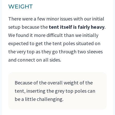
WEIGHT
There were a few minor issues with our initial
setup because the
tent itself is fairly heavy
.
We found it more difficult than we initially
expected to get the tent poles situated on
the very top as they go through two sleeves
and connect on all sides.
Because of the overall weight of the
tent, inserting the grey top poles can
be a little challenging.