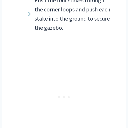
Push the four stakes through
the corner loops and push each
stake into the ground to secure
the gazebo.