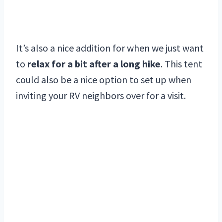
It’s also a nice addition for when we just want
to
relax for a bit after a long hike
. This tent
could also be a nice option to set up when
inviting your RV neighbors over for a visit.