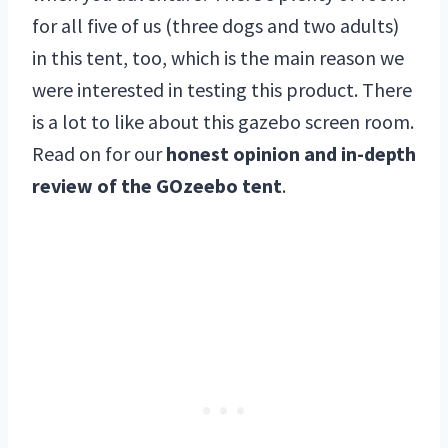
for all five of us (three dogs and two adults)
in this tent, too, which is the main reason we
were interested in testing this product. There
is a lot to like about this gazebo screen room.
Read on for our
honest opinion and in-depth
review of the GOzeebo tent
.