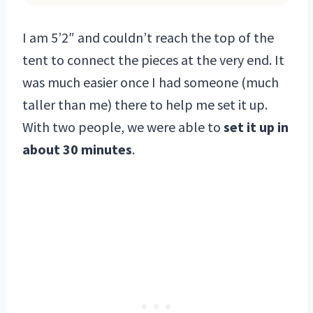
I am 5’2″ and couldn’t reach the top of the
tent to connect the pieces at the very end. It
was much easier once I had someone (much
taller than me) there to help me set it up.
With two people, we were able to
set it up in
about 30 minutes
.