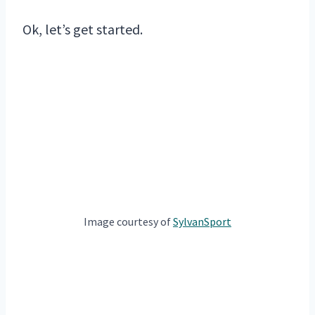
Ok, let’s get started.
Image courtesy of
SylvanSport