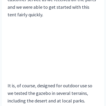
and we were able to get started with this
tent fairly quickly.
It is, of course, designed for outdoor use so
we tested the gazebo in several terrains,
including the desert and at local parks.