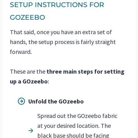
SETUP INSTRUCTIONS FOR
GOZEEBO
That said, once you have an extra set of
hands, the setup process is fairly straight
forward.
These are the
three main steps for setting
up a GOzeebo
:
Unfold the GOzeebo
Spread out the GOzeebo fabric
at your desired location. The
black base should be facing