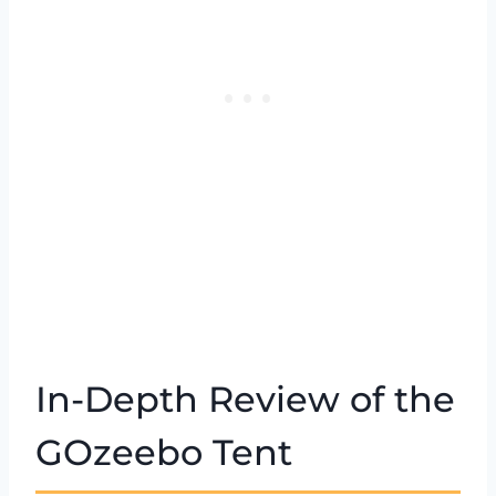
In-Depth Review of the
GOzeebo Tent