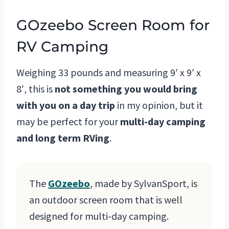
GOzeebo Screen Room for
RV Camping
Weighing 33 pounds and measuring 9′ x 9′ x
8′, this is
not something you would bring
with you on a day trip
in my opinion, but it
may be perfect for your
multi-day camping
and long term RVing
.
The
GOzeebo
, made by SylvanSport, is
an outdoor screen room that is well
designed for multi-day camping.