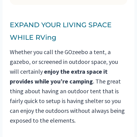
EXPAND YOUR LIVING SPACE
WHILE RVing
Whether you call the GOzeebo a tent, a
gazebo, or screened in outdoor space, you
will certainly
enjoy the extra space it
provides while you’re camping
. The great
thing about having an outdoor tent that is
fairly quick to setup is having shelter so you
can enjoy the outdoors without always being
exposed to the elements.