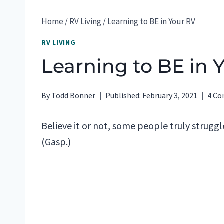
Home
/
RV Living
/
Learning to BE in Your RV
RV LIVING
Learning to BE in 
By
Todd Bonner
Published:
February 3, 2021
4 C
Believe it or not, some people truly struggle
(Gasp.)