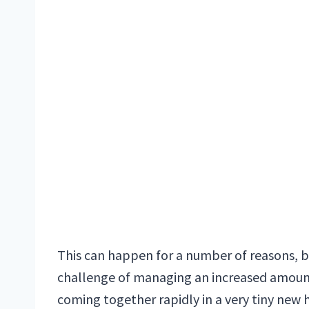
This can happen for a number of reasons, bu
challenge of managing an increased amount
coming together rapidly in a very tiny new