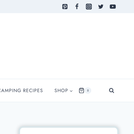
CAMPING RECIPES
SHOP
0