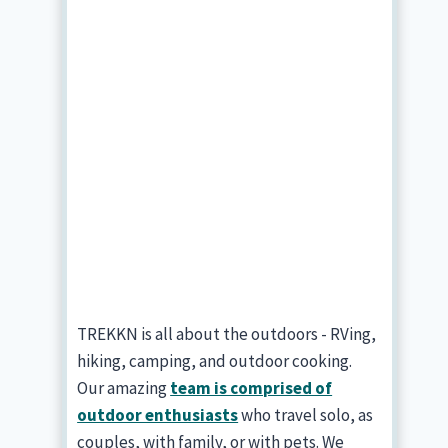
TREKKN is all about the outdoors - RVing,
hiking, camping, and outdoor cooking.
Our amazing
team is comprised of
outdoor enthusiasts
who travel solo, as
couples, with family, or with pets. We