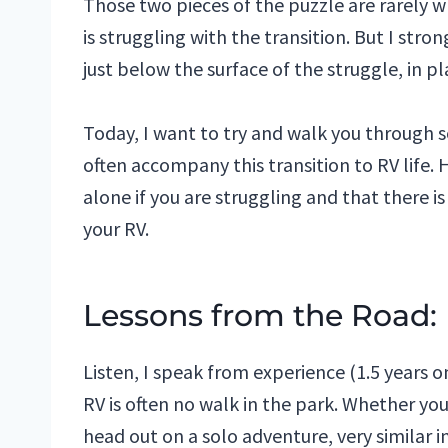
Those two pieces of the puzzle are rarely 
is struggling with the transition. But I stro
just below the surface of the struggle, in pl
Today, I want to try and walk you through
often accompany this transition to RV life. 
alone if you are struggling and that there i
your RV.
Lessons from the Road:
Listen, I speak from experience (1.5 years o
RV is often no walk in the park. Whether you h
head out on a solo adventure, very similar in