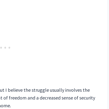
t I believe the struggle usually involves the
 of freedom and a decreased sense of security
 home.