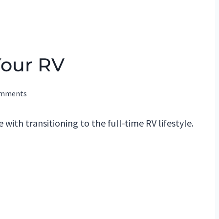
Your RV
omments
 with transitioning to the full-time RV lifestyle.