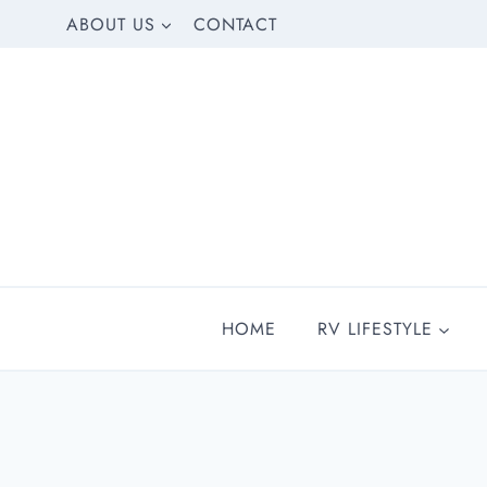
Skip
ABOUT US
CONTACT
to
content
HOME
RV LIFESTYLE