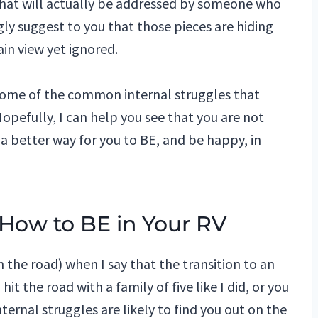
what will actually be addressed by someone who
ngly suggest to you that those pieces are hiding
ain view yet ignored.
 some of the common internal struggles that
Hopefully, I can help you see that you are not
s a better way for you to BE, and be happy, in
 How to BE in Your RV
n the road) when I say that the transition to an
it the road with a family of five like I did, or you
ternal struggles are likely to find you out on the