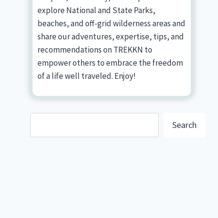
explore National and State Parks,
beaches, and off-grid wilderness areas and
share our adventures, expertise, tips, and
recommendations on TREKKN to
empower others to embrace the freedom
of a life well traveled. Enjoy!
Search
Search