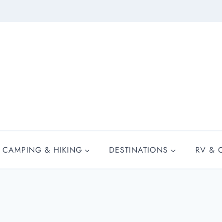
CAMPING & HIKING
DESTINATIONS
RV & 