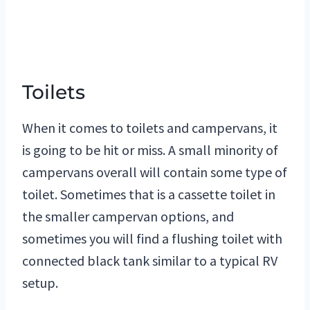
Toilets
When it comes to toilets and campervans, it
is going to be hit or miss. A small minority of
campervans overall will contain some type of
toilet. Sometimes that is a cassette toilet in
the smaller campervan options, and
sometimes you will find a flushing toilet with
connected black tank similar to a typical RV
setup.