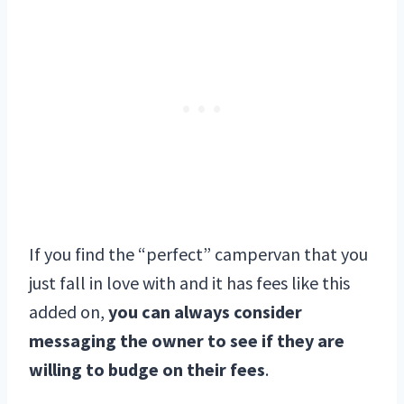
If you find the “perfect” campervan that you
just fall in love with and it has fees like this
added on,
you can always consider
messaging the owner to see if they are
willing to budge on their fees
.