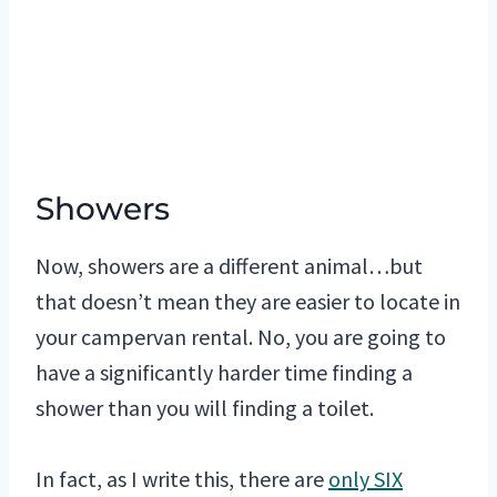
Showers
Now, showers are a different animal…but
that doesn’t mean they are easier to locate in
your campervan rental. No, you are going to
have a significantly harder time finding a
shower than you will finding a toilet.
In fact, as I write this, there are
only SIX