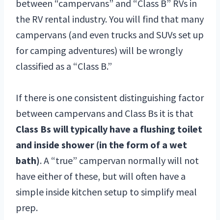
between “campervans” and “Class B” RVs in
the RV rental industry. You will find that many
campervans (and even trucks and SUVs set up
for camping adventures) will be wrongly
classified as a “Class B.”
If there is one consistent distinguishing factor
between campervans and Class Bs it is that
Class Bs will typically have a flushing toilet
and inside shower (in the form of a wet
bath)
. A “true” campervan normally will not
have either of these, but will often have a
simple inside kitchen setup to simplify meal
prep.