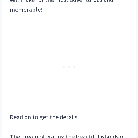
memorable!
Read on to get the details.
The dream of visiting the beautiful islands of