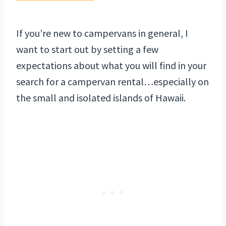
If you’re new to campervans in general, I
want to start out by setting a few
expectations about what you will find in your
search for a campervan rental…especially on
the small and isolated islands of Hawaii.