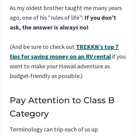
As my oldest brother taught me many years
ago, one of his “rules of life”:
If you don’t
ask, the answer is always no!
(And be sure to check out
TREKKN’s top 7
tips for saving money on an RV rental
if you
want to make your Hawaii adventure as
budget-friendly as possible.)
Pay Attention to Class B
Category
Terminology can trip each of us up