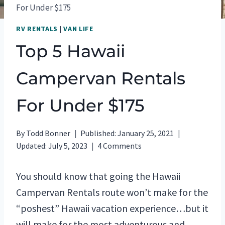
For Under $175
RV RENTALS
|
VAN LIFE
Top 5 Hawaii
Campervan Rentals
For Under $175
By
Todd Bonner
Published:
January 25, 2021
Updated:
July 5, 2023
4 Comments
You should know that going the Hawaii
Campervan Rentals route won’t make for the
“poshest” Hawaii vacation experience…but it
will make for the most adventurous and