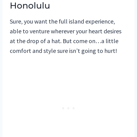
Honolulu
Sure, you want the full island experience,
able to venture wherever your heart desires
at the drop of a hat. But come on…a little
comfort and style sure isn’t going to hurt!