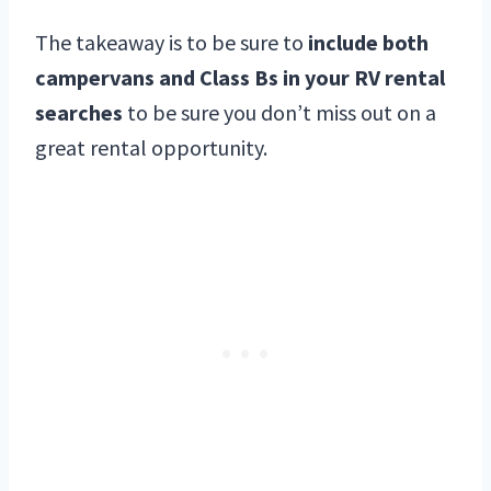
The takeaway is to be sure to
include both
campervans and Class Bs in your RV rental
searches
to be sure you don’t miss out on a
great rental opportunity.