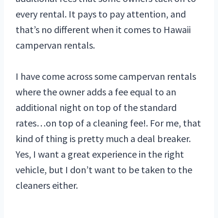
every rental. It pays to pay attention, and
that’s no different when it comes to Hawaii
campervan rentals.
I have come across some campervan rentals
where the owner adds a fee equal to an
additional night on top of the standard
rates…on top of a cleaning fee!. For me, that
kind of thing is pretty much a deal breaker.
Yes, I want a great experience in the right
vehicle, but I don’t want to be taken to the
cleaners either.