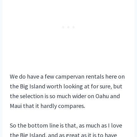
We do have a few campervan rentals here on
the Big Island worth looking at for sure, but
the selection is so much wider on Oahu and
Maui that it hardly compares.
So the bottom line is that, as much as I love
the Big Island, and as great as it is to have