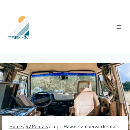
Skip
to
content
Home
/
RV Rentals
/
Top 5 Hawaii Campervan Rentals