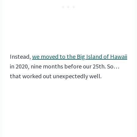
Instead,
we moved to the Big Island of Hawaii
in 2020, nine months before our 25th. So…
that worked out unexpectedly well.