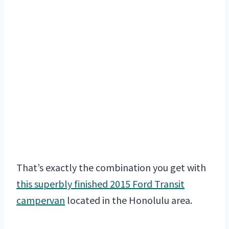
That’s exactly the combination you get with
this superbly finished 2015 Ford Transit
campervan
located in the Honolulu area.