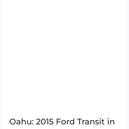
Oahu: 2015 Ford Transit in