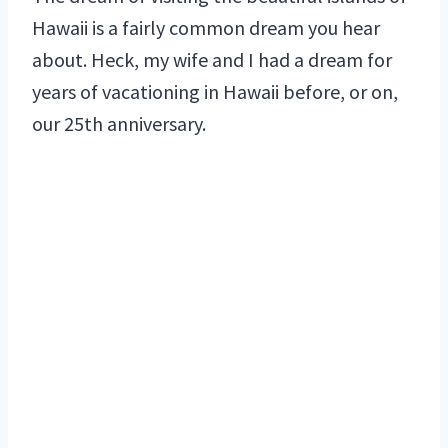
Hawaii is a fairly common dream you hear
about. Heck, my wife and I had a dream for
years of vacationing in Hawaii before, or on,
our 25th anniversary.