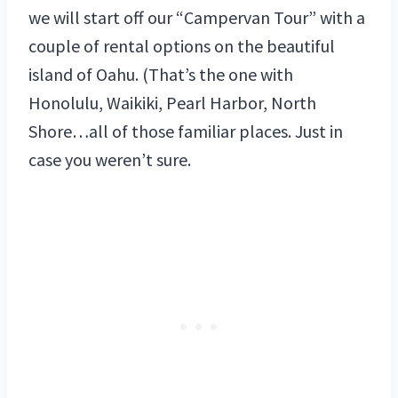
we will start off our “Campervan Tour” with a
couple of rental options on the beautiful
island of Oahu. (That’s the one with
Honolulu, Waikiki, Pearl Harbor, North
Shore…all of those familiar places. Just in
case you weren’t sure.