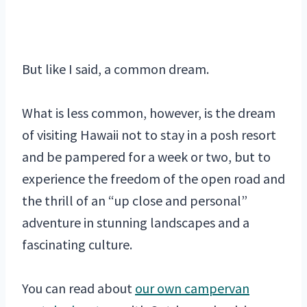
But like I said, a common dream.
What is less common, however, is the dream
of visiting Hawaii not to stay in a posh resort
and be pampered for a week or two, but to
experience the freedom of the open road and
the thrill of an “up close and personal”
adventure in stunning landscapes and a
fascinating culture.
You can read about
our own campervan