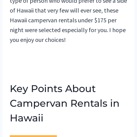
type of person who would prefer to see a side
of Hawaii that very few will ever see, these
Hawaii campervan rentals under $175 per
night were selected especially for you. I hope
you enjoy our choices!
Key Points About
Campervan Rentals in
Hawaii