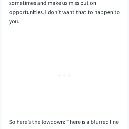
sometimes and make us miss out on
opportunities. I don’t want that to happen to
you.
So here’s the lowdown: There is a blurred line