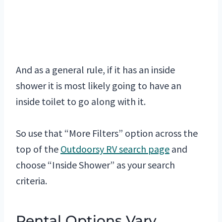
And as a general rule, if it has an inside
shower it is most likely going to have an
inside toilet to go along with it.
So use that “More Filters” option across the
top of the
Outdoorsy RV search page
and
choose “Inside Shower” as your search
criteria.
Rental Options Vary