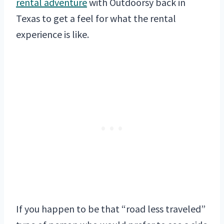
rental adventure
with Outdoorsy back in
Texas to get a feel for what the rental
experience is like.
If you happen to be that “road less traveled”