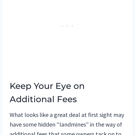
Keep Your Eye on
Additional Fees
What looks like a great deal at first sight may
have some hidden “landmines” in the way of
additional fees that some owners tack on to