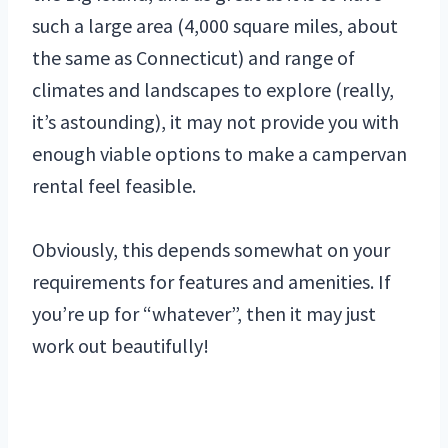
such a large area (4,000 square miles, about
the same as Connecticut) and range of
climates and landscapes to explore (really,
it’s astounding), it may not provide you with
enough viable options to make a campervan
rental feel feasible.
Obviously, this depends somewhat on your
requirements for features and amenities. If
you’re up for “whatever”, then it may just
work out beautifully!