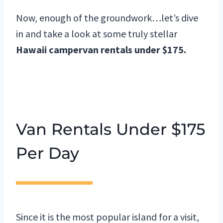
Now, enough of the groundwork…let’s dive
in and take a look at some truly stellar
Hawaii campervan rentals under $175.
Van Rentals Under $175
Per Day
Since it is the most popular island for a visit,