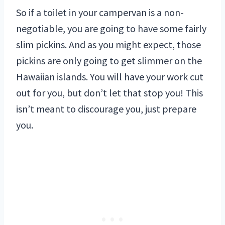
So if a toilet in your campervan is a non-
negotiable, you are going to have some fairly
slim pickins. And as you might expect, those
pickins are only going to get slimmer on the
Hawaiian islands. You will have your work cut
out for you, but don’t let that stop you! This
isn’t meant to discourage you, just prepare
you.