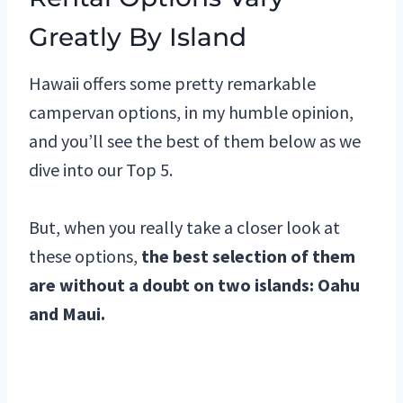
Greatly By Island
Hawaii offers some pretty remarkable
campervan options, in my humble opinion,
and you’ll see the best of them below as we
dive into our Top 5.
But, when you really take a closer look at
these options,
the best selection of them
are without a doubt on two islands: Oahu
and Maui.