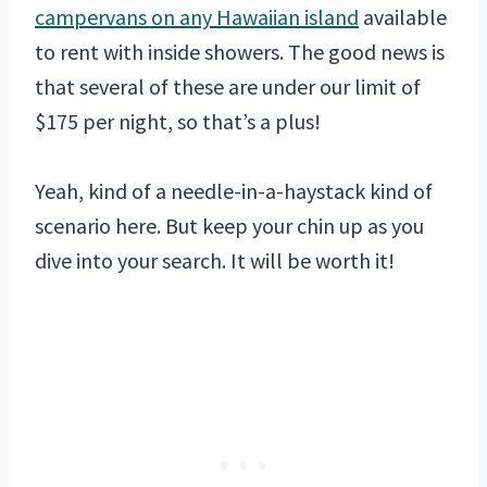
campervans on any Hawaiian island
available
to rent with inside showers. The good news is
that several of these are under our limit of
$175 per night, so that’s a plus!
Yeah, kind of a needle-in-a-haystack kind of
scenario here. But keep your chin up as you
dive into your search. It will be worth it!