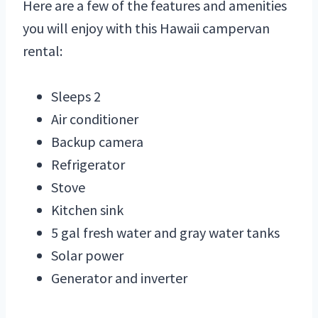
Here are a few of the features and amenities
you will enjoy with this Hawaii campervan
rental:
Sleeps 2
Air conditioner
Backup camera
Refrigerator
Stove
Kitchen sink
5 gal fresh water and gray water tanks
Solar power
Generator and inverter