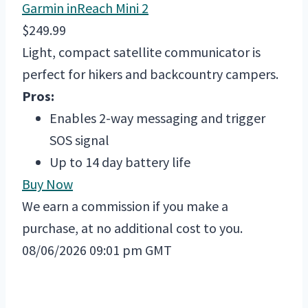
Garmin inReach Mini 2
$249.99
Light, compact satellite communicator is
perfect for hikers and backcountry campers.
Pros:
Enables 2-way messaging and trigger
SOS signal
Up to 14 day battery life
Buy Now
We earn a commission if you make a
purchase, at no additional cost to you.
08/06/2026 09:01 pm GMT