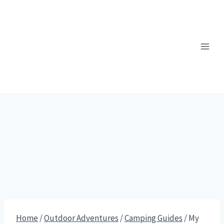
Skip
to
content
Home
/
Outdoor Adventures
/
Camping Guides
/
My