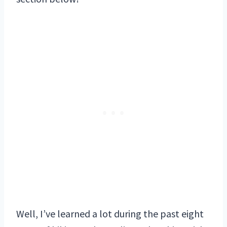
Well, I’ve learned a lot during the past eight