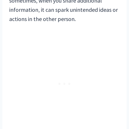
sometimes, when you share additional
information, it can spark unintended ideas or
actions in the other person.