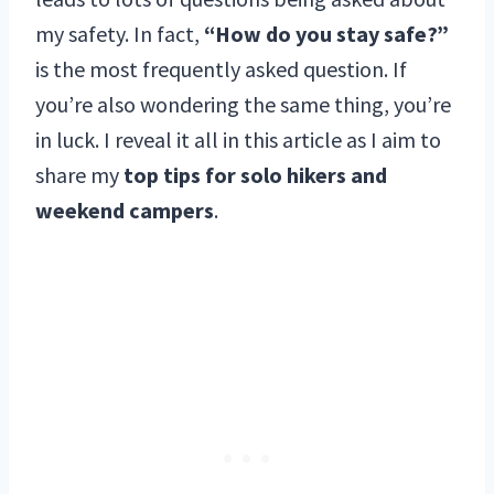
my safety. In fact,
“How do you stay safe?”
is the most frequently asked question. If
you’re also wondering the same thing, you’re
in luck. I reveal it all in this article as I aim to
share my
top tips for solo hikers and
weekend campers
.