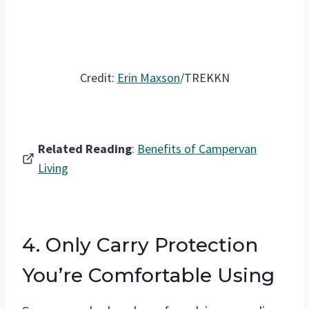
Credit:
Erin Maxson
/TREKKN
Related Reading
:
Benefits of Campervan
Living
4. Only Carry Protection
You’re Comfortable Using