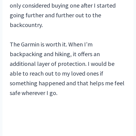
only considered buying one after I started
going further and further out to the
backcountry.
The Garmin is worth it. When I’m
backpacking and hiking, it offers an
additional layer of protection. I would be
able to reach out to my loved ones if
something happened and that helps me feel
safe wherever I go.