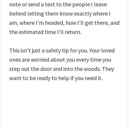
note or send a text to the people I leave
behind letting them know exactly where I
am, where I’m headed, how I’ll get there, and
the estimated time I’ll return.
This isn’t just a safety tip for you. Your loved
ones are worried about you every time you
step out the door and into the woods. They
want to be ready to help if you need it.