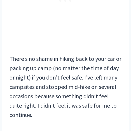
There’s no shame in hiking back to your car or
packing up camp (no matter the time of day
or night) if you don’t feel safe. I’ve left many
campsites and stopped mid-hike on several
occasions because something didn’t feel
quite right. I didn’t feel it was safe for me to
continue.