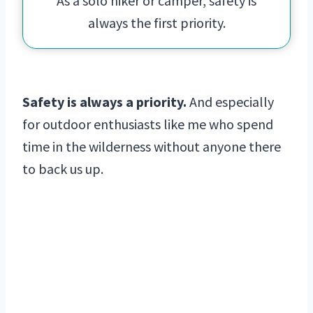
As a solo hiker or camper, safety is
always the first priority.
Safety is always a priority.
And especially
for outdoor enthusiasts like me who spend
time in the wilderness without anyone there
to back us up.