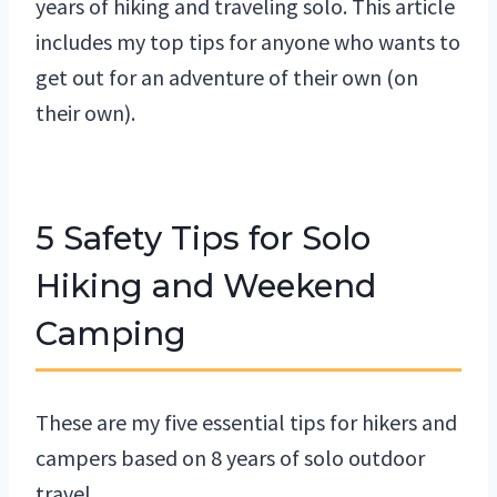
years of hiking and traveling solo. This article
includes my top tips for anyone who wants to
get out for an adventure of their own (on
their own).
5 Safety Tips for Solo
Hiking and Weekend
Camping
These are my five essential tips for hikers and
campers based on 8 years of solo outdoor
travel.