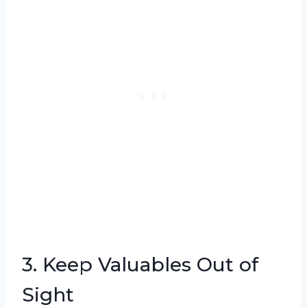
3. Keep Valuables Out of
Sight