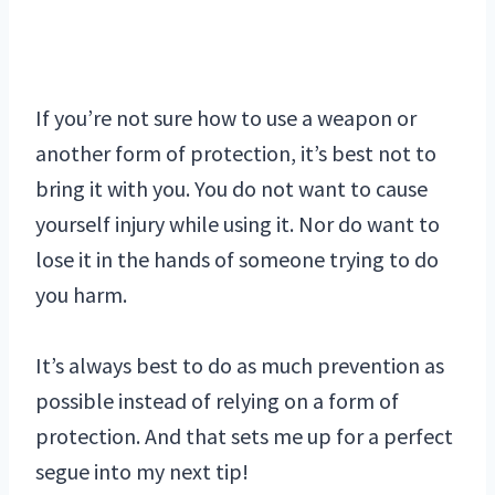
If you’re not sure how to use a weapon or
another form of protection, it’s best not to
bring it with you. You do not want to cause
yourself injury while using it. Nor do want to
lose it in the hands of someone trying to do
you harm.
It’s always best to do as much prevention as
possible instead of relying on a form of
protection. And that sets me up for a perfect
segue into my next tip!