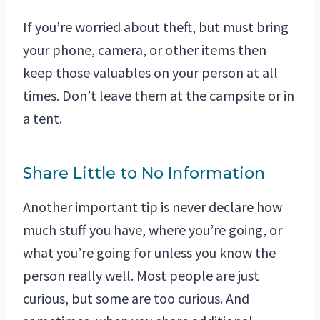
If you’re worried about theft, but must bring
your phone, camera, or other items then
keep those valuables on your person at all
times. Don’t leave them at the campsite or in
a tent.
Share Little to No Information
Another important tip is never declare how
much stuff you have, where you’re going, or
what you’re going for unless you know the
person really well. Most people are just
curious, but some are too curious. And