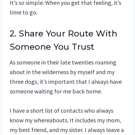
It’s so simple. When you get that feeling, it’s
time to go.
2. Share Your Route With
Someone You Trust
As someone in their late twenties roaming
about in the wilderness by myself and my
three dogs, it’s important that I always have
someone waiting for me back home.
I have a short list of contacts who always
know my whereabouts. It includes my mom,
my best friend, and my sister. I always leave a