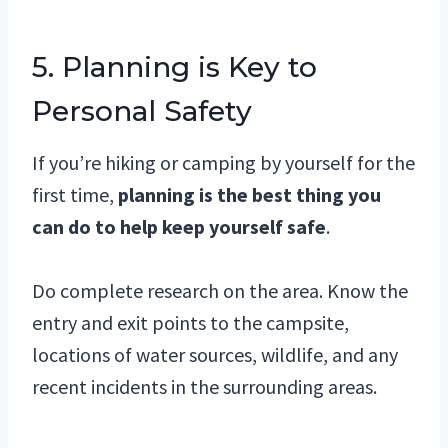
5. Planning is Key to
Personal Safety
If you’re hiking or camping by yourself for the
first time,
planning is the best thing you
can do to help keep yourself safe
.
Do complete research on the area. Know the
entry and exit points to the campsite,
locations of water sources, wildlife, and any
recent incidents in the surrounding areas.