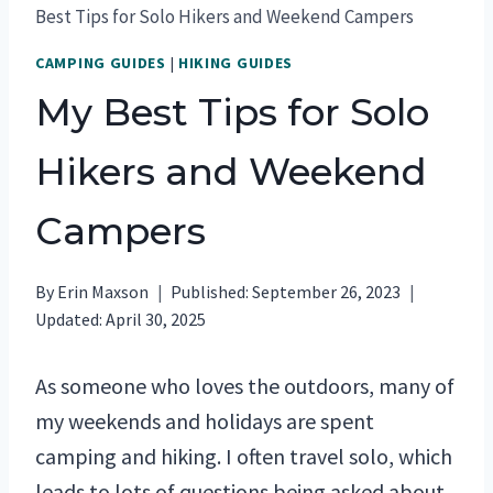
Best Tips for Solo Hikers and Weekend Campers
CAMPING GUIDES
|
HIKING GUIDES
My Best Tips for Solo
Hikers and Weekend
Campers
By
Erin Maxson
Published:
September 26, 2023
Updated:
April 30, 2025
As someone who loves the outdoors, many of
my weekends and holidays are spent
camping and hiking. I often travel solo, which
leads to lots of questions being asked about