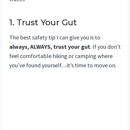
1. Trust Your Gut
The best safety tip I can give you is to
always, ALWAYS, trust your gut
. If you don’t
feel comfortable hiking or camping where
you’ve found yourself…it’s time to move on.