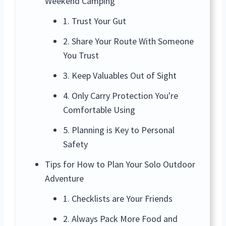
Weekend Camping
1. Trust Your Gut
2. Share Your Route With Someone
You Trust
3. Keep Valuables Out of Sight
4. Only Carry Protection You're
Comfortable Using
5. Planning is Key to Personal
Safety
Tips for How to Plan Your Solo Outdoor
Adventure
1. Checklists are Your Friends
2. Always Pack More Food and