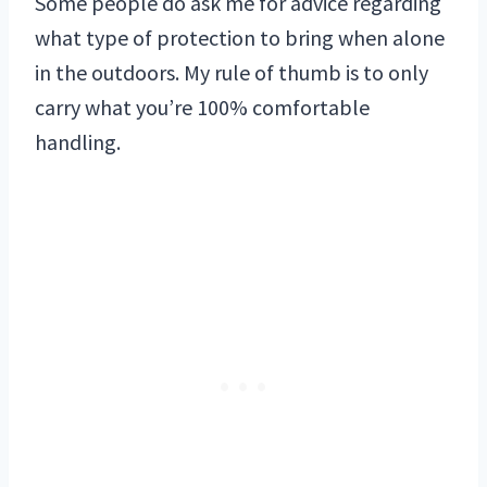
Some people do ask me for advice regarding
what type of protection to bring when alone
in the outdoors. My rule of thumb is to only
carry what you’re 100% comfortable
handling.