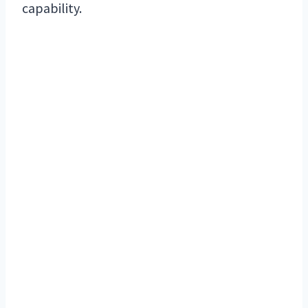
capability.