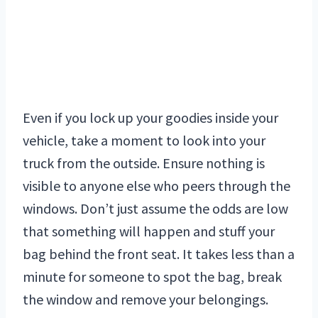
Even if you lock up your goodies inside your
vehicle, take a moment to look into your
truck from the outside. Ensure nothing is
visible to anyone else who peers through the
windows. Don’t just assume the odds are low
that something will happen and stuff your
bag behind the front seat. It takes less than a
minute for someone to spot the bag, break
the window and remove your belongings.