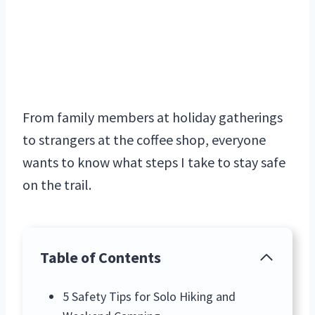
From family members at holiday gatherings
to strangers at the coffee shop, everyone
wants to know what steps I take to stay safe
on the trail.
Table of Contents
5 Safety Tips for Solo Hiking and