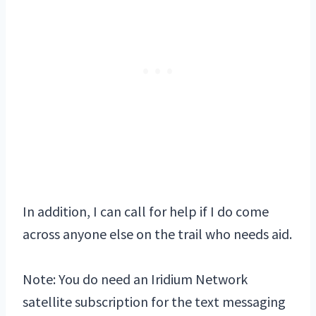
In addition, I can call for help if I do come
across anyone else on the trail who needs aid.
Note: You do need an Iridium Network
satellite subscription for the text messaging