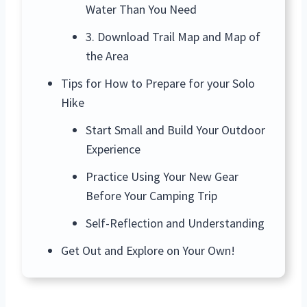
Water Than You Need
3. Download Trail Map and Map of
the Area
Tips for How to Prepare for your Solo
Hike
Start Small and Build Your Outdoor
Experience
Practice Using Your New Gear
Before Your Camping Trip
Self-Reflection and Understanding
Get Out and Explore on Your Own!