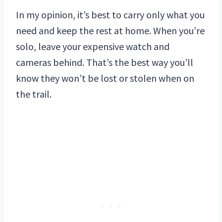
In my opinion, it’s best to carry only what you
need and keep the rest at home. When you’re
solo, leave your expensive watch and
cameras behind. That’s the best way you’ll
know they won’t be lost or stolen when on
the trail.