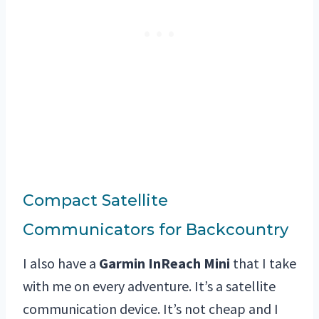
Compact Satellite
Communicators for Backcountry
I also have a
Garmin InReach Mini
that I take
with me on every adventure. It’s a satellite
communication device. It’s not cheap and I