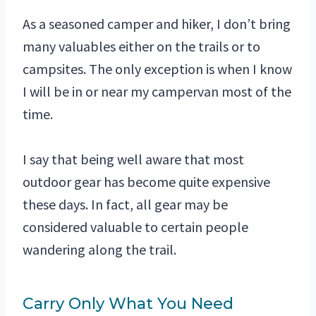
As a seasoned camper and hiker, I don’t bring
many valuables either on the trails or to
campsites. The only exception is when I know
I will be in or near my campervan most of the
time.
I say that being well aware that most
outdoor gear has become quite expensive
these days. In fact, all gear may be
considered valuable to certain people
wandering along the trail.
Carry Only What You Need