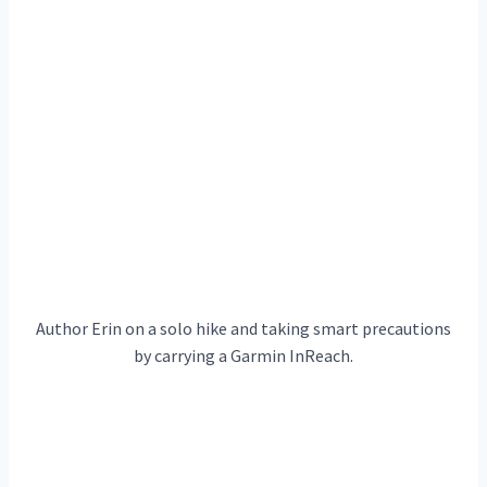
Author Erin on a solo hike and taking smart precautions
by carrying a Garmin InReach.