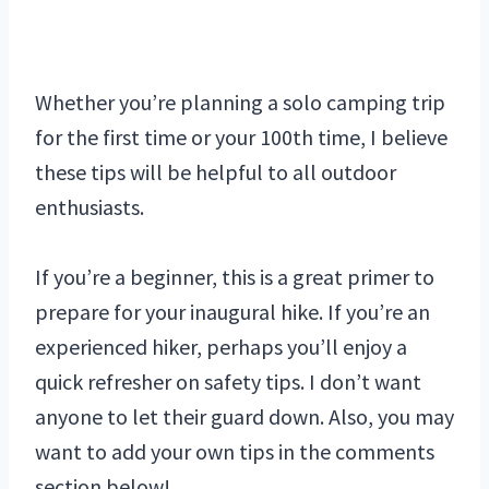
Whether you’re planning a solo camping trip
for the first time or your 100th time, I believe
these tips will be helpful to all outdoor
enthusiasts.
If you’re a beginner, this is a great primer to
prepare for your inaugural hike. If you’re an
experienced hiker, perhaps you’ll enjoy a
quick refresher on safety tips. I don’t want
anyone to let their guard down. Also, you may
want to add your own tips in the comments
section below!