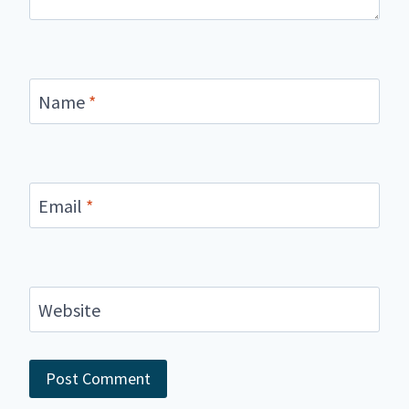
Name
*
Email
*
Website