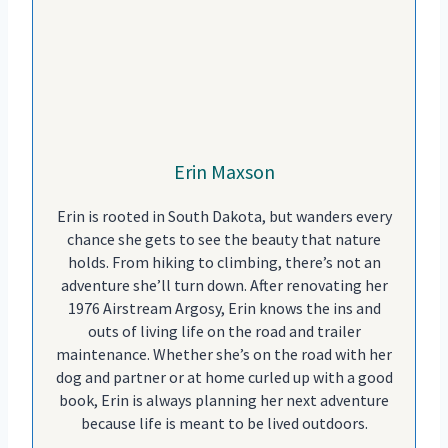
Erin Maxson
Erin is rooted in South Dakota, but wanders every
chance she gets to see the beauty that nature
holds. From hiking to climbing, there’s not an
adventure she’ll turn down. After renovating her
1976 Airstream Argosy, Erin knows the ins and
outs of living life on the road and trailer
maintenance. Whether she’s on the road with her
dog and partner or at home curled up with a good
book, Erin is always planning her next adventure
because life is meant to be lived outdoors.