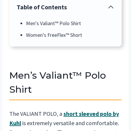
Table of Contents
Men's Valiant™ Polo Shirt
Women's FreeFlex™ Short
Men’s Valiant™ Polo
Shirt
The VALIANT POLO, a
short sleeved polo by
Kuhl
is extremely versatile and comfortable.