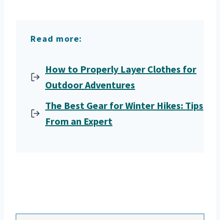
Read more:
How to Properly Layer Clothes for
Outdoor Adventures
The Best Gear for Winter Hikes: Tips
From an Expert