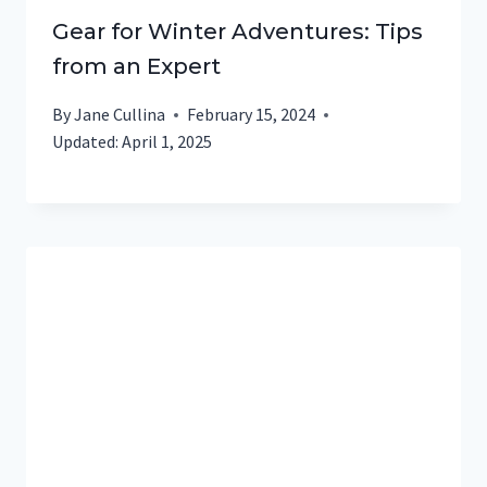
Gear for Winter Adventures: Tips
from an Expert
By
Jane Cullina
February 15, 2024
Updated:
April 1, 2025