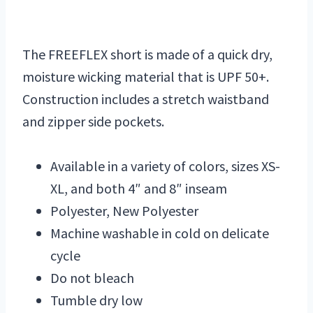
The FREEFLEX short is made of a quick dry,
moisture wicking material that is UPF 50+.
Construction includes a stretch waistband
and zipper side pockets.
Available in a variety of colors, sizes XS-
XL, and both 4″ and 8″ inseam
Polyester, New Polyester
Machine washable in cold on delicate
cycle
Do not bleach
Tumble dry low