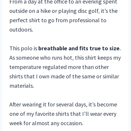
From a day at the office to an evening spent
outside on a hike or playing disc golf, it’s the
perfect shirt to go from professional to
outdoors.
This polo is
breathable and fits true to size
.
As someone who runs hot, this shirt keeps my
temperature regulated more than other
shirts that I own made of the same or similar
materials.
After wearing it for several days, it’s become
one of my favorite shirts that I’ll wear every
week for almost any occasion.