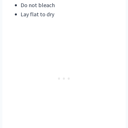
Do not bleach
Lay flat to dry