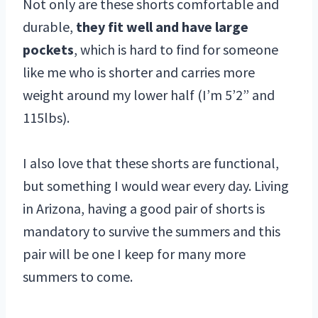
Not only are these shorts comfortable and
durable,
they fit well and have large
pockets
, which is hard to find for someone
like me who is shorter and carries more
weight around my lower half (I’m 5’2” and
115lbs).
I also love that these shorts are functional,
but something I would wear every day. Living
in Arizona, having a good pair of shorts is
mandatory to survive the summers and this
pair will be one I keep for many more
summers to come.