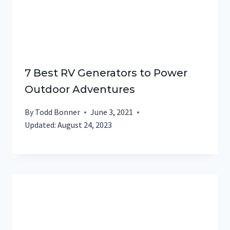
7 Best RV Generators to Power
Outdoor Adventures
By
Todd Bonner
June 3, 2021
Updated:
August 24, 2023