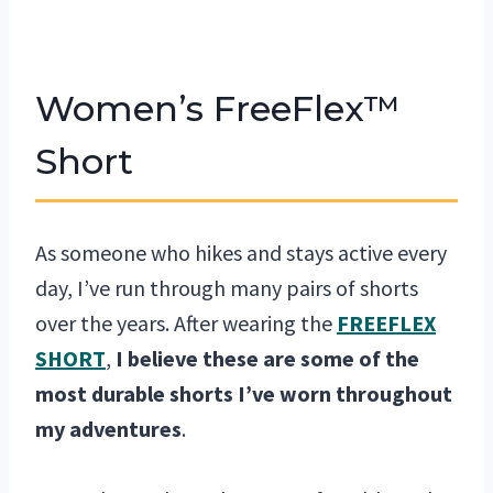
Women’s FreeFlex™
Short
As someone who hikes and stays active every
day, I’ve run through many pairs of shorts
over the years. After wearing the
FREEFLEX
SHORT
,
I believe these are some of the
most durable shorts I’ve worn throughout
my adventures
.