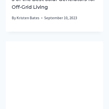
Off-Grid Living
By
Kristen Bates
September 10, 2023