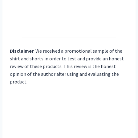
Disclaimer
:
We received a promotional sample of the
shirt and shorts in order to test and provide an honest
review of these products. This review is the honest
opinion of the author after using and evaluating the
product.