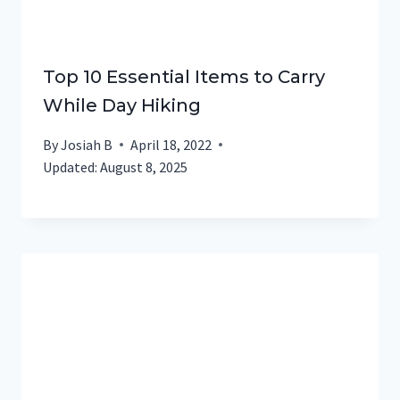
Top 10 Essential Items to Carry
While Day Hiking
By
Josiah B
April 18, 2022
Updated:
August 8, 2025