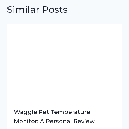
Similar Posts
Waggle Pet Temperature
Monitor: A Personal Review