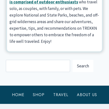
is comprised of outdoor enthusiasts
who travel
solo, as couples, with family, or with pets. We
explore National and State Parks, beaches, and off-
grid wilderness areas and share our adventures,
expertise, tips, and recommendations on TREKKN
to empower others to embrace the freedom of a
life well traveled. Enjoy!
Search
Search
HOME
SHOP
TRAVEL
ABOUT US