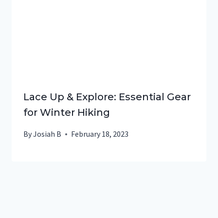
Lace Up & Explore: Essential Gear
for Winter Hiking
By
Josiah B
February 18, 2023