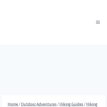
Skip
to
content
Home
/
Outdoor Adventures
/
Hiking Guides
/
Hiking