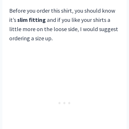
Before you order this shirt, you should know
it’s
slim fitting
and if you like your shirts a
little more on the loose side, I would suggest
ordering a size up.