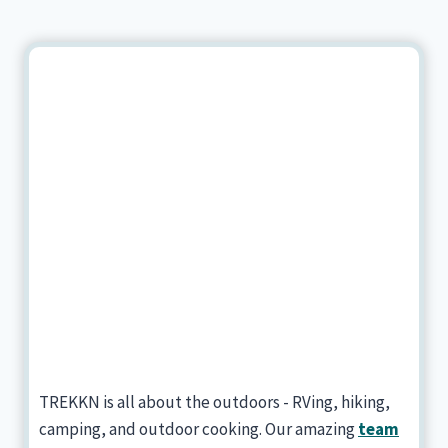
TREKKN is all about the outdoors - RVing, hiking,
camping, and outdoor cooking. Our amazing
team