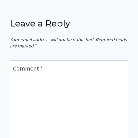
Leave a Reply
Your email address will not be published.
Required fields
are marked
*
Comment
*