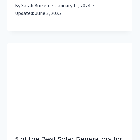
By
Sarah Kuiken
January 11, 2024
Updated:
June 3, 2025
5 of the Best Solar Generators for