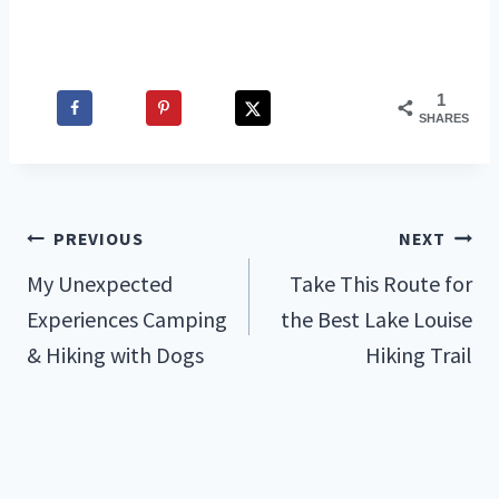
1
SHARES
Post
PREVIOUS
NEXT
My Unexpected
Take This Route for
navigation
Experiences Camping
the Best Lake Louise
& Hiking with Dogs
Hiking Trail