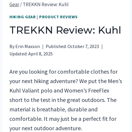
Gear
/
TREKKN Review: Kuhl
HIKING GEAR
|
PRODUCT REVIEWS
TREKKN Review: Kuhl
By
Erin Maxson
Published:
October 7, 2023
Updated:
April 8, 2025
Are you looking for comfortable clothes for
your next hiking adventure? We put the Men’s
Kuhl Valiant polo and Women’s FreeFlex
short to the test in the great outdoors. The
material is breathable, durable and
comfortable. It may just be a perfect fit for
your next outdoor adventure.