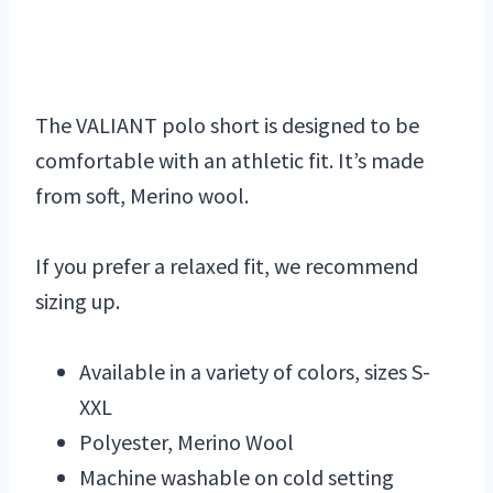
The VALIANT polo short is designed to be
comfortable with an athletic fit. It’s made
from soft, Merino wool.
If you prefer a relaxed fit, we recommend
sizing up.
Available in a variety of colors, sizes S-
XXL
Polyester, Merino Wool
Machine washable on cold setting