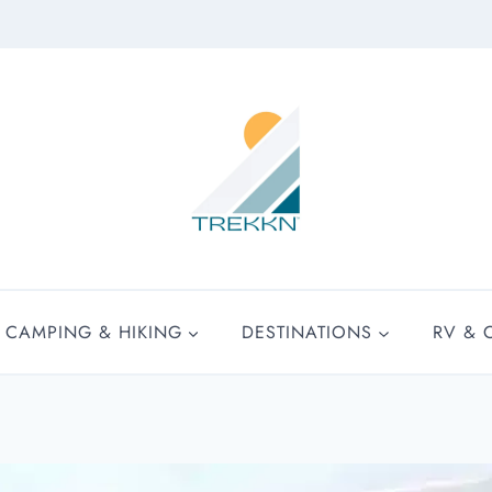
CAMPING & HIKING
DESTINATIONS
RV & 