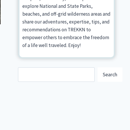
explore National and State Parks,
beaches, and off-grid wilderness areas and
share our adventures, expertise, tips, and
recommendations on TREKKN to
empower others to embrace the freedom
of a life well traveled. Enjoy!
Search
Search