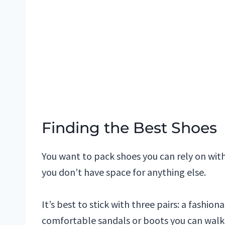
Finding the Best Shoes
You want to pack shoes you can rely on wit
you don’t have space for anything else.
It’s best to stick with three pairs: a fashion
comfortable sandals or boots you can walk a