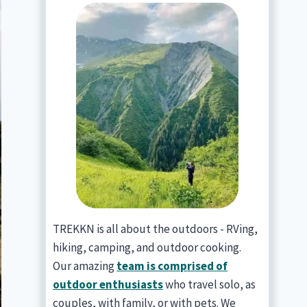
TREKKN is all about the outdoors - RVing,
hiking, camping, and outdoor cooking.
Our amazing
team is comprised of
outdoor enthusiasts
who travel solo, as
couples, with family, or with pets. We