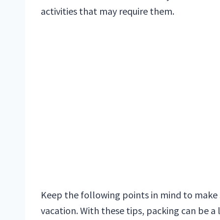
activities that may require them.
Keep the following points in mind to make 
vacation. With these tips, packing can be a 