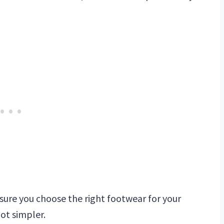
sure you choose the right footwear for your
lot simpler.