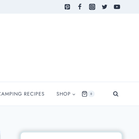
CAMPING RECIPES
SHOP
0