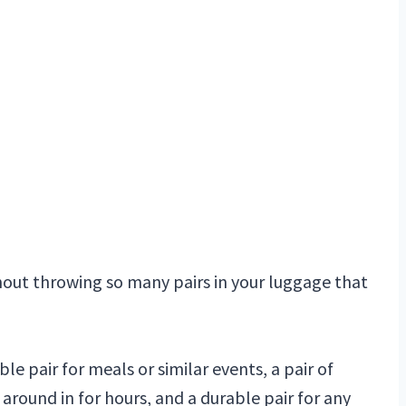
hout throwing so many pairs in your luggage that
able pair for meals or similar events, a pair of
round in for hours, and a durable pair for any