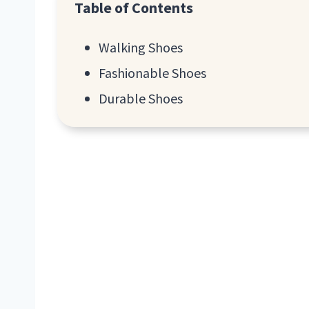
Table of Contents
Walking Shoes
Fashionable Shoes
Durable Shoes