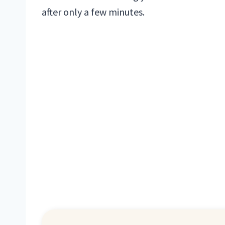
after only a few minutes.