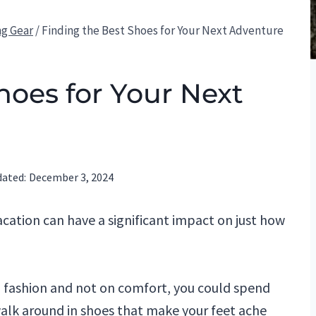
ng Gear
/
Finding the Best Shoes for Your Next Adventure
hoes for Your Next
ated:
December 3, 2024
acation can have a significant impact on just how
n fashion and not on comfort, you could spend
walk around in shoes that make your feet ache