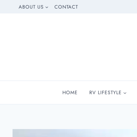
Skip
ABOUT US
CONTACT
to
content
HOME
RV LIFESTYLE