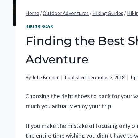
Home
/
Outdoor Adventures
/
Hiking Guides
/
Hiki
HIKING GEAR
Finding the Best S
Adventure
By
Julie Bonner
Published:
December 3, 2018
Upd
Choosing the right shoes to pack for your v
much you actually enjoy your trip.
If you make the mistake of focusing only o
the entire time wishing you didn’t have to 