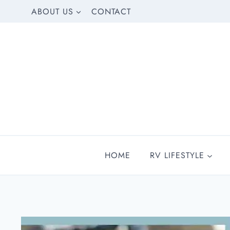
Skip
ABOUT US
CONTACT
to
content
HOME
RV LIFESTYLE