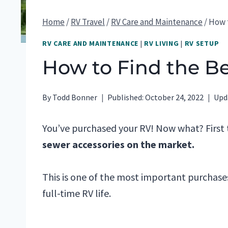
Home
/
RV Travel
/
RV Care and Maintenance
/
How t
RV CARE AND MAINTENANCE
|
RV LIVING
|
RV SETUP
How to Find the B
By
Todd Bonner
Published:
October 24, 2022
Upd
You’ve purchased your RV! Now what? First t
sewer accessories on the market.
This is one of the most important purchase
full-time RV life.