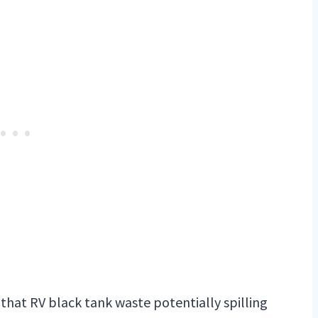
f that RV black tank waste potentially spilling