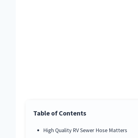
Table of Contents
High Quality RV Sewer Hose Matters