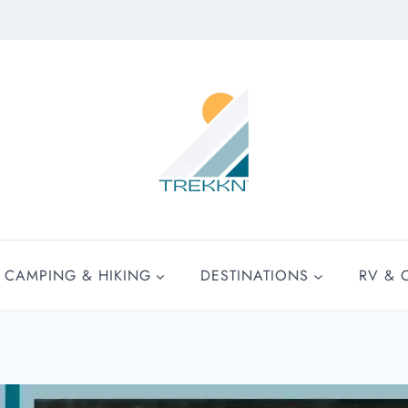
CAMPING & HIKING
DESTINATIONS
RV & 