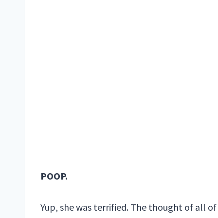
POOP.
Yup, she was terrified. The thought of all o