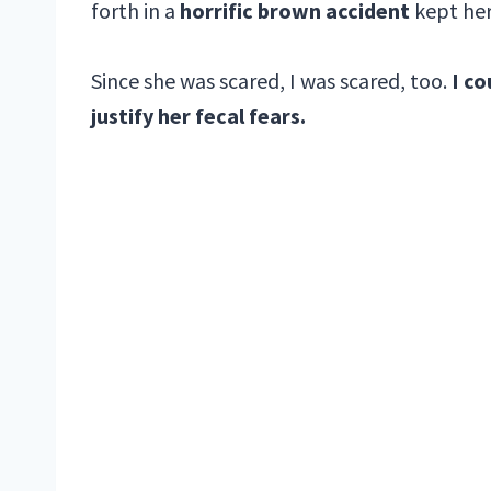
forth in a
horrific brown accident
kept her
Since she was scared, I was scared, too.
I co
justify her fecal fears.