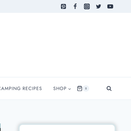
CAMPING RECIPES
SHOP
0