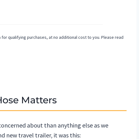
or qualifying purchases, at no additional cost to you. Please read
Hose Matters
 concerned about than anything else as we
 new travel trailer, it was this: