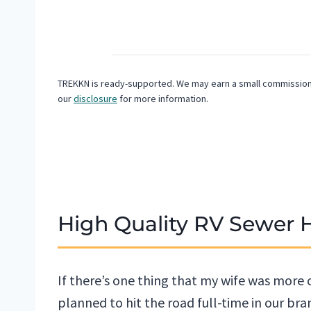
TREKKN is ready-supported. We may earn a small commission f
our
disclosure
for more information.
High Quality RV Sewer 
If there’s one thing that my wife was more
planned to hit the road full-time in our brand