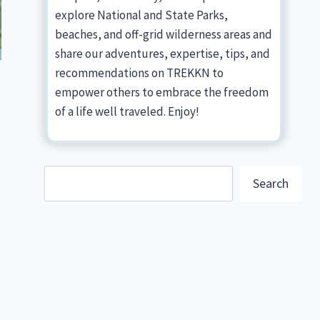
explore National and State Parks,
beaches, and off-grid wilderness areas and
share our adventures, expertise, tips, and
recommendations on TREKKN to
empower others to embrace the freedom
of a life well traveled. Enjoy!
Search
Search