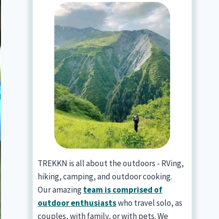
TREKKN is all about the outdoors - RVing,
hiking, camping, and outdoor cooking.
Our amazing
team is comprised of
outdoor enthusiasts
who travel solo, as
couples, with family, or with pets. We