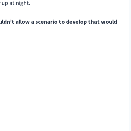
 up at night.
uldn’t allow a scenario to develop that would