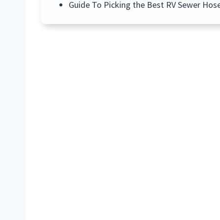
Guide To Picking the Best RV Sewer Hos