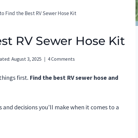
o Find the Best RV Sewer Hose Kit
est RV Sewer Hose Kit
ated:
August 3, 2025
4 Comments
hings first.
Find the best RV sewer hose and
s and decisions you’ll make when it comes to a