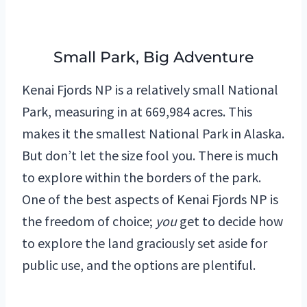
Small Park, Big Adventure
Kenai Fjords NP is a relatively small National
Park, measuring in at 669,984 acres. This
makes it the smallest National Park in Alaska.
But don’t let the size fool you. There is much
to explore within the borders of the park.
One of the best aspects of Kenai Fjords NP is
the freedom of choice;
you
get to decide how
to explore the land graciously set aside for
public use, and the options are plentiful.