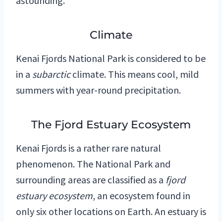
astounding.
Climate
Kenai Fjords National Park is considered to be
in a
subarctic
climate. This means cool, mild
summers with year-round precipitation.
The Fjord Estuary Ecosystem
Kenai Fjords is a rather rare natural
phenomenon. The National Park and
surrounding areas are classified as a
fjord
estuary ecosystem
, an ecosystem found in
only six other locations on Earth. An estuary is