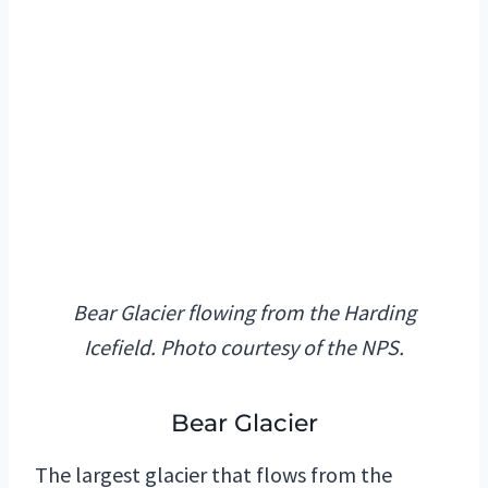
Bear Glacier flowing from the Harding
Icefield. Photo courtesy of the NPS.
Bear Glacier
The largest glacier that flows from the