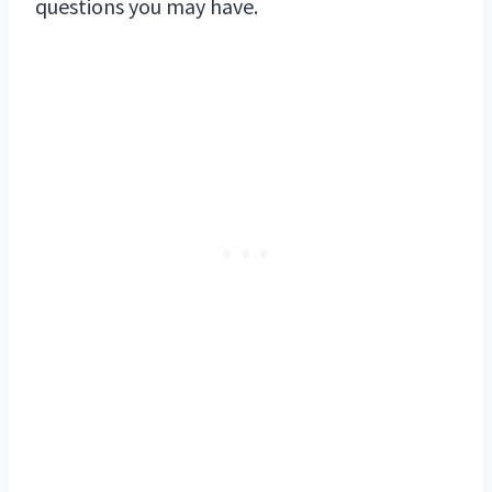
questions you may have.