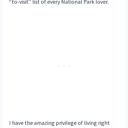
“to-visit” list of every National Park lover.
I have the amazing privilege of living right