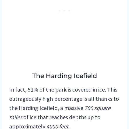
The Harding Icefield
In fact, 51% of the park is covered in ice. This
outrageously high percentage is all thanks to
the Harding Icefield, a massive
700 square
miles
of ice that reaches depths up to
approximately
4000 feet
.