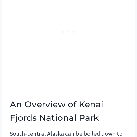
An Overview of Kenai
Fjords National Park
South-central Alaska can be boiled down to