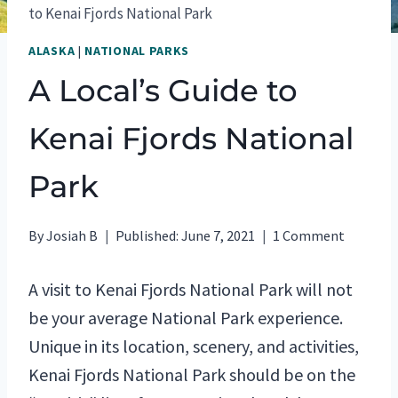
to Kenai Fjords National Park
ALASKA
|
NATIONAL PARKS
A Local’s Guide to
Kenai Fjords National
Park
By
Josiah B
Published:
June 7, 2021
1 Comment
A visit to Kenai Fjords National Park will not
be your average National Park experience.
Unique in its location, scenery, and activities,
Kenai Fjords National Park should be on the