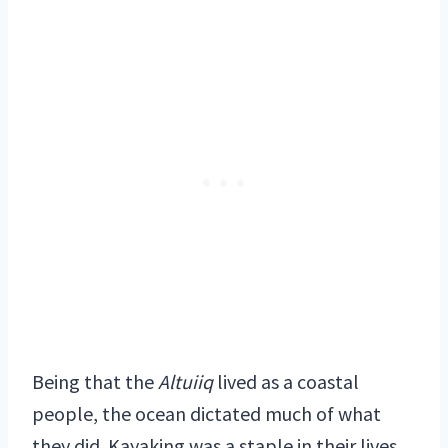
Being that the
Altuiiq
lived as a coastal
people, the ocean dictated much of what
they did. Kayaking was a staple in their lives,