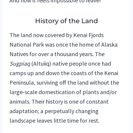
And now it feels impossible to leave!
History of the Land
The land now covered by Kenai Fjords
National Park was once the home of Alaska
Natives for over a thousand years. The
Sugpiaq
(Altuiiq) native people once had
camps up and down the coasts of the Kenai
Peninsula, surviving off the land without the
large-scale domestication of plants and/or
animals. Their history is one of constant
adaptation; a perpetually changing
landscape leaves little time for rest.