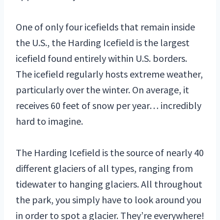
One of only four icefields that remain inside
the U.S., the Harding Icefield is the largest
icefield found entirely within U.S. borders.
The icefield regularly hosts extreme weather,
particularly over the winter. On average, it
receives 60 feet of snow per year… incredibly
hard to imagine.
The Harding Icefield is the source of nearly 40
different glaciers of all types, ranging from
tidewater to hanging glaciers. All throughout
the park, you simply have to look around you
in order to spot a glacier. They’re everywhere!