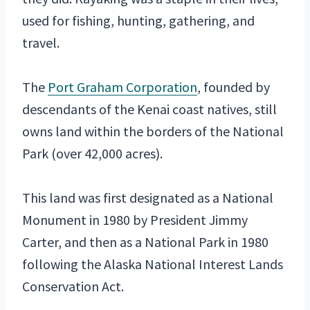
used for fishing, hunting, gathering, and
travel.
The
Port Graham Corporation
, founded by
descendants of the Kenai coast natives, still
owns land within the borders of the National
Park (over 42,000 acres).
This land was first designated as a National
Monument in 1980 by President Jimmy
Carter, and then as a National Park in 1980
following the Alaska National Interest Lands
Conservation Act.