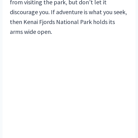
from visiting the park, but don’t let it
discourage you. If adventure is what you seek,
then Kenai Fjords National Park holds its
arms wide open.