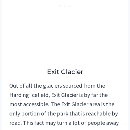
Exit Glacier
Out of all the glaciers sourced from the
Harding Icefield, Exit Glacier is by far the
most accessible. The Exit Glacier area is the
only portion of the park that is reachable by
road. This fact may turn a lot of people away