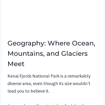
Geography: Where Ocean,
Mountains, and Glaciers
Meet
Kenai Fjords National Park is a remarkably
diverse area, even though its size wouldn’t
lead you to believe it.