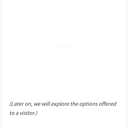
(Later on, we will explore the options offered
to a visitor.)