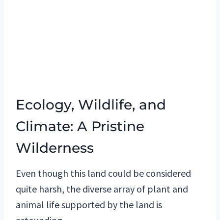
Ecology, Wildlife, and
Climate: A Pristine
Wilderness
Even though this land could be considered
quite harsh, the diverse array of plant and
animal life supported by the land is