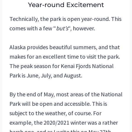
Year-round Excitement
Technically, the park is open year-round. This
comes with a few “
but’s
“, however.
Alaska provides beautiful summers, and that
makes for an excellent time to visit the park.
The peak season for Kenai Fjords National
Park is June, July, and August.
By the end of May, most areas of the National
Park will be open and accessible. This is
subject to the weather, of course. For
example, the 2020/2021 winter was a rather
harsh one, and as I write this on May 27th