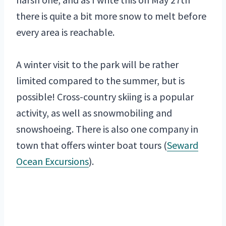
there is quite a bit more snow to melt before
every area is reachable.
A winter visit to the park will be rather
limited compared to the summer, but is
possible! Cross-country skiing is a popular
activity, as well as snowmobiling and
snowshoeing. There is also one company in
town that offers winter boat tours (
Seward
Ocean Excursions
).