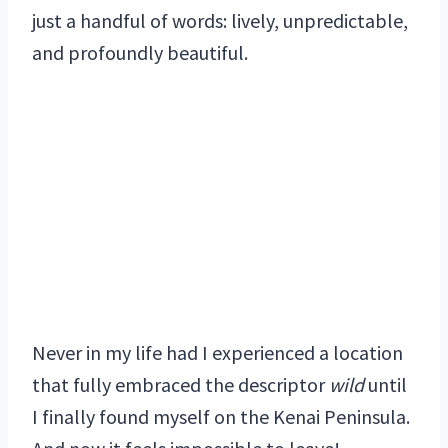
just a handful of words: lively, unpredictable,
and profoundly beautiful.
Never in my life had I experienced a location
that fully embraced the descriptor
wild
until
I finally found myself on the Kenai Peninsula.