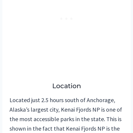
Location
Located just 2.5 hours south of Anchorage,
Alaska’s largest city, Kenai Fjords NP is one of
the most accessible parks in the state. This is
shown in the fact that Kenai Fjords NP is the