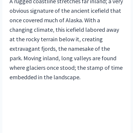
A rugged coastline stretches far inland; a very
obvious signature of the ancient icefield that
once covered much of Alaska. With a
changing climate, this icefield labored away
at the rocky terrain below it, creating
extravagant fjords, the namesake of the
park. Moving inland, long valleys are found
where glaciers once stood; the stamp of time
embedded in the landscape.