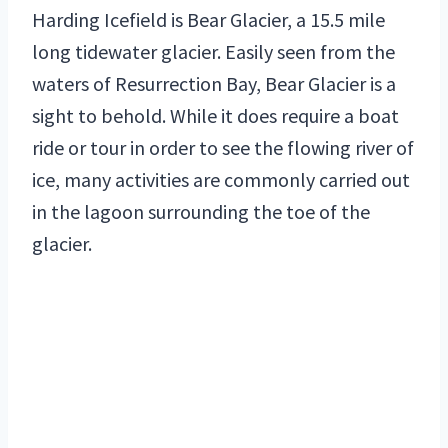
Harding Icefield is Bear Glacier, a 15.5 mile
long tidewater glacier. Easily seen from the
waters of Resurrection Bay, Bear Glacier is a
sight to behold. While it does require a boat
ride or tour in order to see the flowing river of
ice, many activities are commonly carried out
in the lagoon surrounding the toe of the
glacier.