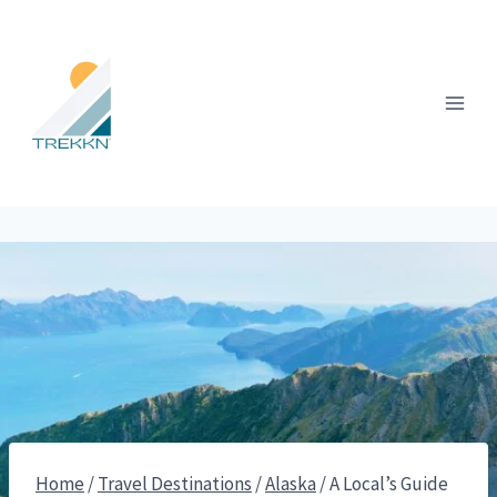
Skip
to
content
Home
/
Travel Destinations
/
Alaska
/
A Local’s Guide