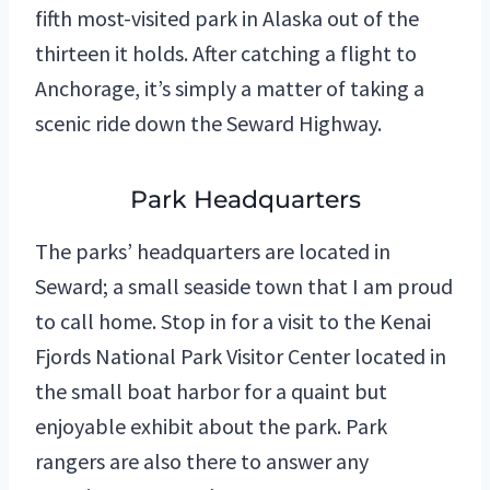
fifth most-visited park in Alaska out of the
thirteen it holds. After catching a flight to
Anchorage, it’s simply a matter of taking a
scenic ride down the Seward Highway.
Park Headquarters
The parks’ headquarters are located in
Seward; a small seaside town that I am proud
to call home. Stop in for a visit to the Kenai
Fjords National Park Visitor Center located in
the small boat harbor for a quaint but
enjoyable exhibit about the park. Park
rangers are also there to answer any