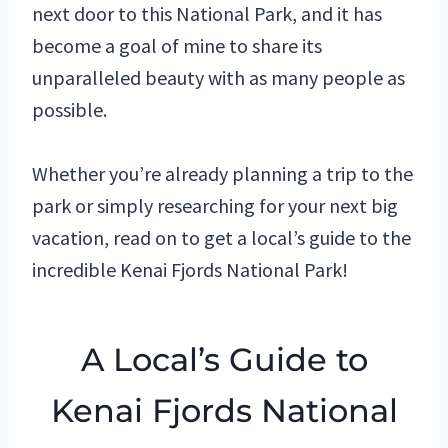
next door to this National Park, and it has
become a goal of mine to share its
unparalleled beauty with as many people as
possible.
Whether you’re already planning a trip to the
park or simply researching for your next big
vacation, read on to get a local’s guide to the
incredible Kenai Fjords National Park!
A Local’s Guide to
Kenai Fjords National