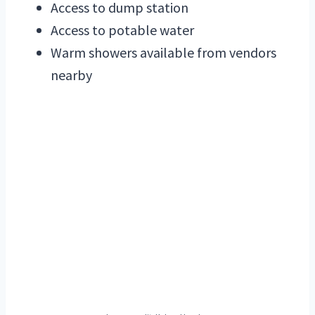
Access to dump station
Access to potable water
Warm showers available from vendors
nearby