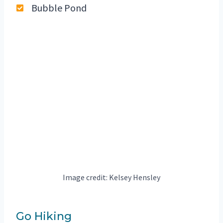
Bubble Pond
Image credit: Kelsey Hensley
Go Hiking