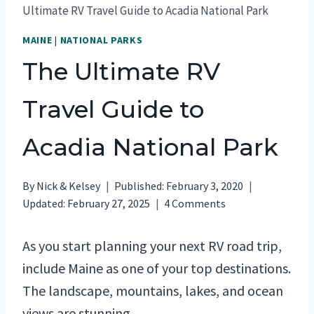
Ultimate RV Travel Guide to Acadia National Park
MAINE
|
NATIONAL PARKS
The Ultimate RV
Travel Guide to
Acadia National Park
By
Nick & Kelsey
Published:
February 3, 2020
Updated:
February 27, 2025
4 Comments
As you start planning your next RV road trip,
include Maine as one of your top destinations.
The landscape, mountains, lakes, and ocean
views are stunning.