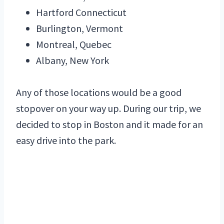
Hartford Connecticut
Burlington, Vermont
Montreal, Quebec
Albany, New York
Any of those locations would be a good
stopover on your way up. During our trip, we
decided to stop in Boston and it made for an
easy drive into the park.