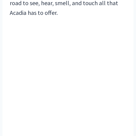
road to see, hear, smell, and touch all that
Acadia has to offer.