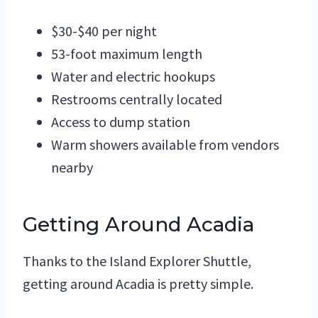
$30-$40 per night
53-foot maximum length
Water and electric hookups
Restrooms centrally located
Access to dump station
Warm showers available from vendors
nearby
Getting Around Acadia
Thanks to the Island Explorer Shuttle,
getting around Acadia is pretty simple.