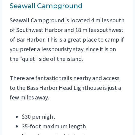
Seawall Campground
Seawall Campground is located 4 miles south
of Southwest Harbor and 18 miles southwest
of Bar Harbor. This is a great place to camp if
you prefer a less touristy stay, since it is on
the “quiet” side of the island.
There are fantastic trails nearby and access
to the Bass Harbor Head Lighthouse is just a
few miles away.
$30 per night
35-foot maximum length