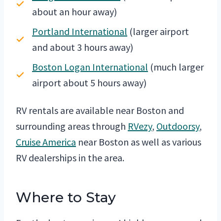
about an hour away)
Portland International
(larger airport
and about 3 hours away)
Boston Logan International
(much larger
airport about 5 hours away)
RV rentals are available near Boston and
surrounding areas through
RVezy
,
Outdoorsy
,
Cruise America
near Boston as well as various
RV dealerships in the area.
Where to Stay