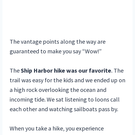
The vantage points along the way are
guaranteed to make you say “Wow!”
The
Ship Harbor hike was our favorite
. The
trail was easy for the kids and we ended up on
a high rock overlooking the ocean and
incoming tide. We sat listening to loons call
each other and watching sailboats pass by.
When you take a hike, you experience