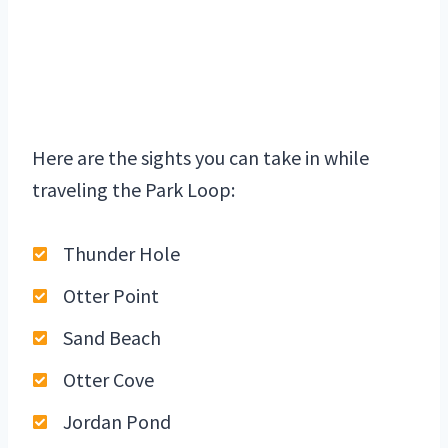
Here are the sights you can take in while
traveling the Park Loop:
Thunder Hole
Otter Point
Sand Beach
Otter Cove
Jordan Pond