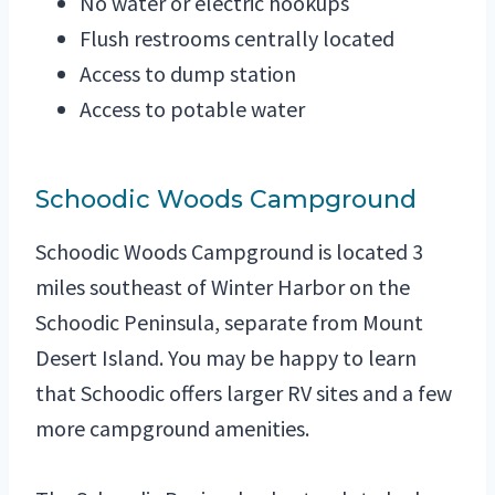
No water or electric hookups
Flush restrooms centrally located
Access to dump station
Access to potable water
Schoodic Woods Campground
Schoodic Woods Campground is located 3
miles southeast of Winter Harbor on the
Schoodic Peninsula, separate from Mount
Desert Island. You may be happy to learn
that Schoodic offers larger RV sites and a few
more campground amenities.