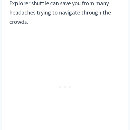
Explorer shuttle can save you from many
headaches trying to navigate through the
crowds.