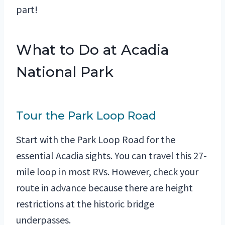
part!
What to Do at Acadia
National Park
Tour the Park Loop Road
Start with the Park Loop Road for the
essential Acadia sights. You can travel this 27-
mile loop in most RVs. However, check your
route in advance because there are height
restrictions at the historic bridge
underpasses.