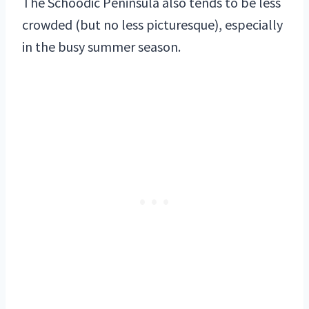
The Schoodic Peninsula also tends to be less
crowded (but no less picturesque), especially
in the busy summer season.