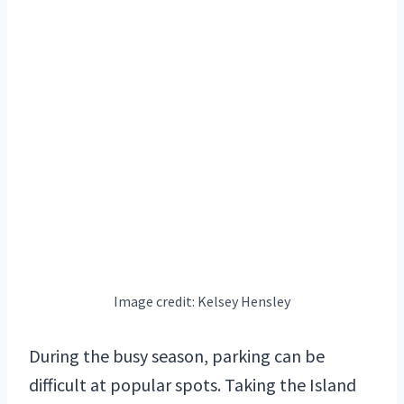
Image credit: Kelsey Hensley
During the busy season, parking can be
difficult at popular spots. Taking the Island