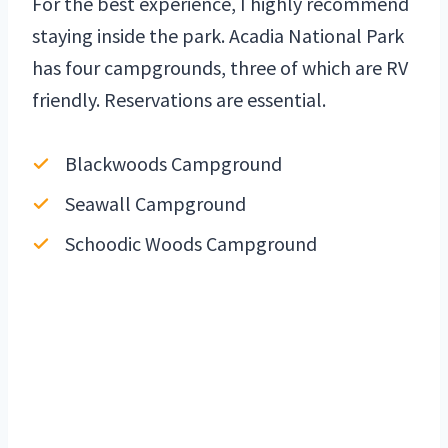
For the best experience, I highly recommend
staying inside the park. Acadia National Park
has four campgrounds, three of which are RV
friendly. Reservations are essential.
Blackwoods Campground
Seawall Campground
Schoodic Woods Campground