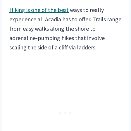
Hiking is one of the best
ways to really
experience all Acadia has to offer. Trails range
from easy walks along the shore to
adrenaline-pumping hikes that involve
scaling the side of a cliff via ladders.