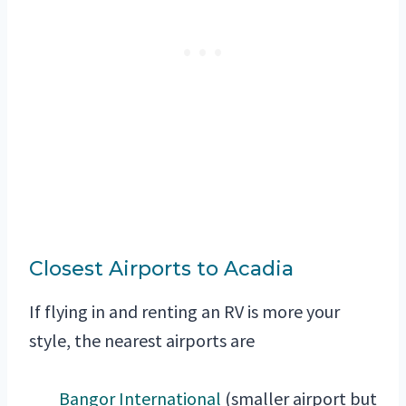
Closest Airports to Acadia
If flying in and renting an RV is more your
style, the nearest airports are
Bangor International
(smaller airport but