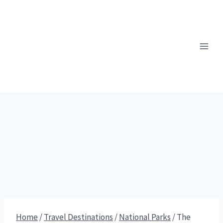
Skip
to
content
Home
/
Travel Destinations
/
National Parks
/
The