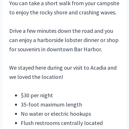
You can take a short walk from your campsite
to enjoy the rocky shore and crashing waves.
Drive a few minutes down the road and you
can enjoy a harborside lobster dinner or shop
for souvenirs in downtown Bar Harbor.
We stayed here during our visit to Acadia and
we loved the location!
$30 per night
35-foot maximum length
No water or electric hookups
Flush restrooms centrally located