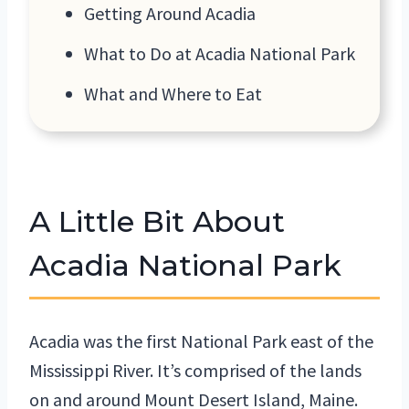
Getting Around Acadia
What to Do at Acadia National Park
What and Where to Eat
A Little Bit About
Acadia National Park
Acadia was the first National Park east of the
Mississippi River. It’s comprised of the lands
on and around Mount Desert Island, Maine.