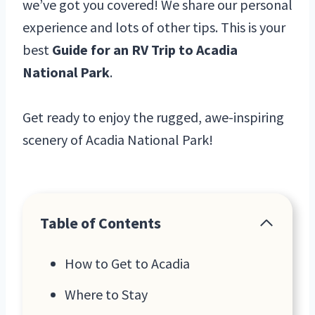
we’ve got you covered! We share our personal
experience and lots of other tips. This is your
best
Guide for an RV Trip to Acadia
National Park
.
Get ready to enjoy the rugged, awe-inspiring
scenery of Acadia National Park!
Table of Contents
How to Get to Acadia
Where to Stay