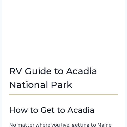
RV Guide to Acadia
National Park
How to Get to Acadia
No matter where you live, getting to Maine