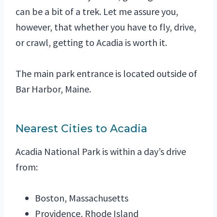
can be a bit of a trek. Let me assure you,
however, that whether you have to fly, drive,
or crawl, getting to Acadia is worth it.
The main park entrance is located outside of
Bar Harbor, Maine.
Nearest Cities to Acadia
Acadia National Park is within a day’s drive
from:
Boston, Massachusetts
Providence, Rhode Island