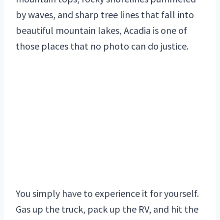
by waves, and sharp tree lines that fall into
beautiful mountain lakes, Acadia is one of
those places that no photo can do justice.
You simply have to experience it for yourself.
Gas up the truck, pack up the RV, and hit the