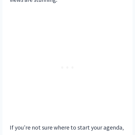
If you’re not sure where to start your agenda,