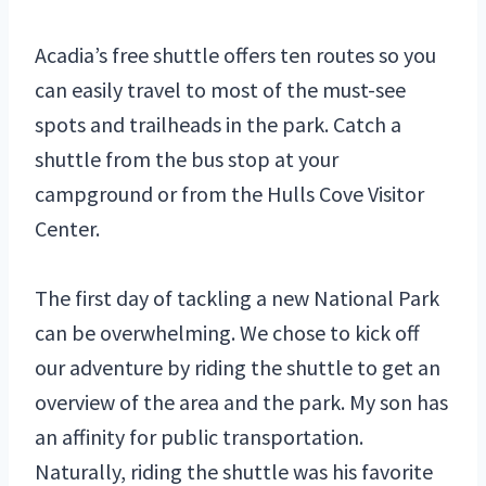
Acadia’s free shuttle offers ten routes so you
can easily travel to most of the must-see
spots and trailheads in the park. Catch a
shuttle from the bus stop at your
campground or from the Hulls Cove Visitor
Center.
The first day of tackling a new National Park
can be overwhelming. We chose to kick off
our adventure by riding the shuttle to get an
overview of the area and the park. My son has
an affinity for public transportation.
Naturally, riding the shuttle was his favorite