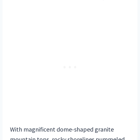
With magnificent dome-shaped granite
mountain tops, rocky shorelines pummeled