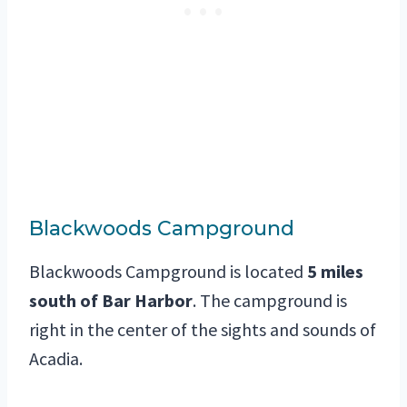
Blackwoods Campground
Blackwoods Campground is located
5 miles
south of Bar Harbor
. The campground is
right in the center of the sights and sounds of
Acadia.