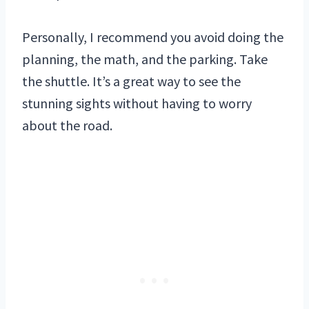
Personally, I recommend you avoid doing the
planning, the math, and the parking. Take
the shuttle. It’s a great way to see the
stunning sights without having to worry
about the road.